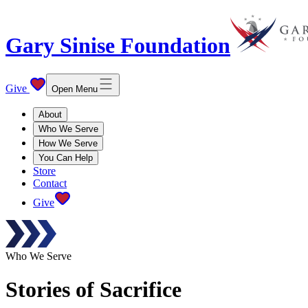
Gary Sinise Foundation
Give
Open Menu
About
Who We Serve
How We Serve
You Can Help
Store
Contact
Give
Who We Serve
Stories of Sacrifice