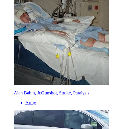
Alan Babin, Jr.
Gunshot, Stroke, Paralysis
Army