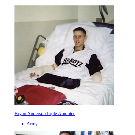
Bryan Anderson
Triple Amputee
Army