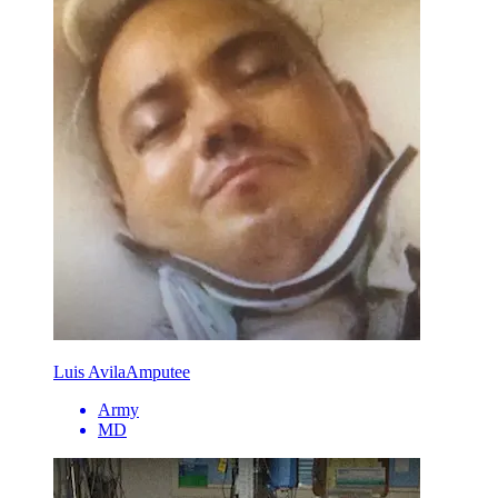
Luis Avila
Amputee
Army
MD