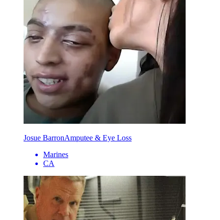
Josue Barron
Amputee & Eye Loss
Marines
CA