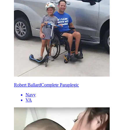
Robert Ballard
Complete Paraplegic
Navy
VA