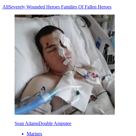
All
Severely Wounded Heroes
Families Of Fallen Heroes
Sean Adams
Double Amputee
Marines