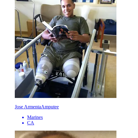
Jose Armenta
Amputee
Marines
CA