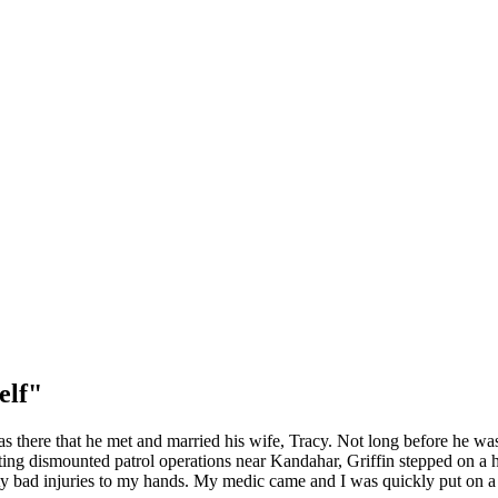
elf"
as there that he met and married his wife, Tracy. Not long before he was
ting dismounted patrol operations near Kandahar, Griffin stepped on a hi
retty bad injuries to my hands. My medic came and I was quickly put on a