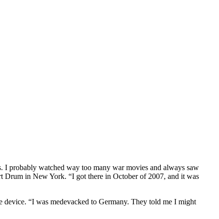
ers. I probably watched way too many war movies and always saw
ort Drum in New York. “I got there in October of 2007, and it was
sive device. “I was medevacked to Germany. They told me I might