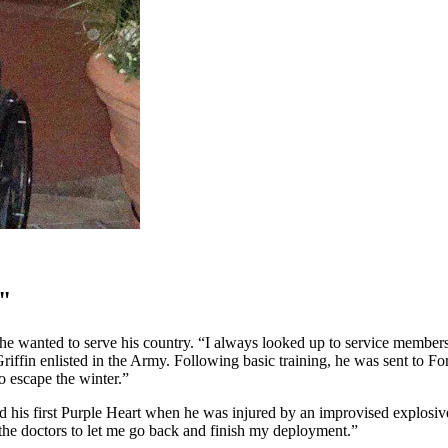
"
he wanted to serve his country. “I always looked up to service memb
riffin enlisted in the Army. Following basic training, he was sent to F
o escape the winter.”
eived his first Purple Heart when he was injured by an improvised explo
 the doctors to let me go back and finish my deployment.”