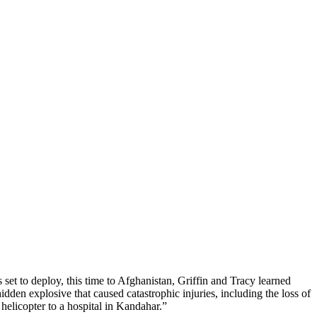
 set to deploy, this time to Afghanistan, Griffin and Tracy learned
dden explosive that caused catastrophic injuries, including the loss of
 helicopter to a hospital in Kandahar.”