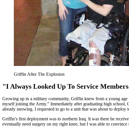
Griffin After The Explosion
"I Always Looked Up To Service Members
Growing up in a military community, Griffin knew from a young age 
myself joining the Army.” Immediately after graduating high school, G
already snowing. I requested to go to a unit that was about to deploy t
Griffin’s first deployment was to northern Iraq. It was there he rec
eventually need surgery on my right knee, but I was able to convince