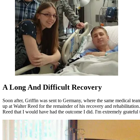
A Long And Difficult Recovery
Soon after, Griffin was sent to Germany, where the same medical team
up at Walter Reed for the remainder of his recovery and rehabilitation
Reed that I would have had the outcome I did. I'm extremely grateful 