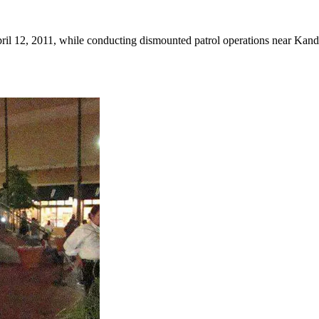
il 12, 2011, while conducting dismounted patrol operations near Kanda