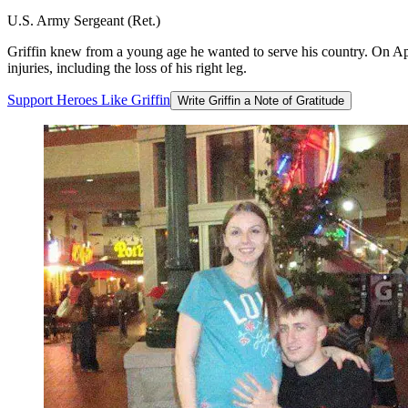
U.S. Army Sergeant (Ret.)
Griffin knew from a young age he wanted to serve his country. On Apr
injuries, including the loss of his right leg.
Support
Heroes
Like
Griffin
Write Griffin a Note of Gratitude