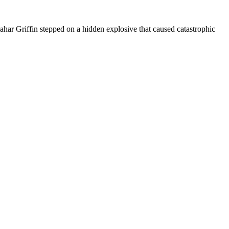
har Griffin stepped on a hidden explosive that caused catastrophic