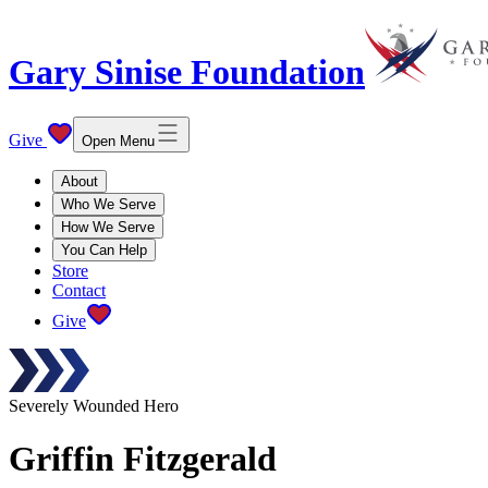
Gary Sinise Foundation
Give
Open Menu
About
Who We Serve
How We Serve
You Can Help
Store
Contact
Give
Severely Wounded Hero
Griffin
Fitzgerald