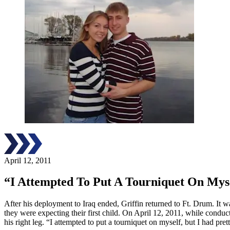
April 12, 2011
“I Attempted To Put A Tourniquet On Mys
After his deployment to Iraq ended, Griffin returned to Ft. Drum. It w
they were expecting their first child. On April 12, 2011, while conduc
his right leg. “I attempted to put a tourniquet on myself, but I had p