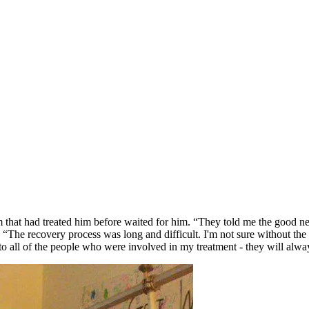
 that had treated him before waited for him. “They told me the good n
. “The recovery process was long and difficult. I'm not sure without th
to all of the people who were involved in my treatment - they will alwa