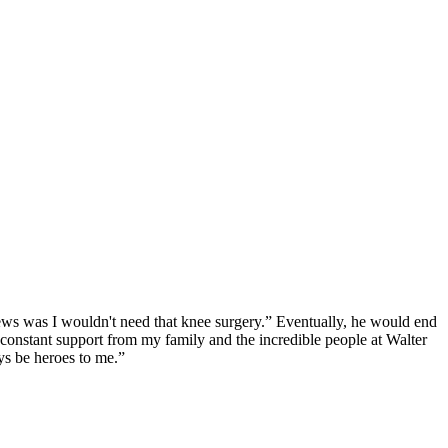
ews was I wouldn't need that knee surgery.” Eventually, he would end
e constant support from my family and the incredible people at Walter
ys be heroes to me.”