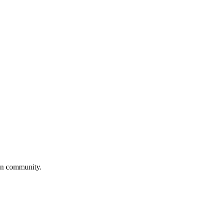
own community.