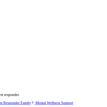
rst responder.
st Responder Family
Mental Wellness Support