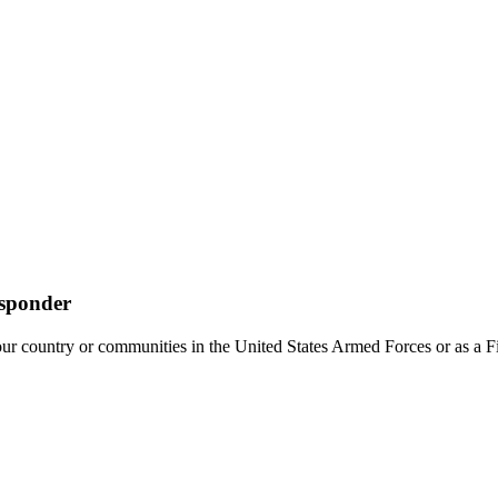
esponder
 country or communities in the United States Armed Forces or as a Fi