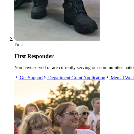
I'm a
First Responder
You have served or are currently serving our communities nati
Get Support
Department Grant Application
Mental Well