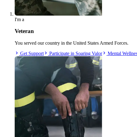
I'm a
Veteran
You served our country in the United States Armed Forces.
Get Support
Participate in Soaring Valor
Mental Wellne