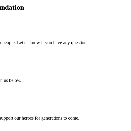
undation
an people. Let us know if you have any questions.
th us below.
support our heroes for generations to come.