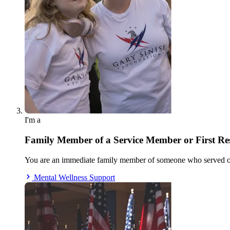
I'm a
Family Member of a Service Member or First R
You are an immediate family member of someone who served our
Mental Wellness Support