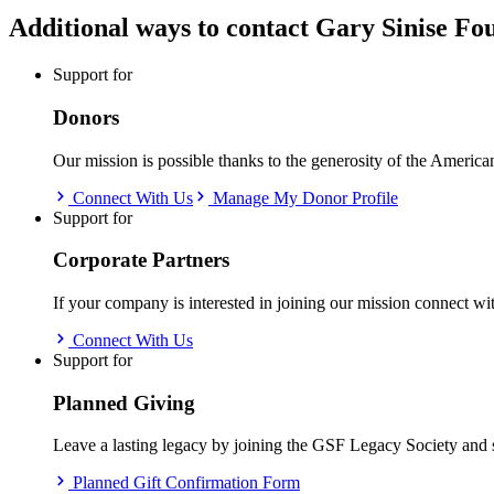
Additional ways to contact
Gary Sinise Fo
Support for
Donors
Our mission is possible thanks to the generosity of the Americ
Connect With Us
Manage My Donor Profile
Support for
Corporate Partners
If your company is interested in joining our mission connect wi
Connect With Us
Support for
Planned Giving
Leave a lasting legacy by joining the GSF Legacy Society and 
Planned Gift Confirmation Form