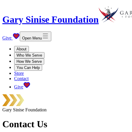
Gary Sinise Foundation
Give
Open Menu
About
Who We Serve
How We Serve
You Can Help
Store
Contact
Give
Gary Sinise Foundation
Contact Us