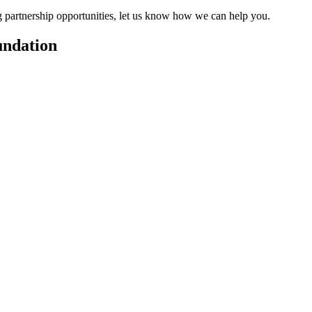
ng partnership opportunities, let us know how we can help you.
undation