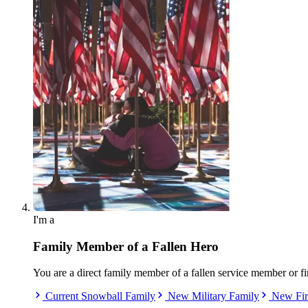
I'm a
Family Member of a Fallen Hero
You are a direct family member of a fallen service member or fi
Current Snowball Family
New Military Family
New Fir