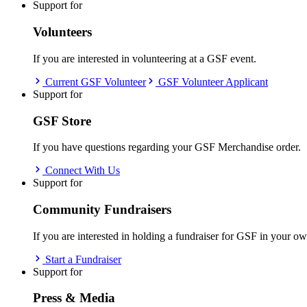
Support for
Volunteers
If you are interested in volunteering at a GSF event.
Current GSF Volunteer
GSF Volunteer Applicant
Support for
GSF Store
If you have questions regarding your GSF Merchandise order.
Connect With Us
Support for
Community Fundraisers
If you are interested in holding a fundraiser for GSF in your 
Start a Fundraiser
Support for
Press & Media