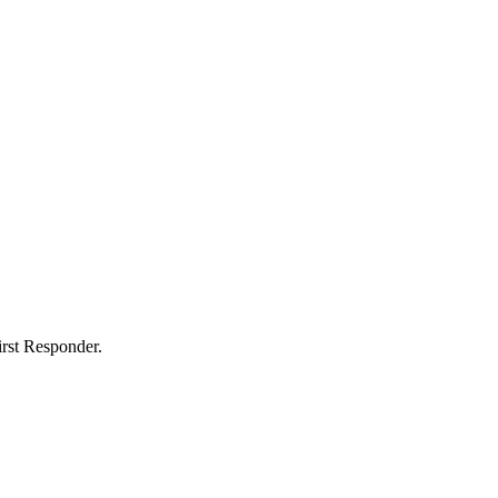
rst Responder.