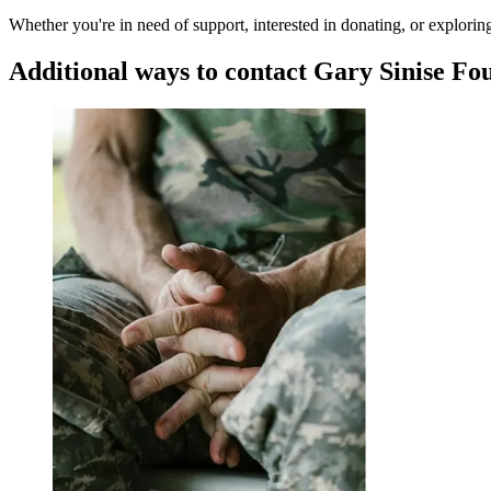
Whether you're in need of support, interested in donating, or explori
Additional ways to contact
Gary Sinise Fo