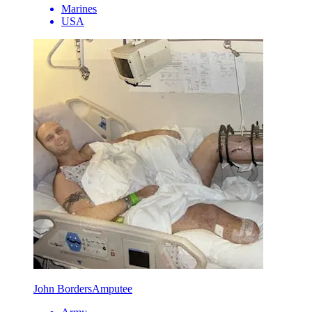
Marines
USA
John Borders
Amputee