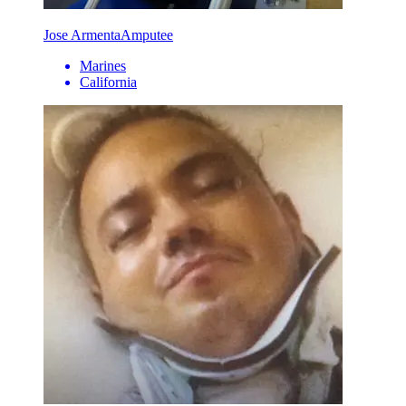
Jose Armenta
Amputee
Marines
California