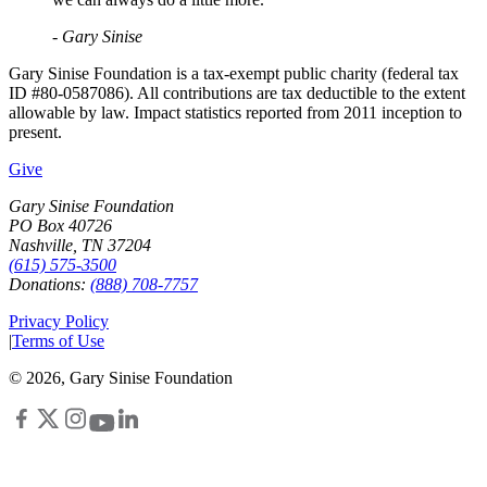
- Gary Sinise
Gary Sinise Foundation is a tax-exempt public charity (federal tax
ID #80-0587086). All contributions are tax deductible to the extent
allowable by law. Impact statistics reported from 2011 inception to
present.
Give
Gary Sinise Foundation
PO Box 40726
Nashville, TN 37204
(615) 575-3500
Donations:
(888) 708-7757
Privacy Policy
|
Terms of Use
©
2026
, Gary Sinise Foundation