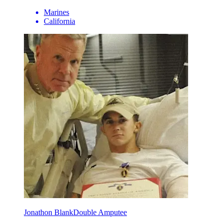
Marines
California
Jonathon Blank
Double Amputee