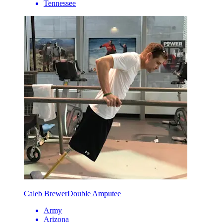
Tennessee
Caleb Brewer
Double Amputee
Army
Arizona