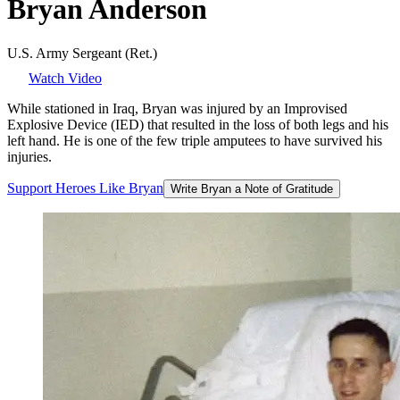
Bryan
Anderson
U.S. Army Sergeant (Ret.)
Watch Video
While stationed in Iraq, Bryan was injured by an Improvised
Explosive Device (IED) that resulted in the loss of both legs and his
left hand. He is one of the few triple amputees to have survived his
injuries.
Support
Heroes
Like
Bryan
Write Bryan a Note of Gratitude