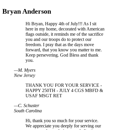
Bryan Anderson
Hi Bryan, Happy 4th of July!!! As I sit
here in my home, decorated with American
flags outside, it reminds me of the sacrifice
you and our troops do to protect our
freedom. I pray that as the days move
forward, that you know you matter to me.
Keep persevering. God Bless and thank
you.
—
M
.
Myers
New Jersey
THANK YOU FOR YOUR SERVICE -
HAPPY 250TH - JULY 4 CGS MBFD &
USAF MSGT RET
—
C
.
Schuster
South Carolina
Hi, thank you so much for your service.
We appreciate you deeply for serving our