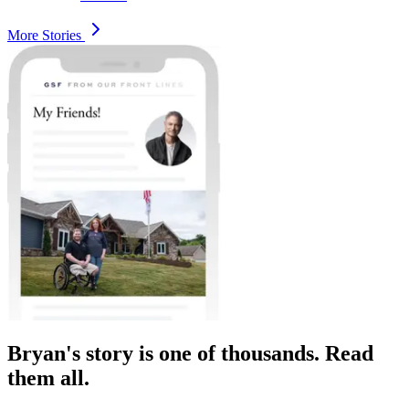
More Stories
Bryan's story is one of thousands. Read
them all.