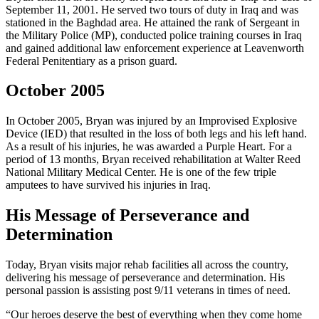
September 11, 2001. He served two tours of duty in Iraq and was
stationed in the Baghdad area. He attained the rank of Sergeant in
the Military Police (MP), conducted police training courses in Iraq
and gained additional law enforcement experience at Leavenworth
Federal Penitentiary as a prison guard.
October 2005
In October 2005, Bryan was injured by an Improvised Explosive
Device (IED) that resulted in the loss of both legs and his left hand.
As a result of his injuries, he was awarded a Purple Heart. For a
period of 13 months, Bryan received rehabilitation at Walter Reed
National Military Medical Center. He is one of the few triple
amputees to have survived his injuries in Iraq.
His Message of Perseverance and
Determination
Today, Bryan visits major rehab facilities all across the country,
delivering his message of perseverance and determination. His
personal passion is assisting post 9/11 veterans in times of need.
“Our heroes deserve the best of everything when they come home