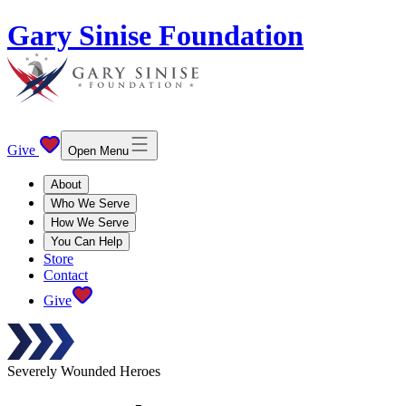
Gary Sinise Foundation
Give
Open Menu
About
Who We Serve
How We Serve
You Can Help
Store
Contact
Give
Severely Wounded Heroes