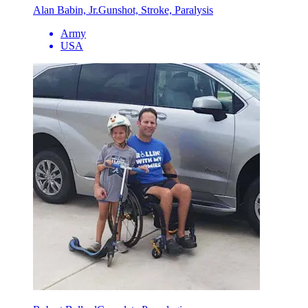
Alan Babin, Jr.
Gunshot, Stroke, Paralysis
Army
USA