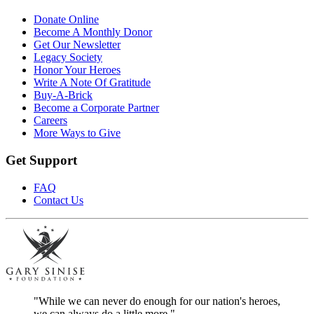
Donate Online
Become A Monthly Donor
Get Our Newsletter
Legacy Society
Honor Your Heroes
Write A Note Of Gratitude
Buy-A-Brick
Become a Corporate Partner
Careers
More Ways to Give
Get Support
FAQ
Contact Us
"While we can never do enough for our nation's heroes,
we can always do a little more."