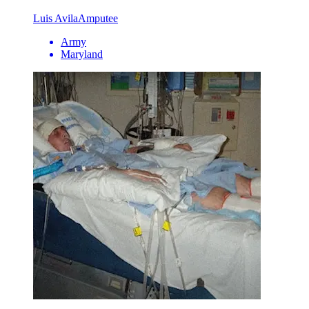
Luis Avila
Amputee
Army
Maryland