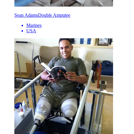
Sean Adams
Double Amputee
Marines
USA