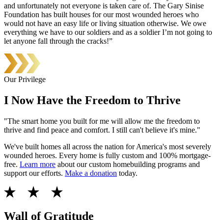
and unfortunately not everyone is taken care of. The Gary Sinise
Foundation has built houses for our most wounded heroes who
would not have an easy life or living situation otherwise. We owe
everything we have to our soldiers and as a soldier I’m not going to
let anyone fall through the cracks!”
Our Privilege
I Now Have the Freedom to Thrive
"The smart home you built for me will allow me the freedom to
thrive and find peace and comfort. I still can't believe it's mine."
We've built homes all across the nation for America's most severely
wounded heroes. Every home is fully custom and 100% mortgage-
free.
Learn more
about our custom homebuilding programs and
support our efforts.
Make a donation
today.
Wall of Gratitude