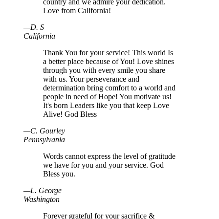
country and we admire your dedication.
Love from California!
—
D
.
S
California
Thank You for your service! This world Is
a better place because of You! Love shines
through you with every smile you share
with us. Your perseverance and
determination bring comfort to a world and
people in need of Hope! You motivate us!
It's born Leaders like you that keep Love
Alive! God Bless
—
C
.
Gourley
Pennsylvania
Words cannot express the level of gratitude
we have for you and your service. God
Bless you.
—
L
.
George
Washington
Forever grateful for your sacrifice &