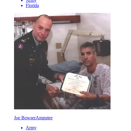
Army
Florida
Joe Bowser
Amputee
Army