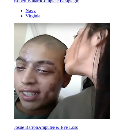
Robert Ballard
Complete Paraplegic
Navy
Virginia
Josue Barron
Amputee & Eye Loss