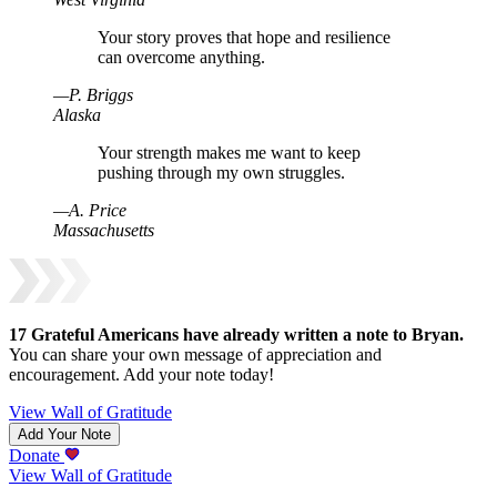
Your story proves that hope and resilience
can overcome anything.
—
P
.
Briggs
Alaska
Your strength makes me want to keep
pushing through my own struggles.
—
A
.
Price
Massachusetts
17
Grateful Americans have already written a note to
Bryan
.
You can share your own message of appreciation and
encouragement. Add your note today!
View Wall of Gratitude
Add Your Note
Donate
View Wall of Gratitude