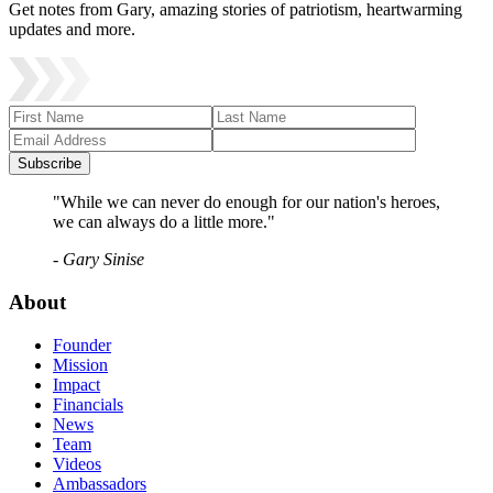
Get notes from Gary, amazing stories of patriotism, heartwarming
updates and more.
Subscribe
"While we can never do enough for our nation's heroes,
we can always do a little more."
- Gary Sinise
About
Founder
Mission
Impact
Financials
News
Team
Videos
Ambassadors