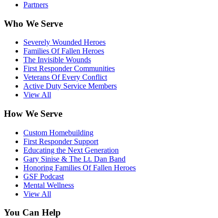
Partners
Who We Serve
Severely Wounded Heroes
Families Of Fallen Heroes
The Invisible Wounds
First Responder Communities
Veterans Of Every Conflict
Active Duty Service Members
View All
How We Serve
Custom Homebuilding
First Responder Support
Educating the Next Generation
Gary Sinise & The Lt. Dan Band
Honoring Families Of Fallen Heroes
GSF Podcast
Mental Wellness
View All
You Can Help