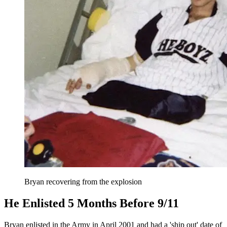
Bryan recovering from the explosion
He Enlisted 5 Months Before 9/11
Bryan enlisted in the Army in April 2001 and had a 'ship out' date of