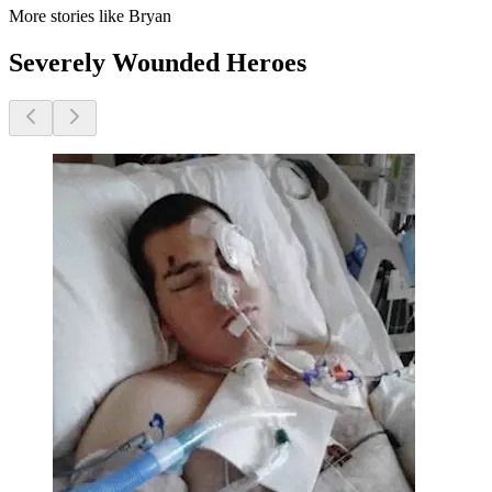
More stories like Bryan
Severely Wounded Heroes