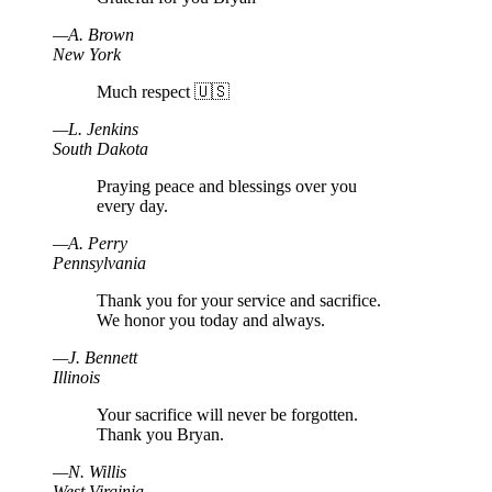
—
A
.
Brown
New York
Much respect 🇺🇸
—
L
.
Jenkins
South Dakota
Praying peace and blessings over you
every day.
—
A
.
Perry
Pennsylvania
Thank you for your service and sacrifice.
We honor you today and always.
—
J
.
Bennett
Illinois
Your sacrifice will never be forgotten.
Thank you Bryan.
—
N
.
Willis
West Virginia