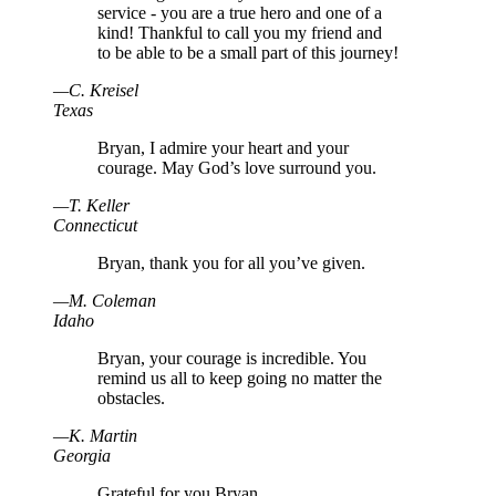
service - you are a true hero and one of a
kind! Thankful to call you my friend and
to be able to be a small part of this journey!
—
C
.
Kreisel
Texas
Bryan, I admire your heart and your
courage. May God’s love surround you.
—
T
.
Keller
Connecticut
Bryan, thank you for all you’ve given.
—
M
.
Coleman
Idaho
Bryan, your courage is incredible. You
remind us all to keep going no matter the
obstacles.
—
K
.
Martin
Georgia
Grateful for you Bryan