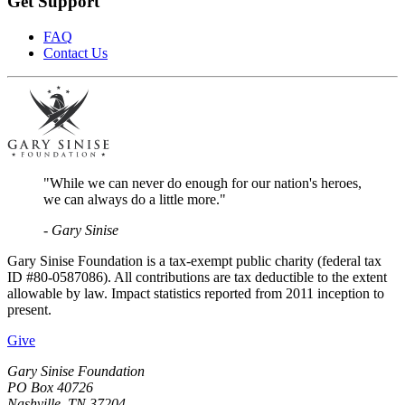
Get Support
FAQ
Contact Us
"While we can never do enough for our nation's heroes,
we can always do a little more."
- Gary Sinise
Gary Sinise Foundation is a tax-exempt public charity (federal tax
ID #80-0587086). All contributions are tax deductible to the extent
allowable by law. Impact statistics reported from 2011 inception to
present.
Give
Gary Sinise Foundation
PO Box 40726
Nashville, TN 37204