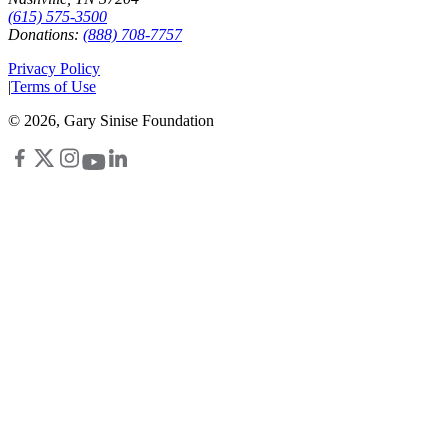
(615) 575-3500
Donations:
(888) 708-7757
Privacy Policy
|
Terms of Use
©
2026
, Gary Sinise Foundation