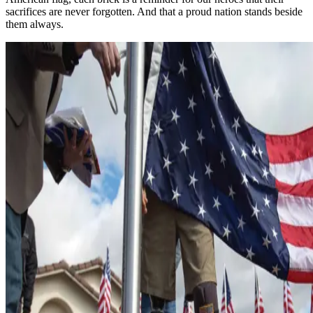
sacrifices are never forgotten. And that a proud nation stands beside
them always.