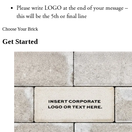
Please write LOGO at the end of your message –
this will be the 5th or final line
Choose Your Brick
Get Started