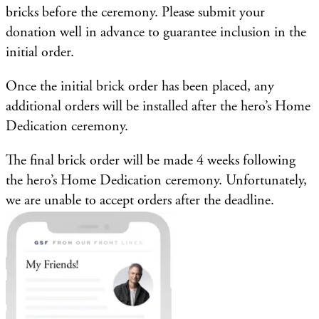
bricks before the ceremony. Please submit your
donation well in advance to guarantee inclusion in the
initial order.
Once the initial brick order has been placed, any
additional orders will be installed after the hero’s Home
Dedication ceremony.
The final brick order will be made 4 weeks following
the hero’s Home Dedication ceremony. Unfortunately,
we are unable to accept orders after the deadline.