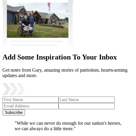
Add Some Inspiration To Your Inbox
Get notes from Gary, amazing stories of patriotism, heartwarming
updates and more.
Subscribe
"While we can never do enough for our nation's heroes,
we can always do a little more."