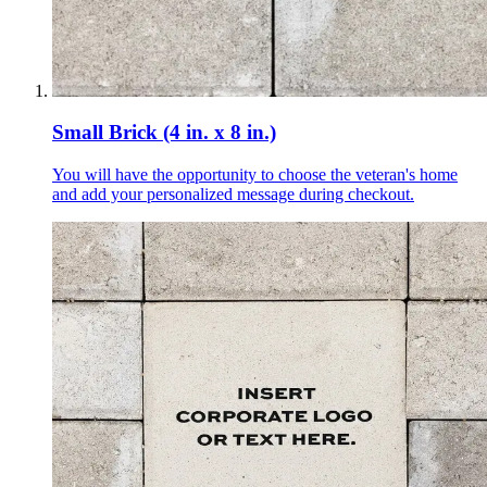
Small Brick (4 in. x 8 in.)
You will have the opportunity to choose the veteran's home
and add your personalized message during checkout.