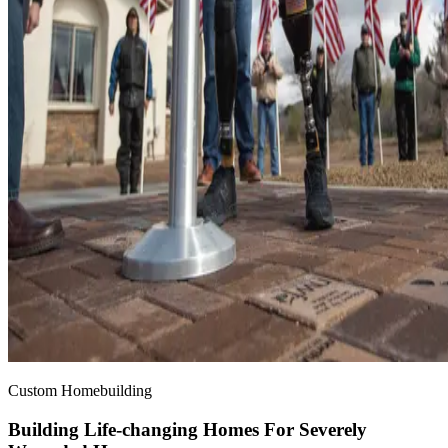
Custom Homebuilding
Building Life-changing Homes For Severely