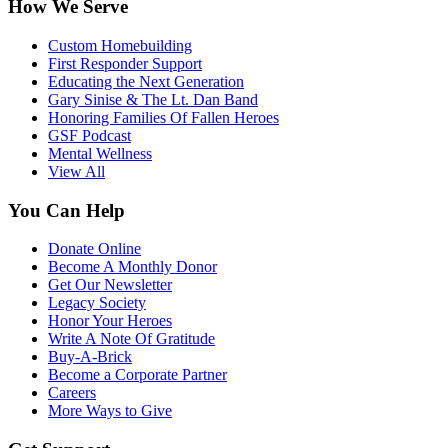
How We Serve
Custom Homebuilding
First Responder Support
Educating the Next Generation
Gary Sinise & The Lt. Dan Band
Honoring Families Of Fallen Heroes
GSF Podcast
Mental Wellness
View All
You Can Help
Donate Online
Become A Monthly Donor
Get Our Newsletter
Legacy Society
Honor Your Heroes
Write A Note Of Gratitude
Buy-A-Brick
Become a Corporate Partner
Careers
More Ways to Give