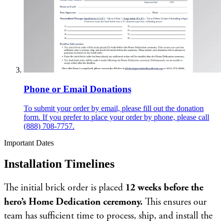
Phone or Email Donations
To submit your order by email, please fill out the donation
form. If you prefer to place your order by phone, please call
(888) 708-7757.
Important Dates
Installation Timelines
The initial brick order is placed
12 weeks before the
hero’s Home Dedication ceremony.
This ensures our
team has sufficient time to process, ship, and install the