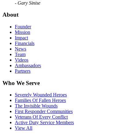
- Gary Sinise
About
Founder
Mission
Impact
Financials
News
Team
Videos
Ambassadors
Partners
Who We Serve
Severely Wounded Heroes
Families Of Fallen Heroes
The Invisible Wounds
First Responder Communities
Veterans Of Every Conflict
Active Duty Service Members
View All