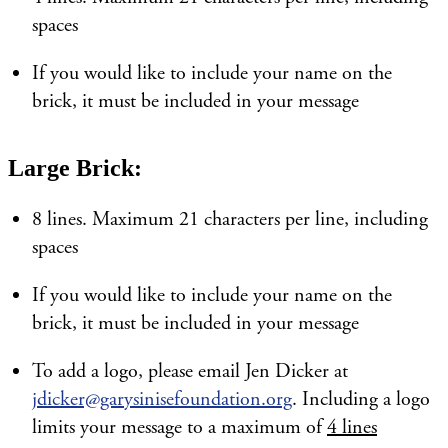
spaces
If you would like to include your name on the
brick, it must be included in your message
Large Brick:
8 lines. Maximum 21 characters per line, including
spaces
If you would like to include your name on the
brick, it must be included in your message
To add a logo, please email Jen Dicker at
jdicker@garysinisefoundation.org
. Including a logo
limits your message to a maximum of
4 lines