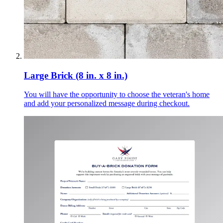
Large Brick (8 in. x 8 in.)
You will have the opportunity to choose the veteran's home
and add your personalized message during checkout.