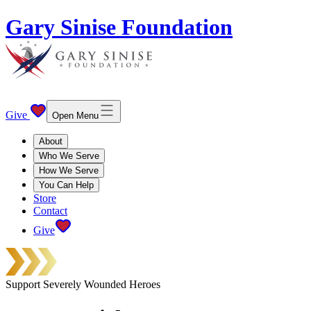
Gary Sinise Foundation
Give
Open Menu
About
Who We Serve
How We Serve
You Can Help
Store
Contact
Give
Support Severely Wounded Heroes