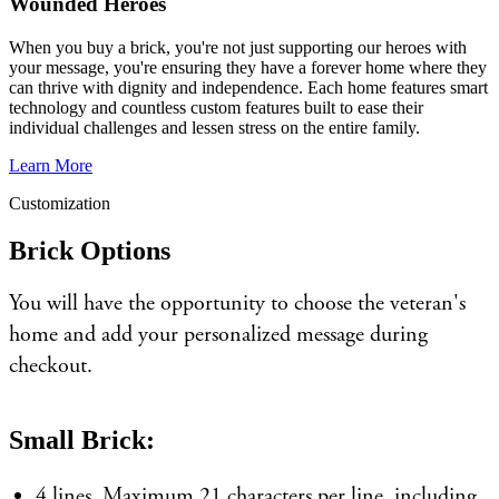
Wounded Heroes
When you buy a brick, you're not just supporting our heroes with
your message, you're ensuring they have a forever home where they
can thrive with dignity and independence. Each home features smart
technology and countless custom features built to ease their
individual challenges and lessen stress on the entire family.
Learn More
Customization
Brick Options
You will have the opportunity to choose the veteran's
home and add your personalized message during
checkout.
Small Brick:
4 lines. Maximum 21 characters per line, including