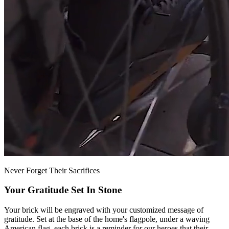
Never Forget Their Sacrifices
Your Gratitude Set In Stone
Your brick will be engraved with your customized message of
gratitude. Set at the base of the home's flagpole, under a waving
American flag, each brick is a reminder for our heroes that their