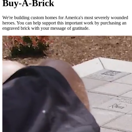
Buy-A-Brick
We're building custom homes for America's most severely wounded
heroes. You can help support this important work by purchasing an
engraved brick with your message of gratitude.