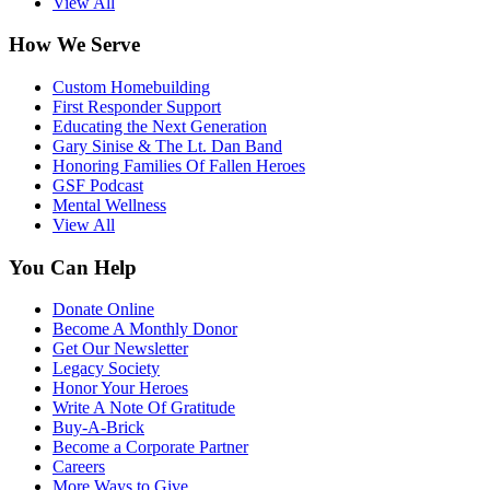
View All
How We Serve
Custom Homebuilding
First Responder Support
Educating the Next Generation
Gary Sinise & The Lt. Dan Band
Honoring Families Of Fallen Heroes
GSF Podcast
Mental Wellness
View All
You Can Help
Donate Online
Become A Monthly Donor
Get Our Newsletter
Legacy Society
Honor Your Heroes
Write A Note Of Gratitude
Buy-A-Brick
Become a Corporate Partner
Careers
More Ways to Give