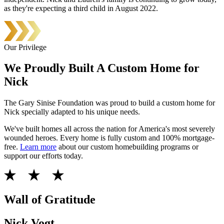
as they're expecting a third child in August 2022.
Our Privilege
We Proudly Built A Custom Home for
Nick
The Gary Sinise Foundation was proud to build a custom home for
Nick specially adapted to his unique needs.
We've built homes all across the nation for America's most severely
wounded heroes. Every home is fully custom and 100% mortgage-
free.
Learn more
about our custom homebuilding programs or
support our efforts today.
Wall of Gratitude
Nick Vogt