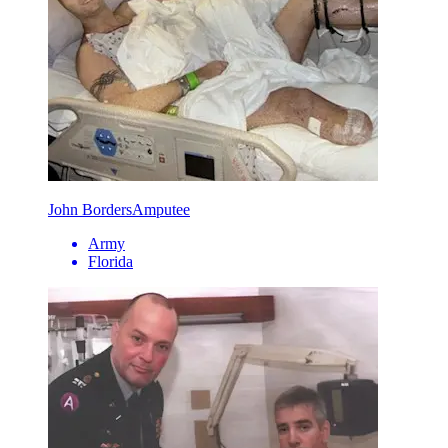
John Borders
Amputee
Army
Florida