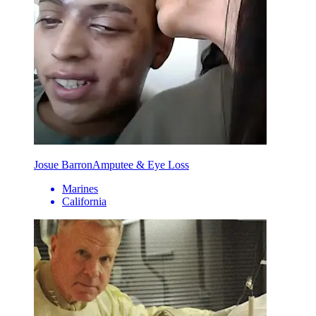
Josue Barron
Amputee & Eye Loss
Marines
California