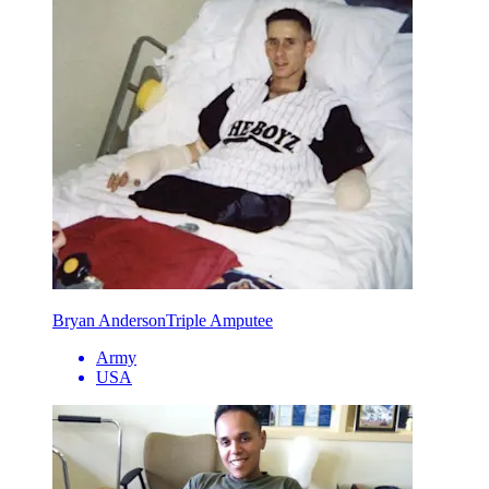
Bryan Anderson
Triple Amputee
Army
USA