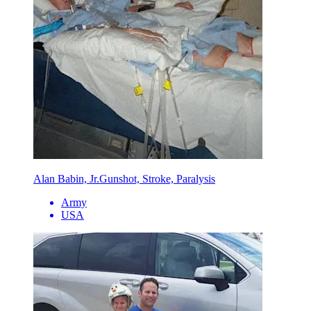
Alan Babin, Jr.
Gunshot, Stroke, Paralysis
Army
USA