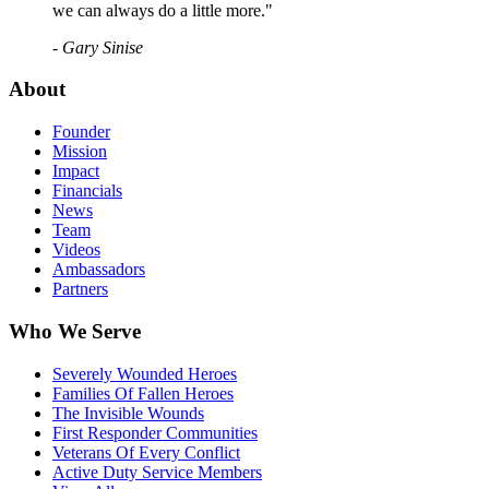
we can always do a little more."
- Gary Sinise
About
Founder
Mission
Impact
Financials
News
Team
Videos
Ambassadors
Partners
Who We Serve
Severely Wounded Heroes
Families Of Fallen Heroes
The Invisible Wounds
First Responder Communities
Veterans Of Every Conflict
Active Duty Service Members