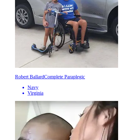
Robert Ballard
Complete Paraplegic
Navy
Virginia