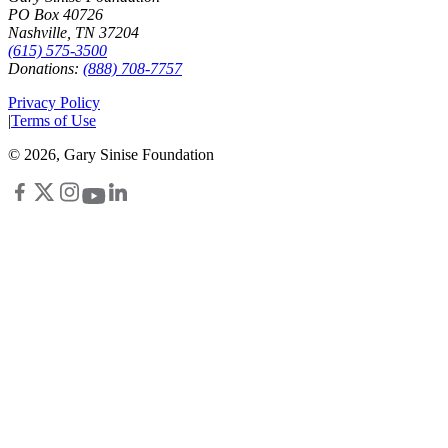
PO Box 40726
Nashville, TN 37204
(615) 575-3500
Donations:
(888) 708-7757
Privacy Policy
|
Terms of Use
©
2026
, Gary Sinise Foundation