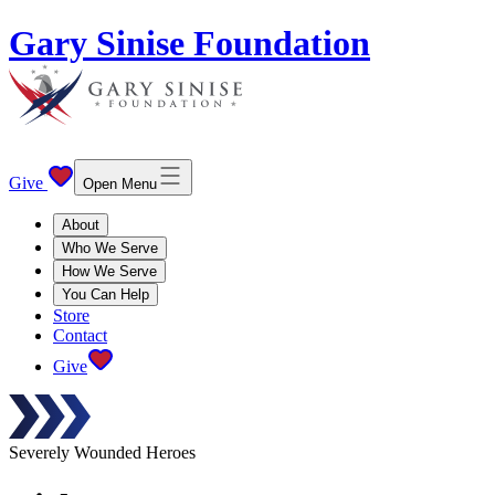
Gary Sinise Foundation
Give
Open Menu
About
Who We Serve
How We Serve
You Can Help
Store
Contact
Give
Severely Wounded Heroes