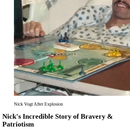
Nick Vogt After Explosion
Nick's Incredible Story of Bravery &
Patriotism