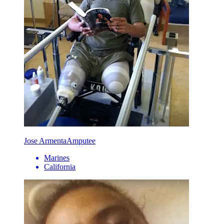
Jose Armenta
Amputee
Marines
California