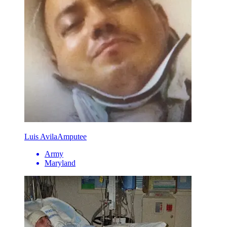
Luis Avila
Amputee
Army
Maryland