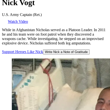
Nick
Vogt
U.S. Army Captain (Ret.)
Watch Video
While in Afghanistan Nicholas served as a Platoon Leader. In 2011
he and his team were on foot patrol when they discovered a
weapons cache. While investigating, he stepped on an improvised
explosive device. Nicholas suffered both leg amputations.
Support
Heroes
Like
Nick
Write Nick a Note of Gratitude