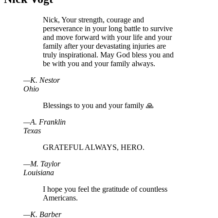
Nick, Your strength, courage and
perseverance in your long battle to survive
and move forward with your life and your
family after your devastating injuries are
truly inspirational. May God bless you and
be with you and your family always.
—
K
.
Nestor
Ohio
Blessings to you and your family 🙏
—
A
.
Franklin
Texas
GRATEFUL ALWAYS, HERO.
—
M
.
Taylor
Louisiana
I hope you feel the gratitude of countless
Americans.
—
K
.
Barber