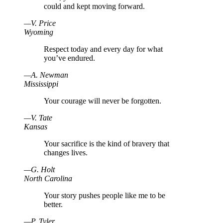
could and kept moving forward.
—
V
.
Price
Wyoming
Respect today and every day for what
you’ve endured.
—
A
.
Newman
Mississippi
Your courage will never be forgotten.
—
V
.
Tate
Kansas
Your sacrifice is the kind of bravery that
changes lives.
—
G
.
Holt
North Carolina
Your story pushes people like me to be
better.
—
P
.
Tyler