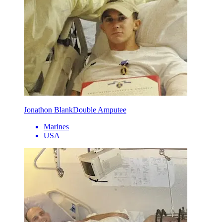
Jonathon Blank
Double Amputee
Marines
USA