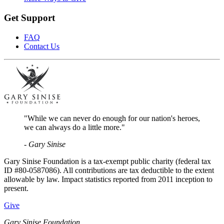
Get Support
FAQ
Contact Us
"While we can never do enough for our nation's heroes,
we can always do a little more."
- Gary Sinise
Gary Sinise Foundation is a tax-exempt public charity (federal tax
ID #80-0587086). All contributions are tax deductible to the extent
allowable by law. Impact statistics reported from 2011 inception to
present.
Give
Gary Sinise Foundation