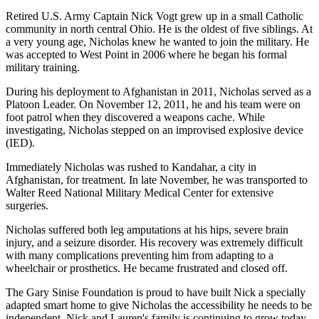
Retired U.S. Army Captain Nick Vogt grew up in a small Catholic
community in north central Ohio. He is the oldest of five siblings. At
a very young age, Nicholas knew he wanted to join the military. He
was accepted to West Point in 2006 where he began his formal
military training.
During his deployment to Afghanistan in 2011, Nicholas served as a
Platoon Leader. On November 12, 2011, he and his team were on
foot patrol when they discovered a weapons cache. While
investigating, Nicholas stepped on an improvised explosive device
(IED).
Immediately Nicholas was rushed to Kandahar, a city in
Afghanistan, for treatment. In late November, he was transported to
Walter Reed National Military Medical Center for extensive
surgeries.
Nicholas suffered both leg amputations at his hips, severe brain
injury, and a seizure disorder. His recovery was extremely difficult
with many complications preventing him from adapting to a
wheelchair or prosthetics. He became frustrated and closed off.
The Gary Sinise Foundation is proud to have built Nick a specially
adapted smart home to give Nicholas the accessibility he needs to be
independent. Nick and Lauren's family is continuing to grow today,