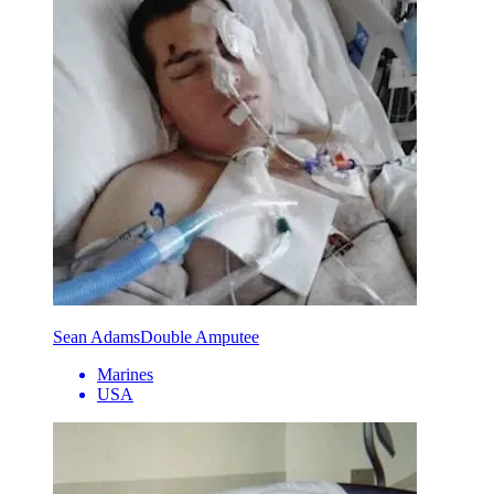
Sean Adams
Double Amputee
Marines
USA