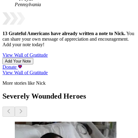
Pennsylvania
13
Grateful Americans have already written a note to
Nick
.
You
can share your own message of appreciation and encouragement.
Add your note today!
View Wall of Gratitude
Add Your Note
Donate
View Wall of Gratitude
More stories like Nick
Severely Wounded Heroes