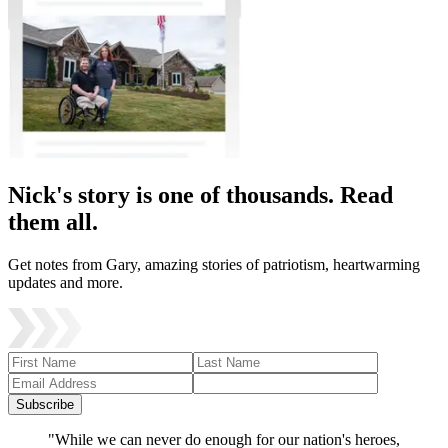
Nick's story is one of thousands. Read
them all.
Get notes from Gary, amazing stories of patriotism, heartwarming
updates and more.
Subscribe
"While we can never do enough for our nation's heroes,