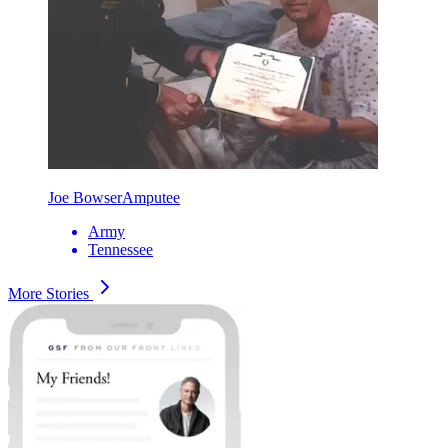
Joe Bowser
Amputee
Army
Tennessee
More Stories