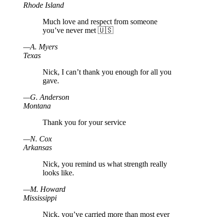
Rhode Island
Much love and respect from someone
you’ve never met 🇺🇸
—
A
.
Myers
Texas
Nick, I can’t thank you enough for all you
gave.
—
G
.
Anderson
Montana
Thank you for your service
—
N
.
Cox
Arkansas
Nick, you remind us what strength really
looks like.
—
M
.
Howard
Mississippi
Nick, you’ve carried more than most ever