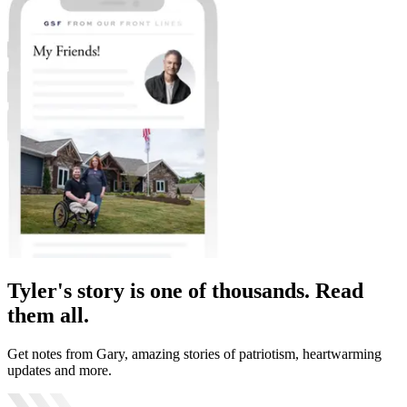
Tyler's story is one of thousands. Read
them all.
Get notes from Gary, amazing stories of patriotism, heartwarming
updates and more.