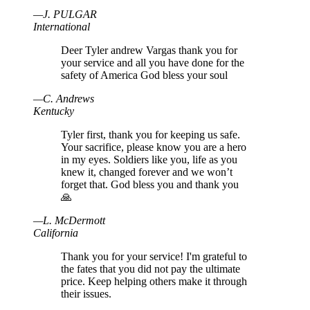
—
J
.
PULGAR
International
Deer Tyler andrew Vargas thank you for
your service and all you have done for the
safety of America God bless your soul
—
C
.
Andrews
Kentucky
Tyler first, thank you for keeping us safe.
Your sacrifice, please know you are a hero
in my eyes. Soldiers like you, life as you
knew it, changed forever and we won’t
forget that. God bless you and thank you
🙏
—
L
.
McDermott
California
Thank you for your service! I'm grateful to
the fates that you did not pay the ultimate
price. Keep helping others make it through
their issues.