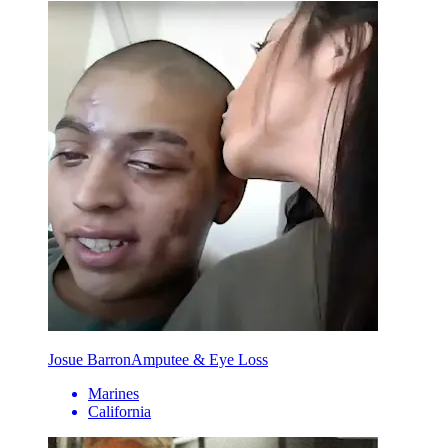
Josue Barron
Amputee & Eye Loss
Marines
California