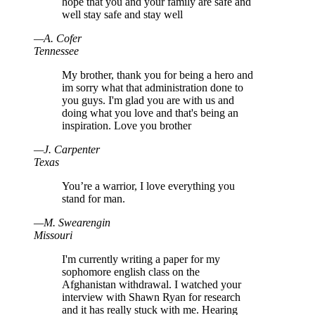
hope that you and your family are safe and
well stay safe and stay well
—
A
.
Cofer
Tennessee
My brother, thank you for being a hero and
im sorry what that administration done to
you guys. I'm glad you are with us and
doing what you love and that's being an
inspiration. Love you brother
—
J
.
Carpenter
Texas
You’re a warrior, I love everything you
stand for man.
—
M
.
Swearengin
Missouri
I'm currently writing a paper for my
sophomore english class on the
Afghanistan withdrawal. I watched your
interview with Shawn Ryan for research
and it has really stuck with me. Hearing