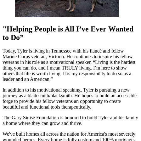
"Helping People is All I’ve Ever Wanted
to Do”
Today, Tyler is living in Tennessee with his fiancé and fellow
Marine Corps veteran, Victoria. He continues to inspire his fellow
veterans in his role as a motivational speaker. “Living is the hardest
thing you can do, and I mean TRULY living. I’m here to show
others that life is worth living. It is my responsibility to do so as a
leader and an American.”
In addition to his motivational speaking, Tyler is pursuing a new
journey as a bladesmith/blacksmith. He hopes to build an accessible
forge to provide his fellow veterans an opportunity to create
beautiful and functional tools therapeutically.
The Gary Sinise Foundation is honored to build Tyler and his family
a home where they can grow and thrive.
We've built homes all across the nation for America's most severely
wounded heroes. Every home is fully custom and 100% mortgage-