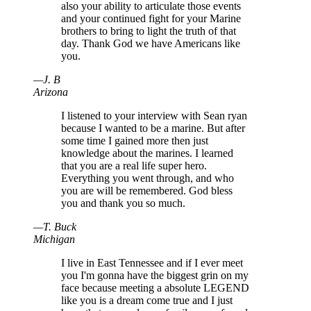
also your ability to articulate those events
and your continued fight for your Marine
brothers to bring to light the truth of that
day. Thank God we have Americans like
you.
—
J
.
B
Arizona
I listened to your interview with Sean ryan
because I wanted to be a marine. But after
some time I gained more then just
knowledge about the marines. I learned
that you are a real life super hero.
Everything you went through, and who
you are will be remembered. God bless
you and thank you so much.
—
T
.
Buck
Michigan
I live in East Tennessee and if I ever meet
you I'm gonna have the biggest grin on my
face because meeting a absolute LEGEND
like you is a dream come true and I just