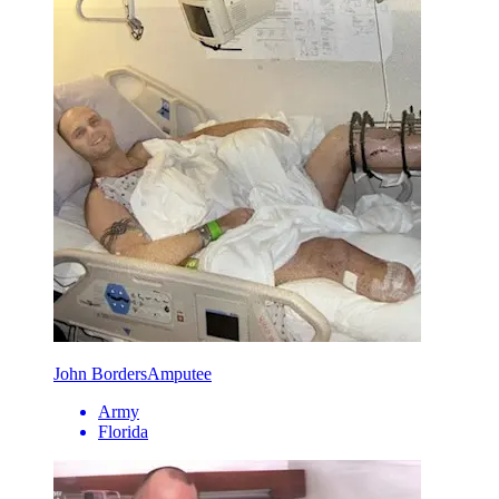
John Borders
Amputee
Army
Florida