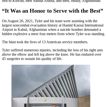
first to Kuwait, then Saudia Arabia, and then, finally, Afghanistan.
“It Was an Honor to Serve with the Best”
On August 26, 2021, Tyler and his team were assisting with the
largest noncombat evacuation history at Hamid Karzai International
Airport in Kabul, Afghanistan when a suicide bomber detonated a
hidden explosive a mere four meters from where Tyler was standing.
The blast took the lives of 13 American service members.
Tyler suffered numerous injuries, including the loss of his right arm
above the elbow and left leg above the knee. He has endured over
45 surgeries to sustain his quality of life.