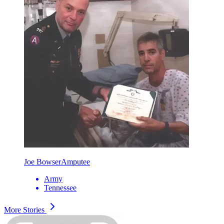
Joe Bowser
Amputee
Army
Tennessee
More Stories