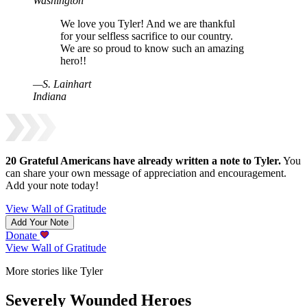
Washington
We love you Tyler! And we are thankful
for your selfless sacrifice to our country.
We are so proud to know such an amazing
hero!!
—
S
.
Lainhart
Indiana
20
Grateful Americans have already written a note to
Tyler
.
You
can share your own message of appreciation and encouragement.
Add your note today!
View Wall of Gratitude
Add Your Note
Donate
View Wall of Gratitude
More stories like Tyler
Severely Wounded Heroes