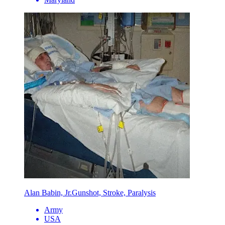
Alan Babin, Jr.
Gunshot, Stroke, Paralysis
Army
USA