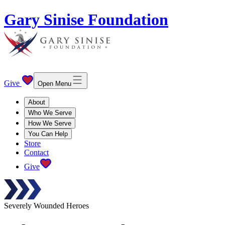
Gary Sinise Foundation
Give
Open Menu
About
Who We Serve
How We Serve
You Can Help
Store
Contact
Give
Severely Wounded Heroes