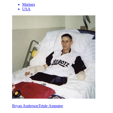
Marines
USA
Bryan Anderson
Triple Amputee