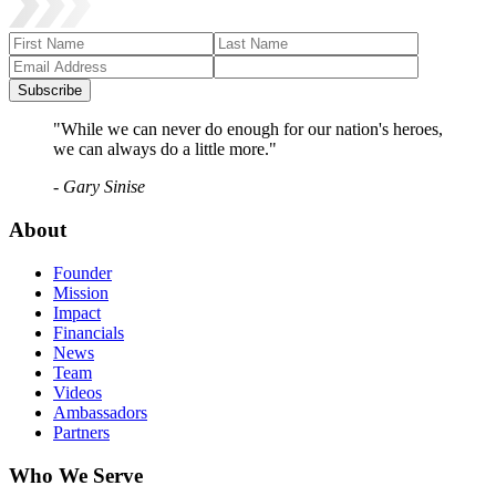
Subscribe
"While we can never do enough for our nation's heroes,
we can always do a little more."
- Gary Sinise
About
Founder
Mission
Impact
Financials
News
Team
Videos
Ambassadors
Partners
Who We Serve