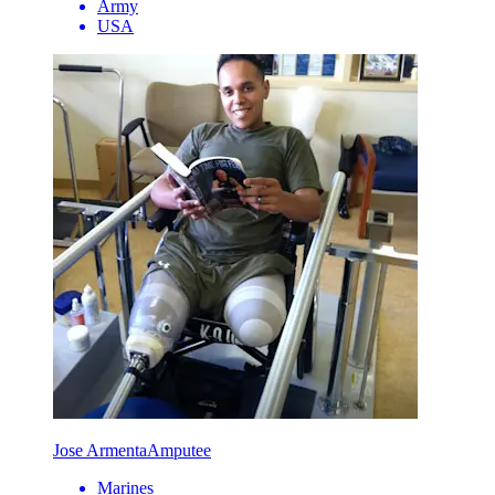
Army
USA
Jose Armenta
Amputee
Marines