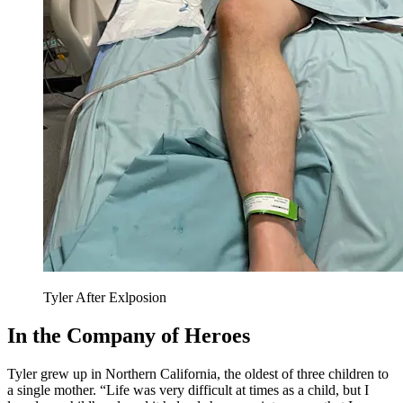
Tyler After Exlposion
In the Company of Heroes
Tyler grew up in Northern California, the oldest of three children to
a single mother. “Life was very difficult at times as a child, but I