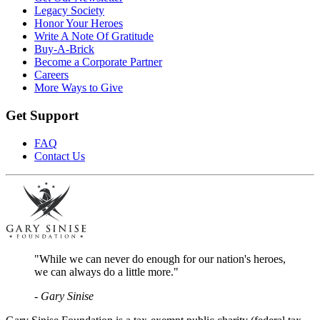
Legacy Society
Honor Your Heroes
Write A Note Of Gratitude
Buy-A-Brick
Become a Corporate Partner
Careers
More Ways to Give
Get Support
FAQ
Contact Us
"While we can never do enough for our nation's heroes,
we can always do a little more."
- Gary Sinise