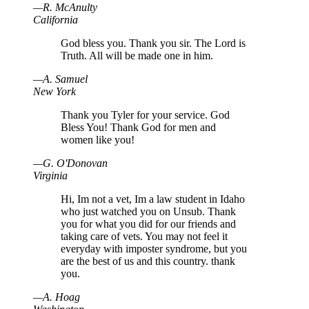
—
R
.
McAnulty
California
God bless you. Thank you sir. The Lord is
Truth. All will be made one in him.
—
A
.
Samuel
New York
Thank you Tyler for your service. God
Bless You! Thank God for men and
women like you!
—
G
.
O'Donovan
Virginia
Hi, Im not a vet, Im a law student in Idaho
who just watched you on Unsub. Thank
you for what you did for our friends and
taking care of vets. You may not feel it
everyday with imposter syndrome, but you
are the best of us and this country. thank
you.
—
A
.
Hoag