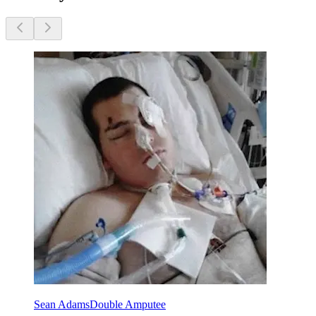
Sean Adams
Double Amputee