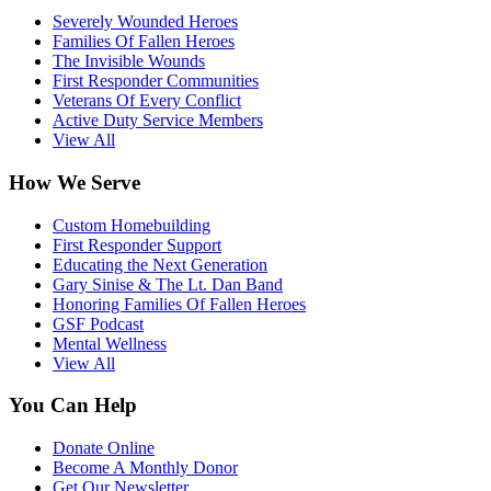
Severely Wounded Heroes
Families Of Fallen Heroes
The Invisible Wounds
First Responder Communities
Veterans Of Every Conflict
Active Duty Service Members
View All
How We Serve
Custom Homebuilding
First Responder Support
Educating the Next Generation
Gary Sinise & The Lt. Dan Band
Honoring Families Of Fallen Heroes
GSF Podcast
Mental Wellness
View All
You Can Help
Donate Online
Become A Monthly Donor
Get Our Newsletter