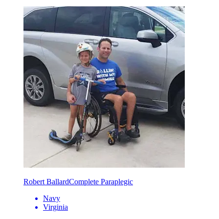
Robert Ballard
Complete Paraplegic
Navy
Virginia