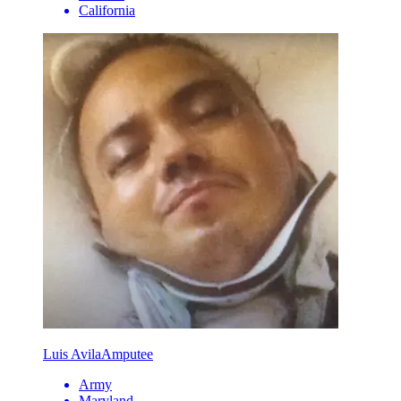
California
Luis Avila
Amputee
Army
Maryland