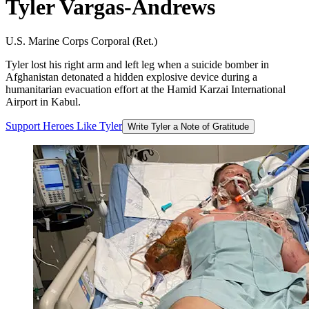
Tyler
Vargas-Andrews
U.S. Marine Corps Corporal (Ret.)
Tyler lost his right arm and left leg when a suicide bomber in
Afghanistan detonated a hidden explosive device during a
humanitarian evacuation effort at the Hamid Karzai International
Airport in Kabul.
Support
Heroes
Like
Tyler
Write Tyler a Note of Gratitude