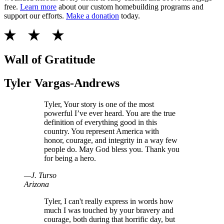
free.
Learn more
about our custom homebuilding programs and
support our efforts.
Make a donation
today.
Wall of Gratitude
Tyler Vargas-Andrews
Tyler, Your story is one of the most
powerful I’ve ever heard. You are the true
definition of everything good in this
country. You represent America with
honor, courage, and integrity in a way few
people do. May God bless you. Thank you
for being a hero.
—
J
.
Turso
Arizona
Tyler, I can't really express in words how
much I was touched by your bravery and
courage, both during that horrific day, but