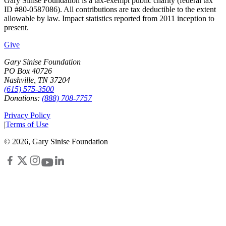
Gary Sinise Foundation is a tax-exempt public charity (federal tax
ID #80-0587086). All contributions are tax deductible to the extent
allowable by law. Impact statistics reported from 2011 inception to
present.
Give
Gary Sinise Foundation
PO Box 40726
Nashville, TN 37204
(615) 575-3500
Donations:
(888) 708-7757
Privacy Policy
|
Terms of Use
©
2026
, Gary Sinise Foundation