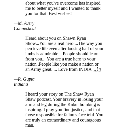
about what you've overcome has inspired
me to better myself and I wanted to thank
you for that. Best wishes!
—
M
.
Avery
Connecticut
Heard about you on Shawn Ryan
Show...You are a real hero....The way you
percieve life even after loosing half of your
limbs is admirable....People should learn
from you....You are a true hero to your
nation .People like you make a nation or
an Army great..... Love from INDIA 🇮🇳
—
R
.
Gupta
Indiana
I heard your story on The Shaw Ryan
Shaw podcast. Your bravery in losing your
arm and leg during the Kabul bombing is
inspiring. I pray you find justice, and that
those responsible for failures face trial. You
are truly an extraordinary and courageous
man.