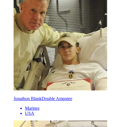
Jonathon Blank
Double Amputee
Marines
USA