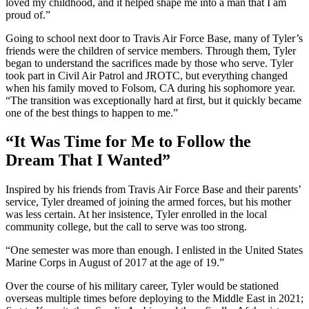
loved my childhood, and it helped shape me into a man that I am
proud of.”
Going to school next door to Travis Air Force Base, many of Tyler’s
friends were the children of service members. Through them, Tyler
began to understand the sacrifices made by those who serve. Tyler
took part in Civil Air Patrol and JROTC, but everything changed
when his family moved to Folsom, CA during his sophomore year.
“The transition was exceptionally hard at first, but it quickly became
one of the best things to happen to me.”
“It Was Time for Me to Follow the
Dream That I Wanted”
Inspired by his friends from Travis Air Force Base and their parents’
service, Tyler dreamed of joining the armed forces, but his mother
was less certain. At her insistence, Tyler enrolled in the local
community college, but the call to serve was too strong.
“One semester was more than enough. I enlisted in the United States
Marine Corps in August of 2017 at the age of 19.”
Over the course of his military career, Tyler would be stationed
overseas multiple times before deploying to the Middle East in 2021;