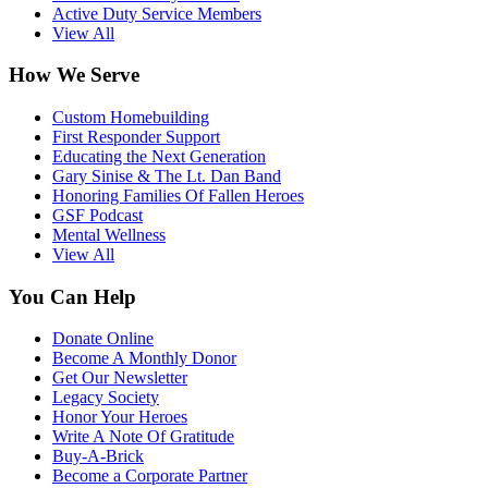
Active Duty Service Members
View All
How We Serve
Custom Homebuilding
First Responder Support
Educating the Next Generation
Gary Sinise & The Lt. Dan Band
Honoring Families Of Fallen Heroes
GSF Podcast
Mental Wellness
View All
You Can Help
Donate Online
Become A Monthly Donor
Get Our Newsletter
Legacy Society
Honor Your Heroes
Write A Note Of Gratitude
Buy-A-Brick
Become a Corporate Partner