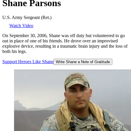
Shane
Parsons
U.S. Army Sergeant (Ret.)
Watch Video
On September 30, 2006, Shane was off duty but volunteered to go
out in place of one of his friends. He drove over an improvised
explosive device, resulting in a traumatic brain injury and the loss of
both his legs.
Support
Heroes
Like
Shane
Write Shane a Note of Gratitude