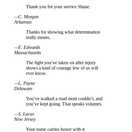
Thank you for your service Shane.
—
C
.
Morgan
Arkansas
Thanks for showing what determination
really means.
—
E
.
Edwards
Massachusetts
The fight you’ve taken on after injury
shows a kind of courage few of us will
ever know.
—
L
.
Payne
Delaware
You’ve walked a road most couldn’t, and
you’ve kept going. That speaks volumes.
—
S
.
Lucas
New Jersey
Your name carries honor with it.