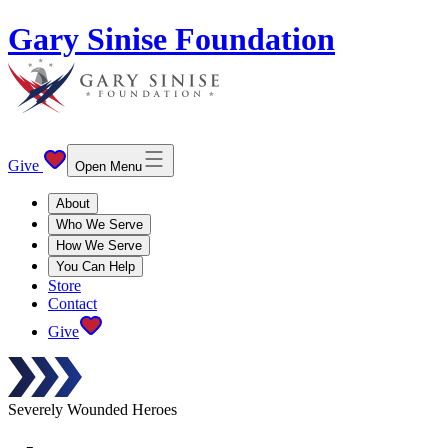
Gary Sinise Foundation
Give
Open Menu
About
Who We Serve
How We Serve
You Can Help
Store
Contact
Give
Severely Wounded Heroes