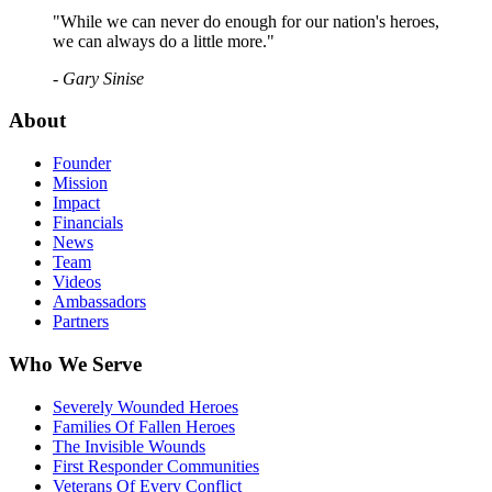
"While we can never do enough for our nation's heroes,
we can always do a little more."
- Gary Sinise
About
Founder
Mission
Impact
Financials
News
Team
Videos
Ambassadors
Partners
Who We Serve
Severely Wounded Heroes
Families Of Fallen Heroes
The Invisible Wounds
First Responder Communities
Veterans Of Every Conflict