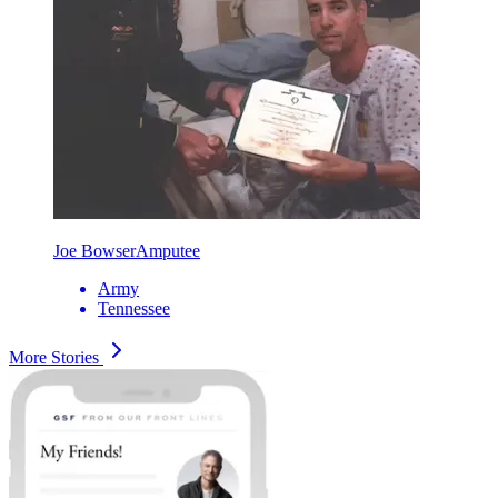
Joe Bowser
Amputee
Army
Tennessee
More Stories