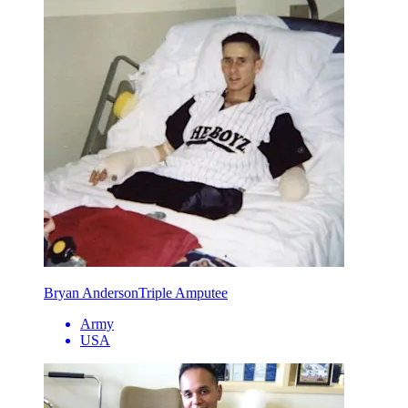
Bryan Anderson
Triple Amputee
Army
USA