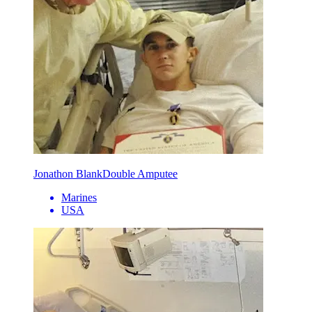
Jonathon Blank
Double Amputee
Marines
USA