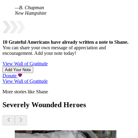
—
B
.
Chapman
New Hampshire
10
Grateful Americans have already written a note to
Shane
.
You can share your own message of appreciation and
encouragement. Add your note today!
View Wall of Gratitude
Add Your Note
Donate
View Wall of Gratitude
More stories like Shane
Severely Wounded Heroes