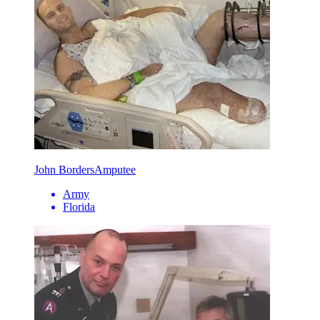
John Borders
Amputee
Army
Florida