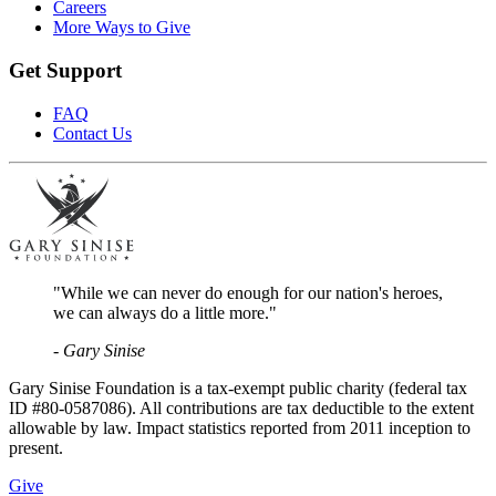
Careers
More Ways to Give
Get Support
FAQ
Contact Us
"While we can never do enough for our nation's heroes,
we can always do a little more."
- Gary Sinise
Gary Sinise Foundation is a tax-exempt public charity (federal tax
ID #80-0587086). All contributions are tax deductible to the extent
allowable by law. Impact statistics reported from 2011 inception to
present.
Give