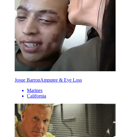
Josue Barron
Amputee & Eye Loss
Marines
California