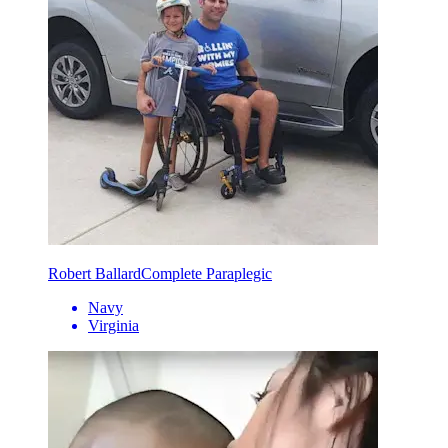
Robert Ballard
Complete Paraplegic
Navy
Virginia