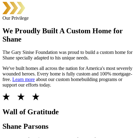
Our Privilege
We Proudly Built A Custom Home for
Shane
The Gary Sinise Foundation was proud to build a custom home for
Shane specially adapted to his unique needs.
We've built homes all across the nation for America's most severely
wounded heroes. Every home is fully custom and 100% mortgage-
free.
Learn more
about our custom homebuilding programs or
support our efforts today.
Wall of Gratitude
Shane Parsons