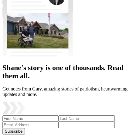
Shane's story is one of thousands. Read
them all.
Get notes from Gary, amazing stories of patriotism, heartwarming
updates and more.
Subscribe