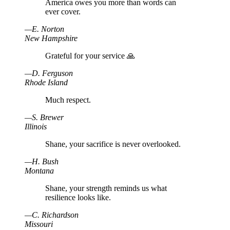
America owes you more than words can
ever cover.
—
E
.
Norton
New Hampshire
Grateful for your service 🙏
—
D
.
Ferguson
Rhode Island
Much respect.
—
S
.
Brewer
Illinois
Shane, your sacrifice is never overlooked.
—
H
.
Bush
Montana
Shane, your strength reminds us what
resilience looks like.
—
C
.
Richardson
Missouri