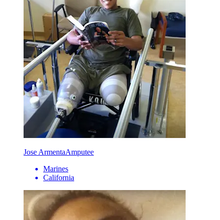
Jose Armenta
Amputee
Marines
California