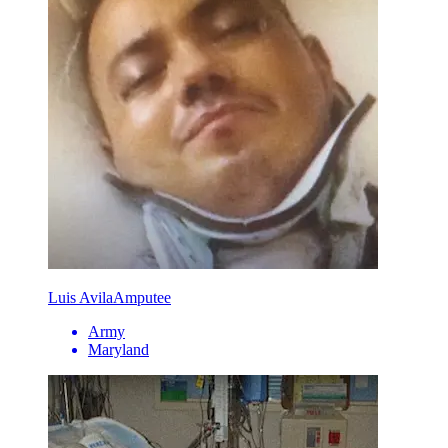
Luis Avila
Amputee
Army
Maryland