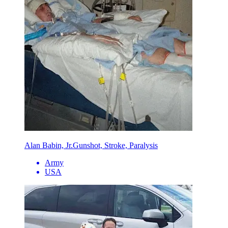
Alan Babin, Jr.
Gunshot, Stroke, Paralysis
Army
USA