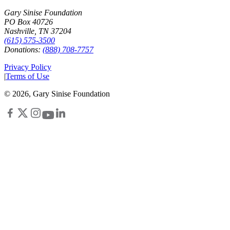
Gary Sinise Foundation
PO Box 40726
Nashville, TN 37204
(615) 575-3500
Donations:
(888) 708-7757
Privacy Policy
|
Terms of Use
©
2026
, Gary Sinise Foundation