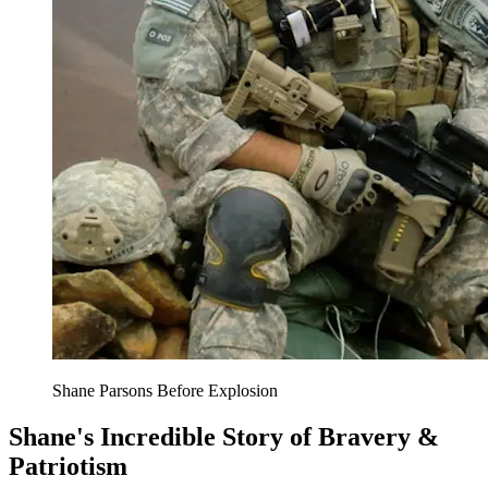
Shane Parsons Before Explosion
Shane's Incredible Story of Bravery &
Patriotism