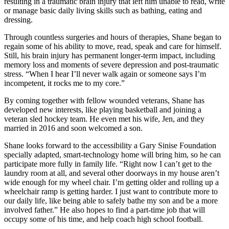
resulting in a traumatic brain injury that left him unable to read, write
or manage basic daily living skills such as bathing, eating and
dressing.
Through countless surgeries and hours of therapies, Shane began to
regain some of his ability to move, read, speak and care for himself.
Still, his brain injury has permanent longer-term impact, including
memory loss and moments of severe depression and post-traumatic
stress. “When I hear I’ll never walk again or someone says I’m
incompetent, it rocks me to my core.”
By coming together with fellow wounded veterans, Shane has
developed new interests, like playing basketball and joining a
veteran sled hockey team. He even met his wife, Jen, and they
married in 2016 and soon welcomed a son.
Shane looks forward to the accessibility a Gary Sinise Foundation
specially adapted, smart-technology home will bring him, so he can
participate more fully in family life. “Right now I can’t get to the
laundry room at all, and several other doorways in my house aren’t
wide enough for my wheel chair. I’m getting older and rolling up a
wheelchair ramp is getting harder. I just want to contribute more to
our daily life, like being able to safely bathe my son and be a more
involved father.” He also hopes to find a part-time job that will
occupy some of his time, and help coach high school football.