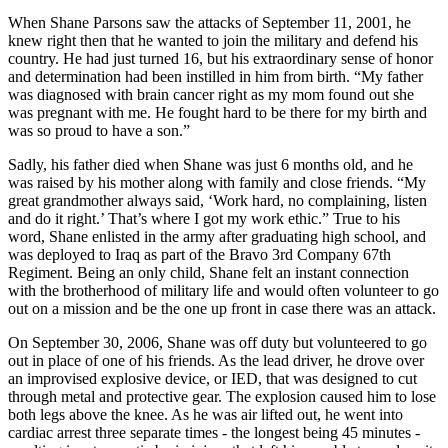
When Shane Parsons saw the attacks of September 11, 2001, he
knew right then that he wanted to join the military and defend his
country. He had just turned 16, but his extraordinary sense of honor
and determination had been instilled in him from birth. “My father
was diagnosed with brain cancer right as my mom found out she
was pregnant with me. He fought hard to be there for my birth and
was so proud to have a son.”
Sadly, his father died when Shane was just 6 months old, and he
was raised by his mother along with family and close friends. “My
great grandmother always said, ‘Work hard, no complaining, listen
and do it right.’ That’s where I got my work ethic.” True to his
word, Shane enlisted in the army after graduating high school, and
was deployed to Iraq as part of the Bravo 3rd Company 67th
Regiment. Being an only child, Shane felt an instant connection
with the brotherhood of military life and would often volunteer to go
out on a mission and be the one up front in case there was an attack.
On September 30, 2006, Shane was off duty but volunteered to go
out in place of one of his friends. As the lead driver, he drove over
an improvised explosive device, or IED, that was designed to cut
through metal and protective gear. The explosion caused him to lose
both legs above the knee. As he was air lifted out, he went into
cardiac arrest three separate times - the longest being 45 minutes -