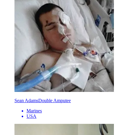
Sean Adams
Double Amputee
Marines
USA