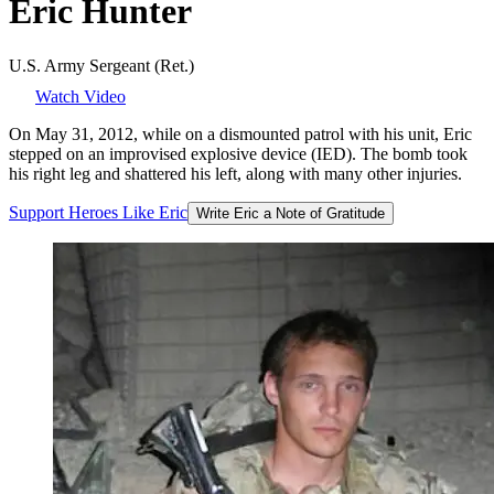
Eric
Hunter
U.S. Army Sergeant (Ret.)
Watch Video
On May 31, 2012, while on a dismounted patrol with his unit, Eric
stepped on an improvised explosive device (IED). The bomb took
his right leg and shattered his left, along with many other injuries.
Support
Heroes
Like
Eric
Write Eric a Note of Gratitude