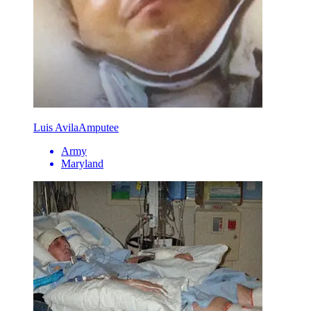
Luis Avila
Amputee
Army
Maryland