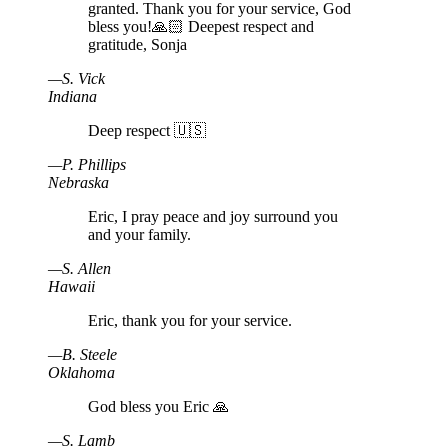
granted. Thank you for your service, God
bless you!🙏🏻 Deepest respect and
gratitude, Sonja
—
S
.
Vick
Indiana
Deep respect 🇺🇸
—
P
.
Phillips
Nebraska
Eric, I pray peace and joy surround you
and your family.
—
S
.
Allen
Hawaii
Eric, thank you for your service.
—
B
.
Steele
Oklahoma
God bless you Eric 🙏
—
S
.
Lamb