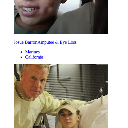
Josue Barron
Amputee & Eye Loss
Marines
California