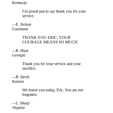
Kentucky
I’m proud just to say thank you for your
service.
—
E
.
Nelson
Louisiana
THANK YOU ERIC, YOUR
COURAGE MEANS SO MUCH.
—
R
.
Hunt
Georgia
Thank you for your service and your
sacrifice.
—
B
.
Steele
Kansas
We honor you today, Eric. You are not
forgotten.
—
L
.
Sharp
Virginia