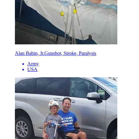
Alan Babin, Jr.
Gunshot, Stroke, Paralysis
Army
USA