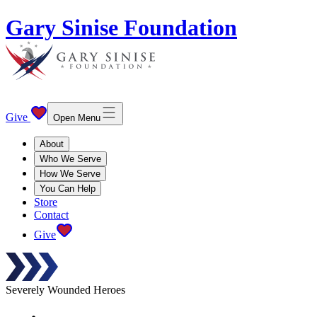
Gary Sinise Foundation
Give
Open Menu
About
Who We Serve
How We Serve
You Can Help
Store
Contact
Give
Severely Wounded Heroes