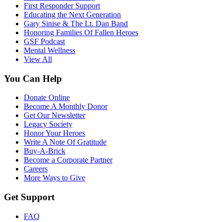
First Responder Support
Educating the Next Generation
Gary Sinise & The Lt. Dan Band
Honoring Families Of Fallen Heroes
GSF Podcast
Mental Wellness
View All
You Can Help
Donate Online
Become A Monthly Donor
Get Our Newsletter
Legacy Society
Honor Your Heroes
Write A Note Of Gratitude
Buy-A-Brick
Become a Corporate Partner
Careers
More Ways to Give
Get Support
FAQ