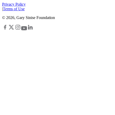
Privacy Policy
|
Terms of Use
©
2026
, Gary Sinise Foundation