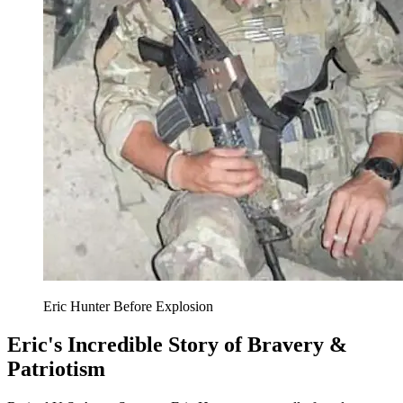
Eric Hunter Before Explosion
Eric's Incredible Story of Bravery &
Patriotism