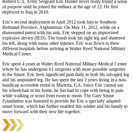
Retired U.S. Army Sergeant Eric Hunter never really found a sense
of purpose until he joined the military at the age of 22. He first
deployed to Iraq in 2010.
Eric’s second deployment in April 2012 took him to Southern
Helmand Province, Afghanistan. On May 31, 2012, while on a
dismounted patrol with his unit, Eric stepped on an improvised
explosive device (IED). The bomb took his right leg and shattered
his left, along with many other injuries. Eric was flown to three
different hospitals before arriving at Walter Reed National Military
Medical Center.
Eric spent 4 years at Walter Reed National Military Medical Center
where he has undergone 61 surgeries with more possible surgeries
in the future. Eric feels significant pain daily in both his salvaged leg
and his amputated leg. He has spent the last 2 years living in a non-
handicap accessible rental in Marietta, GA. Since Eric cannot use
his wheelchair in his home, he has had to cope with being in pain
while walking or scoot from room to room. The Gary Sinise
Foundation was honored to provide the Eric a specially adapted
smart home, which has further enabled this soldier and his family to
move forward with their new life together.