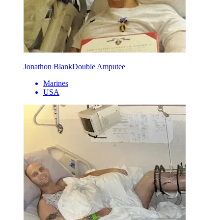
Jonathon Blank
Double Amputee
Marines
USA