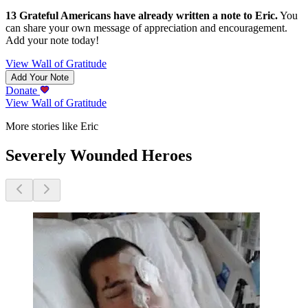
13
Grateful Americans have already written a note to
Eric
.
You
can share your own message of appreciation and encouragement.
Add your note today!
View Wall of Gratitude
Add Your Note
Donate
View Wall of Gratitude
More stories like Eric
Severely Wounded Heroes