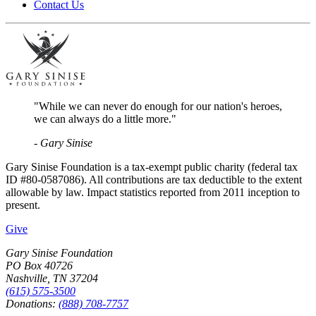
Contact Us
"While we can never do enough for our nation's heroes,
we can always do a little more."
- Gary Sinise
Gary Sinise Foundation is a tax-exempt public charity (federal tax
ID #80-0587086). All contributions are tax deductible to the extent
allowable by law. Impact statistics reported from 2011 inception to
present.
Give
Gary Sinise Foundation
PO Box 40726
Nashville, TN 37204
(615) 575-3500
Donations:
(888) 708-7757