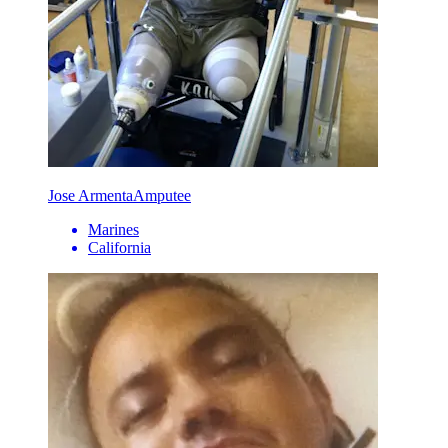
Jose Armenta
Amputee
Marines
California