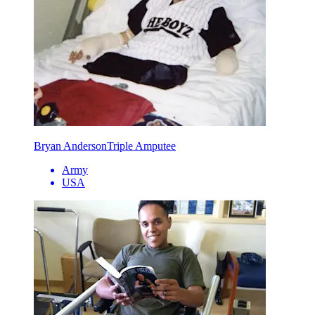
Bryan Anderson
Triple Amputee
Army
USA