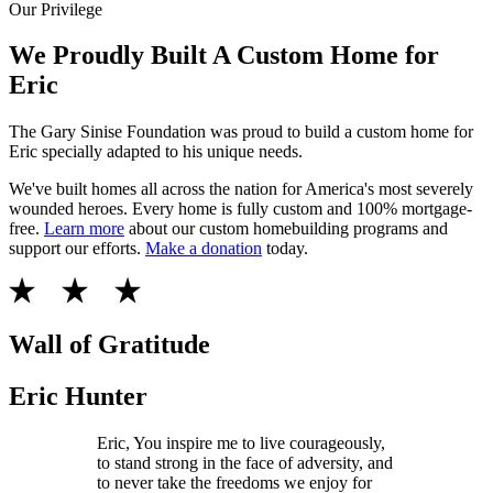
Our Privilege
We Proudly Built A Custom Home for
Eric
The Gary Sinise Foundation was proud to build a custom home for
Eric specially adapted to his unique needs.
We've built homes all across the nation for America's most severely
wounded heroes. Every home is fully custom and 100% mortgage-
free.
Learn more
about our custom homebuilding programs and
support our efforts.
Make a donation
today.
Wall of Gratitude
Eric Hunter
Eric, You inspire me to live courageously,
to stand strong in the face of adversity, and
to never take the freedoms we enjoy for