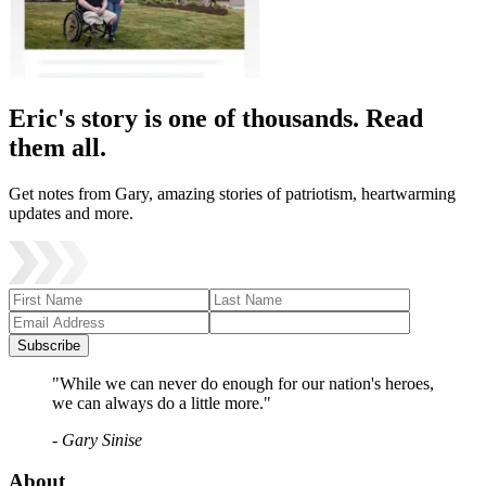
Eric's story is one of thousands. Read
them all.
Get notes from Gary, amazing stories of patriotism, heartwarming
updates and more.
Subscribe
"While we can never do enough for our nation's heroes,
we can always do a little more."
- Gary Sinise
About