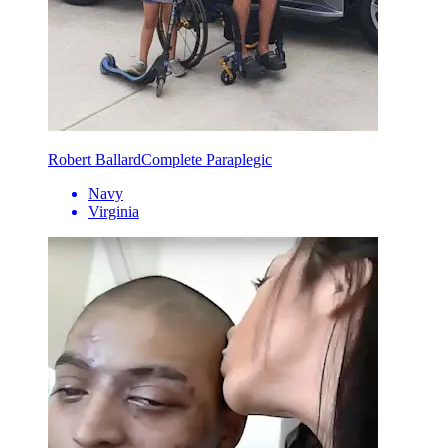
Robert Ballard
Complete Paraplegic
Navy
Virginia