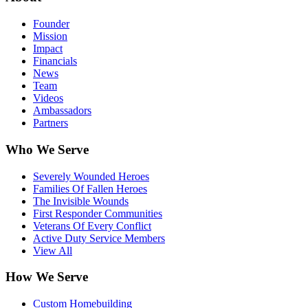
Founder
Mission
Impact
Financials
News
Team
Videos
Ambassadors
Partners
Who We Serve
Severely Wounded Heroes
Families Of Fallen Heroes
The Invisible Wounds
First Responder Communities
Veterans Of Every Conflict
Active Duty Service Members
View All
How We Serve
Custom Homebuilding