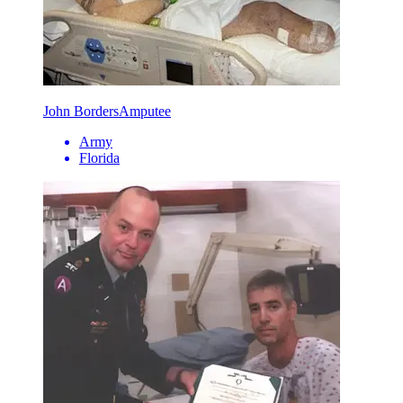
John Borders
Amputee
Army
Florida