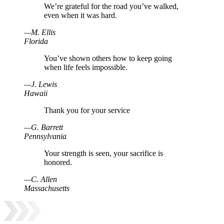
We’re grateful for the road you’ve walked,
even when it was hard.
—
M
.
Ellis
Florida
You’ve shown others how to keep going
when life feels impossible.
—
J
.
Lewis
Hawaii
Thank you for your service
—
G
.
Barrett
Pennsylvania
Your strength is seen, your sacrifice is
honored.
—
C
.
Allen
Massachusetts