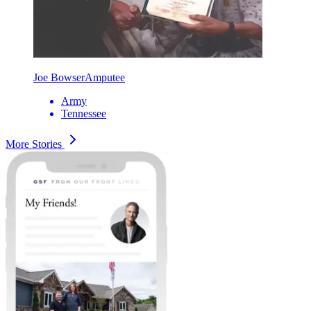
Joe Bowser
Amputee
Army
Tennessee
More Stories