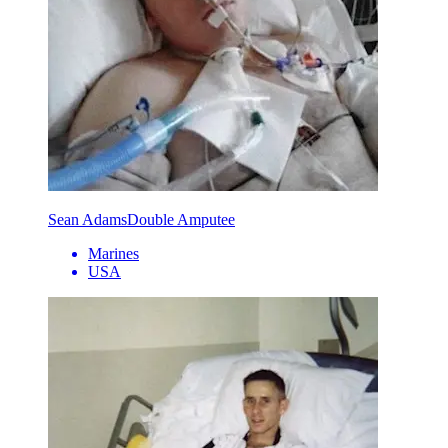
Sean Adams
Double Amputee
Marines
USA