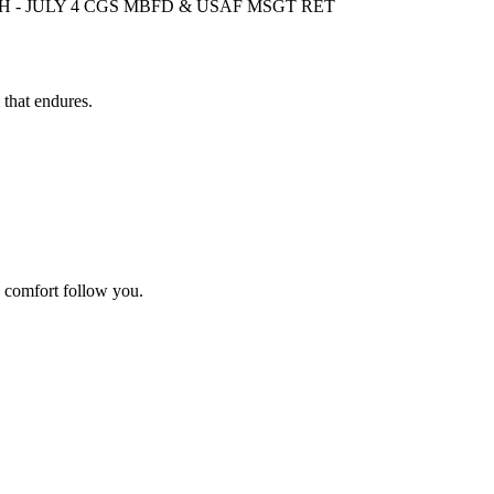
 - JULY 4 CGS MBFD & USAF MSGT RET
 that endures.
d comfort follow you.