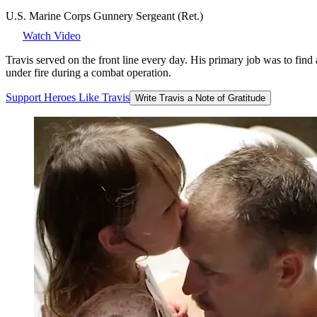
U.S. Marine Corps Gunnery Sergeant (Ret.)
Watch Video
Travis served on the front line every day. His primary job was to fin
under fire during a combat operation.
Support
Heroes
Like
Travis
Write Travis a Note of Gratitude