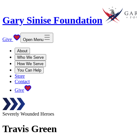
Gary Sinise Foundation
Give
Open Menu
About
Who We Serve
How We Serve
You Can Help
Store
Contact
Give
Severely Wounded Heroes
Travis
Green