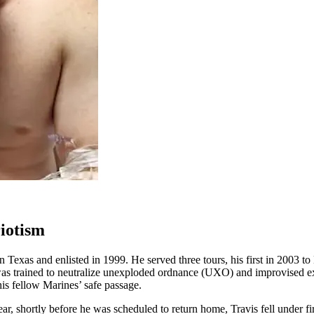
riotism
xas and enlisted in 1999. He served three tours, his first in 2003 to 
s trained to neutralize unexploded ordnance (UXO) and improvised exp
is fellow Marines’ safe passage.
ear, shortly before he was scheduled to return home, Travis fell under 