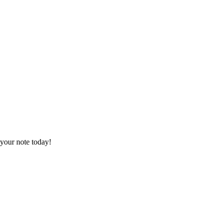
your note today!