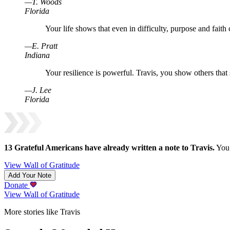
—
T
.
Woods
Florida
Your life shows that even in difficulty, purpose and faith
—
E
.
Pratt
Indiana
Your resilience is powerful. Travis, you show others that 
—
J
.
Lee
Florida
13
Grateful Americans have already written a note to
Travis
.
You 
View Wall of Gratitude
Add Your Note
Donate
View Wall of Gratitude
More stories like Travis