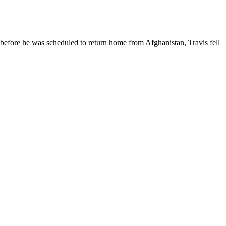
y before he was scheduled to return home from Afghanistan, Travis fell