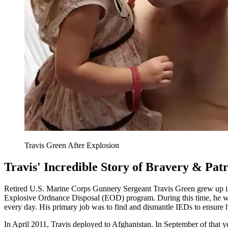
Travis Green After Explosion
Travis' Incredible Story of Bravery & Pat
Retired U.S. Marine Corps Gunnery Sergeant Travis Green grew up in Te
Explosive Ordnance Disposal (EOD) program. During this time, he wa
every day. His primary job was to find and dismantle IEDs to ensure h
In April 2011, Travis deployed to Afghanistan. In September of that y