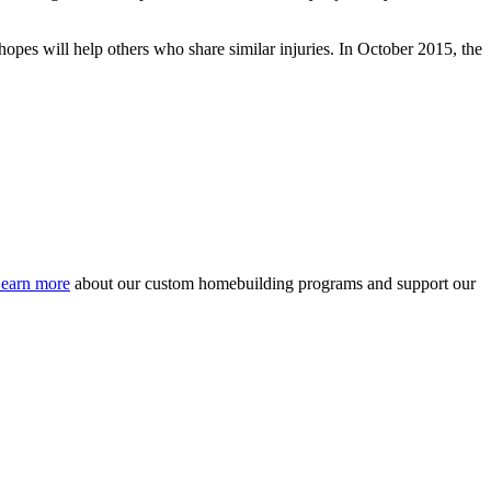
opes will help others who share similar injuries. In October 2015, the
earn more
about our custom homebuilding programs and support our