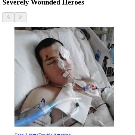
Severely Wounded Heroes