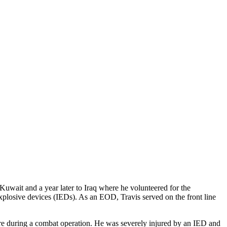
Kuwait and a year later to Iraq where he volunteered for the
losive devices (IEDs). As an EOD, Travis served on the front line
fire during a combat operation. He was severely injured by an IED and