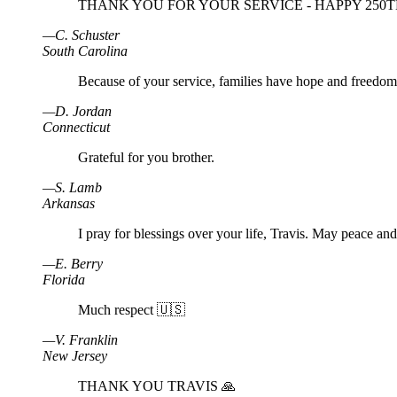
THANK YOU FOR YOUR SERVICE - HAPPY 250TH
—
C
.
Schuster
South Carolina
Because of your service, families have hope and freedom
—
D
.
Jordan
Connecticut
Grateful for you brother.
—
S
.
Lamb
Arkansas
I pray for blessings over your life, Travis. May peace an
—
E
.
Berry
Florida
Much respect 🇺🇸
—
V
.
Franklin
New Jersey
THANK YOU TRAVIS 🙏