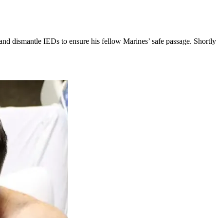
d and dismantle IEDs to ensure his fellow Marines’ safe passage. Shortl