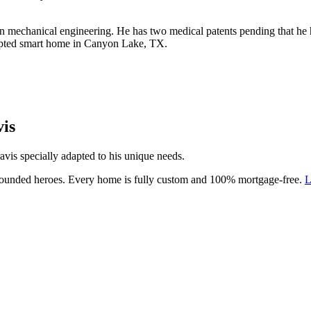
n mechanical engineering. He has two medical patents pending that he h
dapted smart home in Canyon Lake, TX.
is
vis specially adapted to his unique needs.
 wounded heroes. Every home is fully custom and 100% mortgage-free.
L