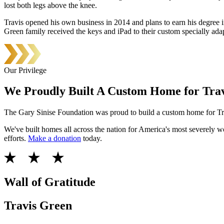
lost both legs above the knee.
Travis opened his own business in 2014 and plans to earn his degree i
Green family received the keys and iPad to their custom specially a
Our Privilege
We Proudly Built A Custom Home for Trav
The Gary Sinise Foundation was proud to build a custom home for Tra
We've built homes all across the nation for America's most severely
efforts.
Make a donation
today.
Wall of Gratitude
Travis Green