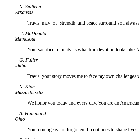
—
N
.
Sullivan
Arkansas
Travis, may joy, strength, and peace surround you always
—
C
.
McDonald
Minnesota
Your sacrifice reminds us what true devotion looks like.
—
G
.
Fuller
Idaho
Travis, your story moves me to face my own challenges 
—
N
.
King
Massachusetts
We honor you today and every day. You are an American
—
A
.
Hammond
Ohio
Your courage is not forgotten. It continues to shape lives 