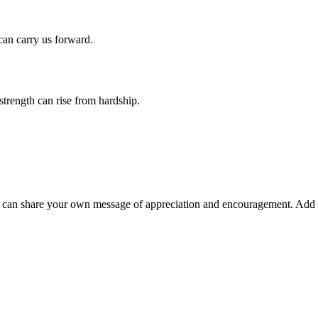
 can carry us forward.
strength can rise from hardship.
can share your own message of appreciation and encouragement. Add 