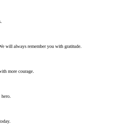
.
 We will always remember you with gratitude.
with more courage.
 hero.
today.