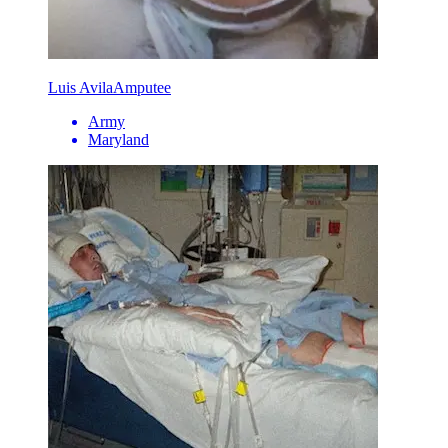
Luis Avila
Amputee
Army
Maryland