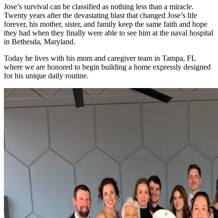
Jose’s survival can be classified as nothing less than a miracle.
Twenty years after the devastating blast that changed Jose’s life
forever, his mother, sister, and family keep the same faith and hope
they had when they finally were able to see him at the naval hospital
in Bethesda, Maryland.
Today he lives with his mom and caregiver team in Tampa, FL
where we are honored to begin building a home expressly designed
for his unique daily routine.