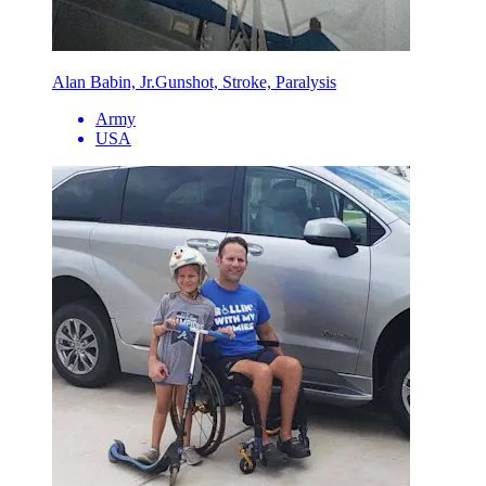
Alan Babin, Jr.
Gunshot, Stroke, Paralysis
Army
USA