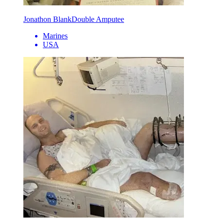
Jonathon Blank
Double Amputee
Marines
USA