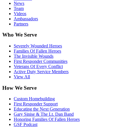
News
Team
Videos
Ambassadors
Partners
Who We Serve
Severely Wounded Heroes
Families Of Fallen Heroes
The Invisible Wounds
First Responder Communities
Veterans Of Every Conflict
Active Duty Service Members
View All
How We Serve
Custom Homebuilding
First Responder Support
Educating the Next Generation
Gary Sinise & The Lt. Dan Band
Honoring Families Of Fallen Heroes
GSF Podcast