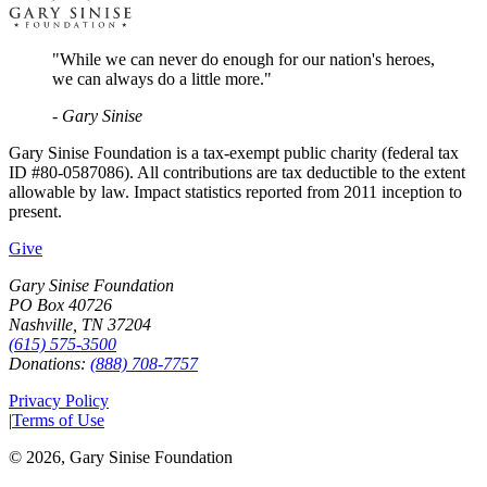
"While we can never do enough for our nation's heroes,
we can always do a little more."
- Gary Sinise
Gary Sinise Foundation is a tax-exempt public charity (federal tax
ID #80-0587086). All contributions are tax deductible to the extent
allowable by law. Impact statistics reported from 2011 inception to
present.
Give
Gary Sinise Foundation
PO Box 40726
Nashville, TN 37204
(615) 575-3500
Donations:
(888) 708-7757
Privacy Policy
|
Terms of Use
©
2026
, Gary Sinise Foundation