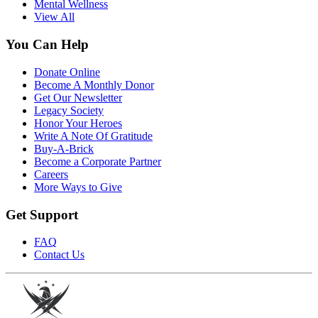
Mental Wellness
View All
You Can Help
Donate Online
Become A Monthly Donor
Get Our Newsletter
Legacy Society
Honor Your Heroes
Write A Note Of Gratitude
Buy-A-Brick
Become a Corporate Partner
Careers
More Ways to Give
Get Support
FAQ
Contact Us