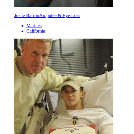
Josue Barron
Amputee & Eye Loss
Marines
California