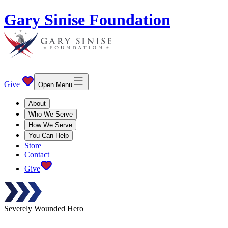
Gary Sinise Foundation
Give
Open Menu
About
Who We Serve
How We Serve
You Can Help
Store
Contact
Give
Severely Wounded Hero