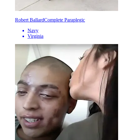
Robert Ballard
Complete Paraplegic
Navy
Virginia