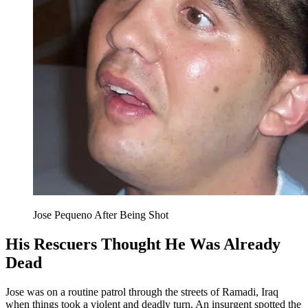
Jose Pequeno After Being Shot
His Rescuers Thought He Was Already
Dead
Jose was on a routine patrol through the streets of Ramadi, Iraq
when things took a violent and deadly turn. An insurgent spotted the