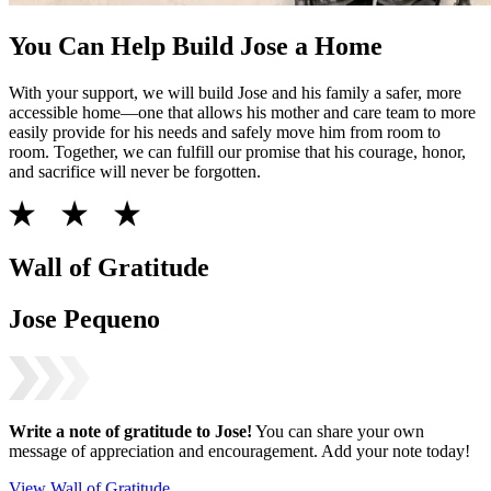
You Can Help Build Jose a Home
With your support, we will build Jose and his family a safer, more
accessible home—one that allows his mother and care team to more
easily provide for his needs and safely move him from room to
room. Together, we can fulfill our promise that his courage, honor,
and sacrifice will never be forgotten.
Wall of Gratitude
Jose Pequeno
Write a note of gratitude to
Jose
!
You can share your own
message of appreciation and encouragement. Add your note today!
View Wall of Gratitude