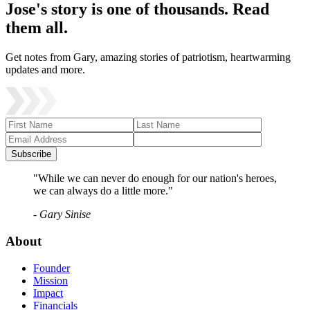
Jose's story is one of thousands. Read
them all.
Get notes from Gary, amazing stories of patriotism, heartwarming
updates and more.
Subscribe
"While we can never do enough for our nation's heroes,
we can always do a little more."
- Gary Sinise
About
Founder
Mission
Impact
Financials