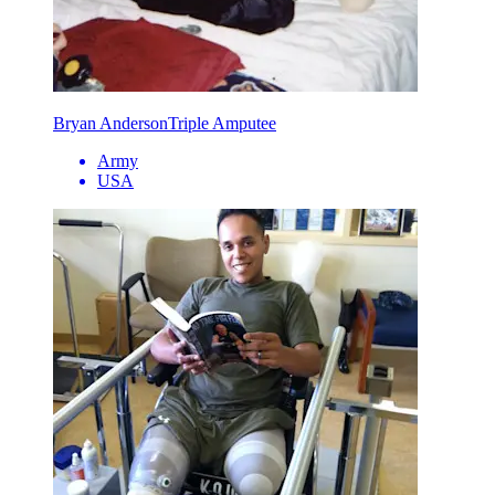
Bryan Anderson
Triple Amputee
Army
USA