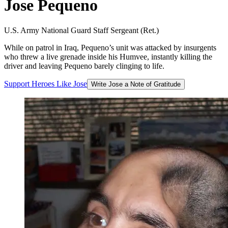
Jose
Pequeno
U.S. Army National Guard Staff Sergeant (Ret.)
While on patrol in Iraq, Pequeno’s unit was attacked by insurgents
who threw a live grenade inside his Humvee, instantly killing the
driver and leaving Pequeno barely clinging to life.
Support
Heroes
Like
Jose
Write Jose a Note of Gratitude