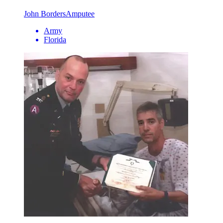
John Borders
Amputee
Army
Florida