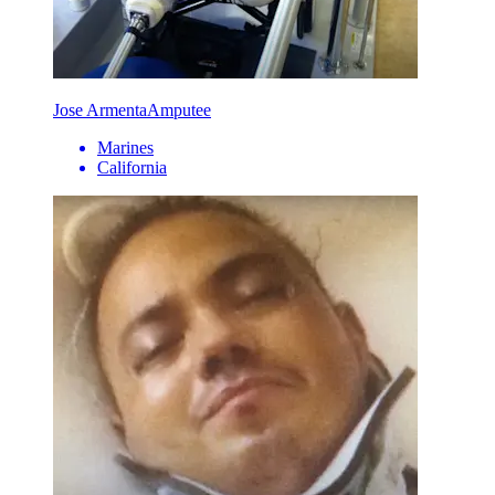
Jose Armenta
Amputee
Marines
California