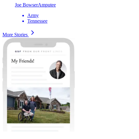
Joe Bowser
Amputee
Army
Tennessee
More Stories