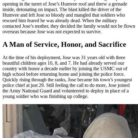
opening in the turret of Jose’s Humvee roof and threw a grenade
inside, detonating on impact. The blast killed the driver of the
Humvee and left Jose so bloody and mangled that soldiers who
rescued him feared he was already dead. When the military
contacted Jose’s mother, they decided the family would not be flown
overseas because Jose was not expected to survive.
A Man of Service, Honor, and Sacrifice
At the time of his deployment, Jose was 31 years old with three
beautiful children ages 10, 8, and 7. He had already served our
country with honor a decade earlier by joining the USMC out of
high school before returning home and joining the police force.
Quickly rising through the ranks, Jose became his town’s youngest
police chief at just 29. Still feeling the call to do more, Jose joined
the Army National Guard and volunteered to deploy in place of a
young soldier who was finishing up college.