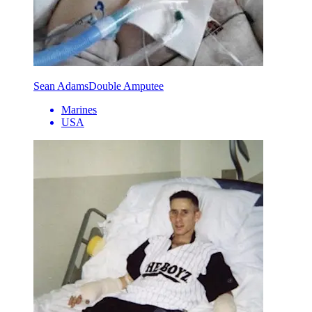
Sean Adams
Double Amputee
Marines
USA