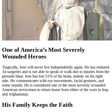
One of America’s Most Severely
Wounded Heroes
Tragically, Jose will never live independently again. He has endured
34 surgeries and is not able to speak or walk due to injuries from the
grenade blast. Jose has lost 51% of his brain, mainly on his right
side. He communicates with eye movements, facial gestures, and
some sounds. He is considered one of the most severely wounded
American servicemen to return home from either of the wars in Iraq
and Afghanistan.
His Family Keeps the Faith