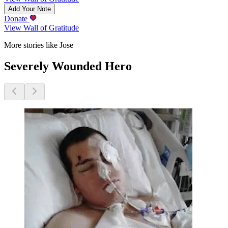
Add Your Note
Donate
View Wall of Gratitude
More stories like Jose
Severely Wounded Hero