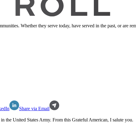
ommunities. Whether they serve today, have served in the past, or are 
kedIn
Share via Email
 in the
United States Army
. From this Grateful American, I salute you.