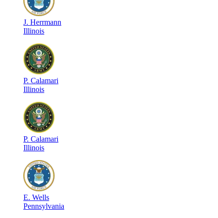
J
.
Herrmann
Illinois
P
.
Calamari
Illinois
P
.
Calamari
Illinois
E
.
Wells
Pennsylvania