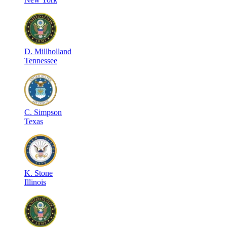
D
.
Millholland
Tennessee
C
.
Simpson
Texas
K
.
Stone
Illinois