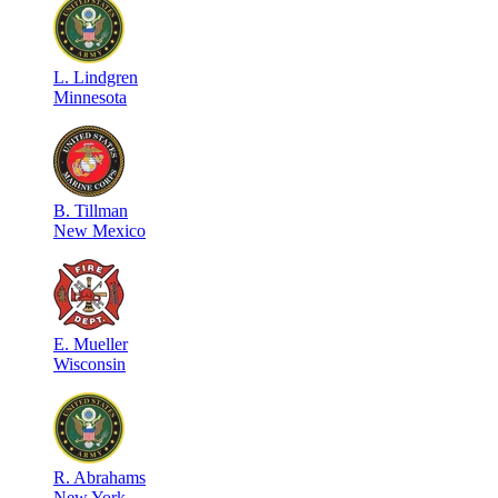
L
.
Lindgren
Minnesota
B
.
Tillman
New Mexico
E
.
Mueller
Wisconsin
R
.
Abrahams
New York