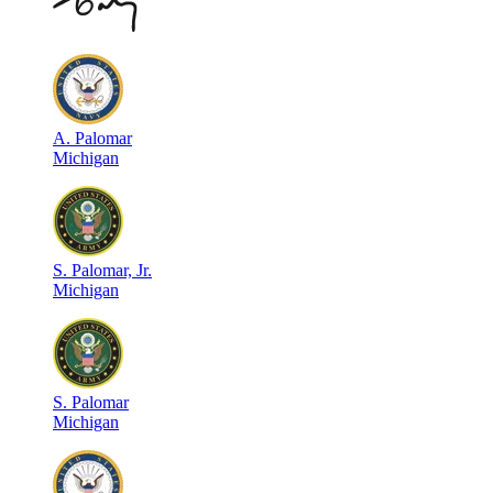
A
.
Palomar
Michigan
S
.
Palomar, Jr.
Michigan
S
.
Palomar
Michigan