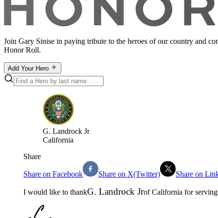
Join Gary Sinise in paying tribute to the heroes of our country and c
Honor Roll.
Add Your Hero
G
.
Landrock Jr
California
Share
Share on Facebook
Share on X(Twitter)
Share on Lin
G
.
Landrock Jr
I would like to thank
of
California
for serving