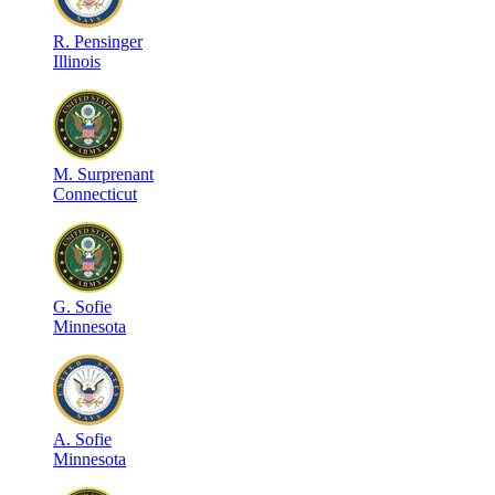
R
.
Pensinger
Illinois
M
.
Surprenant
Connecticut
G
.
Sofie
Minnesota
A
.
Sofie
Minnesota