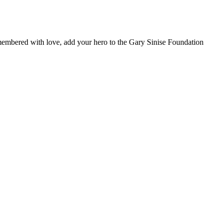
remembered with love, add your hero to the Gary Sinise Foundation