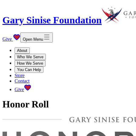
Gary Sinise Foundation
Give
Open Menu
About
Who We Serve
How We Serve
You Can Help
Store
Contact
Give
Honor Roll