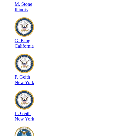
M
.
Stone
Illinois
G
.
King
California
F
.
Geith
New York
L
.
Geith
New York