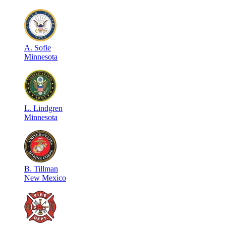
A
.
Sofie
Minnesota
L
.
Lindgren
Minnesota
B
.
Tillman
New Mexico