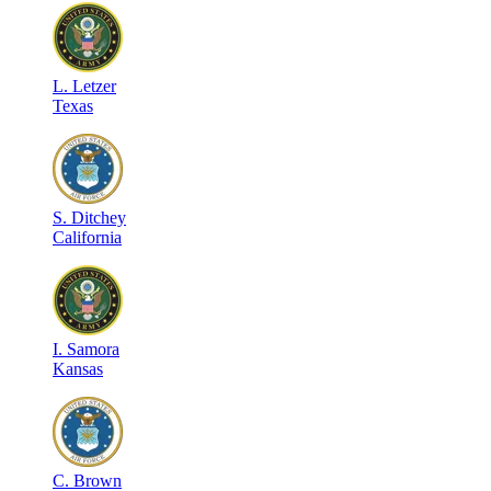
L
.
Letzer
Texas
S
.
Ditchey
California
I
.
Samora
Kansas
C
.
Brown