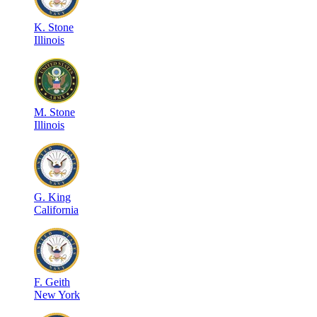
K
.
Stone
Illinois
M
.
Stone
Illinois
G
.
King
California
F
.
Geith
New York