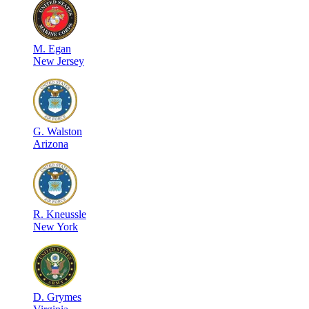
M
.
Egan
New Jersey
G
.
Walston
Arizona
R
.
Kneussle
New York
D
.
Grymes