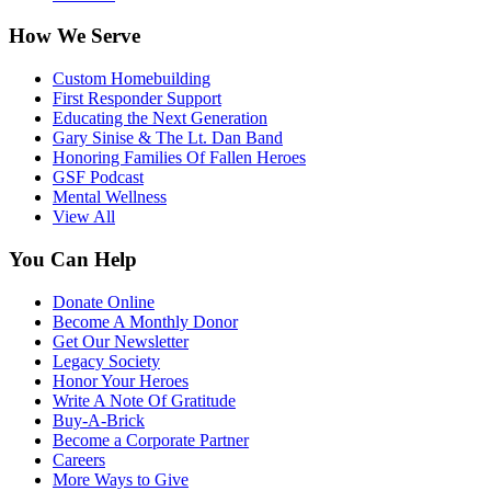
How We Serve
Custom Homebuilding
First Responder Support
Educating the Next Generation
Gary Sinise & The Lt. Dan Band
Honoring Families Of Fallen Heroes
GSF Podcast
Mental Wellness
View All
You Can Help
Donate Online
Become A Monthly Donor
Get Our Newsletter
Legacy Society
Honor Your Heroes
Write A Note Of Gratitude
Buy-A-Brick
Become a Corporate Partner
Careers
More Ways to Give