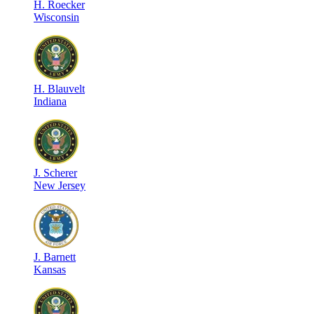
H
.
Roecker
Wisconsin
H
.
Blauvelt
Indiana
J
.
Scherer
New Jersey
J
.
Barnett
Kansas