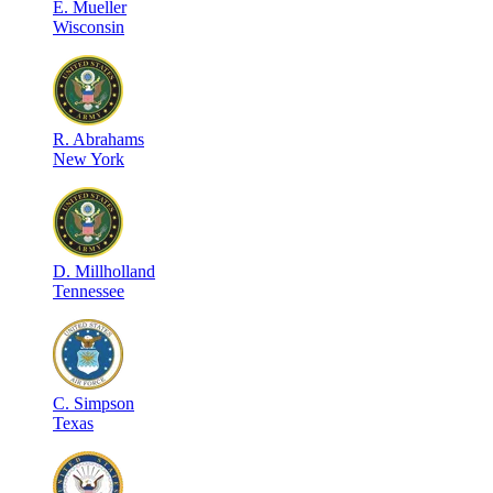
E
.
Mueller
Wisconsin
R
.
Abrahams
New York
D
.
Millholland
Tennessee
C
.
Simpson
Texas