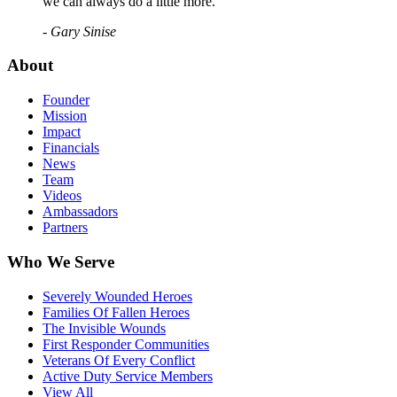
we can always do a little more."
- Gary Sinise
About
Founder
Mission
Impact
Financials
News
Team
Videos
Ambassadors
Partners
Who We Serve
Severely Wounded Heroes
Families Of Fallen Heroes
The Invisible Wounds
First Responder Communities
Veterans Of Every Conflict
Active Duty Service Members
View All