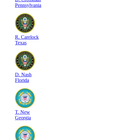
Pennsylvania
R
.
Carelock
Texas
D
.
Nash
Florida
T
.
New
Georgia