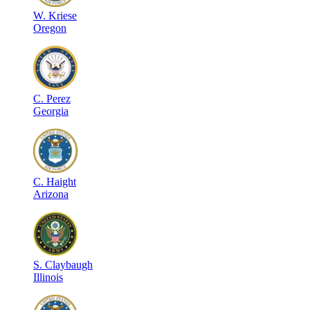
W
.
Kriese
Oregon
C
.
Perez
Georgia
C
.
Haight
Arizona
S
.
Claybaugh
Illinois