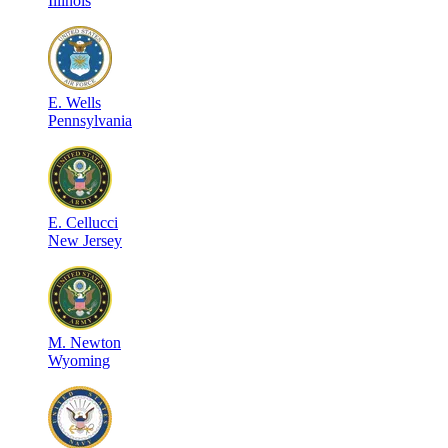
Illinois
E
.
Wells
Pennsylvania
E
.
Cellucci
New Jersey
M
.
Newton
Wyoming