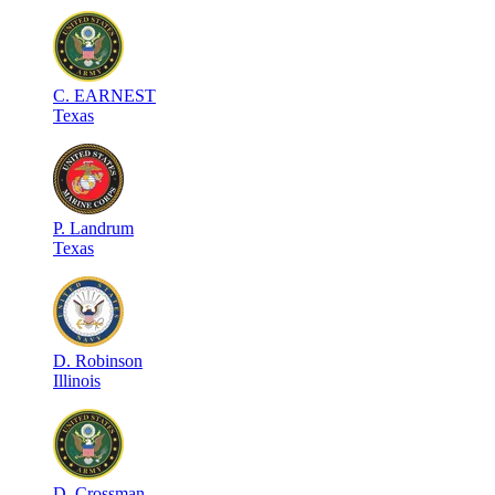
C
.
EARNEST
Texas
P
.
Landrum
Texas
D
.
Robinson
Illinois
D
.
Crossman