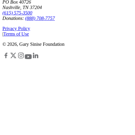
PO Box 40726
Nashville, TN 37204
(615) 575-3500
Donations:
(888) 708-7757
Privacy Policy
|
Terms of Use
©
2026
, Gary Sinise Foundation