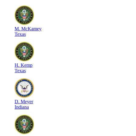
M
.
McKamey
Texas
H
.
Kemp
Texas
D
.
Meyer
Indiana