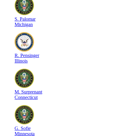
S
.
Palomar
Michigan
R
.
Pensinger
Illinois
M
.
Surprenant
Connecticut
G
.
Sofie
Minnesota