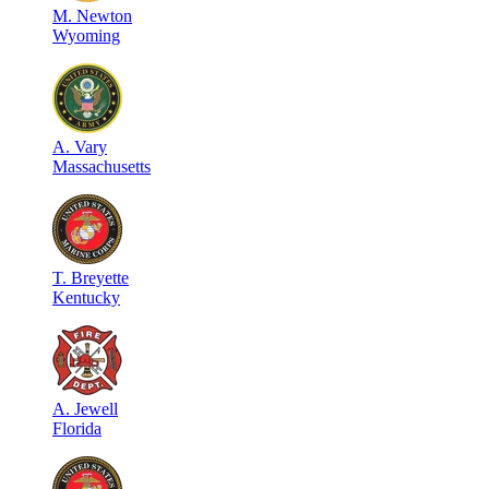
M
.
Newton
Wyoming
A
.
Vary
Massachusetts
T
.
Breyette
Kentucky
A
.
Jewell
Florida