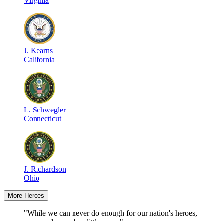
Virginia
J
.
Kearns
California
L
.
Schwegler
Connecticut
J
.
Richardson
Ohio
More Heroes
"While we can never do enough for our nation's heroes,