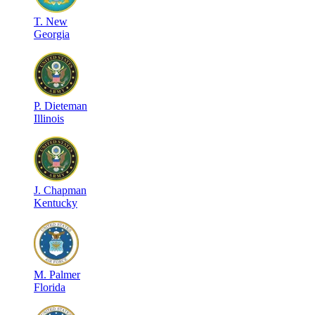
T
.
New
Georgia
P
.
Dieteman
Illinois
J
.
Chapman
Kentucky
M
.
Palmer
Florida