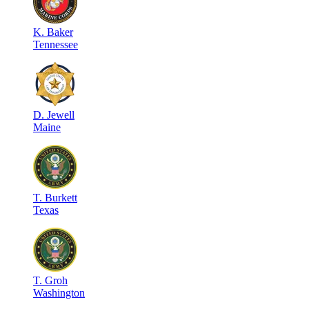
K
.
Baker
Tennessee
D
.
Jewell
Maine
T
.
Burkett
Texas
T
.
Groh
Washington