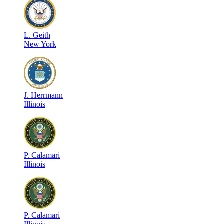
L
.
Geith
New York
J
.
Herrmann
Illinois
P
.
Calamari
Illinois
P
.
Calamari