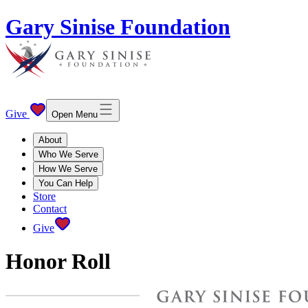
Gary Sinise Foundation
Give
Open Menu
About
Who We Serve
How We Serve
You Can Help
Store
Contact
Give
Honor Roll