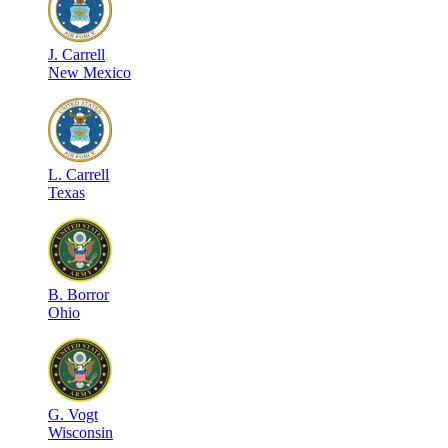
J
.
Carrell
New Mexico
L
.
Carrell
Texas
B
.
Borror
Ohio
G
.
Vogt
Wisconsin