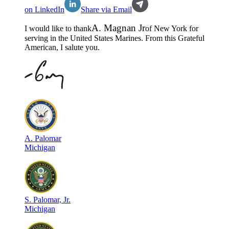
on LinkedIn
Share via Email
A
.
Magnan Jr
I would like to thank
of
New York
for
serving in the
United States Marines
. From this Grateful
American, I salute you.
A
.
Palomar
Michigan
S
.
Palomar, Jr.
Michigan