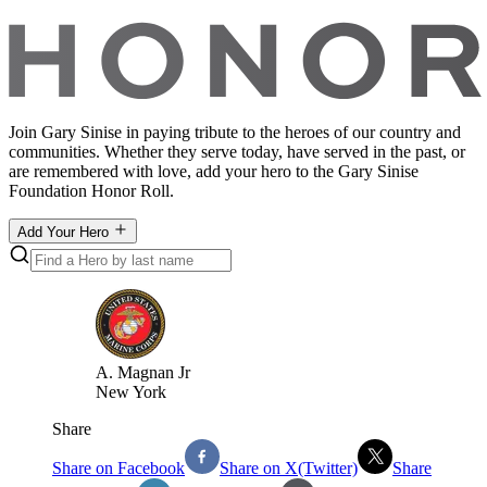
Join Gary Sinise in paying tribute to the heroes of our country and
communities. Whether they serve today, have served in the past, or
are remembered with love, add your hero to the Gary Sinise
Foundation Honor Roll.
Add Your Hero
A
.
Magnan Jr
New York
Share
Share on Facebook
Share on X(Twitter)
Share