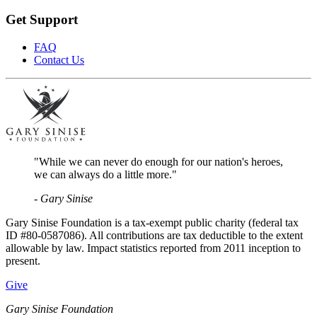
Get Support
FAQ
Contact Us
"While we can never do enough for our nation's heroes,
we can always do a little more."
- Gary Sinise
Gary Sinise Foundation is a tax-exempt public charity (federal tax
ID #80-0587086). All contributions are tax deductible to the extent
allowable by law. Impact statistics reported from 2011 inception to
present.
Give
Gary Sinise Foundation