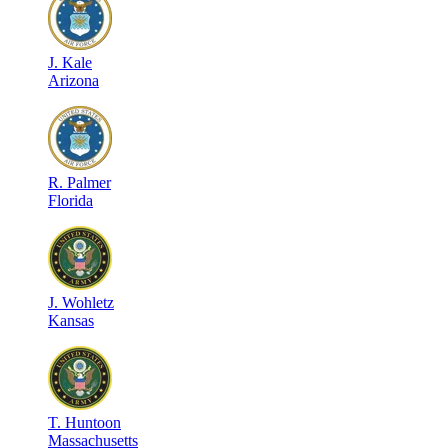
J
.
Kale
Arizona
R
.
Palmer
Florida
J
.
Wohletz
Kansas
T
.
Huntoon
Massachusetts