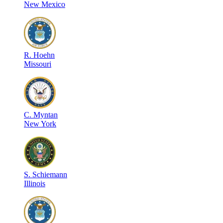
New Mexico
R
.
Hoehn
Missouri
C
.
Myntan
New York
S
.
Schiemann
Illinois