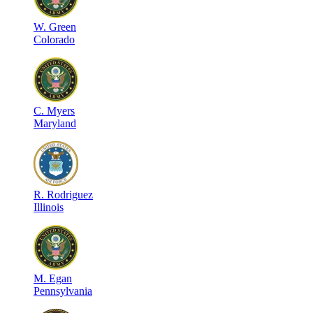
W
.
Green
Colorado
C
.
Myers
Maryland
R
.
Rodriguez
Illinois
M
.
Egan
Pennsylvania