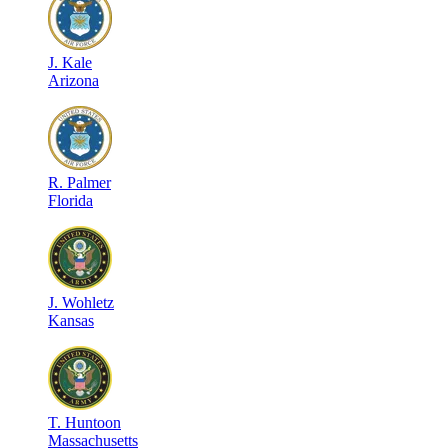
J
.
Kale
Arizona
R
.
Palmer
Florida
J
.
Wohletz
Kansas
T
.
Huntoon
Massachusetts