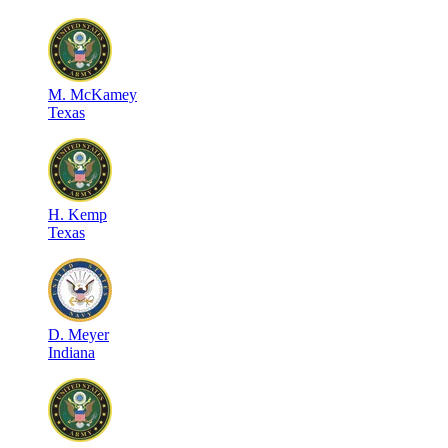
M
.
McKamey
Texas
H
.
Kemp
Texas
D
.
Meyer
Indiana