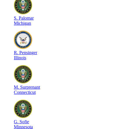
S
.
Palomar
Michigan
R
.
Pensinger
Illinois
M
.
Surprenant
Connecticut
G
.
Sofie
Minnesota