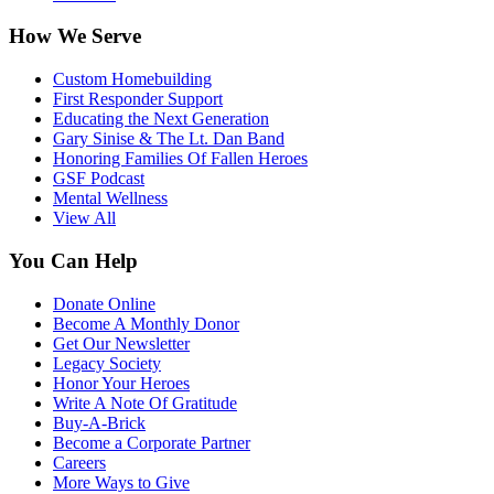
How We Serve
Custom Homebuilding
First Responder Support
Educating the Next Generation
Gary Sinise & The Lt. Dan Band
Honoring Families Of Fallen Heroes
GSF Podcast
Mental Wellness
View All
You Can Help
Donate Online
Become A Monthly Donor
Get Our Newsletter
Legacy Society
Honor Your Heroes
Write A Note Of Gratitude
Buy-A-Brick
Become a Corporate Partner
Careers
More Ways to Give