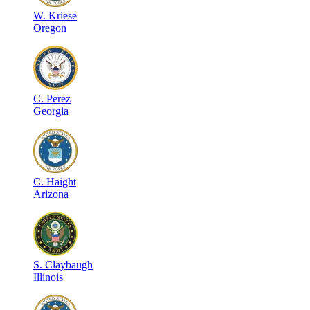
W
.
Kriese
Oregon
C
.
Perez
Georgia
C
.
Haight
Arizona
S
.
Claybaugh
Illinois