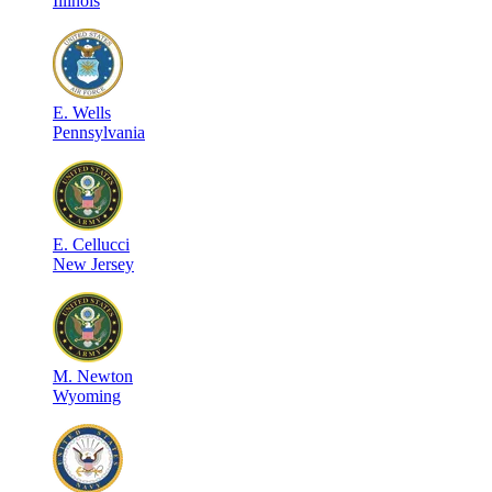
Illinois
E
.
Wells
Pennsylvania
E
.
Cellucci
New Jersey
M
.
Newton
Wyoming