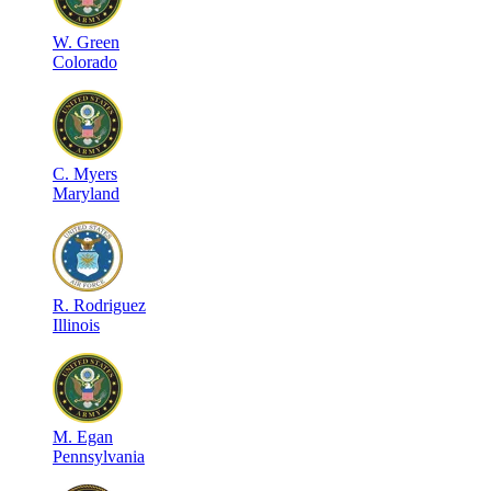
W
.
Green
Colorado
C
.
Myers
Maryland
R
.
Rodriguez
Illinois
M
.
Egan
Pennsylvania