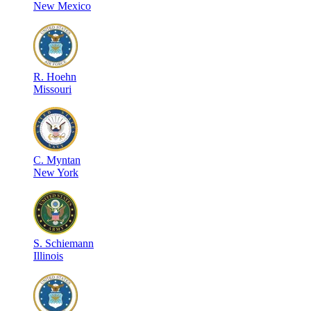
New Mexico
R
.
Hoehn
Missouri
C
.
Myntan
New York
S
.
Schiemann
Illinois