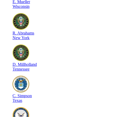
E
.
Mueller
Wisconsin
R
.
Abrahams
New York
D
.
Millholland
Tennessee
C
.
Simpson
Texas