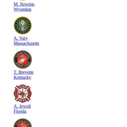
M
.
Newton
Wyoming
A
.
Vary
Massachusetts
T
.
Breyette
Kentucky
A
.
Jewell
Florida