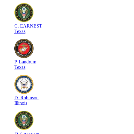
C
.
EARNEST
Texas
P
.
Landrum
Texas
D
.
Robinson
Illinois
D
.
Crossman