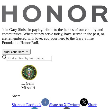
Join Gary Sinise in paying tribute to the heroes of our country and
communities. Whether they serve today, have served in the past, or
are remembered with love, add your hero to the Gary Sinise
Foundation Honor Roll.
Add Your Hero
L
.
Gann
Missouri
Share
Share on Facebook
Share on X(Twitter)
Share