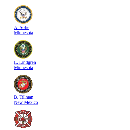
A
.
Sofie
Minnesota
L
.
Lindgren
Minnesota
B
.
Tillman
New Mexico