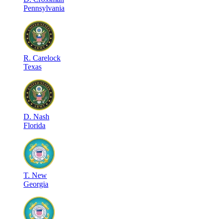
Pennsylvania
R
.
Carelock
Texas
D
.
Nash
Florida
T
.
New
Georgia