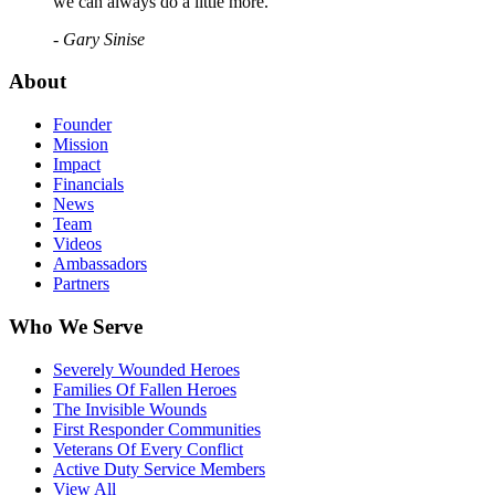
we can always do a little more."
- Gary Sinise
About
Founder
Mission
Impact
Financials
News
Team
Videos
Ambassadors
Partners
Who We Serve
Severely Wounded Heroes
Families Of Fallen Heroes
The Invisible Wounds
First Responder Communities
Veterans Of Every Conflict
Active Duty Service Members
View All