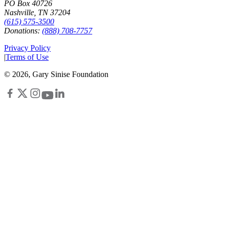
PO Box 40726
Nashville, TN 37204
(615) 575-3500
Donations:
(888) 708-7757
Privacy Policy
|
Terms of Use
©
2026
, Gary Sinise Foundation