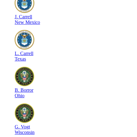
J
.
Carrell
New Mexico
L
.
Carrell
Texas
B
.
Borror
Ohio
G
.
Vogt
Wisconsin