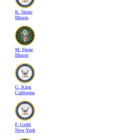
K
.
Stone
Illinois
M
.
Stone
Illinois
G
.
King
California
F
.
Geith
New York