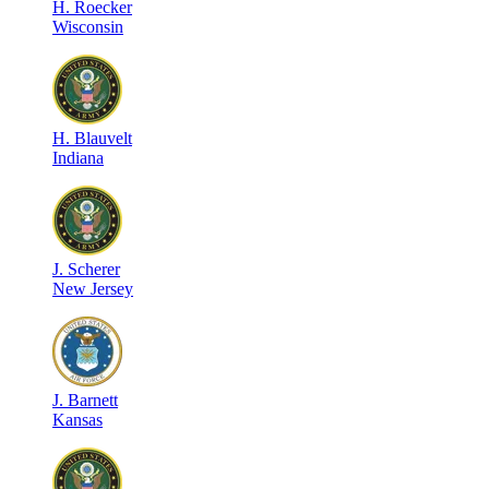
H
.
Roecker
Wisconsin
H
.
Blauvelt
Indiana
J
.
Scherer
New Jersey
J
.
Barnett
Kansas