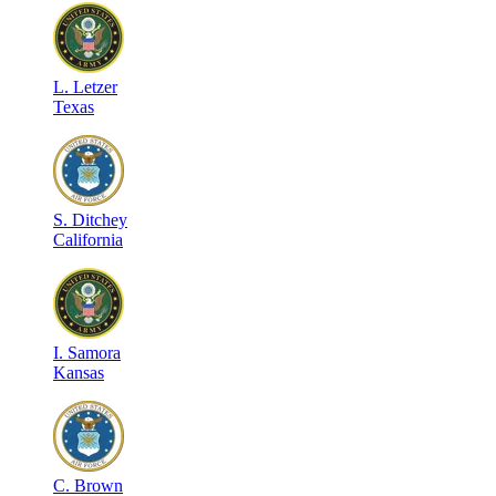
L
.
Letzer
Texas
S
.
Ditchey
California
I
.
Samora
Kansas
C
.
Brown