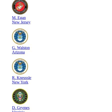
M
.
Egan
New Jersey
G
.
Walston
Arizona
R
.
Kneussle
New York
D
.
Grymes