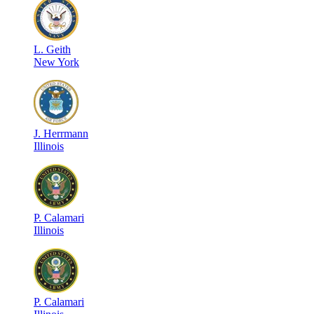
L
.
Geith
New York
J
.
Herrmann
Illinois
P
.
Calamari
Illinois
P
.
Calamari