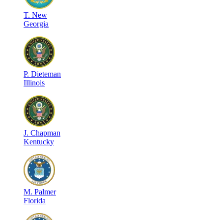
T
.
New
Georgia
P
.
Dieteman
Illinois
J
.
Chapman
Kentucky
M
.
Palmer
Florida