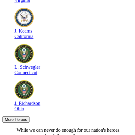
Virginia
J
.
Kearns
California
L
.
Schwegler
Connecticut
J
.
Richardson
Ohio
More Heroes
"While we can never do enough for our nation's heroes,