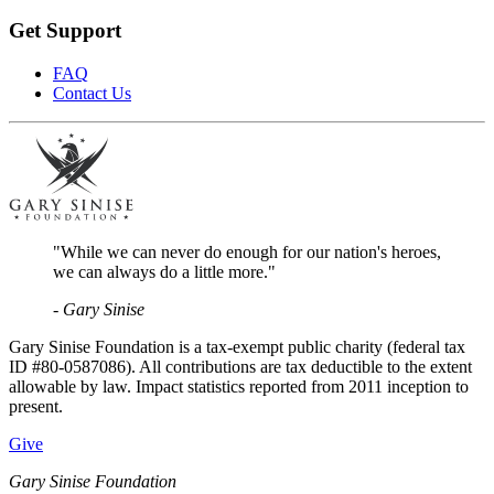
Get Support
FAQ
Contact Us
"While we can never do enough for our nation's heroes,
we can always do a little more."
- Gary Sinise
Gary Sinise Foundation is a tax-exempt public charity (federal tax
ID #80-0587086). All contributions are tax deductible to the extent
allowable by law. Impact statistics reported from 2011 inception to
present.
Give
Gary Sinise Foundation