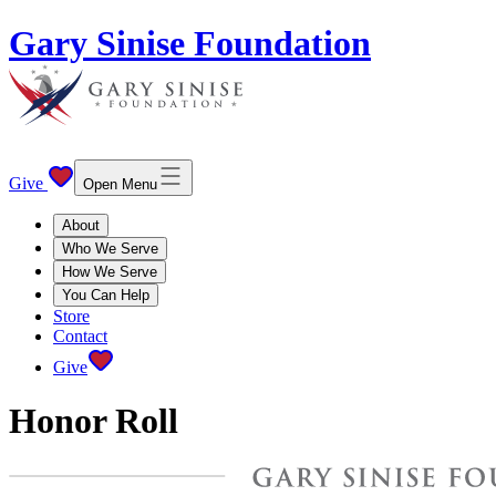
Gary Sinise Foundation
Give
Open Menu
About
Who We Serve
How We Serve
You Can Help
Store
Contact
Give
Honor Roll