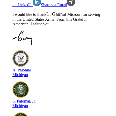
on LinkedIn
Share via Email
L
.
Gann
I would like to thank
of
Missouri
for serving
in the
United States Army
. From this Grateful
American, I salute you.
A
.
Palomar
Michigan
S
.
Palomar, Jr.
Michigan