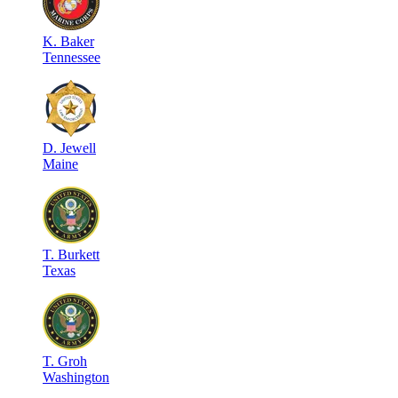
K
.
Baker
Tennessee
D
.
Jewell
Maine
T
.
Burkett
Texas
T
.
Groh
Washington