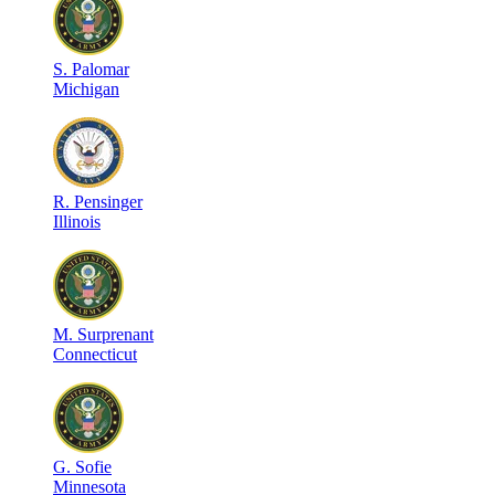
S
.
Palomar
Michigan
R
.
Pensinger
Illinois
M
.
Surprenant
Connecticut
G
.
Sofie
Minnesota