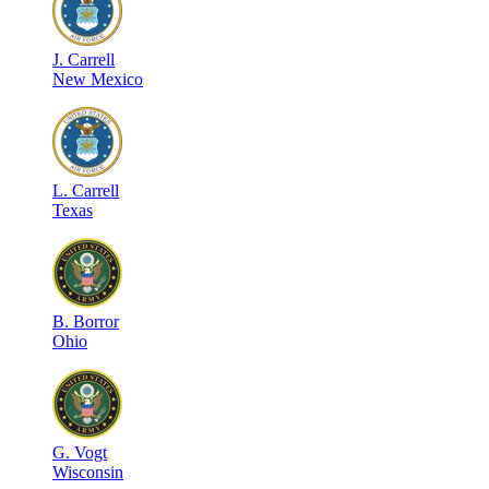
J
.
Carrell
New Mexico
L
.
Carrell
Texas
B
.
Borror
Ohio
G
.
Vogt
Wisconsin