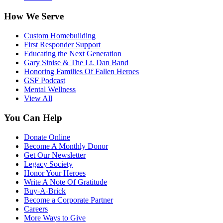
How We Serve
Custom Homebuilding
First Responder Support
Educating the Next Generation
Gary Sinise & The Lt. Dan Band
Honoring Families Of Fallen Heroes
GSF Podcast
Mental Wellness
View All
You Can Help
Donate Online
Become A Monthly Donor
Get Our Newsletter
Legacy Society
Honor Your Heroes
Write A Note Of Gratitude
Buy-A-Brick
Become a Corporate Partner
Careers
More Ways to Give