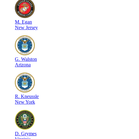
M
.
Egan
New Jersey
G
.
Walston
Arizona
R
.
Kneussle
New York
D
.
Grymes