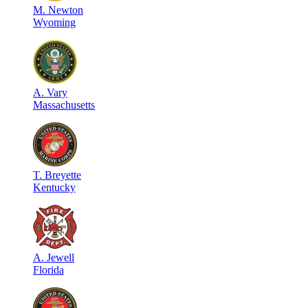
M
.
Newton
Wyoming
A
.
Vary
Massachusetts
T
.
Breyette
Kentucky
A
.
Jewell
Florida