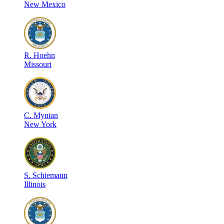
New Mexico
R
.
Hoehn
Missouri
C
.
Myntan
New York
S
.
Schiemann
Illinois