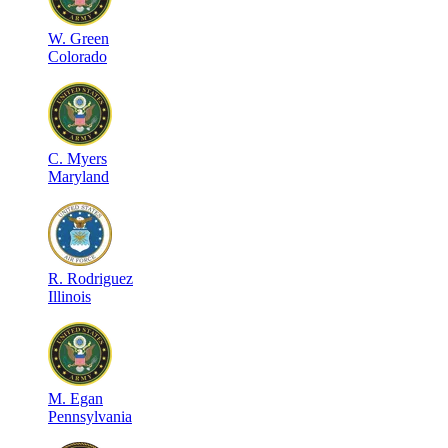
W
.
Green
Colorado
C
.
Myers
Maryland
R
.
Rodriguez
Illinois
M
.
Egan
Pennsylvania