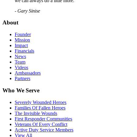
we can always do a little more."
- Gary Sinise
About
Founder
Mission
Impact
Financials
News
Team
Videos
Ambassadors
Partners
Who We Serve
Severely Wounded Heroes
Families Of Fallen Heroes
The Invisible Wounds
First Responder Communities
Veterans Of Every Conflict
Active Duty Service Members
View All