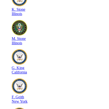
K
.
Stone
Illinois
M
.
Stone
Illinois
G
.
King
California
F
.
Geith
New York