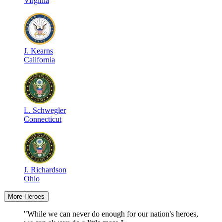
Virginia
J
.
Kearns
California
L
.
Schwegler
Connecticut
J
.
Richardson
Ohio
More Heroes
"While we can never do enough for our nation's heroes,