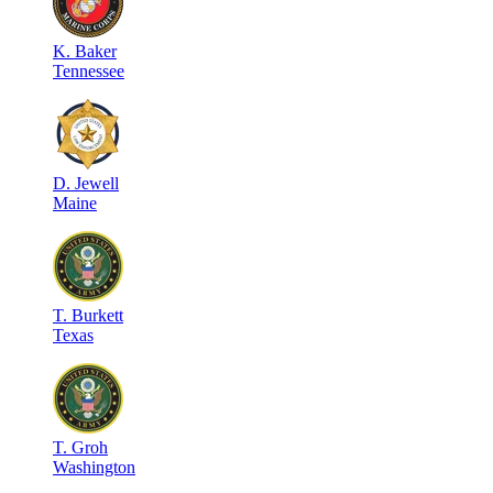
K
.
Baker
Tennessee
D
.
Jewell
Maine
T
.
Burkett
Texas
T
.
Groh
Washington