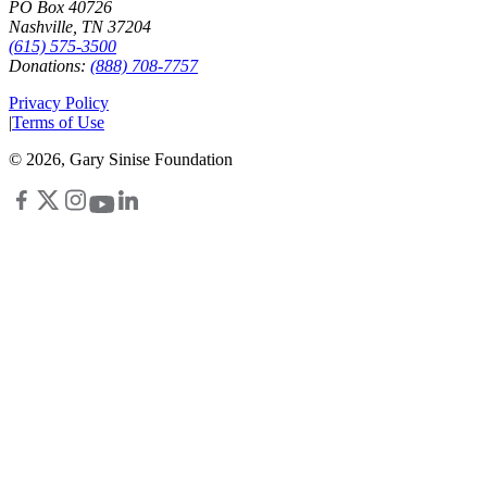
PO Box 40726
Nashville, TN 37204
(615) 575-3500
Donations:
(888) 708-7757
Privacy Policy
|
Terms of Use
©
2026
, Gary Sinise Foundation