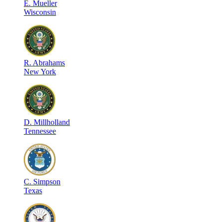
E
.
Mueller
Wisconsin
R
.
Abrahams
New York
D
.
Millholland
Tennessee
C
.
Simpson
Texas