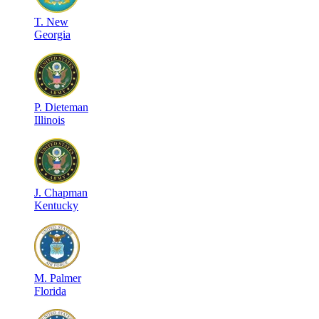
T
.
New
Georgia
P
.
Dieteman
Illinois
J
.
Chapman
Kentucky
M
.
Palmer
Florida