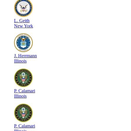
L
.
Geith
New York
J
.
Herrmann
Illinois
P
.
Calamari
Illinois
P
.
Calamari