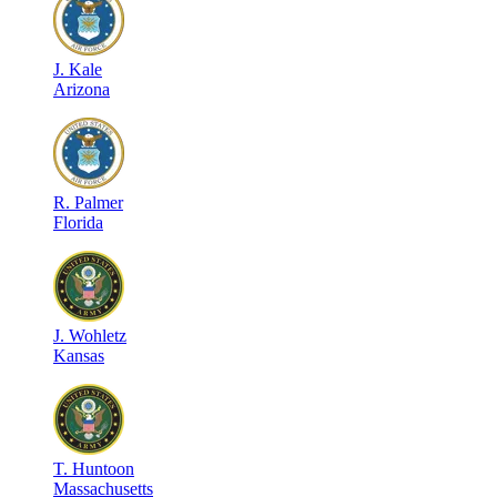
J
.
Kale
Arizona
R
.
Palmer
Florida
J
.
Wohletz
Kansas
T
.
Huntoon
Massachusetts