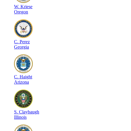
W
.
Kriese
Oregon
C
.
Perez
Georgia
C
.
Haight
Arizona
S
.
Claybaugh
Illinois