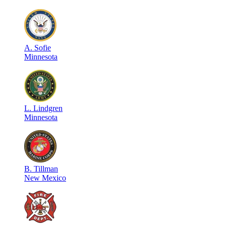
A
.
Sofie
Minnesota
L
.
Lindgren
Minnesota
B
.
Tillman
New Mexico