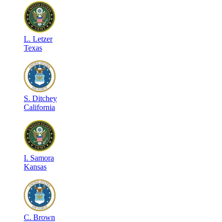
L
.
Letzer
Texas
S
.
Ditchey
California
I
.
Samora
Kansas
C
.
Brown