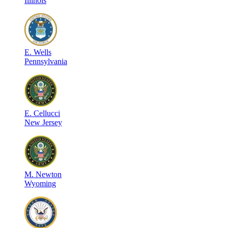
Illinois
E
.
Wells
Pennsylvania
E
.
Cellucci
New Jersey
M
.
Newton
Wyoming