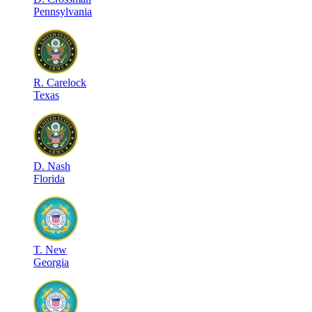
Pennsylvania
R
.
Carelock
Texas
D
.
Nash
Florida
T
.
New
Georgia