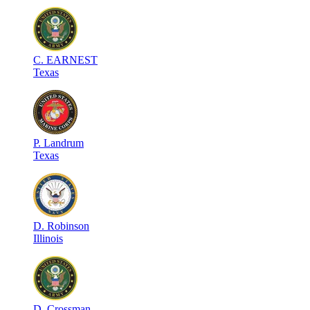
C
.
EARNEST
Texas
P
.
Landrum
Texas
D
.
Robinson
Illinois
D
.
Crossman