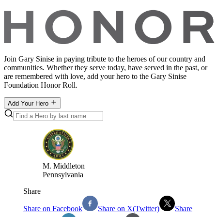
Join Gary Sinise in paying tribute to the heroes of our country and
communities. Whether they serve today, have served in the past, or
are remembered with love, add your hero to the Gary Sinise
Foundation Honor Roll.
Add Your Hero
M
.
Middleton
Pennsylvania
Share
Share on Facebook
Share on X(Twitter)
Share