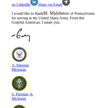
on LinkedIn
Share via Email
M
.
Middleton
I would like to thank
of
Pennsylvania
for serving in the
United States Army
. From this
Grateful American, I salute you.
A
.
Palomar
Michigan
S
.
Palomar, Jr.
Michigan