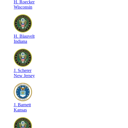
H
.
Roecker
Wisconsin
H
.
Blauvelt
Indiana
J
.
Scherer
New Jersey
J
.
Barnett
Kansas