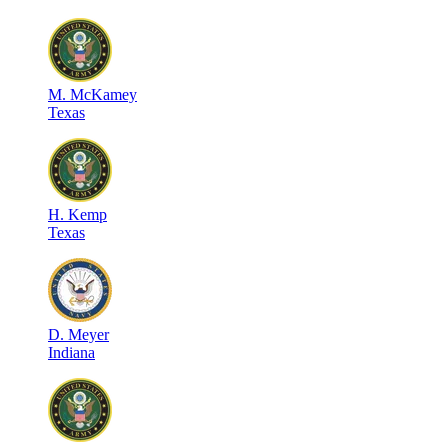
M
.
McKamey
Texas
H
.
Kemp
Texas
D
.
Meyer
Indiana