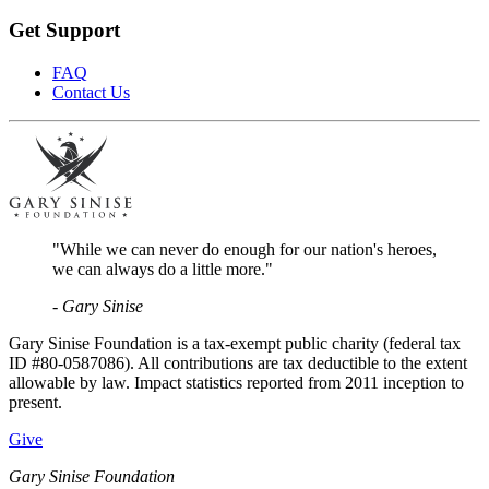
Get Support
FAQ
Contact Us
"While we can never do enough for our nation's heroes,
we can always do a little more."
- Gary Sinise
Gary Sinise Foundation is a tax-exempt public charity (federal tax
ID #80-0587086). All contributions are tax deductible to the extent
allowable by law. Impact statistics reported from 2011 inception to
present.
Give
Gary Sinise Foundation