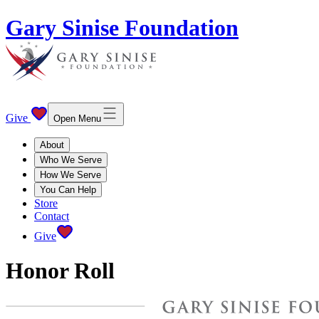
Gary Sinise Foundation
Give
Open Menu
About
Who We Serve
How We Serve
You Can Help
Store
Contact
Give
Honor Roll