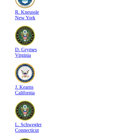
R
.
Kneussle
New York
D
.
Grymes
Virginia
J
.
Kearns
California
L
.
Schwegler
Connecticut