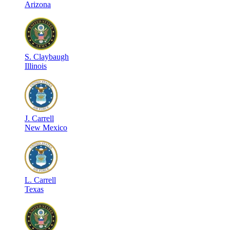
Arizona
S
.
Claybaugh
Illinois
J
.
Carrell
New Mexico
L
.
Carrell
Texas