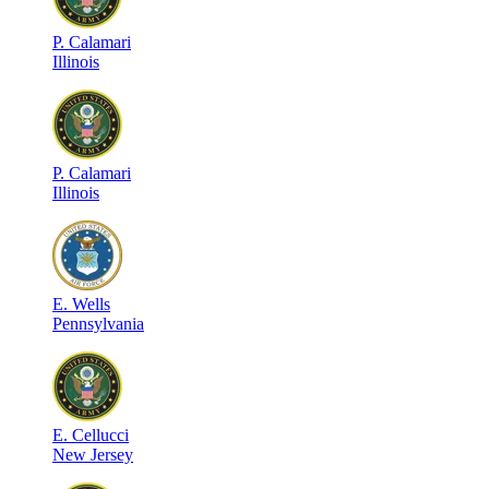
P
.
Calamari
Illinois
P
.
Calamari
Illinois
E
.
Wells
Pennsylvania
E
.
Cellucci
New Jersey