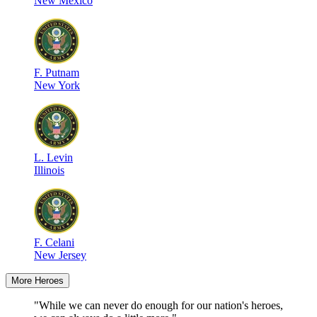
New Mexico
F
.
Putnam
New York
L
.
Levin
Illinois
F
.
Celani
New Jersey
More Heroes
"While we can never do enough for our nation's heroes,