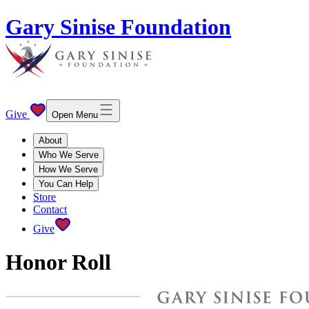
Gary Sinise Foundation
Give
Open Menu
About
Who We Serve
How We Serve
You Can Help
Store
Contact
Give
Honor Roll