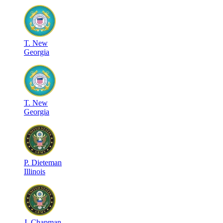
T
.
New
Georgia
T
.
New
Georgia
P
.
Dieteman
Illinois
J
.
Chapman