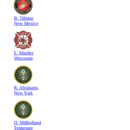
B
.
Tillman
New Mexico
E
.
Mueller
Wisconsin
R
.
Abrahams
New York
D
.
Millholland
Tennessee