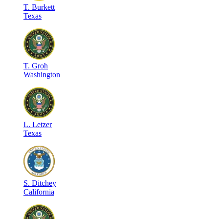
T
.
Burkett
Texas
T
.
Groh
Washington
L
.
Letzer
Texas
S
.
Ditchey
California