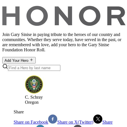
Join Gary Sinise in paying tribute to the heroes of our country and
communities. Whether they serve today, have served in the past, or
are remembered with love, add your hero to the Gary Sinise
Foundation Honor Roll.
Add Your Hero
C
.
Schray
Oregon
Share
Share on Facebook
Share on X(Twitter)
Share