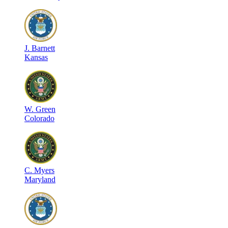
J
.
Barnett
Kansas
W
.
Green
Colorado
C
.
Myers
Maryland