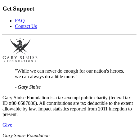
Get Support
FAQ
Contact Us
"While we can never do enough for our nation's heroes,
we can always do a little more."
- Gary Sinise
Gary Sinise Foundation is a tax-exempt public charity (federal tax
ID #80-0587086). All contributions are tax deductible to the extent
allowable by law. Impact statistics reported from 2011 inception to
present.
Give
Gary Sinise Foundation