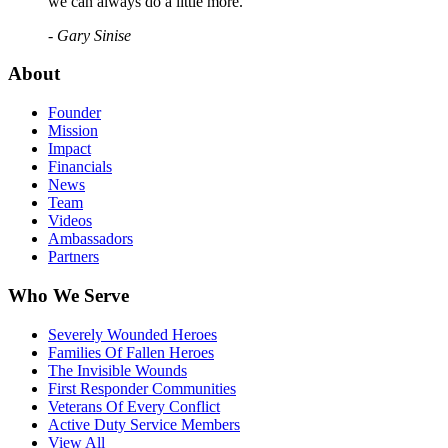
we can always do a little more."
- Gary Sinise
About
Founder
Mission
Impact
Financials
News
Team
Videos
Ambassadors
Partners
Who We Serve
Severely Wounded Heroes
Families Of Fallen Heroes
The Invisible Wounds
First Responder Communities
Veterans Of Every Conflict
Active Duty Service Members
View All