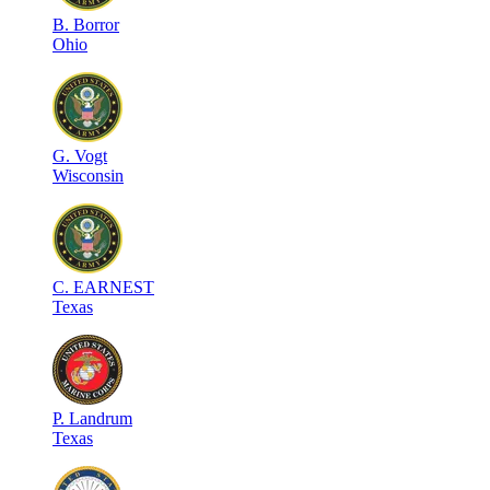
B
.
Borror
Ohio
G
.
Vogt
Wisconsin
C
.
EARNEST
Texas
P
.
Landrum
Texas