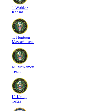
J
.
Wohletz
Kansas
T
.
Huntoon
Massachusetts
M
.
McKamey
Texas
H
.
Kemp
Texas