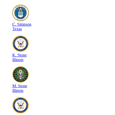
C
.
Simpson
Texas
K
.
Stone
Illinois
M
.
Stone
Illinois