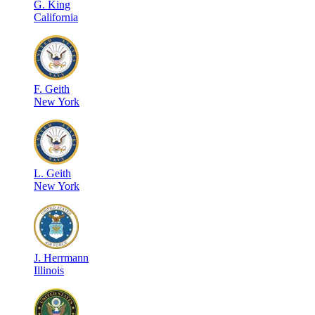
G
.
King
California
F
.
Geith
New York
L
.
Geith
New York
J
.
Herrmann
Illinois