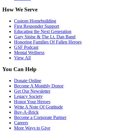
How We Serve
Custom Homebuilding
First Responder Support
Educating the Next Generation
Gary Sinise & The Lt. Dan Band
Honoring Families Of Fallen Heroes
GSF Podcast
Mental Wellness
View All
You Can Help
Donate Online
Become A Monthly Donor
Get Our Newsletter
Legacy Society
Honor Your Heroes
Write A Note Of Gratitude
Buy-A-Brick
Become a Corporate Partner
Careers
More Ways to Give