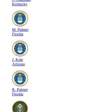
Kentucky
M
.
Palmer
Florida
J
.
Kale
Arizona
R
.
Palmer
Florida