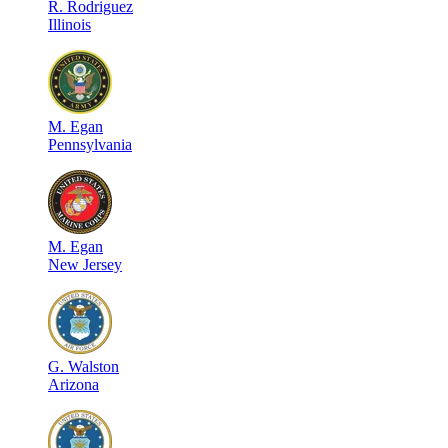
R
.
Rodriguez
Illinois
M
.
Egan
Pennsylvania
M
.
Egan
New Jersey
G
.
Walston
Arizona