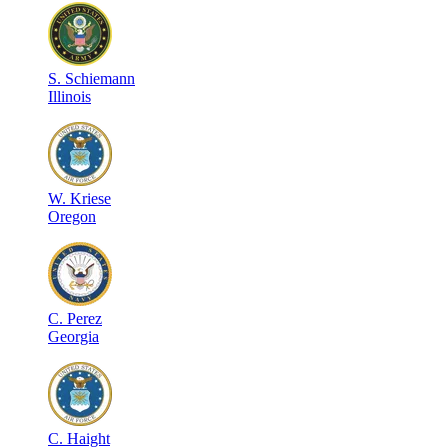
S
.
Schiemann
Illinois
W
.
Kriese
Oregon
C
.
Perez
Georgia
C
.
Haight