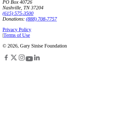
PO Box 40726
Nashville, TN 37204
(615) 575-3500
Donations:
(888) 708-7757
Privacy Policy
|
Terms of Use
©
2026
, Gary Sinise Foundation