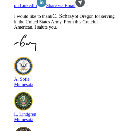
on LinkedIn
Share via Email
C
.
Schray
I would like to thank
of
Oregon
for serving
in the
United States Army
. From this Grateful
American, I salute you.
A
.
Sofie
Minnesota
L
.
Lindgren
Minnesota