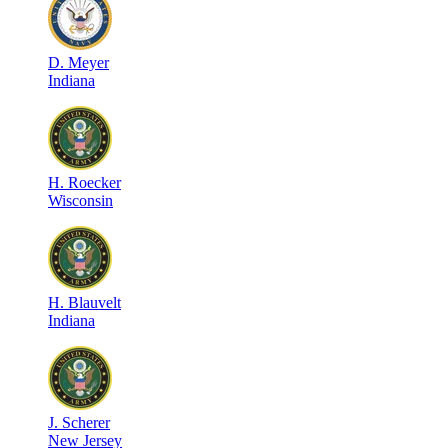
D
.
Meyer
Indiana
H
.
Roecker
Wisconsin
H
.
Blauvelt
Indiana
J
.
Scherer
New Jersey