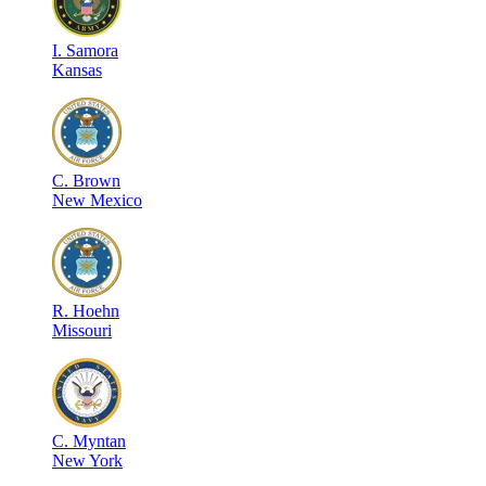
I
.
Samora
Kansas
C
.
Brown
New Mexico
R
.
Hoehn
Missouri
C
.
Myntan
New York