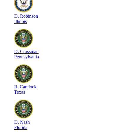
D
.
Robinson
Illinois
D
.
Crossman
Pennsylvania
R
.
Carelock
Texas
D
.
Nash
Florida