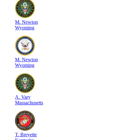
M
.
Newton
Wyoming
M
.
Newton
Wyoming
A
.
Vary
Massachusetts
T
.
Breyette