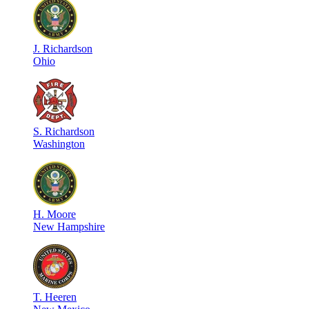
J
.
Richardson
Ohio
S
.
Richardson
Washington
H
.
Moore
New Hampshire
T
.
Heeren