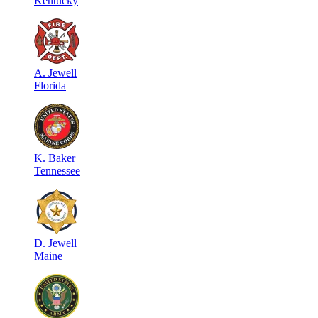
Kentucky
A
.
Jewell
Florida
K
.
Baker
Tennessee
D
.
Jewell
Maine