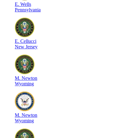
E
.
Wells
Pennsylvania
E
.
Cellucci
New Jersey
M
.
Newton
Wyoming
M
.
Newton
Wyoming