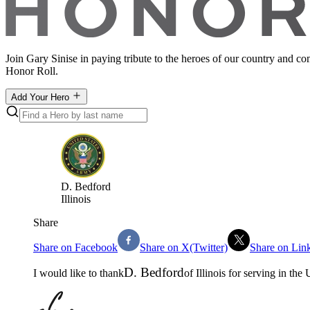
Join Gary Sinise in paying tribute to the heroes of our country and c
Honor Roll.
Add Your Hero
D
.
Bedford
Illinois
Share
Share on Facebook
Share on X(Twitter)
Share on Lin
D
.
Bedford
I would like to thank
of
Illinois
for serving in the
U