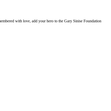
remembered with love, add your hero to the Gary Sinise Foundation