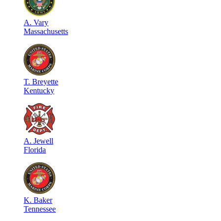
A
.
Vary
Massachusetts
T
.
Breyette
Kentucky
A
.
Jewell
Florida
K
.
Baker
Tennessee