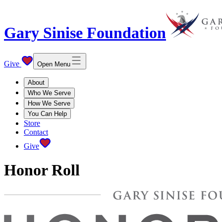
Gary Sinise Foundation
Give
Open Menu
About
Who We Serve
How We Serve
You Can Help
Store
Contact
Give
Honor Roll