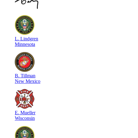
L
.
Lindgren
Minnesota
B
.
Tillman
New Mexico
E
.
Mueller
Wisconsin