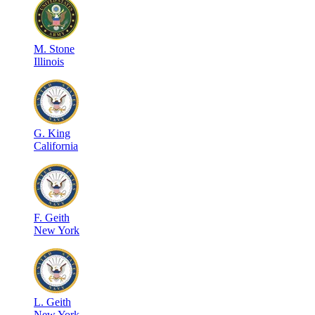
M
.
Stone
Illinois
G
.
King
California
F
.
Geith
New York
L
.
Geith
New York