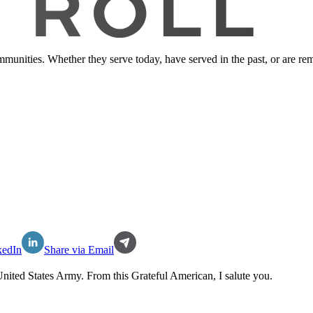
ommunities. Whether they serve today, have served in the past, or are 
kedIn
Share via Email
nited States Army
. From this Grateful American, I salute you.