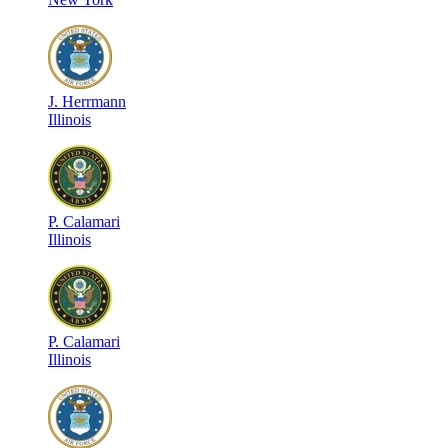
J
.
Herrmann
Illinois
P
.
Calamari
Illinois
P
.
Calamari
Illinois