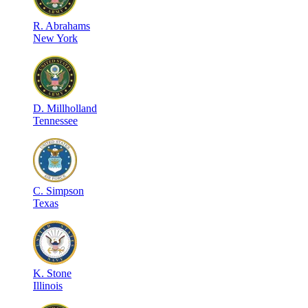
R
.
Abrahams
New York
D
.
Millholland
Tennessee
C
.
Simpson
Texas
K
.
Stone
Illinois