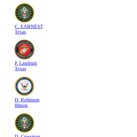
C
.
EARNEST
Texas
P
.
Landrum
Texas
D
.
Robinson
Illinois
D
.
Crossman