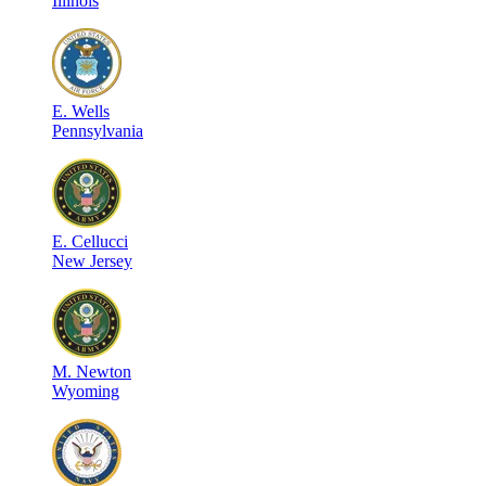
Illinois
E
.
Wells
Pennsylvania
E
.
Cellucci
New Jersey
M
.
Newton
Wyoming