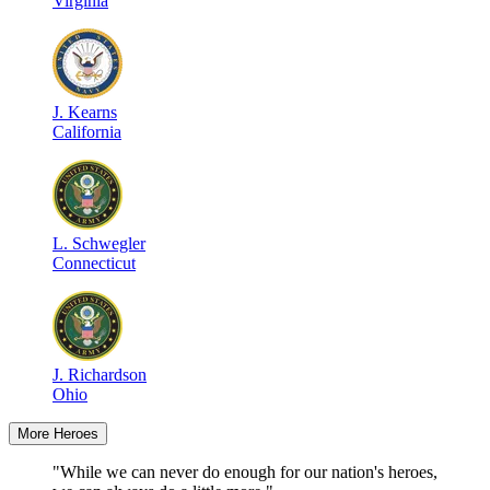
Virginia
J
.
Kearns
California
L
.
Schwegler
Connecticut
J
.
Richardson
Ohio
More Heroes
"While we can never do enough for our nation's heroes,