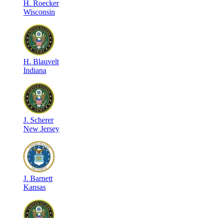
H
.
Roecker
Wisconsin
H
.
Blauvelt
Indiana
J
.
Scherer
New Jersey
J
.
Barnett
Kansas