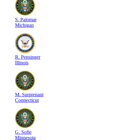
S
.
Palomar
Michigan
R
.
Pensinger
Illinois
M
.
Surprenant
Connecticut
G
.
Sofie
Minnesota