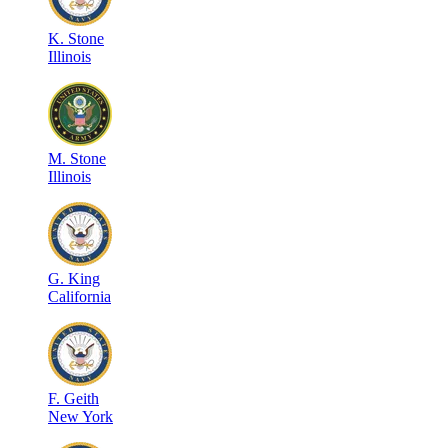
K
.
Stone
Illinois
M
.
Stone
Illinois
G
.
King
California
F
.
Geith
New York