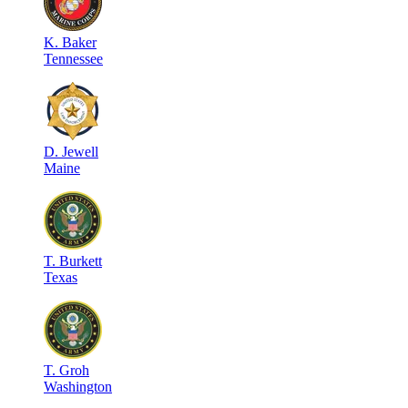
K
.
Baker
Tennessee
D
.
Jewell
Maine
T
.
Burkett
Texas
T
.
Groh
Washington