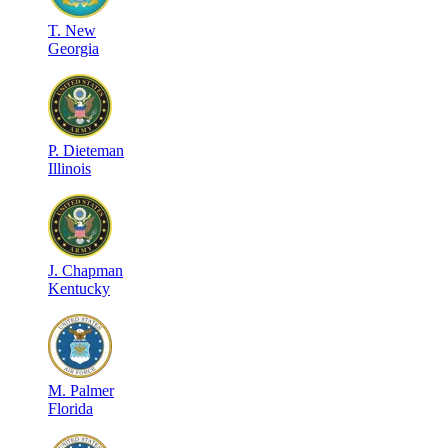
T
.
New
Georgia
P
.
Dieteman
Illinois
J
.
Chapman
Kentucky
M
.
Palmer
Florida