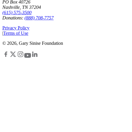
PO Box 40726
Nashville, TN 37204
(615) 575-3500
Donations:
(888) 708-7757
Privacy Policy
|
Terms of Use
©
2026
, Gary Sinise Foundation