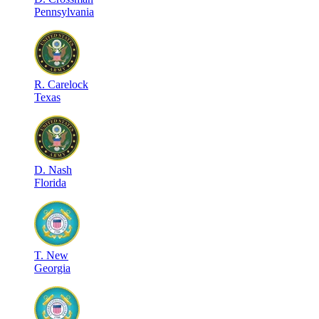
Pennsylvania
R
.
Carelock
Texas
D
.
Nash
Florida
T
.
New
Georgia