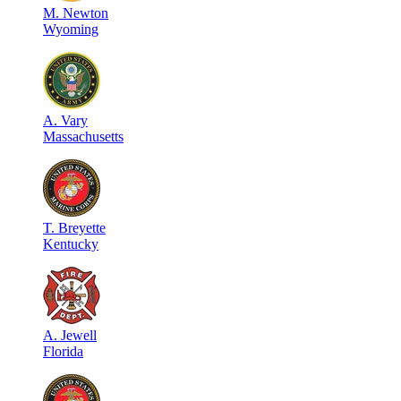
M
.
Newton
Wyoming
A
.
Vary
Massachusetts
T
.
Breyette
Kentucky
A
.
Jewell
Florida