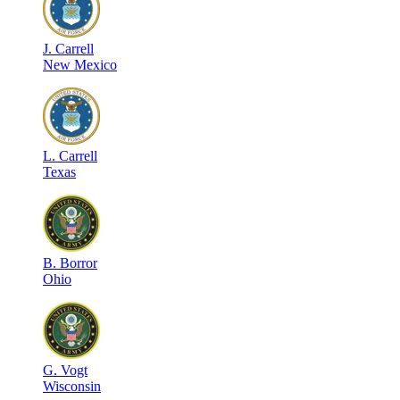
J
.
Carrell
New Mexico
L
.
Carrell
Texas
B
.
Borror
Ohio
G
.
Vogt
Wisconsin