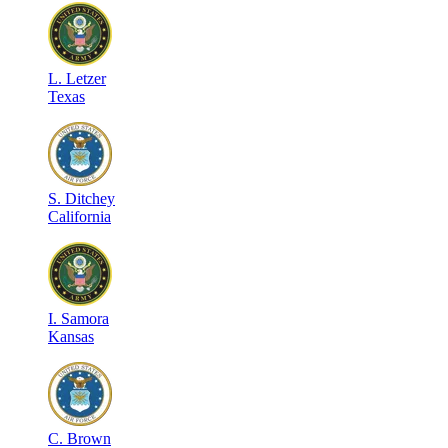
L
.
Letzer
Texas
S
.
Ditchey
California
I
.
Samora
Kansas
C
.
Brown