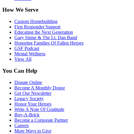
How We Serve
Custom Homebuilding
First Responder Support
Educating the Next Generation
Gary Sinise & The Lt. Dan Band
Honoring Families Of Fallen Heroes
GSF Podcast
Mental Wellness
View All
You Can Help
Donate Online
Become A Monthly Donor
Get Our Newsletter
Legacy Society
Honor Your Heroes
Write A Note Of Gratitude
Buy-A-Brick
Become a Corporate Partner
Careers
More Ways to Give