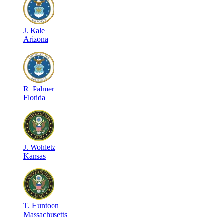
J
.
Kale
Arizona
R
.
Palmer
Florida
J
.
Wohletz
Kansas
T
.
Huntoon
Massachusetts