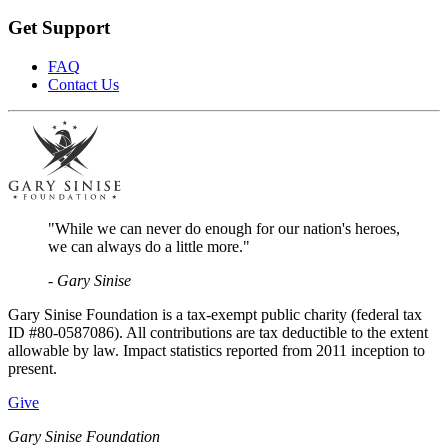
Get Support
FAQ
Contact Us
"While we can never do enough for our nation's heroes,
we can always do a little more."
- Gary Sinise
Gary Sinise Foundation is a tax-exempt public charity (federal tax
ID #80-0587086). All contributions are tax deductible to the extent
allowable by law. Impact statistics reported from 2011 inception to
present.
Give
Gary Sinise Foundation