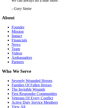
we can always do a little more."
- Gary Sinise
About
Founder
Mission
Impact
Financials
News
Team
Videos
Ambassadors
Partners
Who We Serve
Severely Wounded Heroes
Families Of Fallen Heroes
The Invisible Wounds
First Responder Communities
Veterans Of Every Conflict
Active Duty Service Members
View All