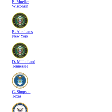
E
.
Mueller
Wisconsin
R
.
Abrahams
New York
D
.
Millholland
Tennessee
C
.
Simpson
Texas