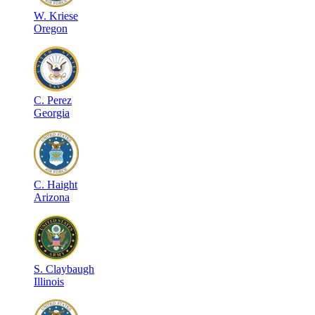
W
.
Kriese
Oregon
C
.
Perez
Georgia
C
.
Haight
Arizona
S
.
Claybaugh
Illinois