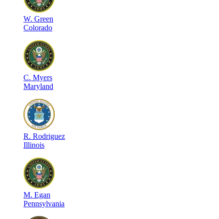
W
.
Green
Colorado
C
.
Myers
Maryland
R
.
Rodriguez
Illinois
M
.
Egan
Pennsylvania