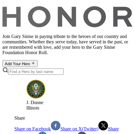
Join Gary Sinise in paying tribute to the heroes of our country and
communities. Whether they serve today, have served in the past, or
are remembered with love, add your hero to the Gary Sinise
Foundation Honor Roll.
Add Your Hero
J
.
Dunne
Illinois
Share
Share on Facebook
Share on X(Twitter)
Share