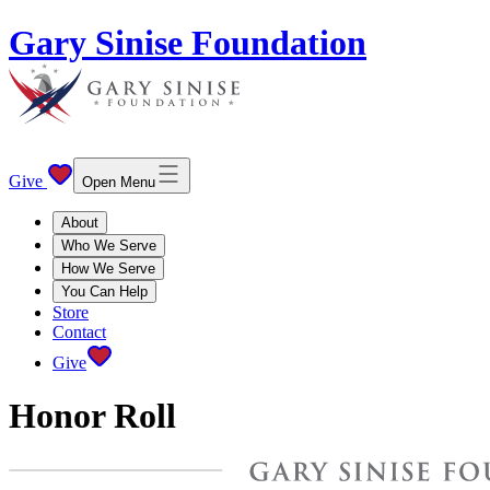
Gary Sinise Foundation
Give
Open Menu
About
Who We Serve
How We Serve
You Can Help
Store
Contact
Give
Honor Roll