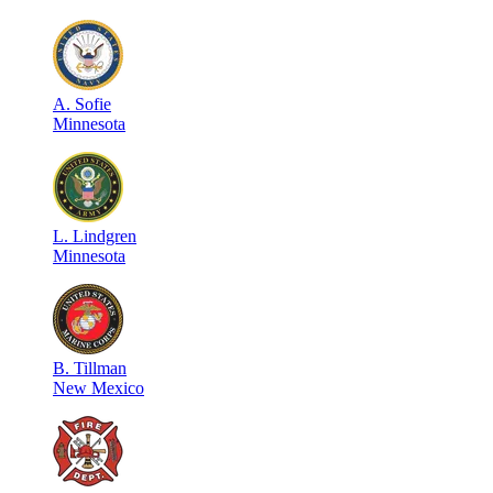
A
.
Sofie
Minnesota
L
.
Lindgren
Minnesota
B
.
Tillman
New Mexico