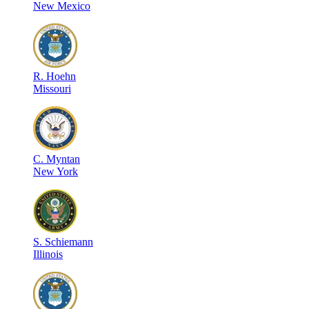
New Mexico
R
.
Hoehn
Missouri
C
.
Myntan
New York
S
.
Schiemann
Illinois