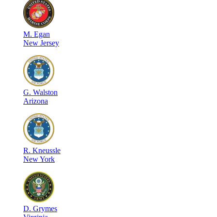
M
.
Egan
New Jersey
G
.
Walston
Arizona
R
.
Kneussle
New York
D
.
Grymes