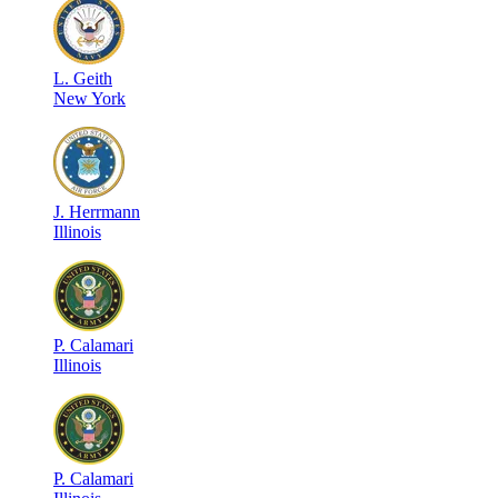
L
.
Geith
New York
J
.
Herrmann
Illinois
P
.
Calamari
Illinois
P
.
Calamari