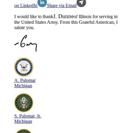
on LinkedIn
Share via Email
J
.
Dunne
I would like to thank
of
Illinois
for serving in
the
United States Army
. From this Grateful American, I
salute you.
A
.
Palomar
Michigan
S
.
Palomar, Jr.
Michigan