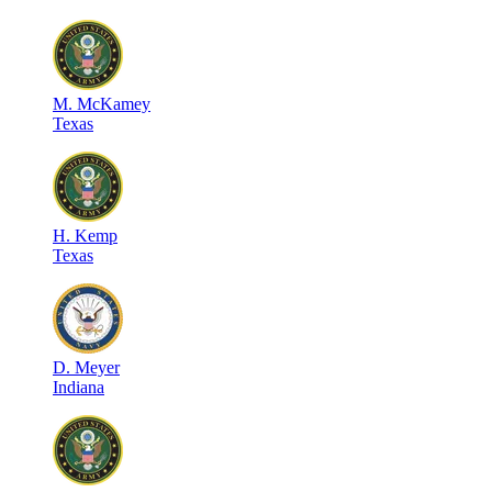
M
.
McKamey
Texas
H
.
Kemp
Texas
D
.
Meyer
Indiana