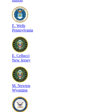
Illinois
E
.
Wells
Pennsylvania
E
.
Cellucci
New Jersey
M
.
Newton
Wyoming