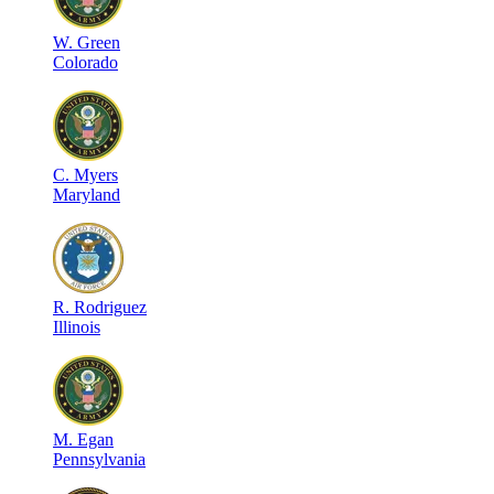
W
.
Green
Colorado
C
.
Myers
Maryland
R
.
Rodriguez
Illinois
M
.
Egan
Pennsylvania