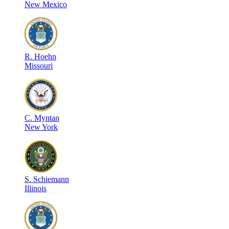
New Mexico
R
.
Hoehn
Missouri
C
.
Myntan
New York
S
.
Schiemann
Illinois