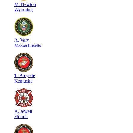
M
.
Newton
Wyoming
A
.
Vary
Massachusetts
T
.
Breyette
Kentucky
A
.
Jewell
Florida