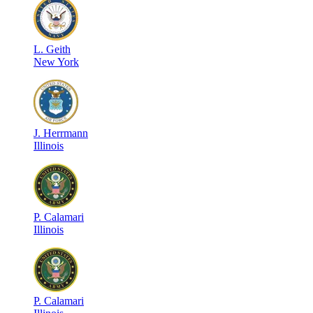
L
.
Geith
New York
J
.
Herrmann
Illinois
P
.
Calamari
Illinois
P
.
Calamari