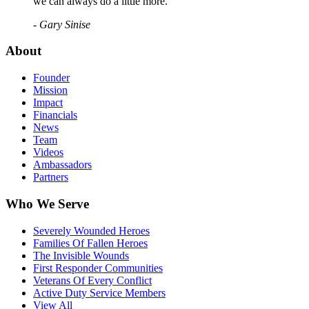
we can always do a little more."
- Gary Sinise
About
Founder
Mission
Impact
Financials
News
Team
Videos
Ambassadors
Partners
Who We Serve
Severely Wounded Heroes
Families Of Fallen Heroes
The Invisible Wounds
First Responder Communities
Veterans Of Every Conflict
Active Duty Service Members
View All