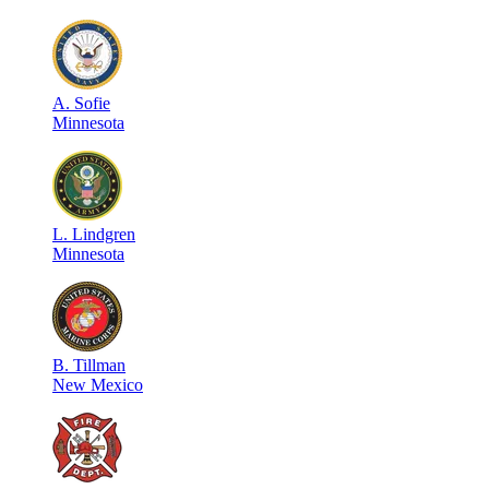
A
.
Sofie
Minnesota
L
.
Lindgren
Minnesota
B
.
Tillman
New Mexico