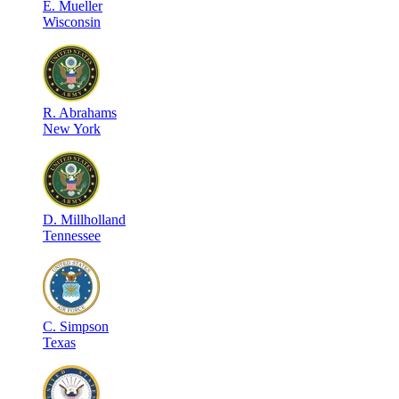
E
.
Mueller
Wisconsin
R
.
Abrahams
New York
D
.
Millholland
Tennessee
C
.
Simpson
Texas