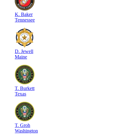
K
.
Baker
Tennessee
D
.
Jewell
Maine
T
.
Burkett
Texas
T
.
Groh
Washington