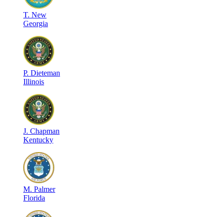
T
.
New
Georgia
P
.
Dieteman
Illinois
J
.
Chapman
Kentucky
M
.
Palmer
Florida