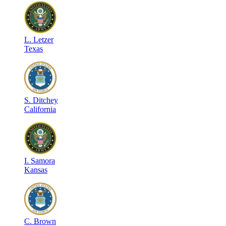
L
.
Letzer
Texas
S
.
Ditchey
California
I
.
Samora
Kansas
C
.
Brown