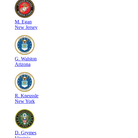
M
.
Egan
New Jersey
G
.
Walston
Arizona
R
.
Kneussle
New York
D
.
Grymes