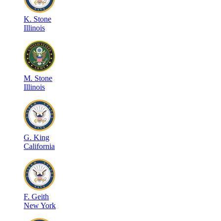
K
.
Stone
Illinois
M
.
Stone
Illinois
G
.
King
California
F
.
Geith
New York