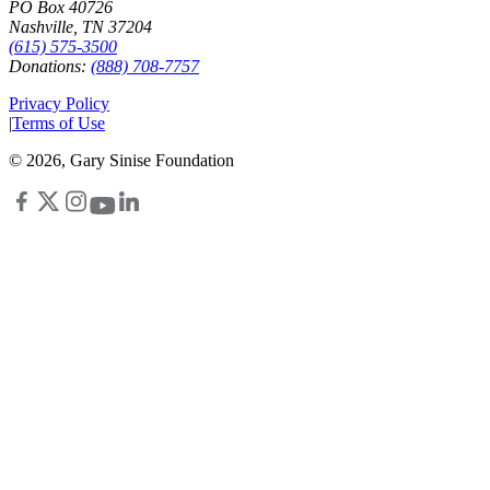
PO Box 40726
Nashville, TN 37204
(615) 575-3500
Donations:
(888) 708-7757
Privacy Policy
|
Terms of Use
©
2026
, Gary Sinise Foundation