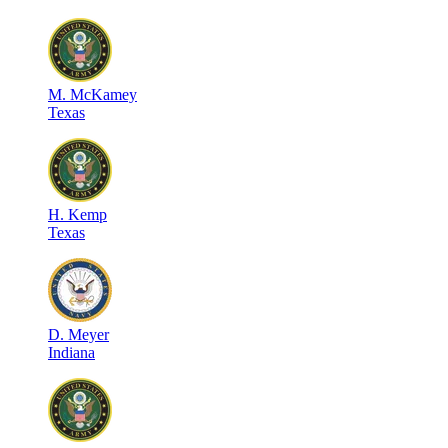
M
.
McKamey
Texas
H
.
Kemp
Texas
D
.
Meyer
Indiana