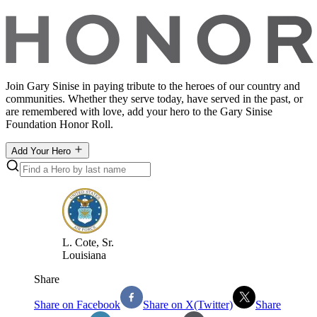
Join Gary Sinise in paying tribute to the heroes of our country and
communities. Whether they serve today, have served in the past, or
are remembered with love, add your hero to the Gary Sinise
Foundation Honor Roll.
Add Your Hero
L
.
Cote, Sr.
Louisiana
Share
Share on Facebook
Share on X(Twitter)
Share