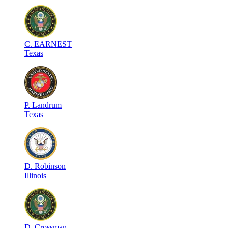
C
.
EARNEST
Texas
P
.
Landrum
Texas
D
.
Robinson
Illinois
D
.
Crossman