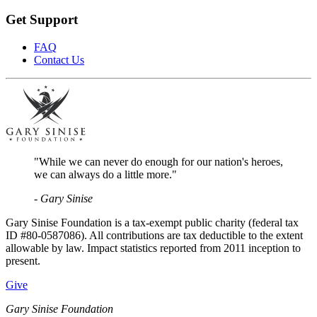
Get Support
FAQ
Contact Us
"While we can never do enough for our nation's heroes,
we can always do a little more."
- Gary Sinise
Gary Sinise Foundation is a tax-exempt public charity (federal tax
ID #80-0587086). All contributions are tax deductible to the extent
allowable by law. Impact statistics reported from 2011 inception to
present.
Give
Gary Sinise Foundation