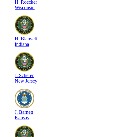
H
.
Roecker
Wisconsin
H
.
Blauvelt
Indiana
J
.
Scherer
New Jersey
J
.
Barnett
Kansas