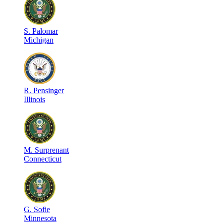
S
.
Palomar
Michigan
R
.
Pensinger
Illinois
M
.
Surprenant
Connecticut
G
.
Sofie
Minnesota