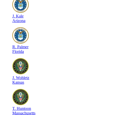
J
.
Kale
Arizona
R
.
Palmer
Florida
J
.
Wohletz
Kansas
T
.
Huntoon
Massachusetts