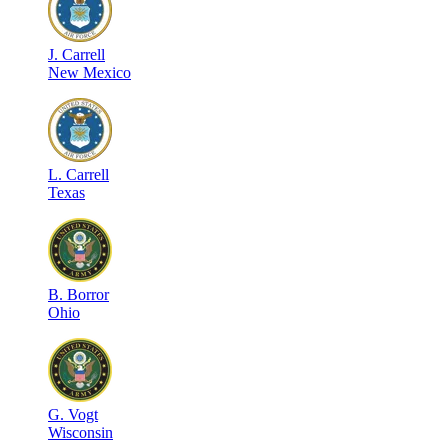
J
.
Carrell
New Mexico
L
.
Carrell
Texas
B
.
Borror
Ohio
G
.
Vogt
Wisconsin