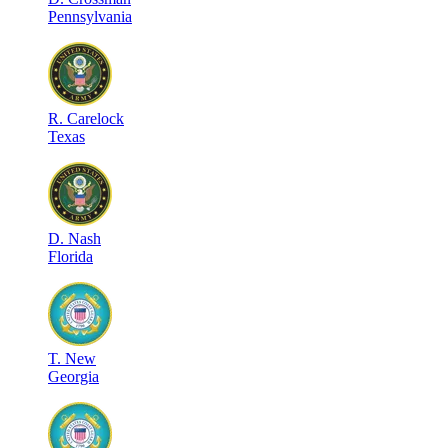
Pennsylvania
R
.
Carelock
Texas
D
.
Nash
Florida
T
.
New
Georgia