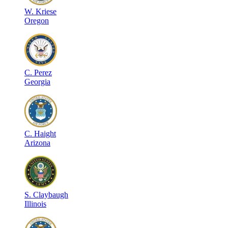
W
.
Kriese
Oregon
C
.
Perez
Georgia
C
.
Haight
Arizona
S
.
Claybaugh
Illinois