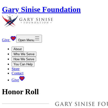
Gary Sinise Foundation
Give
Open Menu
About
Who We Serve
How We Serve
You Can Help
Store
Contact
Give
Honor Roll