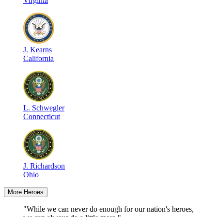
Virginia
J
.
Kearns
California
L
.
Schwegler
Connecticut
J
.
Richardson
Ohio
More Heroes
"While we can never do enough for our nation's heroes,