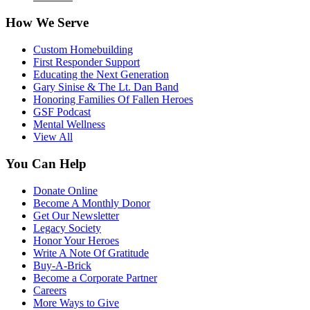
How We Serve
Custom Homebuilding
First Responder Support
Educating the Next Generation
Gary Sinise & The Lt. Dan Band
Honoring Families Of Fallen Heroes
GSF Podcast
Mental Wellness
View All
You Can Help
Donate Online
Become A Monthly Donor
Get Our Newsletter
Legacy Society
Honor Your Heroes
Write A Note Of Gratitude
Buy-A-Brick
Become a Corporate Partner
Careers
More Ways to Give