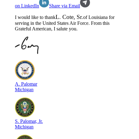
on LinkedIn
Share via Email
L
.
Cote, Sr.
I would like to thank
of
Louisiana
for
serving in the
United States Air Force
. From this
Grateful American, I salute you.
A
.
Palomar
Michigan
S
.
Palomar, Jr.
Michigan