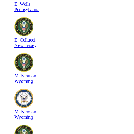
E
.
Wells
Pennsylvania
E
.
Cellucci
New Jersey
M
.
Newton
Wyoming
M
.
Newton
Wyoming