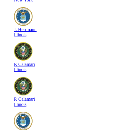
J
.
Herrmann
Illinois
P
.
Calamari
Illinois
P
.
Calamari
Illinois