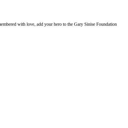
remembered with love, add your hero to the Gary Sinise Foundation