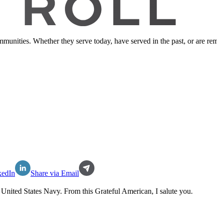
ommunities. Whether they serve today, have served in the past, or are 
kedIn
Share via Email
e
United States Navy
. From this Grateful American, I salute you.