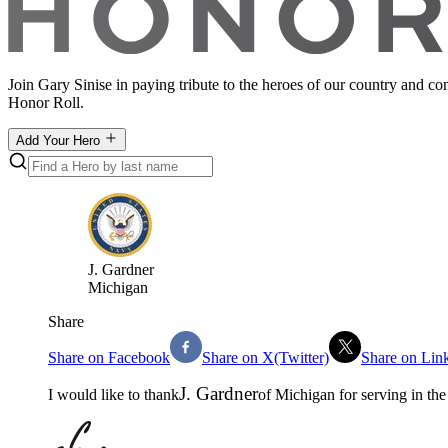
Join Gary Sinise in paying tribute to the heroes of our country and c
Honor Roll.
Add Your Hero
J
.
Gardner
Michigan
Share
Share on Facebook
Share on X(Twitter)
Share on Lin
J
.
Gardner
I would like to thank
of
Michigan
for serving in th