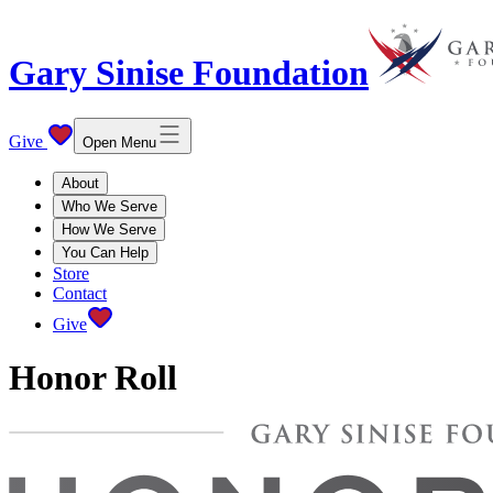
Gary Sinise Foundation
Give
Open Menu
About
Who We Serve
How We Serve
You Can Help
Store
Contact
Give
Honor Roll