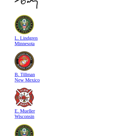
L
.
Lindgren
Minnesota
B
.
Tillman
New Mexico
E
.
Mueller
Wisconsin