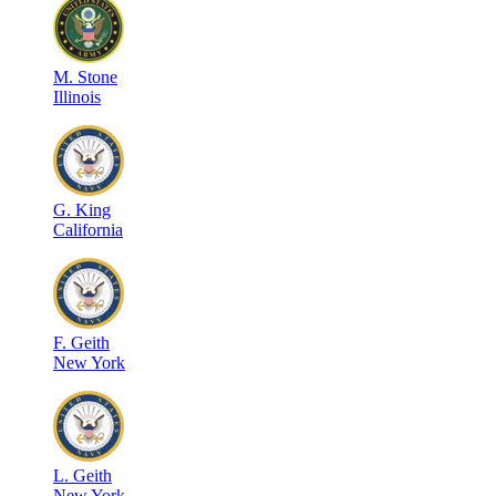
M
.
Stone
Illinois
G
.
King
California
F
.
Geith
New York
L
.
Geith
New York