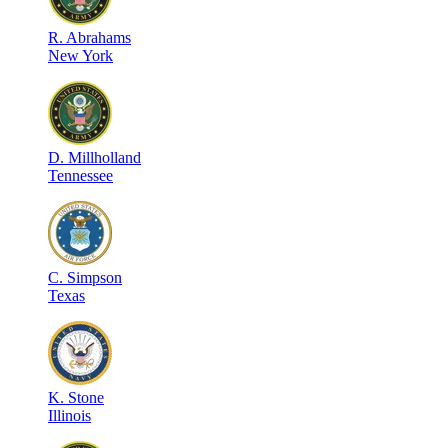
R
.
Abrahams
New York
D
.
Millholland
Tennessee
C
.
Simpson
Texas
K
.
Stone
Illinois