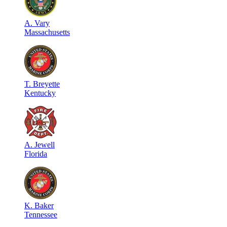
A
.
Vary
Massachusetts
T
.
Breyette
Kentucky
A
.
Jewell
Florida
K
.
Baker
Tennessee