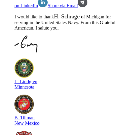
on LinkedIn
Share via Email
H
.
Schrage
I would like to thank
of
Michigan
for
serving in the
United States Navy
. From this Grateful
American, I salute you.
L
.
Lindgren
Minnesota
B
.
Tillman
New Mexico