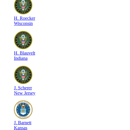
H
.
Roecker
Wisconsin
H
.
Blauvelt
Indiana
J
.
Scherer
New Jersey
J
.
Barnett
Kansas