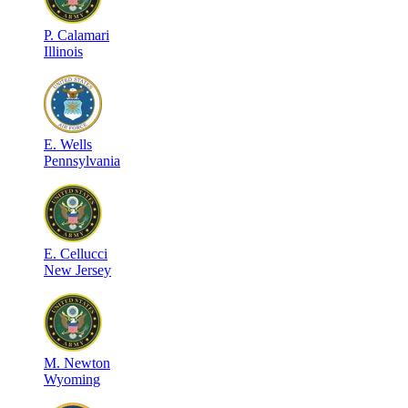
P
.
Calamari
Illinois
E
.
Wells
Pennsylvania
E
.
Cellucci
New Jersey
M
.
Newton
Wyoming