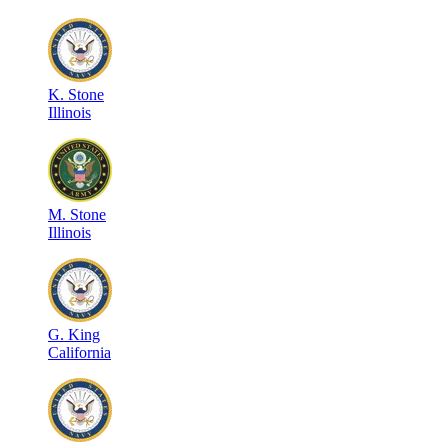
K
.
Stone
Illinois
M
.
Stone
Illinois
G
.
King
California