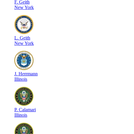
F
.
Geith
New York
L
.
Geith
New York
J
.
Herrmann
Illinois
P
.
Calamari
Illinois