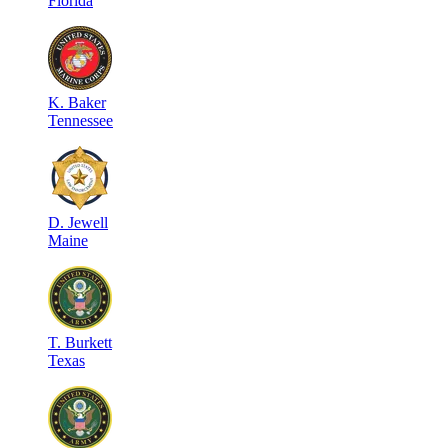
Florida
K
.
Baker
Tennessee
D
.
Jewell
Maine
T
.
Burkett
Texas