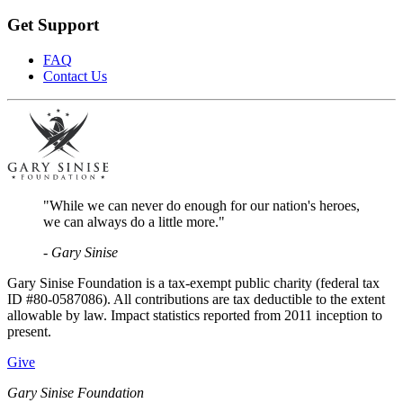
Get Support
FAQ
Contact Us
"While we can never do enough for our nation's heroes,
we can always do a little more."
- Gary Sinise
Gary Sinise Foundation is a tax-exempt public charity (federal tax
ID #80-0587086). All contributions are tax deductible to the extent
allowable by law. Impact statistics reported from 2011 inception to
present.
Give
Gary Sinise Foundation