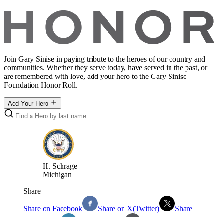
Join Gary Sinise in paying tribute to the heroes of our country and
communities. Whether they serve today, have served in the past, or
are remembered with love, add your hero to the Gary Sinise
Foundation Honor Roll.
Add Your Hero
H
.
Schrage
Michigan
Share
Share on Facebook
Share on X(Twitter)
Share