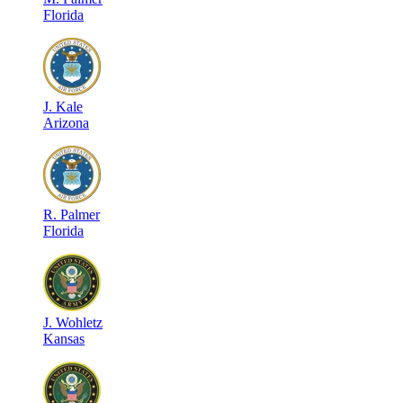
Florida
J
.
Kale
Arizona
R
.
Palmer
Florida
J
.
Wohletz
Kansas