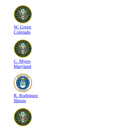
W
.
Green
Colorado
C
.
Myers
Maryland
R
.
Rodriguez
Illinois