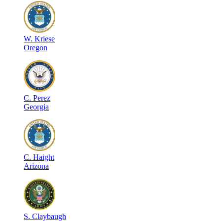
W
.
Kriese
Oregon
C
.
Perez
Georgia
C
.
Haight
Arizona
S
.
Claybaugh