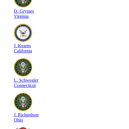
D
.
Grymes
Virginia
J
.
Kearns
California
L
.
Schwegler
Connecticut
J
.
Richardson
Ohio