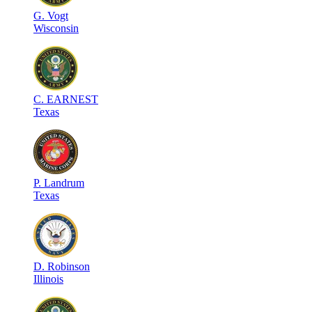
G
.
Vogt
Wisconsin
C
.
EARNEST
Texas
P
.
Landrum
Texas
D
.
Robinson
Illinois