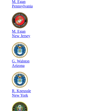
M
.
Egan
Pennsylvania
M
.
Egan
New Jersey
G
.
Walston
Arizona
R
.
Kneussle
New York