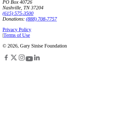
PO Box 40726
Nashville, TN 37204
(615) 575-3500
Donations:
(888) 708-7757
Privacy Policy
|
Terms of Use
©
2026
, Gary Sinise Foundation