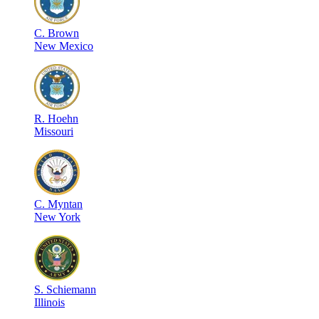
C
.
Brown
New Mexico
R
.
Hoehn
Missouri
C
.
Myntan
New York
S
.
Schiemann
Illinois