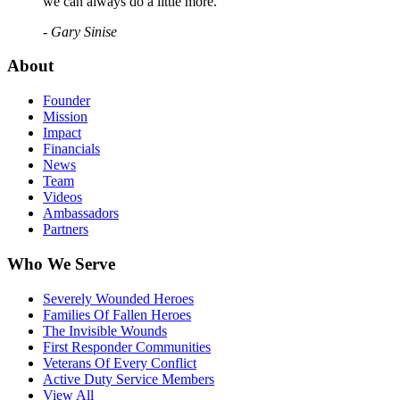
we can always do a little more."
- Gary Sinise
About
Founder
Mission
Impact
Financials
News
Team
Videos
Ambassadors
Partners
Who We Serve
Severely Wounded Heroes
Families Of Fallen Heroes
The Invisible Wounds
First Responder Communities
Veterans Of Every Conflict
Active Duty Service Members
View All