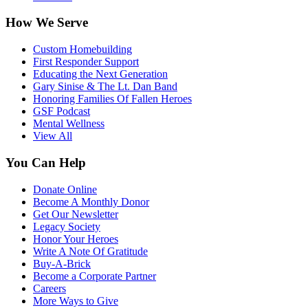
How We Serve
Custom Homebuilding
First Responder Support
Educating the Next Generation
Gary Sinise & The Lt. Dan Band
Honoring Families Of Fallen Heroes
GSF Podcast
Mental Wellness
View All
You Can Help
Donate Online
Become A Monthly Donor
Get Our Newsletter
Legacy Society
Honor Your Heroes
Write A Note Of Gratitude
Buy-A-Brick
Become a Corporate Partner
Careers
More Ways to Give