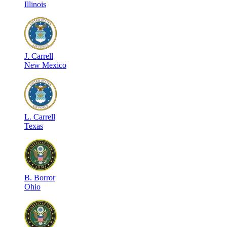
Illinois
J
.
Carrell
New Mexico
L
.
Carrell
Texas
B
.
Borror
Ohio