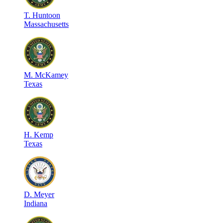
T
.
Huntoon
Massachusetts
M
.
McKamey
Texas
H
.
Kemp
Texas
D
.
Meyer
Indiana