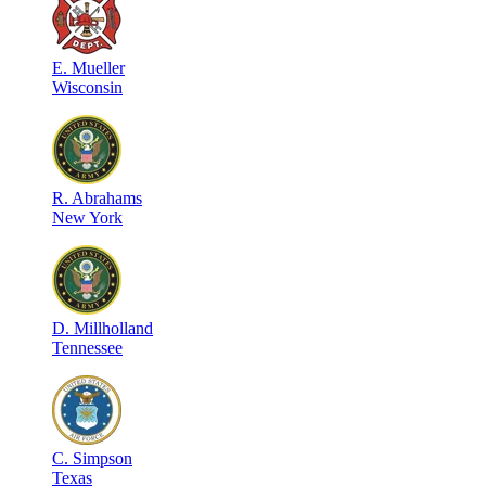
E
.
Mueller
Wisconsin
R
.
Abrahams
New York
D
.
Millholland
Tennessee
C
.
Simpson
Texas