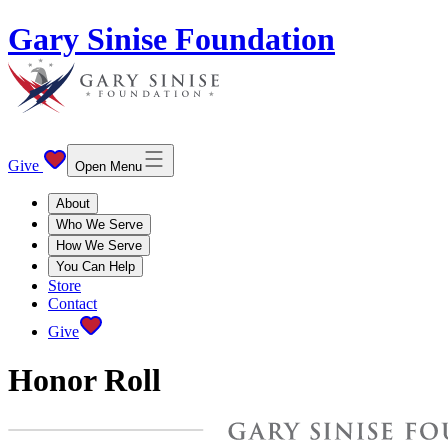
Gary Sinise Foundation
Give
Open Menu
About
Who We Serve
How We Serve
You Can Help
Store
Contact
Give
Honor Roll