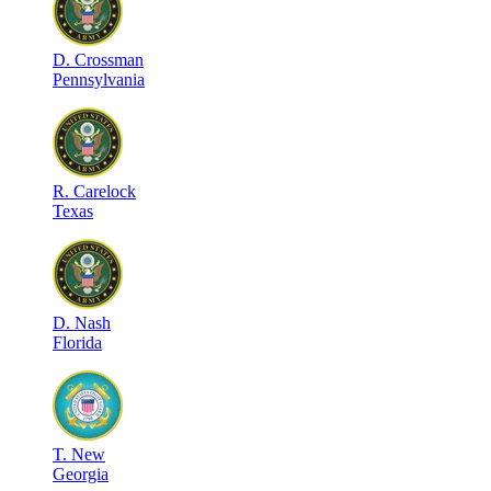
D
.
Crossman
Pennsylvania
R
.
Carelock
Texas
D
.
Nash
Florida
T
.
New
Georgia