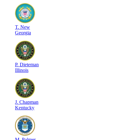
T
.
New
Georgia
P
.
Dieteman
Illinois
J
.
Chapman
Kentucky
M
.
Palmer