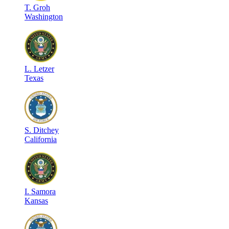
T
.
Groh
Washington
L
.
Letzer
Texas
S
.
Ditchey
California
I
.
Samora
Kansas