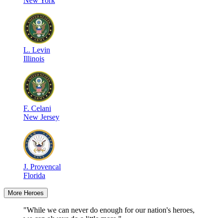
New York
L
.
Levin
Illinois
F
.
Celani
New Jersey
J
.
Provencal
Florida
More Heroes
"While we can never do enough for our nation's heroes,