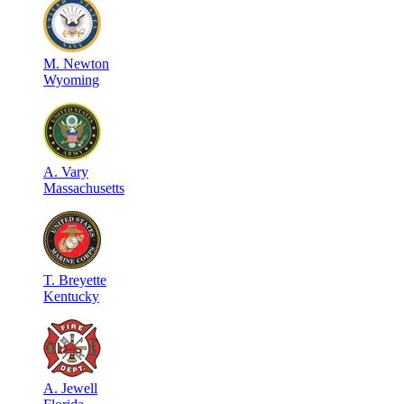
M
.
Newton
Wyoming
A
.
Vary
Massachusetts
T
.
Breyette
Kentucky
A
.
Jewell