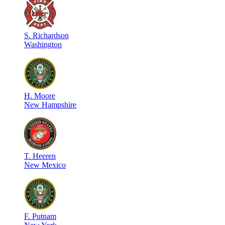
S
.
Richardson
Washington
H
.
Moore
New Hampshire
T
.
Heeren
New Mexico
F
.
Putnam