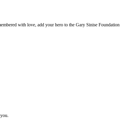
remembered with love, add your hero to the Gary Sinise Foundation
 you.