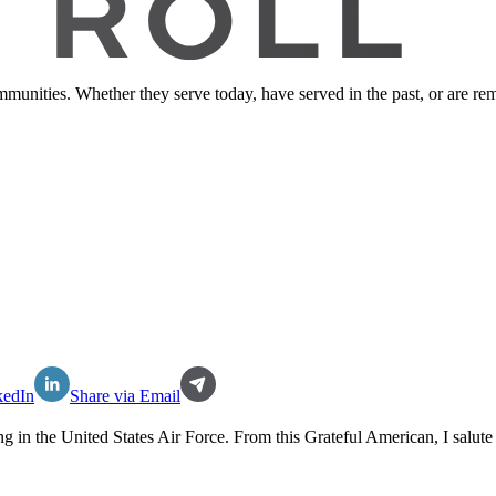
ommunities. Whether they serve today, have served in the past, or are 
kedIn
Share via Email
ng in the
United States Air Force
. From this Grateful American, I salute