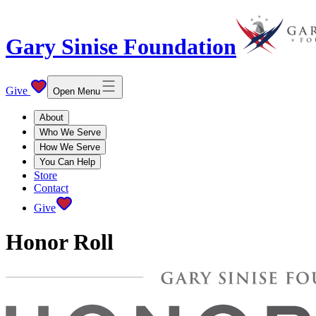
Gary Sinise Foundation
Give
Open Menu
About
Who We Serve
How We Serve
You Can Help
Store
Contact
Give
Honor Roll