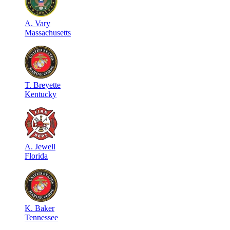
A
.
Vary
Massachusetts
T
.
Breyette
Kentucky
A
.
Jewell
Florida
K
.
Baker
Tennessee