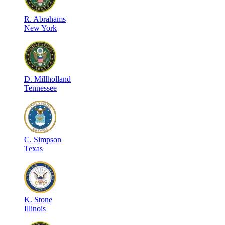
R
.
Abrahams
New York
D
.
Millholland
Tennessee
C
.
Simpson
Texas
K
.
Stone
Illinois