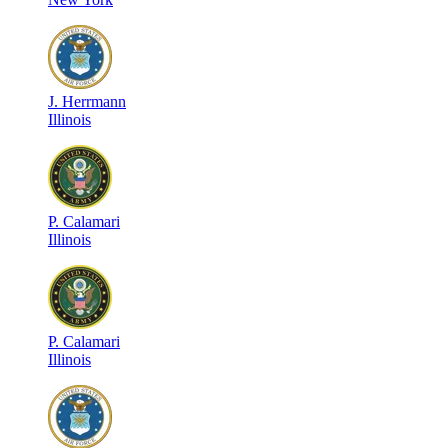
J
.
Herrmann
Illinois
P
.
Calamari
Illinois
P
.
Calamari
Illinois