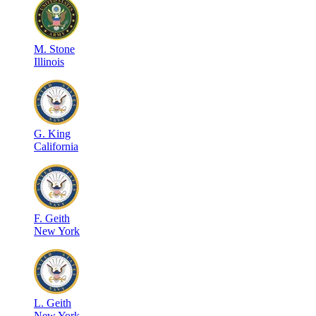
M
.
Stone
Illinois
G
.
King
California
F
.
Geith
New York
L
.
Geith
New York