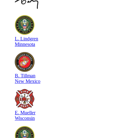
L
.
Lindgren
Minnesota
B
.
Tillman
New Mexico
E
.
Mueller
Wisconsin