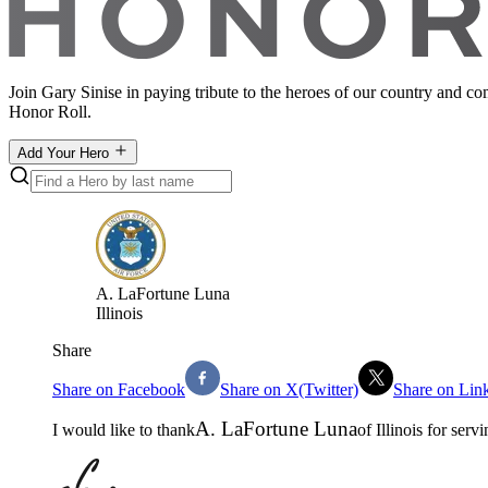
Join Gary Sinise in paying tribute to the heroes of our country and c
Honor Roll.
Add Your Hero
A
.
LaFortune Luna
Illinois
Share
Share on Facebook
Share on X(Twitter)
Share on Lin
A
.
LaFortune Luna
I would like to thank
of
Illinois
for servi