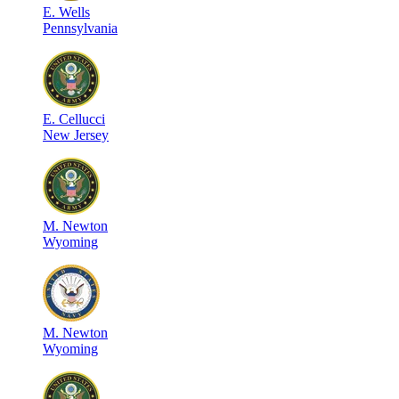
E
.
Wells
Pennsylvania
E
.
Cellucci
New Jersey
M
.
Newton
Wyoming
M
.
Newton
Wyoming