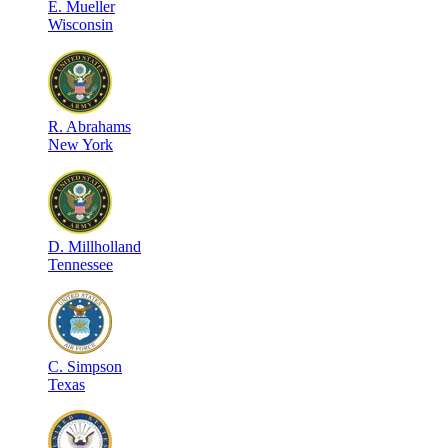
E
.
Mueller
Wisconsin
R
.
Abrahams
New York
D
.
Millholland
Tennessee
C
.
Simpson
Texas