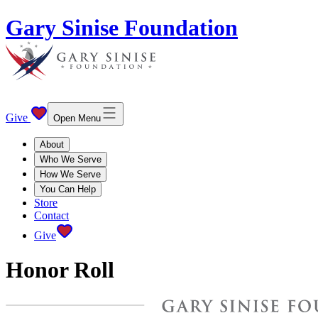
Gary Sinise Foundation
Give
Open Menu
About
Who We Serve
How We Serve
You Can Help
Store
Contact
Give
Honor Roll