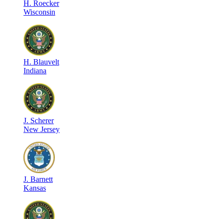
H
.
Roecker
Wisconsin
H
.
Blauvelt
Indiana
J
.
Scherer
New Jersey
J
.
Barnett
Kansas