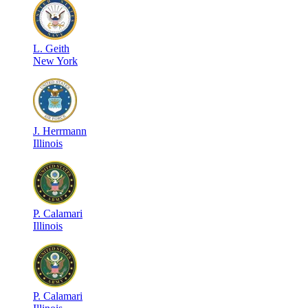
L
.
Geith
New York
J
.
Herrmann
Illinois
P
.
Calamari
Illinois
P
.
Calamari