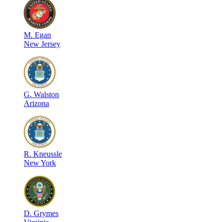
M
.
Egan
New Jersey
G
.
Walston
Arizona
R
.
Kneussle
New York
D
.
Grymes