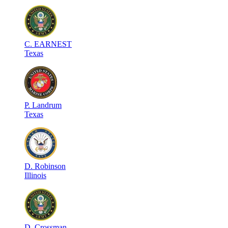
C
.
EARNEST
Texas
P
.
Landrum
Texas
D
.
Robinson
Illinois
D
.
Crossman