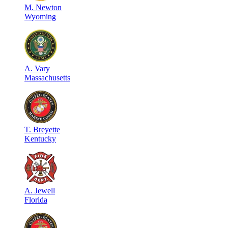
M
.
Newton
Wyoming
A
.
Vary
Massachusetts
T
.
Breyette
Kentucky
A
.
Jewell
Florida