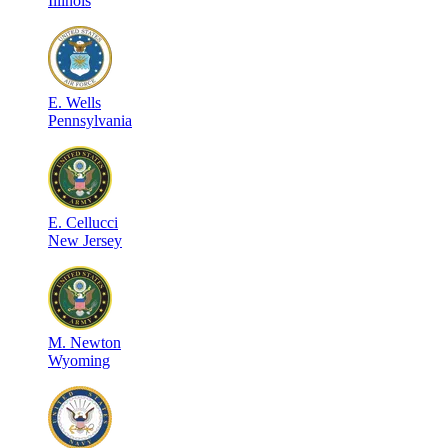
Illinois
E
.
Wells
Pennsylvania
E
.
Cellucci
New Jersey
M
.
Newton
Wyoming