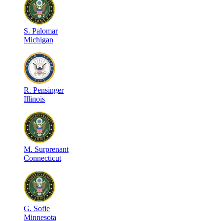
S
.
Palomar
Michigan
R
.
Pensinger
Illinois
M
.
Surprenant
Connecticut
G
.
Sofie
Minnesota