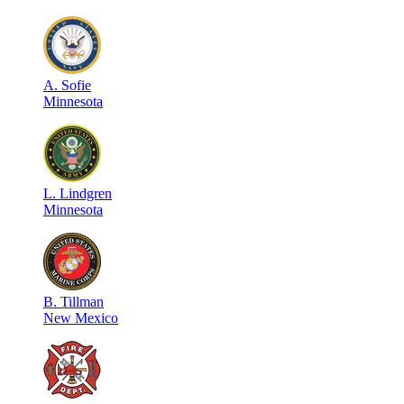
A
.
Sofie
Minnesota
L
.
Lindgren
Minnesota
B
.
Tillman
New Mexico