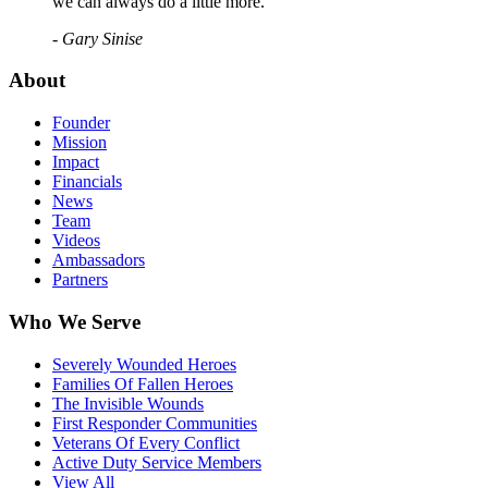
we can always do a little more."
- Gary Sinise
About
Founder
Mission
Impact
Financials
News
Team
Videos
Ambassadors
Partners
Who We Serve
Severely Wounded Heroes
Families Of Fallen Heroes
The Invisible Wounds
First Responder Communities
Veterans Of Every Conflict
Active Duty Service Members
View All