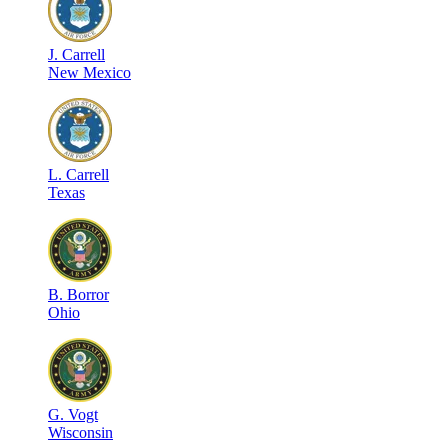
J
.
Carrell
New Mexico
L
.
Carrell
Texas
B
.
Borror
Ohio
G
.
Vogt
Wisconsin