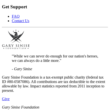
Get Support
FAQ
Contact Us
"While we can never do enough for our nation's heroes,
we can always do a little more."
- Gary Sinise
Gary Sinise Foundation is a tax-exempt public charity (federal tax
ID #80-0587086). All contributions are tax deductible to the extent
allowable by law. Impact statistics reported from 2011 inception to
present.
Give
Gary Sinise Foundation