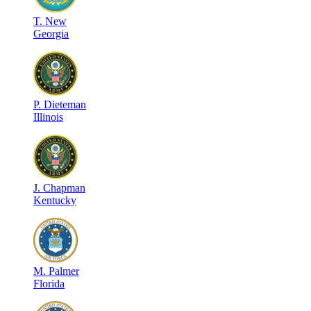
T
.
New
Georgia
P
.
Dieteman
Illinois
J
.
Chapman
Kentucky
M
.
Palmer
Florida