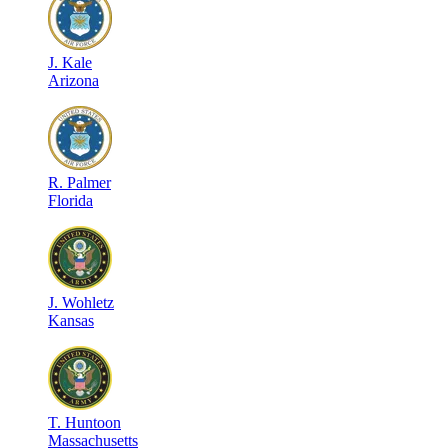
J
.
Kale
Arizona
R
.
Palmer
Florida
J
.
Wohletz
Kansas
T
.
Huntoon
Massachusetts