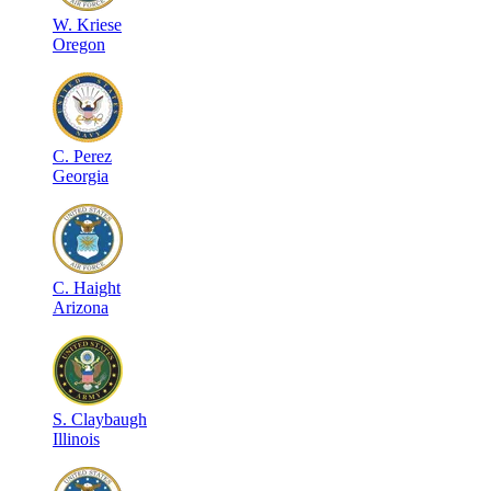
W
.
Kriese
Oregon
C
.
Perez
Georgia
C
.
Haight
Arizona
S
.
Claybaugh
Illinois