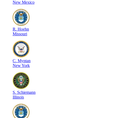
New Mexico
R
.
Hoehn
Missouri
C
.
Myntan
New York
S
.
Schiemann
Illinois