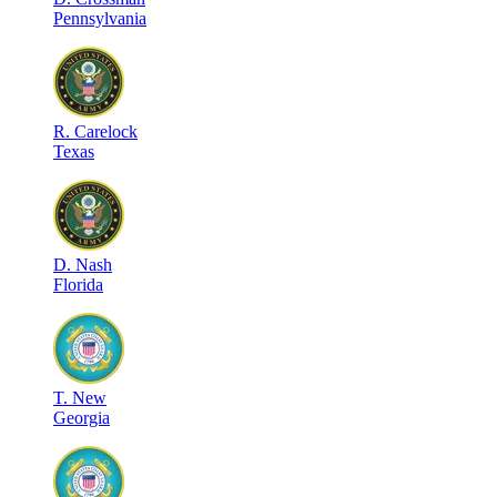
Pennsylvania
R
.
Carelock
Texas
D
.
Nash
Florida
T
.
New
Georgia