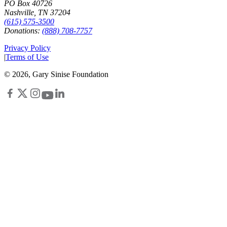
PO Box 40726
Nashville, TN 37204
(615) 575-3500
Donations:
(888) 708-7757
Privacy Policy
|
Terms of Use
©
2026
, Gary Sinise Foundation