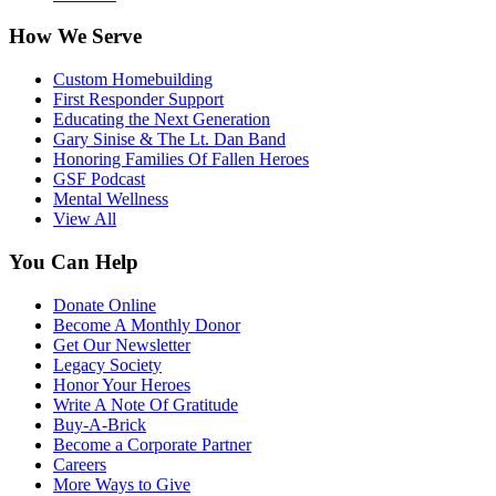
How We Serve
Custom Homebuilding
First Responder Support
Educating the Next Generation
Gary Sinise & The Lt. Dan Band
Honoring Families Of Fallen Heroes
GSF Podcast
Mental Wellness
View All
You Can Help
Donate Online
Become A Monthly Donor
Get Our Newsletter
Legacy Society
Honor Your Heroes
Write A Note Of Gratitude
Buy-A-Brick
Become a Corporate Partner
Careers
More Ways to Give