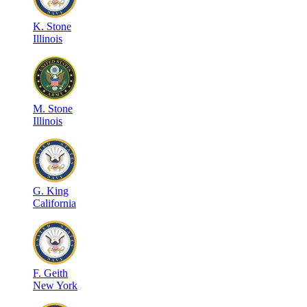
K
.
Stone
Illinois
M
.
Stone
Illinois
G
.
King
California
F
.
Geith
New York