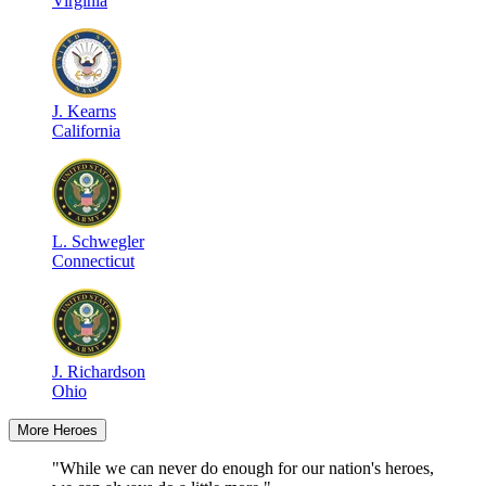
Virginia
J
.
Kearns
California
L
.
Schwegler
Connecticut
J
.
Richardson
Ohio
More Heroes
"While we can never do enough for our nation's heroes,