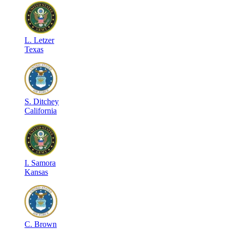
L
.
Letzer
Texas
S
.
Ditchey
California
I
.
Samora
Kansas
C
.
Brown