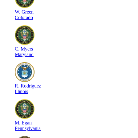
W
.
Green
Colorado
C
.
Myers
Maryland
R
.
Rodriguez
Illinois
M
.
Egan
Pennsylvania