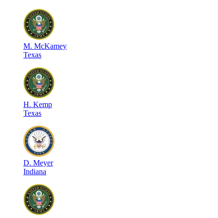
M
.
McKamey
Texas
H
.
Kemp
Texas
D
.
Meyer
Indiana