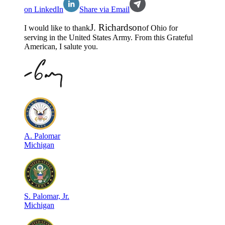
on LinkedIn
Share via Email
J
.
Richardson
I would like to thank
of
Ohio
for
serving in the
United States Army
. From this Grateful
American, I salute you.
A
.
Palomar
Michigan
S
.
Palomar, Jr.
Michigan