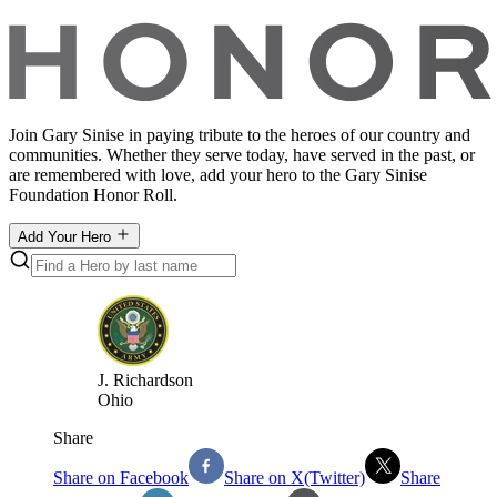
Join Gary Sinise in paying tribute to the heroes of our country and
communities. Whether they serve today, have served in the past, or
are remembered with love, add your hero to the Gary Sinise
Foundation Honor Roll.
Add Your Hero
J
.
Richardson
Ohio
Share
Share on Facebook
Share on X(Twitter)
Share