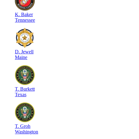
K
.
Baker
Tennessee
D
.
Jewell
Maine
T
.
Burkett
Texas
T
.
Groh
Washington