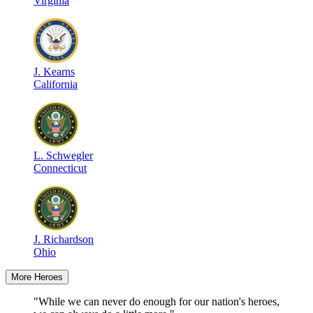
Virginia
J
.
Kearns
California
L
.
Schwegler
Connecticut
J
.
Richardson
Ohio
More Heroes
"While we can never do enough for our nation's heroes,