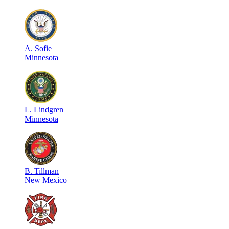
A
.
Sofie
Minnesota
L
.
Lindgren
Minnesota
B
.
Tillman
New Mexico