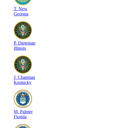
T
.
New
Georgia
P
.
Dieteman
Illinois
J
.
Chapman
Kentucky
M
.
Palmer
Florida