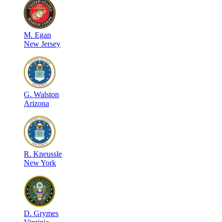
M
.
Egan
New Jersey
G
.
Walston
Arizona
R
.
Kneussle
New York
D
.
Grymes