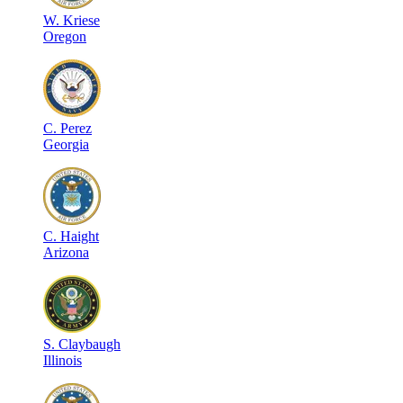
W
.
Kriese
Oregon
C
.
Perez
Georgia
C
.
Haight
Arizona
S
.
Claybaugh
Illinois