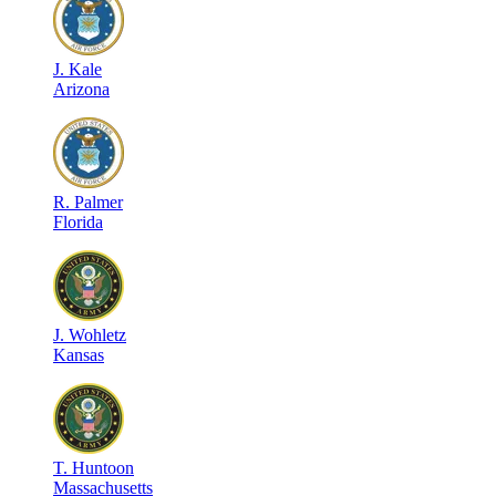
J
.
Kale
Arizona
R
.
Palmer
Florida
J
.
Wohletz
Kansas
T
.
Huntoon
Massachusetts