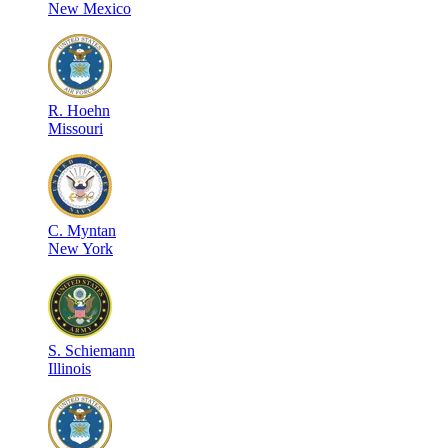
New Mexico
R
.
Hoehn
Missouri
C
.
Myntan
New York
S
.
Schiemann
Illinois