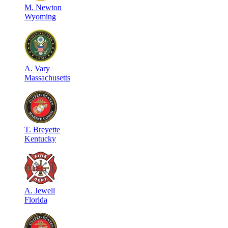
M
.
Newton
Wyoming
A
.
Vary
Massachusetts
T
.
Breyette
Kentucky
A
.
Jewell
Florida