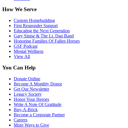
How We Serve
Custom Homebuilding
First Responder Support
Educating the Next Generation
Gary Sinise & The Lt. Dan Band
Honoring Families Of Fallen Heroes
GSF Podcast
Mental Wellness
View All
You Can Help
Donate Online
Become A Monthly Donor
Get Our Newsletter
Legacy Society
Honor Your Heroes
Write A Note Of Gratitude
Buy-A-Brick
Become a Corporate Partner
Careers
More Ways to Give