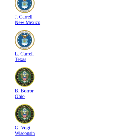
J
.
Carrell
New Mexico
L
.
Carrell
Texas
B
.
Borror
Ohio
G
.
Vogt
Wisconsin