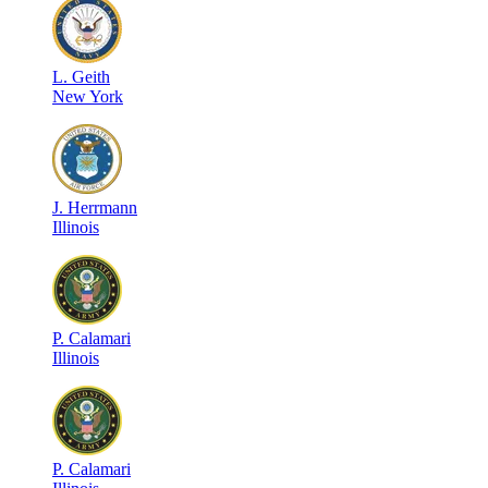
L
.
Geith
New York
J
.
Herrmann
Illinois
P
.
Calamari
Illinois
P
.
Calamari