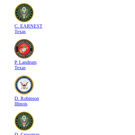
C
.
EARNEST
Texas
P
.
Landrum
Texas
D
.
Robinson
Illinois
D
.
Crossman