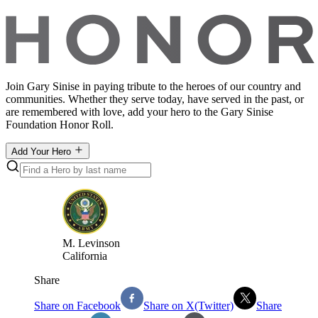
Join Gary Sinise in paying tribute to the heroes of our country and
communities. Whether they serve today, have served in the past, or
are remembered with love, add your hero to the Gary Sinise
Foundation Honor Roll.
Add Your Hero
M
.
Levinson
California
Share
Share on Facebook
Share on X(Twitter)
Share