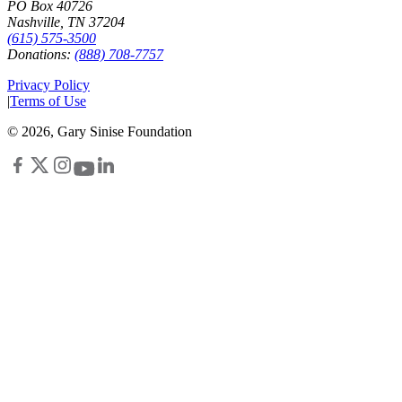
PO Box 40726
Nashville, TN 37204
(615) 575-3500
Donations:
(888) 708-7757
Privacy Policy
|
Terms of Use
©
2026
, Gary Sinise Foundation