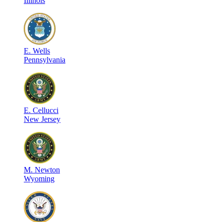
Illinois
E
.
Wells
Pennsylvania
E
.
Cellucci
New Jersey
M
.
Newton
Wyoming