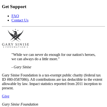
Get Support
FAQ
Contact Us
"While we can never do enough for our nation's heroes,
we can always do a little more."
- Gary Sinise
Gary Sinise Foundation is a tax-exempt public charity (federal tax
ID #80-0587086). All contributions are tax deductible to the extent
allowable by law. Impact statistics reported from 2011 inception to
present.
Give
Gary Sinise Foundation