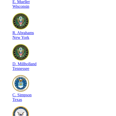
E
.
Mueller
Wisconsin
R
.
Abrahams
New York
D
.
Millholland
Tennessee
C
.
Simpson
Texas