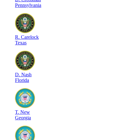
Pennsylvania
R
.
Carelock
Texas
D
.
Nash
Florida
T
.
New
Georgia