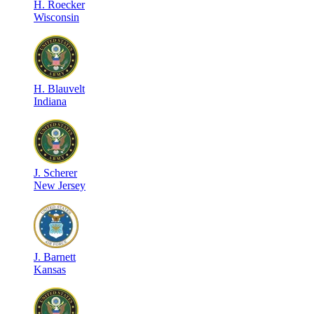
H
.
Roecker
Wisconsin
H
.
Blauvelt
Indiana
J
.
Scherer
New Jersey
J
.
Barnett
Kansas