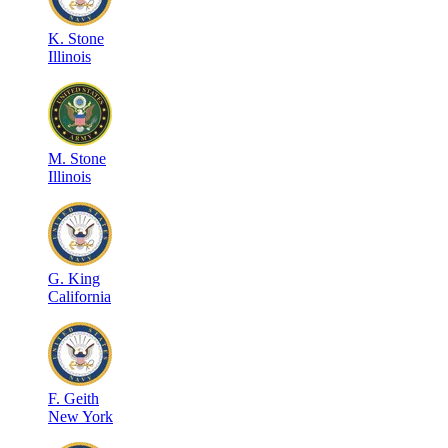
K
.
Stone
Illinois
M
.
Stone
Illinois
G
.
King
California
F
.
Geith
New York