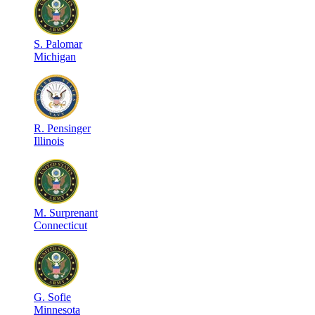
S
.
Palomar
Michigan
R
.
Pensinger
Illinois
M
.
Surprenant
Connecticut
G
.
Sofie
Minnesota