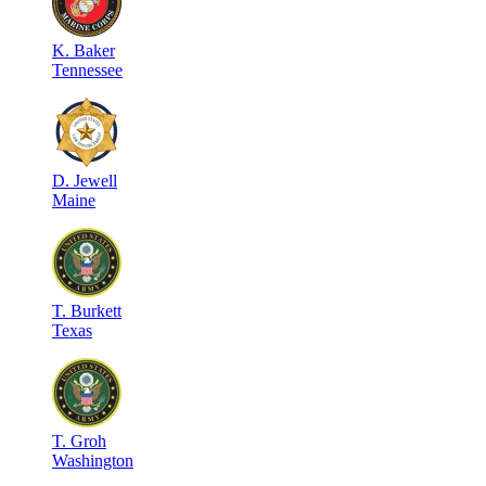
K
.
Baker
Tennessee
D
.
Jewell
Maine
T
.
Burkett
Texas
T
.
Groh
Washington