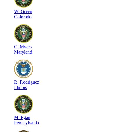
W
.
Green
Colorado
C
.
Myers
Maryland
R
.
Rodriguez
Illinois
M
.
Egan
Pennsylvania