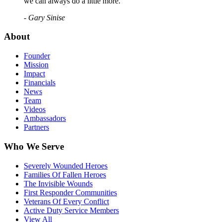
we can always do a little more."
- Gary Sinise
About
Founder
Mission
Impact
Financials
News
Team
Videos
Ambassadors
Partners
Who We Serve
Severely Wounded Heroes
Families Of Fallen Heroes
The Invisible Wounds
First Responder Communities
Veterans Of Every Conflict
Active Duty Service Members
View All