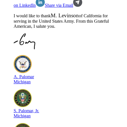
on LinkedIn
Share via Email
M
.
Levinson
I would like to thank
of
California
for
serving in the
United States Army
. From this Grateful
American, I salute you.
A
.
Palomar
Michigan
S
.
Palomar, Jr.
Michigan