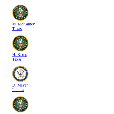
M
.
McKamey
Texas
H
.
Kemp
Texas
D
.
Meyer
Indiana