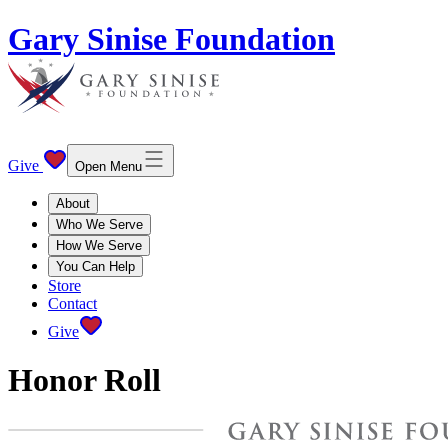
Gary Sinise Foundation
Give
Open Menu
About
Who We Serve
How We Serve
You Can Help
Store
Contact
Give
Honor Roll