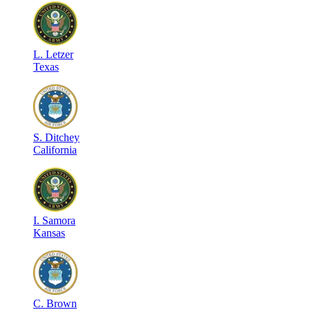
L
.
Letzer
Texas
S
.
Ditchey
California
I
.
Samora
Kansas
C
.
Brown