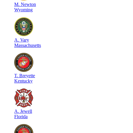
M
.
Newton
Wyoming
A
.
Vary
Massachusetts
T
.
Breyette
Kentucky
A
.
Jewell
Florida