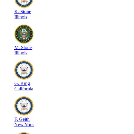
K
.
Stone
Illinois
M
.
Stone
Illinois
G
.
King
California
F
.
Geith
New York