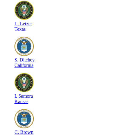
L
.
Letzer
Texas
S
.
Ditchey
California
I
.
Samora
Kansas
C
.
Brown