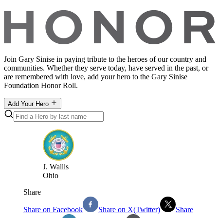
Join Gary Sinise in paying tribute to the heroes of our country and
communities. Whether they serve today, have served in the past, or
are remembered with love, add your hero to the Gary Sinise
Foundation Honor Roll.
Add Your Hero
J
.
Wallis
Ohio
Share
Share on Facebook
Share on X(Twitter)
Share