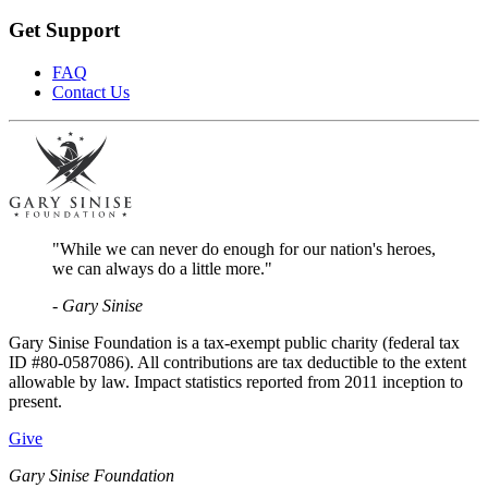
Get Support
FAQ
Contact Us
"While we can never do enough for our nation's heroes,
we can always do a little more."
- Gary Sinise
Gary Sinise Foundation is a tax-exempt public charity (federal tax
ID #80-0587086). All contributions are tax deductible to the extent
allowable by law. Impact statistics reported from 2011 inception to
present.
Give
Gary Sinise Foundation