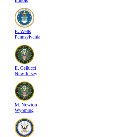
Illinois
E
.
Wells
Pennsylvania
E
.
Cellucci
New Jersey
M
.
Newton
Wyoming