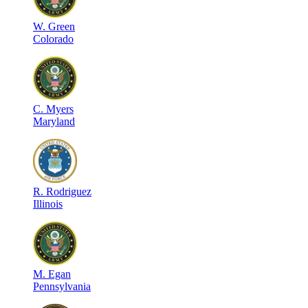
W
.
Green
Colorado
C
.
Myers
Maryland
R
.
Rodriguez
Illinois
M
.
Egan
Pennsylvania