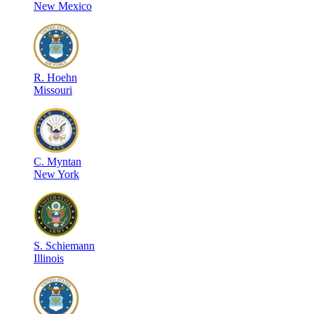
New Mexico
R
.
Hoehn
Missouri
C
.
Myntan
New York
S
.
Schiemann
Illinois