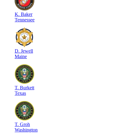
K
.
Baker
Tennessee
D
.
Jewell
Maine
T
.
Burkett
Texas
T
.
Groh
Washington