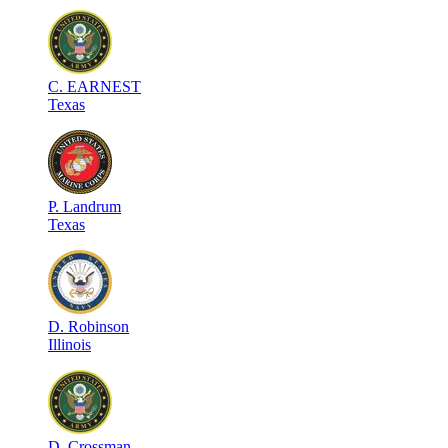
C
.
EARNEST
Texas
P
.
Landrum
Texas
D
.
Robinson
Illinois
D
.
Crossman