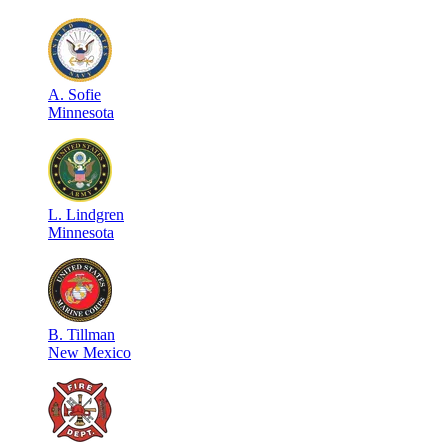
A
.
Sofie
Minnesota
L
.
Lindgren
Minnesota
B
.
Tillman
New Mexico