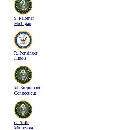
S
.
Palomar
Michigan
R
.
Pensinger
Illinois
M
.
Surprenant
Connecticut
G
.
Sofie
Minnesota