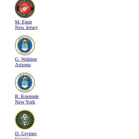
M
.
Egan
New Jersey
G
.
Walston
Arizona
R
.
Kneussle
New York
D
.
Grymes