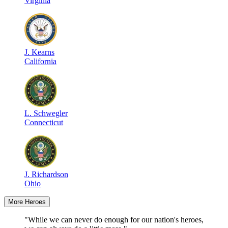
Virginia
J
.
Kearns
California
L
.
Schwegler
Connecticut
J
.
Richardson
Ohio
More Heroes
"While we can never do enough for our nation's heroes,