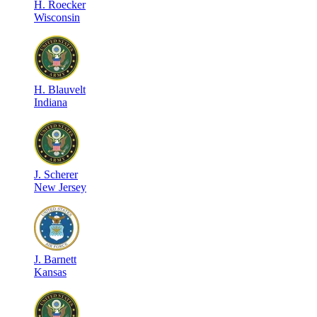
H
.
Roecker
Wisconsin
H
.
Blauvelt
Indiana
J
.
Scherer
New Jersey
J
.
Barnett
Kansas