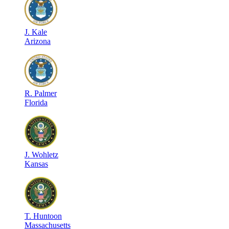
J
.
Kale
Arizona
R
.
Palmer
Florida
J
.
Wohletz
Kansas
T
.
Huntoon
Massachusetts