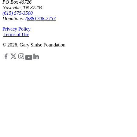
PO Box 40726
Nashville, TN 37204
(615) 575-3500
Donations:
(888) 708-7757
Privacy Policy
|
Terms of Use
©
2026
, Gary Sinise Foundation