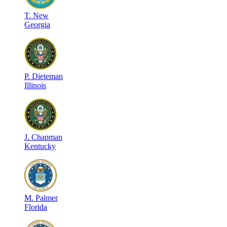
T
.
New
Georgia
P
.
Dieteman
Illinois
J
.
Chapman
Kentucky
M
.
Palmer
Florida