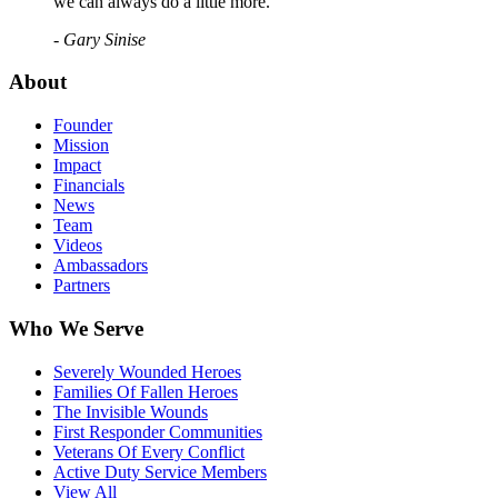
we can always do a little more."
- Gary Sinise
About
Founder
Mission
Impact
Financials
News
Team
Videos
Ambassadors
Partners
Who We Serve
Severely Wounded Heroes
Families Of Fallen Heroes
The Invisible Wounds
First Responder Communities
Veterans Of Every Conflict
Active Duty Service Members
View All