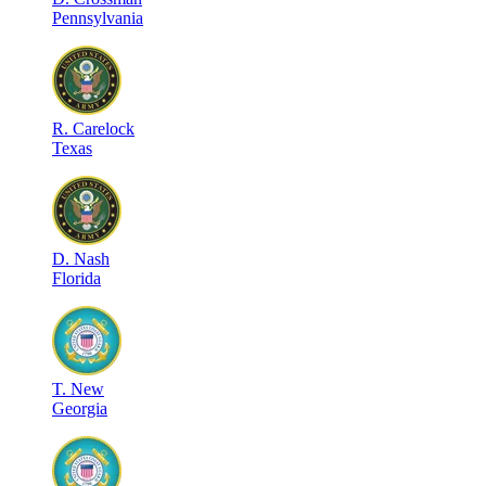
Pennsylvania
R
.
Carelock
Texas
D
.
Nash
Florida
T
.
New
Georgia