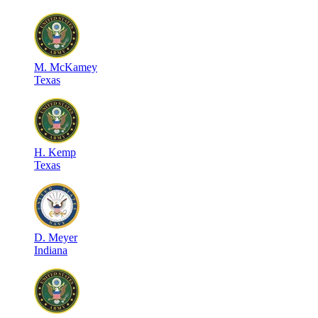
M
.
McKamey
Texas
H
.
Kemp
Texas
D
.
Meyer
Indiana