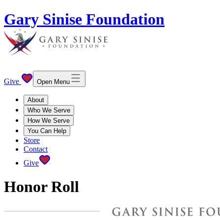
Gary Sinise Foundation
Give
Open Menu
About
Who We Serve
How We Serve
You Can Help
Store
Contact
Give
Honor Roll