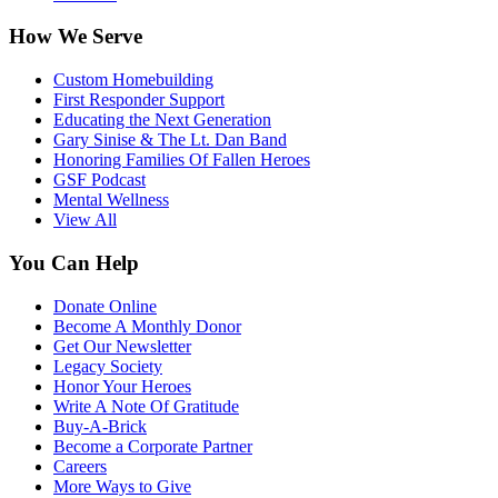
How We Serve
Custom Homebuilding
First Responder Support
Educating the Next Generation
Gary Sinise & The Lt. Dan Band
Honoring Families Of Fallen Heroes
GSF Podcast
Mental Wellness
View All
You Can Help
Donate Online
Become A Monthly Donor
Get Our Newsletter
Legacy Society
Honor Your Heroes
Write A Note Of Gratitude
Buy-A-Brick
Become a Corporate Partner
Careers
More Ways to Give