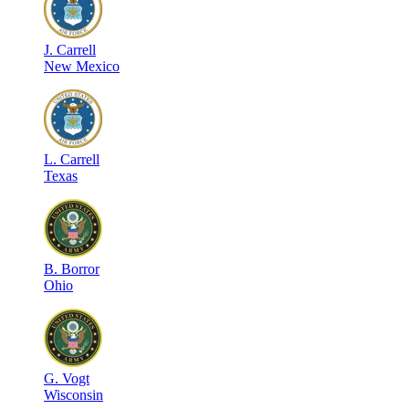
J
.
Carrell
New Mexico
L
.
Carrell
Texas
B
.
Borror
Ohio
G
.
Vogt
Wisconsin