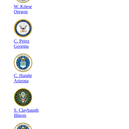
W
.
Kriese
Oregon
C
.
Perez
Georgia
C
.
Haight
Arizona
S
.
Claybaugh
Illinois