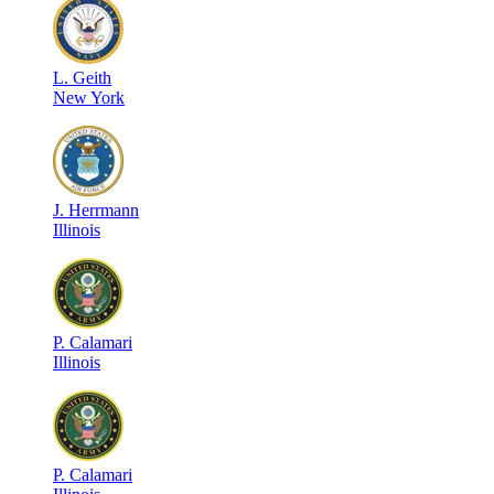
L
.
Geith
New York
J
.
Herrmann
Illinois
P
.
Calamari
Illinois
P
.
Calamari