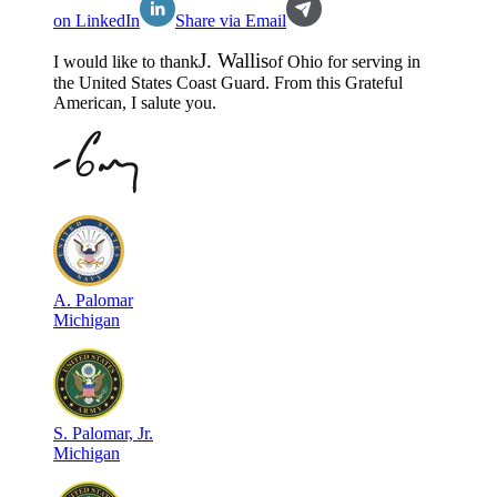
on LinkedIn
Share via Email
J
.
Wallis
I would like to thank
of
Ohio
for serving in
the
United States Coast Guard
. From this Grateful
American, I salute you.
A
.
Palomar
Michigan
S
.
Palomar, Jr.
Michigan