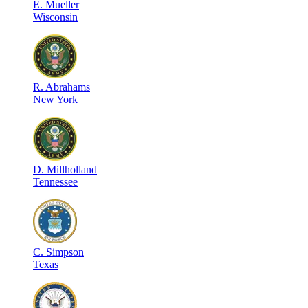
E
.
Mueller
Wisconsin
R
.
Abrahams
New York
D
.
Millholland
Tennessee
C
.
Simpson
Texas