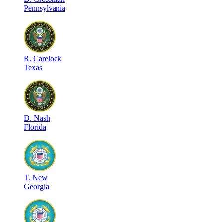
Pennsylvania
R
.
Carelock
Texas
D
.
Nash
Florida
T
.
New
Georgia