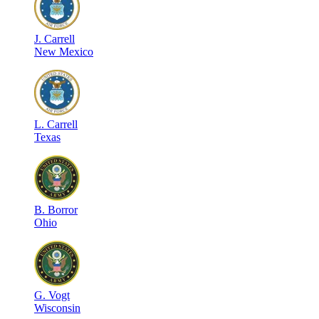
J
.
Carrell
New Mexico
L
.
Carrell
Texas
B
.
Borror
Ohio
G
.
Vogt
Wisconsin