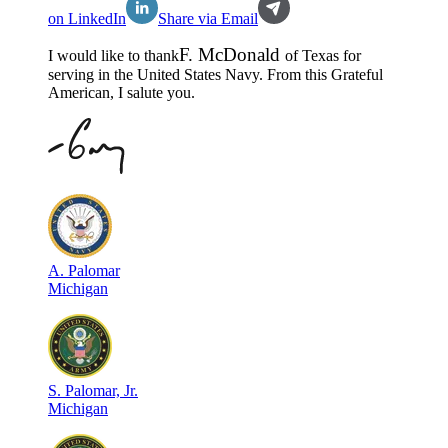
on LinkedIn
Share via Email
F
.
McDonald
I would like to thank
of
Texas
for
serving in the
United States Navy
. From this Grateful
American, I salute you.
A
.
Palomar
Michigan
S
.
Palomar, Jr.
Michigan