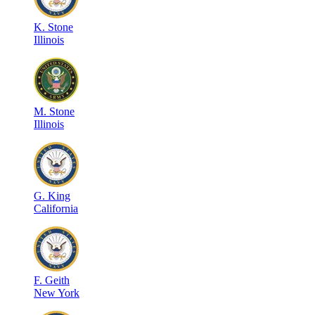
K
.
Stone
Illinois
M
.
Stone
Illinois
G
.
King
California
F
.
Geith
New York