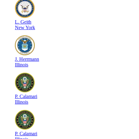
L
.
Geith
New York
J
.
Herrmann
Illinois
P
.
Calamari
Illinois
P
.
Calamari