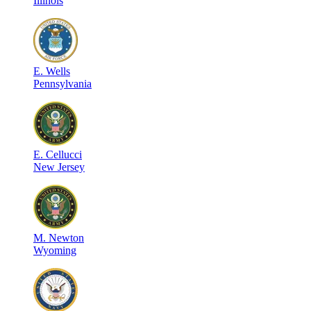
Illinois
E
.
Wells
Pennsylvania
E
.
Cellucci
New Jersey
M
.
Newton
Wyoming