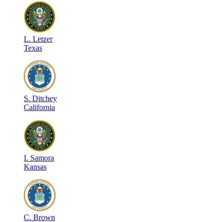
L
.
Letzer
Texas
S
.
Ditchey
California
I
.
Samora
Kansas
C
.
Brown