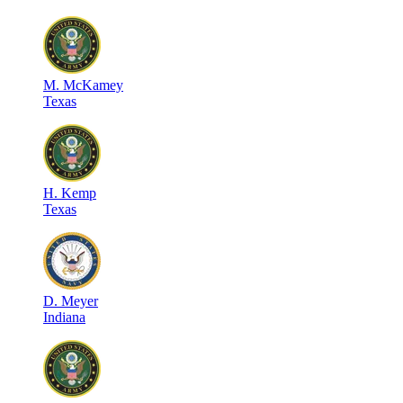
M
.
McKamey
Texas
H
.
Kemp
Texas
D
.
Meyer
Indiana