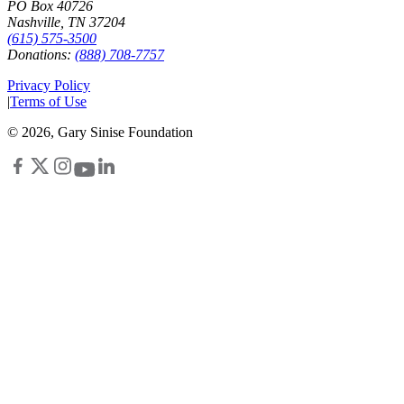
PO Box 40726
Nashville, TN 37204
(615) 575-3500
Donations:
(888) 708-7757
Privacy Policy
|
Terms of Use
©
2026
, Gary Sinise Foundation