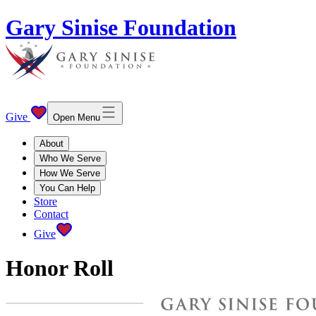
Gary Sinise Foundation
Give
Open Menu
About
Who We Serve
How We Serve
You Can Help
Store
Contact
Give
Honor Roll