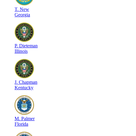
T
.
New
Georgia
P
.
Dieteman
Illinois
J
.
Chapman
Kentucky
M
.
Palmer
Florida