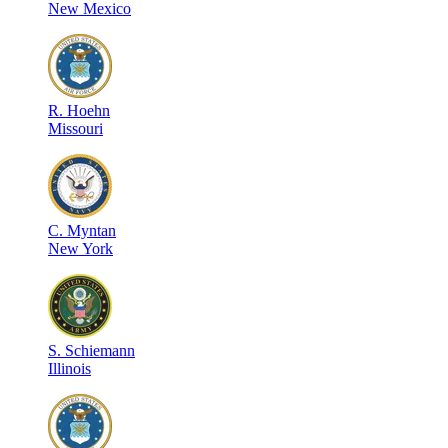
New Mexico
R
.
Hoehn
Missouri
C
.
Myntan
New York
S
.
Schiemann
Illinois