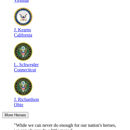
Virginia
J
.
Kearns
California
L
.
Schwegler
Connecticut
J
.
Richardson
Ohio
More Heroes
"While we can never do enough for our nation's heroes,