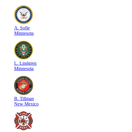
A
.
Sofie
Minnesota
L
.
Lindgren
Minnesota
B
.
Tillman
New Mexico