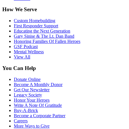
How We Serve
Custom Homebuilding
First Responder Support
Educating the Next Generation
Gary Sinise & The Lt. Dan Band
Honoring Families Of Fallen Heroes
GSF Podcast
Mental Wellness
View All
You Can Help
Donate Online
Become A Monthly Donor
Get Our Newsletter
Legacy Society
Honor Your Heroes
Write A Note Of Gratitude
Buy-A-Brick
Become a Corporate Partner
Careers
More Ways to Give