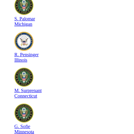
S
.
Palomar
Michigan
R
.
Pensinger
Illinois
M
.
Surprenant
Connecticut
G
.
Sofie
Minnesota