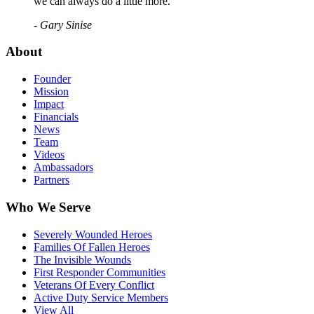
we can always do a little more."
- Gary Sinise
About
Founder
Mission
Impact
Financials
News
Team
Videos
Ambassadors
Partners
Who We Serve
Severely Wounded Heroes
Families Of Fallen Heroes
The Invisible Wounds
First Responder Communities
Veterans Of Every Conflict
Active Duty Service Members
View All