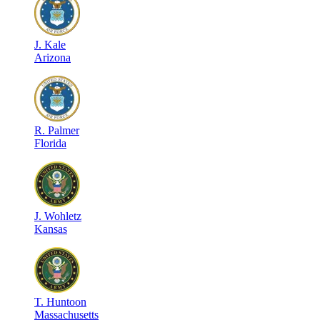
J
.
Kale
Arizona
R
.
Palmer
Florida
J
.
Wohletz
Kansas
T
.
Huntoon
Massachusetts