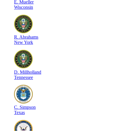
E
.
Mueller
Wisconsin
R
.
Abrahams
New York
D
.
Millholland
Tennessee
C
.
Simpson
Texas