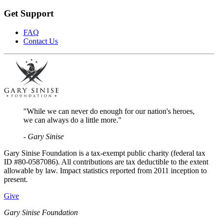
Get Support
FAQ
Contact Us
"While we can never do enough for our nation's heroes,
we can always do a little more."
- Gary Sinise
Gary Sinise Foundation is a tax-exempt public charity (federal tax
ID #80-0587086). All contributions are tax deductible to the extent
allowable by law. Impact statistics reported from 2011 inception to
present.
Give
Gary Sinise Foundation