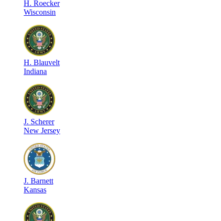
H
.
Roecker
Wisconsin
H
.
Blauvelt
Indiana
J
.
Scherer
New Jersey
J
.
Barnett
Kansas