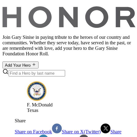
Join Gary Sinise in paying tribute to the heroes of our country and
communities. Whether they serve today, have served in the past, or
are remembered with love, add your hero to the Gary Sinise
Foundation Honor Roll.
Add Your Hero
F
.
McDonald
Texas
Share
Share on Facebook
Share on X(Twitter)
Share