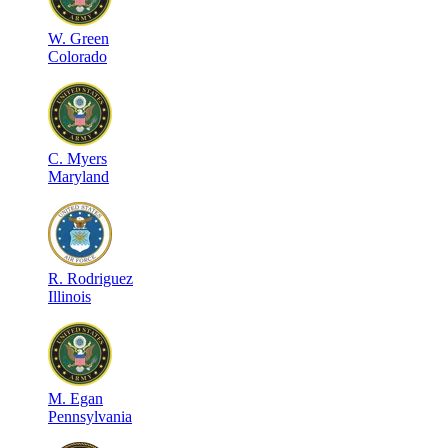
W
.
Green
Colorado
C
.
Myers
Maryland
R
.
Rodriguez
Illinois
M
.
Egan
Pennsylvania