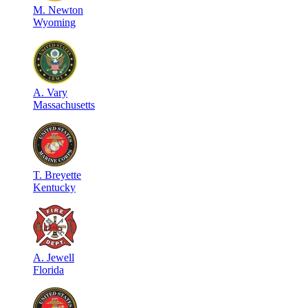
M
.
Newton
Wyoming
A
.
Vary
Massachusetts
T
.
Breyette
Kentucky
A
.
Jewell
Florida