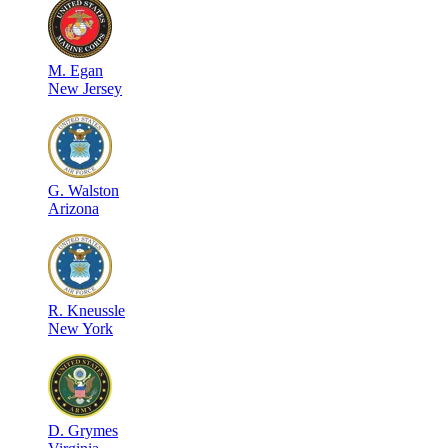
M
.
Egan
New Jersey
G
.
Walston
Arizona
R
.
Kneussle
New York
D
.
Grymes