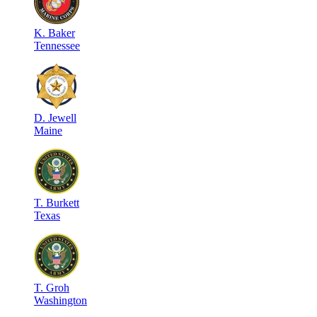
K
.
Baker
Tennessee
D
.
Jewell
Maine
T
.
Burkett
Texas
T
.
Groh
Washington