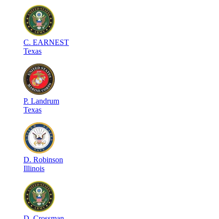
C
.
EARNEST
Texas
P
.
Landrum
Texas
D
.
Robinson
Illinois
D
.
Crossman