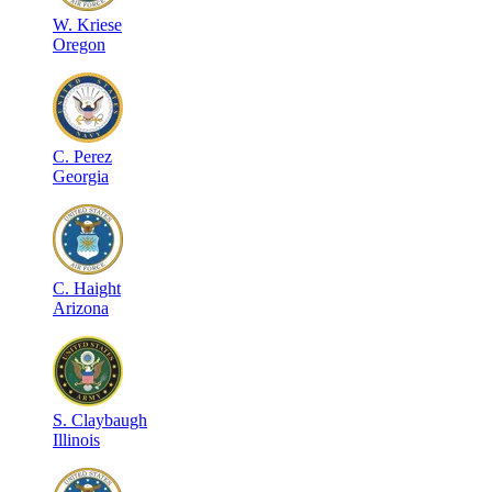
W
.
Kriese
Oregon
C
.
Perez
Georgia
C
.
Haight
Arizona
S
.
Claybaugh
Illinois