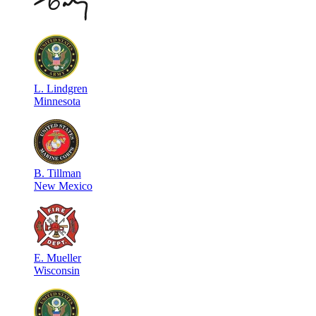
L
.
Lindgren
Minnesota
B
.
Tillman
New Mexico
E
.
Mueller
Wisconsin