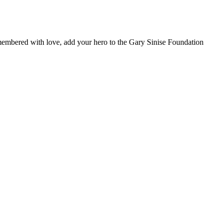
remembered with love, add your hero to the Gary Sinise Foundation