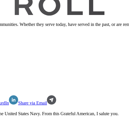
ommunities. Whether they serve today, have served in the past, or are 
kedIn
Share via Email
the
United States Navy
. From this Grateful American, I salute you.