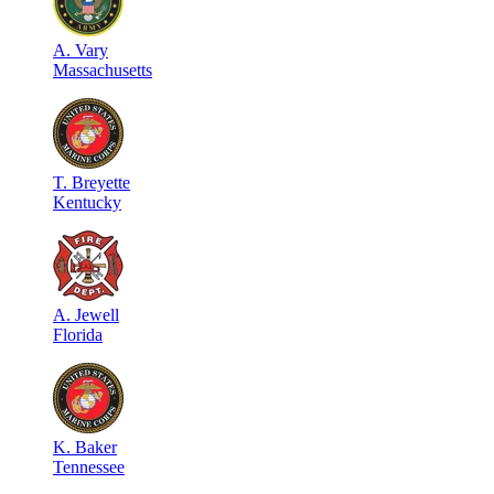
A
.
Vary
Massachusetts
T
.
Breyette
Kentucky
A
.
Jewell
Florida
K
.
Baker
Tennessee