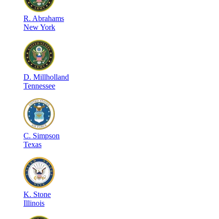
R
.
Abrahams
New York
D
.
Millholland
Tennessee
C
.
Simpson
Texas
K
.
Stone
Illinois