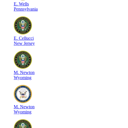
E
.
Wells
Pennsylvania
E
.
Cellucci
New Jersey
M
.
Newton
Wyoming
M
.
Newton
Wyoming