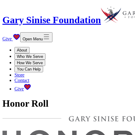
Gary Sinise Foundation
Give
Open Menu
About
Who We Serve
How We Serve
You Can Help
Store
Contact
Give
Honor Roll