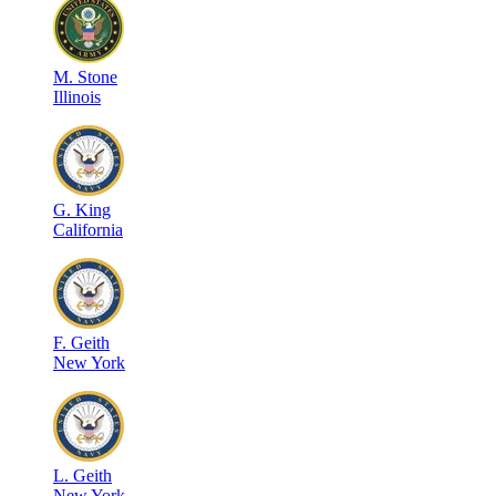
M
.
Stone
Illinois
G
.
King
California
F
.
Geith
New York
L
.
Geith
New York