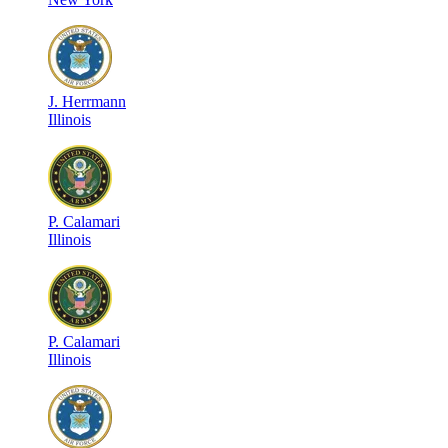
J
.
Herrmann
Illinois
P
.
Calamari
Illinois
P
.
Calamari
Illinois