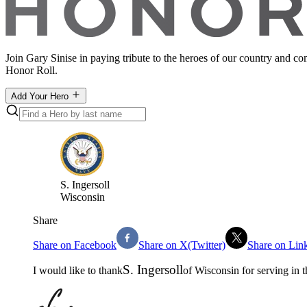
Join Gary Sinise in paying tribute to the heroes of our country and c
Honor Roll.
Add Your Hero
S
.
Ingersoll
Wisconsin
Share
Share on Facebook
Share on X(Twitter)
Share on Lin
S
.
Ingersoll
I would like to thank
of
Wisconsin
for serving in 