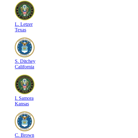
L
.
Letzer
Texas
S
.
Ditchey
California
I
.
Samora
Kansas
C
.
Brown