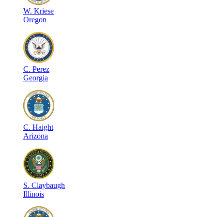
W
.
Kriese
Oregon
C
.
Perez
Georgia
C
.
Haight
Arizona
S
.
Claybaugh
Illinois