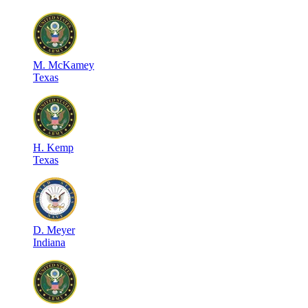
M
.
McKamey
Texas
H
.
Kemp
Texas
D
.
Meyer
Indiana