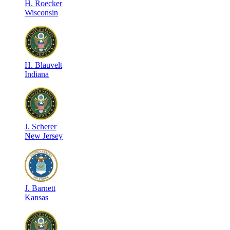
H
.
Roecker
Wisconsin
H
.
Blauvelt
Indiana
J
.
Scherer
New Jersey
J
.
Barnett
Kansas