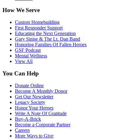
How We Serve
Custom Homebuilding
First Responder Support
Educating the Next Generation
Gary Sinise & The Lt. Dan Band
Honoring Families Of Fallen Heroes
GSF Podcast
Mental Wellness
View All
You Can Help
Donate Online
Become A Monthly Donor
Get Our Newsletter
Legacy Society
Honor Your Heroes
Write A Note Of Gratitude
Buy-A-Brick
Become a Corporate Partner
Careers
More Ways to Give