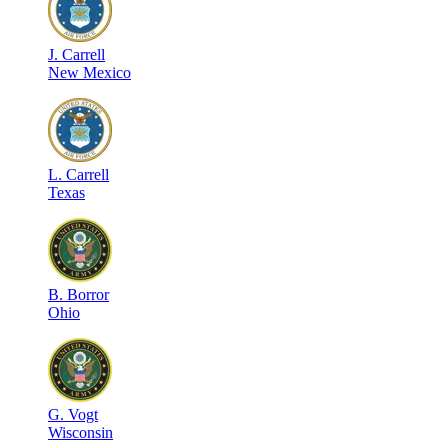
J
.
Carrell
New Mexico
L
.
Carrell
Texas
B
.
Borror
Ohio
G
.
Vogt
Wisconsin