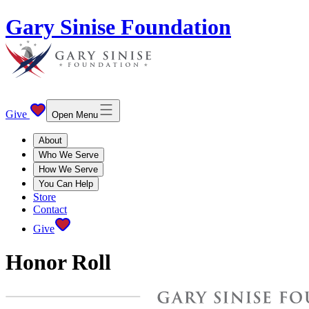
Gary Sinise Foundation
Give
Open Menu
About
Who We Serve
How We Serve
You Can Help
Store
Contact
Give
Honor Roll