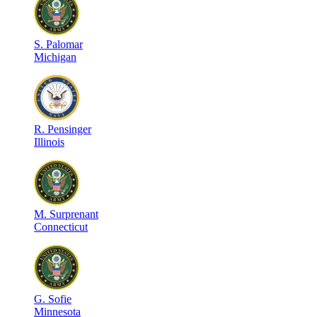
S
.
Palomar
Michigan
R
.
Pensinger
Illinois
M
.
Surprenant
Connecticut
G
.
Sofie
Minnesota