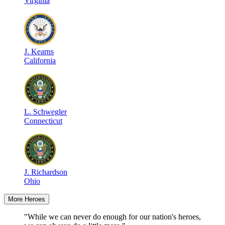
Virginia
J
.
Kearns
California
L
.
Schwegler
Connecticut
J
.
Richardson
Ohio
More Heroes
"While we can never do enough for our nation's heroes,