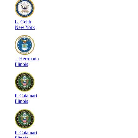
L
.
Geith
New York
J
.
Herrmann
Illinois
P
.
Calamari
Illinois
P
.
Calamari