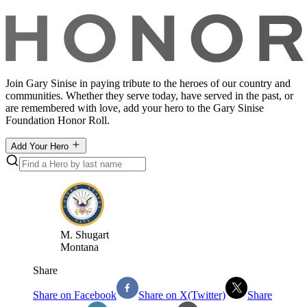
Join Gary Sinise in paying tribute to the heroes of our country and
communities. Whether they serve today, have served in the past, or
are remembered with love, add your hero to the Gary Sinise
Foundation Honor Roll.
Add Your Hero
M
.
Shugart
Montana
Share
Share on Facebook
Share on X(Twitter)
Share