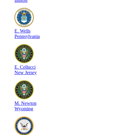
Illinois
E
.
Wells
Pennsylvania
E
.
Cellucci
New Jersey
M
.
Newton
Wyoming