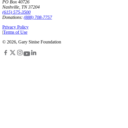
PO Box 40726
Nashville, TN 37204
(615) 575-3500
Donations:
(888) 708-7757
Privacy Policy
|
Terms of Use
©
2026
, Gary Sinise Foundation