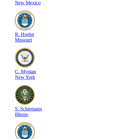
New Mexico
R
.
Hoehn
Missouri
C
.
Myntan
New York
S
.
Schiemann
Illinois