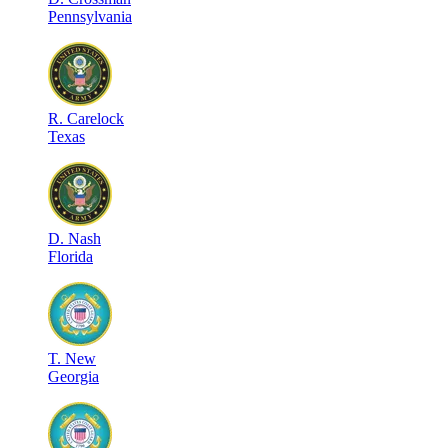
Pennsylvania
R
.
Carelock
Texas
D
.
Nash
Florida
T
.
New
Georgia