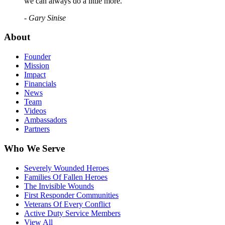
we can always do a little more."
- Gary Sinise
About
Founder
Mission
Impact
Financials
News
Team
Videos
Ambassadors
Partners
Who We Serve
Severely Wounded Heroes
Families Of Fallen Heroes
The Invisible Wounds
First Responder Communities
Veterans Of Every Conflict
Active Duty Service Members
View All