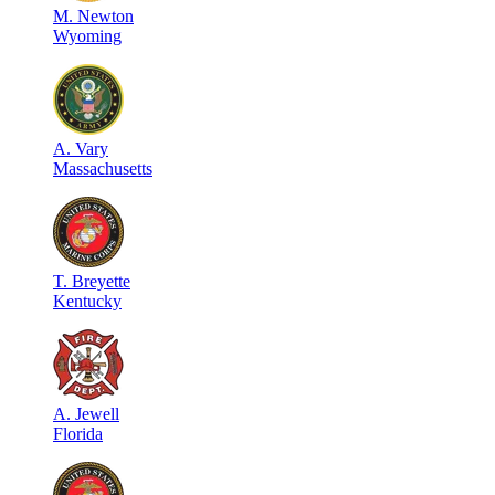
M
.
Newton
Wyoming
A
.
Vary
Massachusetts
T
.
Breyette
Kentucky
A
.
Jewell
Florida