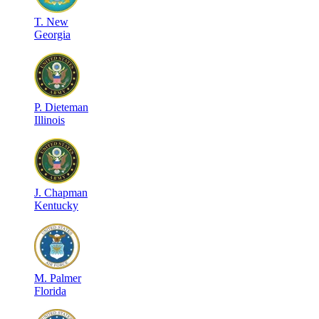
T
.
New
Georgia
P
.
Dieteman
Illinois
J
.
Chapman
Kentucky
M
.
Palmer
Florida