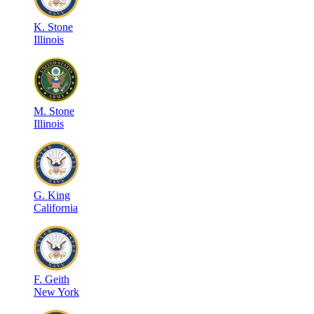
K
.
Stone
Illinois
M
.
Stone
Illinois
G
.
King
California
F
.
Geith
New York