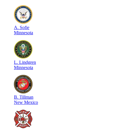
A
.
Sofie
Minnesota
L
.
Lindgren
Minnesota
B
.
Tillman
New Mexico