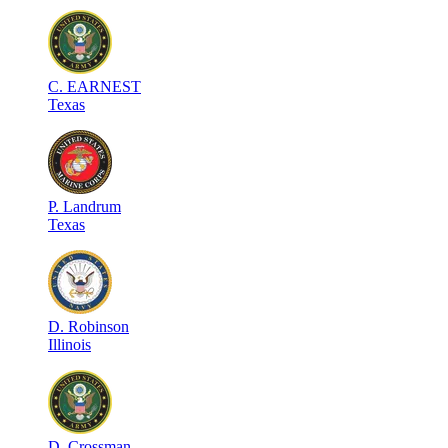
C
.
EARNEST
Texas
P
.
Landrum
Texas
D
.
Robinson
Illinois
D
.
Crossman