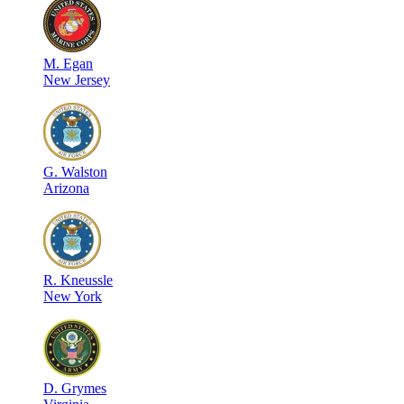
M
.
Egan
New Jersey
G
.
Walston
Arizona
R
.
Kneussle
New York
D
.
Grymes