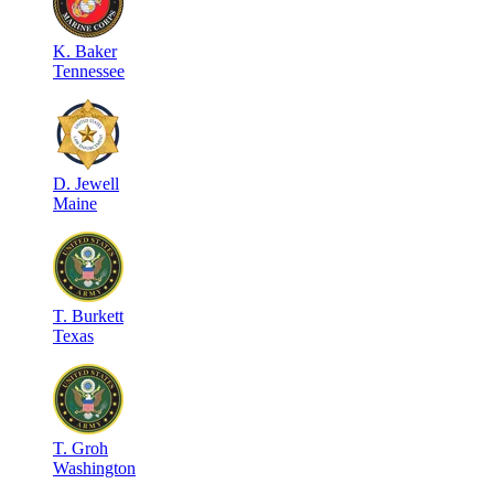
K
.
Baker
Tennessee
D
.
Jewell
Maine
T
.
Burkett
Texas
T
.
Groh
Washington