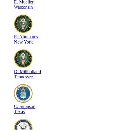
E
.
Mueller
Wisconsin
R
.
Abrahams
New York
D
.
Millholland
Tennessee
C
.
Simpson
Texas