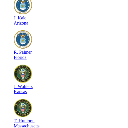
J
.
Kale
Arizona
R
.
Palmer
Florida
J
.
Wohletz
Kansas
T
.
Huntoon
Massachusetts