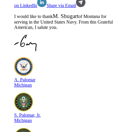
on LinkedIn
Share via Email
M
.
Shugart
I would like to thank
of
Montana
for
serving in the
United States Navy
. From this Grateful
American, I salute you.
A
.
Palomar
Michigan
S
.
Palomar, Jr.
Michigan