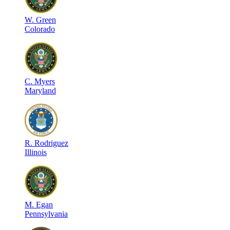
W
.
Green
Colorado
C
.
Myers
Maryland
R
.
Rodriguez
Illinois
M
.
Egan
Pennsylvania