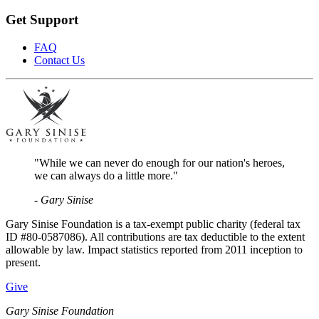
Get Support
FAQ
Contact Us
"While we can never do enough for our nation's heroes,
we can always do a little more."
- Gary Sinise
Gary Sinise Foundation is a tax-exempt public charity (federal tax
ID #80-0587086). All contributions are tax deductible to the extent
allowable by law. Impact statistics reported from 2011 inception to
present.
Give
Gary Sinise Foundation