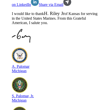
on LinkedIn
Share via Email
H
.
Riley Jr
I would like to thank
of
Kansas
for serving
in the
United States Marines
. From this Grateful
American, I salute you.
A
.
Palomar
Michigan
S
.
Palomar, Jr.
Michigan