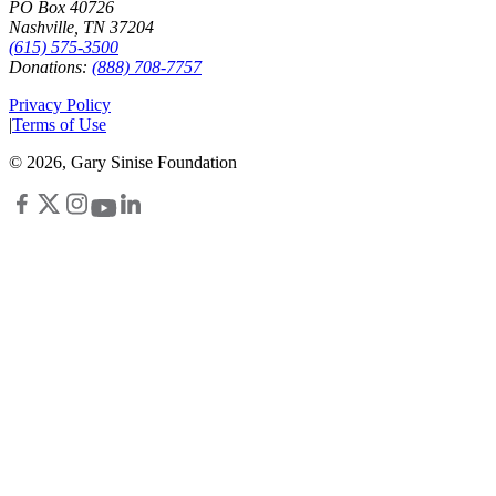
PO Box 40726
Nashville, TN 37204
(615) 575-3500
Donations:
(888) 708-7757
Privacy Policy
|
Terms of Use
©
2026
, Gary Sinise Foundation