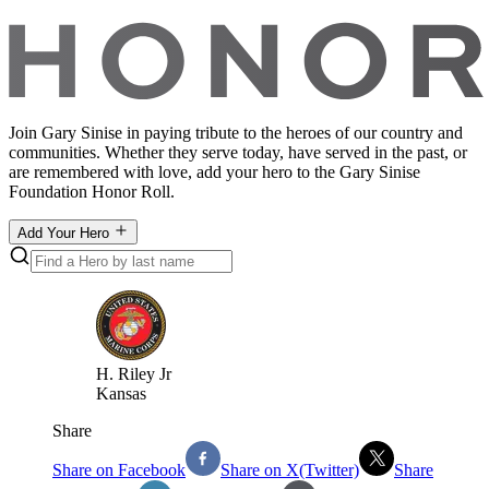
Join Gary Sinise in paying tribute to the heroes of our country and
communities. Whether they serve today, have served in the past, or
are remembered with love, add your hero to the Gary Sinise
Foundation Honor Roll.
Add Your Hero
H
.
Riley Jr
Kansas
Share
Share on Facebook
Share on X(Twitter)
Share