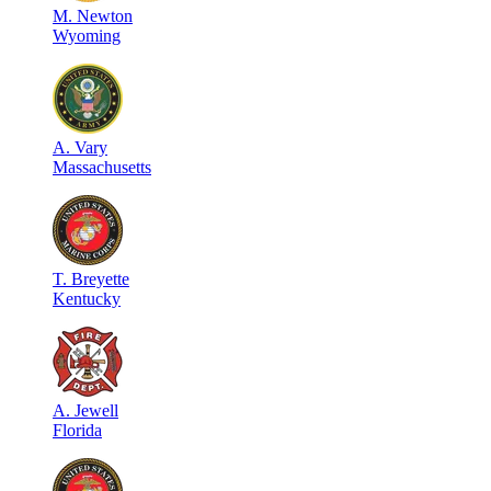
M
.
Newton
Wyoming
A
.
Vary
Massachusetts
T
.
Breyette
Kentucky
A
.
Jewell
Florida