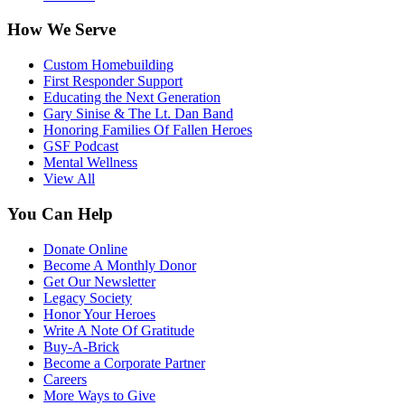
How We Serve
Custom Homebuilding
First Responder Support
Educating the Next Generation
Gary Sinise & The Lt. Dan Band
Honoring Families Of Fallen Heroes
GSF Podcast
Mental Wellness
View All
You Can Help
Donate Online
Become A Monthly Donor
Get Our Newsletter
Legacy Society
Honor Your Heroes
Write A Note Of Gratitude
Buy-A-Brick
Become a Corporate Partner
Careers
More Ways to Give