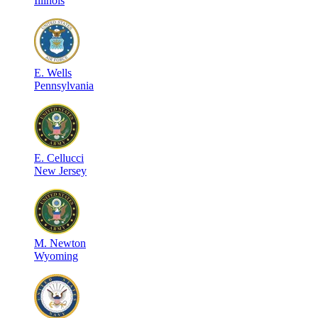
Illinois
E
.
Wells
Pennsylvania
E
.
Cellucci
New Jersey
M
.
Newton
Wyoming