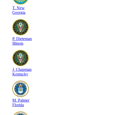
T
.
New
Georgia
P
.
Dieteman
Illinois
J
.
Chapman
Kentucky
M
.
Palmer
Florida