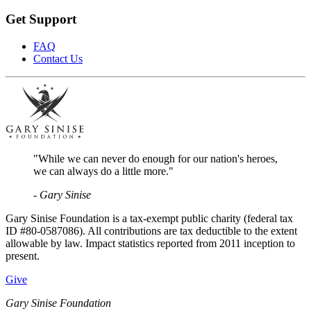
Get Support
FAQ
Contact Us
"While we can never do enough for our nation's heroes,
we can always do a little more."
- Gary Sinise
Gary Sinise Foundation is a tax-exempt public charity (federal tax
ID #80-0587086). All contributions are tax deductible to the extent
allowable by law. Impact statistics reported from 2011 inception to
present.
Give
Gary Sinise Foundation