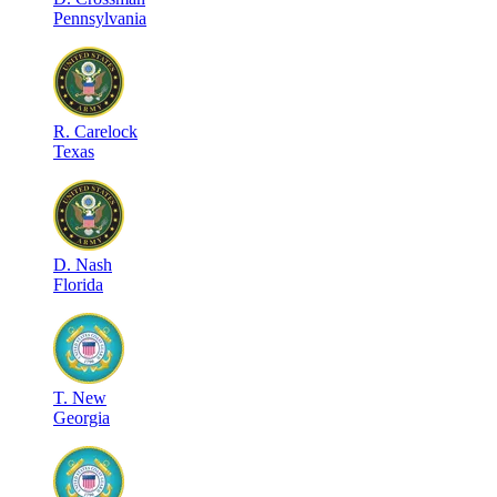
Pennsylvania
R
.
Carelock
Texas
D
.
Nash
Florida
T
.
New
Georgia