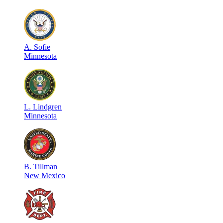
A
.
Sofie
Minnesota
L
.
Lindgren
Minnesota
B
.
Tillman
New Mexico