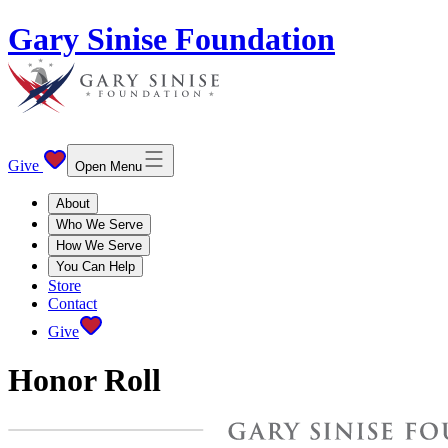
Gary Sinise Foundation
Give
Open Menu
About
Who We Serve
How We Serve
You Can Help
Store
Contact
Give
Honor Roll