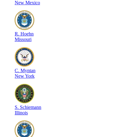
New Mexico
R
.
Hoehn
Missouri
C
.
Myntan
New York
S
.
Schiemann
Illinois