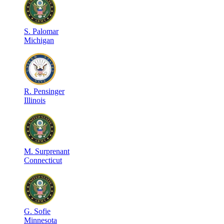
S
.
Palomar
Michigan
R
.
Pensinger
Illinois
M
.
Surprenant
Connecticut
G
.
Sofie
Minnesota