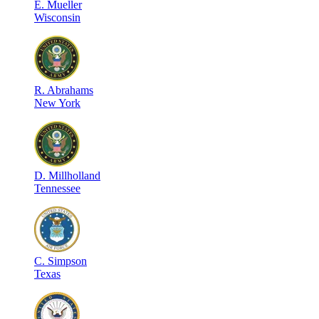
E
.
Mueller
Wisconsin
R
.
Abrahams
New York
D
.
Millholland
Tennessee
C
.
Simpson
Texas