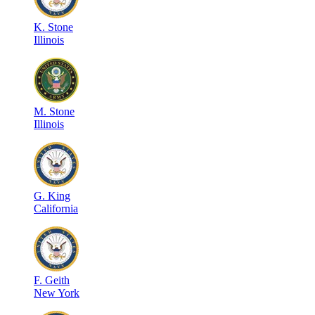
K
.
Stone
Illinois
M
.
Stone
Illinois
G
.
King
California
F
.
Geith
New York