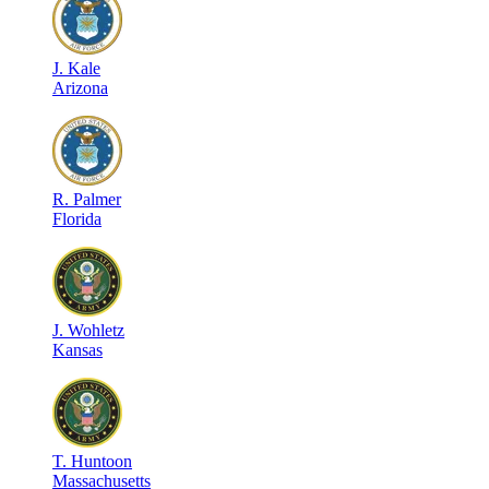
J
.
Kale
Arizona
R
.
Palmer
Florida
J
.
Wohletz
Kansas
T
.
Huntoon
Massachusetts