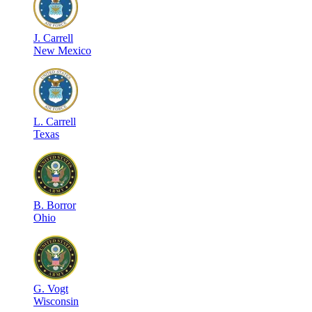
J
.
Carrell
New Mexico
L
.
Carrell
Texas
B
.
Borror
Ohio
G
.
Vogt
Wisconsin