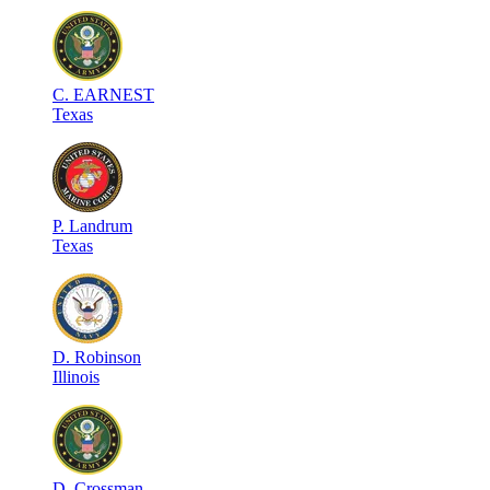
C
.
EARNEST
Texas
P
.
Landrum
Texas
D
.
Robinson
Illinois
D
.
Crossman