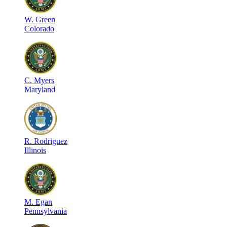
W
.
Green
Colorado
C
.
Myers
Maryland
R
.
Rodriguez
Illinois
M
.
Egan
Pennsylvania