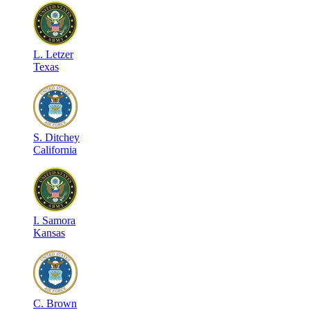
L
.
Letzer
Texas
S
.
Ditchey
California
I
.
Samora
Kansas
C
.
Brown