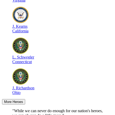
Virginia
J
.
Kearns
California
L
.
Schwegler
Connecticut
J
.
Richardson
Ohio
More Heroes
"While we can never do enough for our nation's heroes,