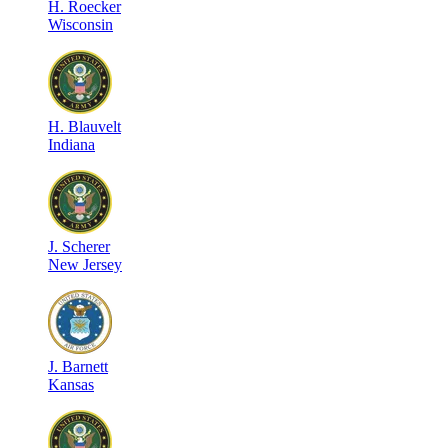
H
.
Roecker
Wisconsin
H
.
Blauvelt
Indiana
J
.
Scherer
New Jersey
J
.
Barnett
Kansas