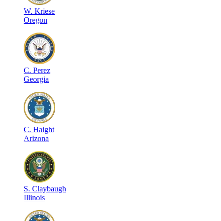
W
.
Kriese
Oregon
C
.
Perez
Georgia
C
.
Haight
Arizona
S
.
Claybaugh
Illinois