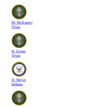
M
.
McKamey
Texas
H
.
Kemp
Texas
D
.
Meyer
Indiana