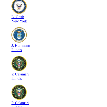
L
.
Geith
New York
J
.
Herrmann
Illinois
P
.
Calamari
Illinois
P
.
Calamari