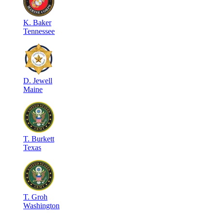
K
.
Baker
Tennessee
D
.
Jewell
Maine
T
.
Burkett
Texas
T
.
Groh
Washington