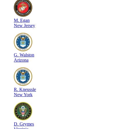
M
.
Egan
New Jersey
G
.
Walston
Arizona
R
.
Kneussle
New York
D
.
Grymes