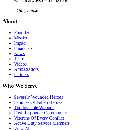
we can always do a little more."
- Gary Sinise
About
Founder
Mission
Impact
Financials
News
Team
Videos
Ambassadors
Partners
Who We Serve
Severely Wounded Heroes
Families Of Fallen Heroes
The Invisible Wounds
First Responder Communities
Veterans Of Every Conflict
Active Duty Service Members
View All