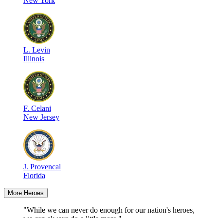
New York
L
.
Levin
Illinois
F
.
Celani
New Jersey
J
.
Provencal
Florida
More Heroes
"While we can never do enough for our nation's heroes,