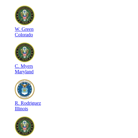
W
.
Green
Colorado
C
.
Myers
Maryland
R
.
Rodriguez
Illinois