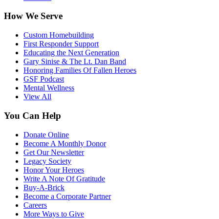
How We Serve
Custom Homebuilding
First Responder Support
Educating the Next Generation
Gary Sinise & The Lt. Dan Band
Honoring Families Of Fallen Heroes
GSF Podcast
Mental Wellness
View All
You Can Help
Donate Online
Become A Monthly Donor
Get Our Newsletter
Legacy Society
Honor Your Heroes
Write A Note Of Gratitude
Buy-A-Brick
Become a Corporate Partner
Careers
More Ways to Give