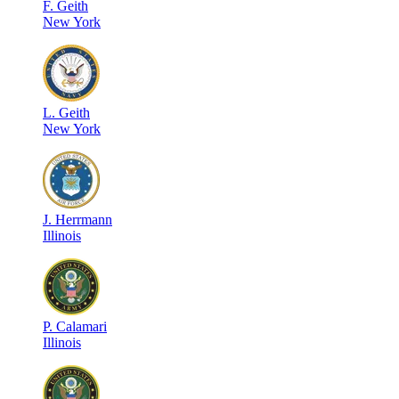
F
.
Geith
New York
L
.
Geith
New York
J
.
Herrmann
Illinois
P
.
Calamari
Illinois