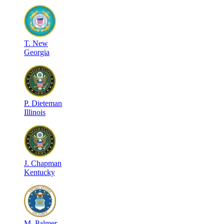
T
.
New
Georgia
P
.
Dieteman
Illinois
J
.
Chapman
Kentucky
M
.
Palmer