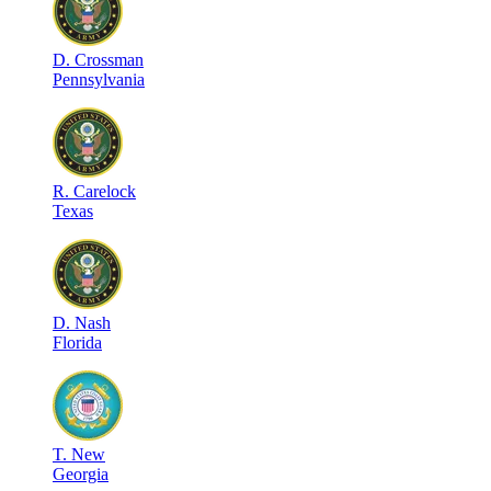
D
.
Crossman
Pennsylvania
R
.
Carelock
Texas
D
.
Nash
Florida
T
.
New
Georgia