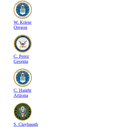
W
.
Kriese
Oregon
C
.
Perez
Georgia
C
.
Haight
Arizona
S
.
Claybaugh