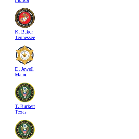
Florida
K
.
Baker
Tennessee
D
.
Jewell
Maine
T
.
Burkett
Texas