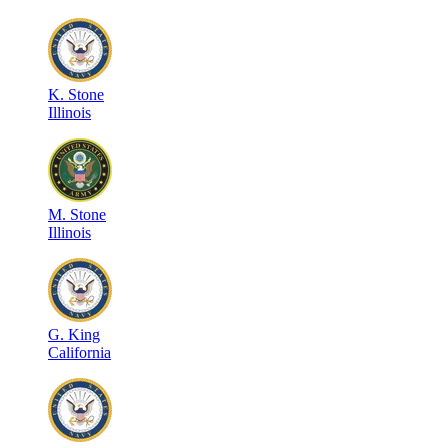
K
.
Stone
Illinois
M
.
Stone
Illinois
G
.
King
California