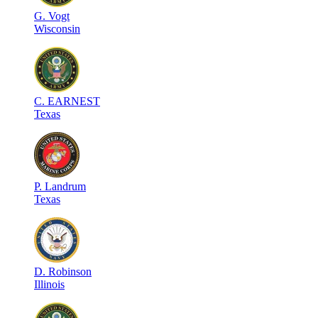
G
.
Vogt
Wisconsin
C
.
EARNEST
Texas
P
.
Landrum
Texas
D
.
Robinson
Illinois