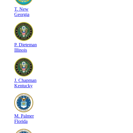
T
.
New
Georgia
P
.
Dieteman
Illinois
J
.
Chapman
Kentucky
M
.
Palmer
Florida