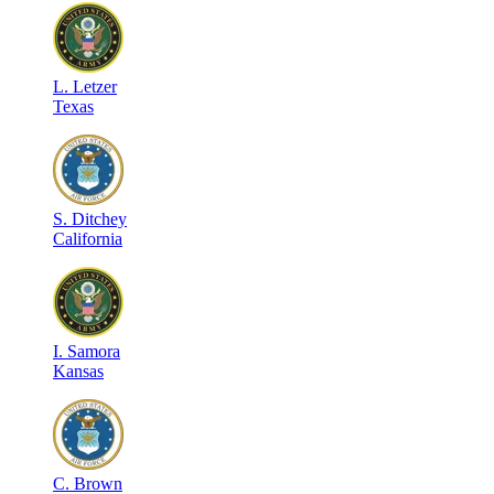
L
.
Letzer
Texas
S
.
Ditchey
California
I
.
Samora
Kansas
C
.
Brown