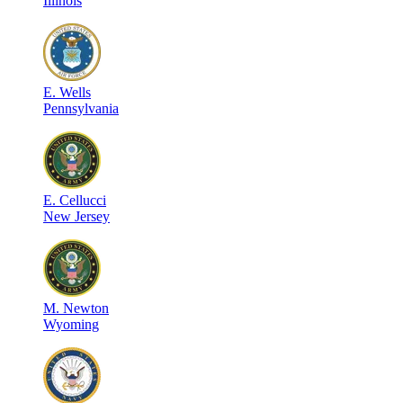
Illinois
E
.
Wells
Pennsylvania
E
.
Cellucci
New Jersey
M
.
Newton
Wyoming