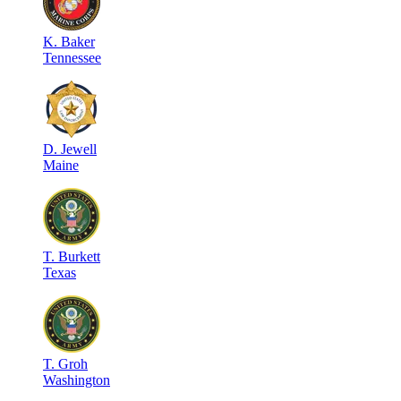
K
.
Baker
Tennessee
D
.
Jewell
Maine
T
.
Burkett
Texas
T
.
Groh
Washington