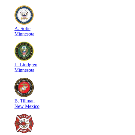
A
.
Sofie
Minnesota
L
.
Lindgren
Minnesota
B
.
Tillman
New Mexico