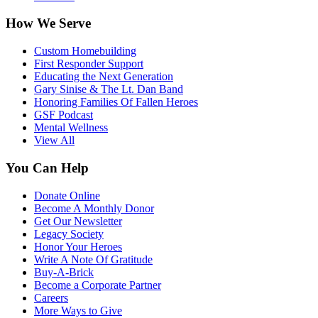
How We Serve
Custom Homebuilding
First Responder Support
Educating the Next Generation
Gary Sinise & The Lt. Dan Band
Honoring Families Of Fallen Heroes
GSF Podcast
Mental Wellness
View All
You Can Help
Donate Online
Become A Monthly Donor
Get Our Newsletter
Legacy Society
Honor Your Heroes
Write A Note Of Gratitude
Buy-A-Brick
Become a Corporate Partner
Careers
More Ways to Give