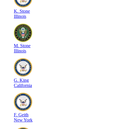
K
.
Stone
Illinois
M
.
Stone
Illinois
G
.
King
California
F
.
Geith
New York