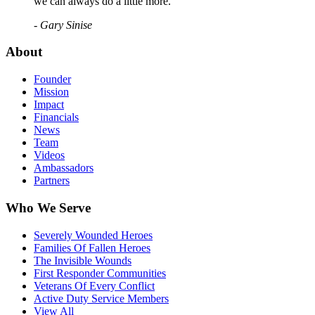
we can always do a little more."
- Gary Sinise
About
Founder
Mission
Impact
Financials
News
Team
Videos
Ambassadors
Partners
Who We Serve
Severely Wounded Heroes
Families Of Fallen Heroes
The Invisible Wounds
First Responder Communities
Veterans Of Every Conflict
Active Duty Service Members
View All