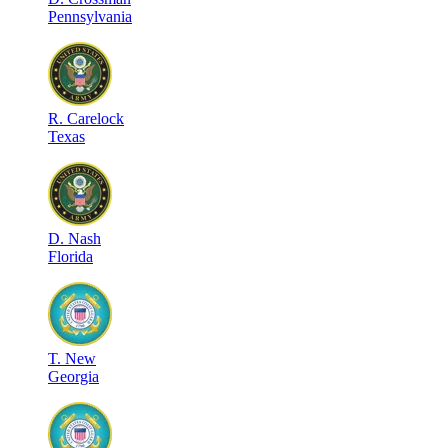
Pennsylvania
R
.
Carelock
Texas
D
.
Nash
Florida
T
.
New
Georgia