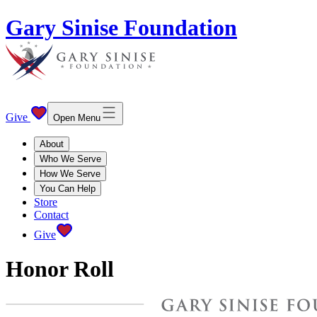
Gary Sinise Foundation
Give
Open Menu
About
Who We Serve
How We Serve
You Can Help
Store
Contact
Give
Honor Roll