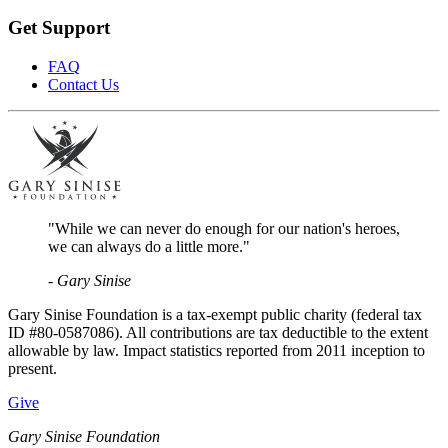
Get Support
FAQ
Contact Us
"While we can never do enough for our nation's heroes,
we can always do a little more."
- Gary Sinise
Gary Sinise Foundation is a tax-exempt public charity (federal tax
ID #80-0587086). All contributions are tax deductible to the extent
allowable by law. Impact statistics reported from 2011 inception to
present.
Give
Gary Sinise Foundation