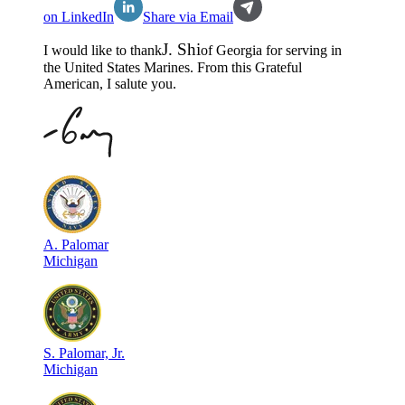
on LinkedIn
Share via Email
J
.
Shi
I would like to thank
of
Georgia
for serving in
the
United States Marines
. From this Grateful
American, I salute you.
A
.
Palomar
Michigan
S
.
Palomar, Jr.
Michigan