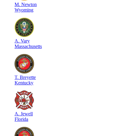
M
.
Newton
Wyoming
A
.
Vary
Massachusetts
T
.
Breyette
Kentucky
A
.
Jewell
Florida