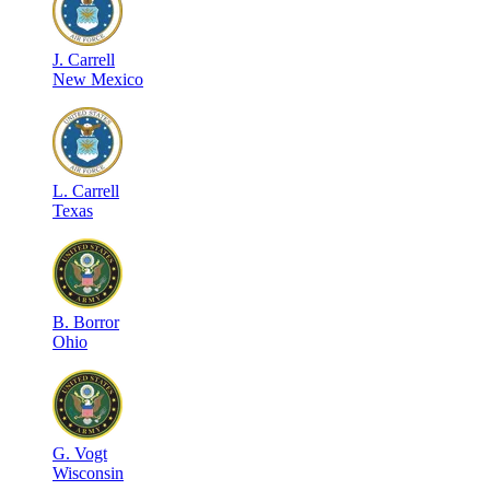
J
.
Carrell
New Mexico
L
.
Carrell
Texas
B
.
Borror
Ohio
G
.
Vogt
Wisconsin