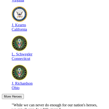
Virginia
J
.
Kearns
California
L
.
Schwegler
Connecticut
J
.
Richardson
Ohio
More Heroes
"While we can never do enough for our nation's heroes,