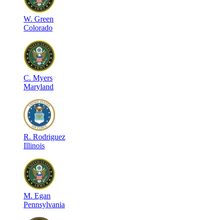
W
.
Green
Colorado
C
.
Myers
Maryland
R
.
Rodriguez
Illinois
M
.
Egan
Pennsylvania