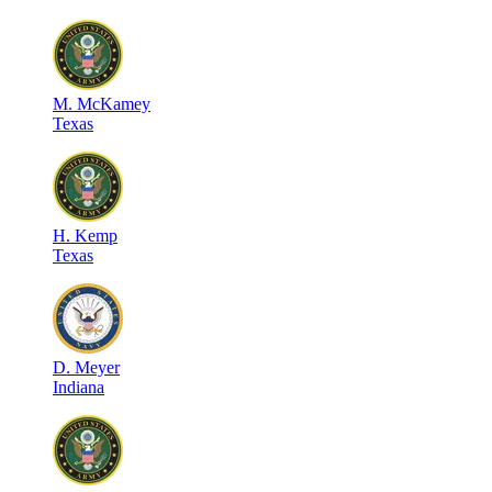
M
.
McKamey
Texas
H
.
Kemp
Texas
D
.
Meyer
Indiana