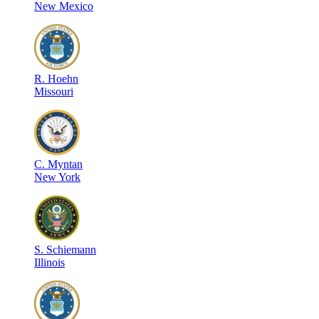
New Mexico
R
.
Hoehn
Missouri
C
.
Myntan
New York
S
.
Schiemann
Illinois