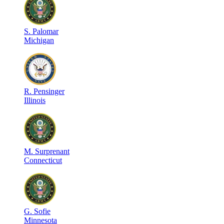
S
.
Palomar
Michigan
R
.
Pensinger
Illinois
M
.
Surprenant
Connecticut
G
.
Sofie
Minnesota