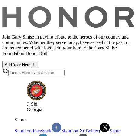
Join Gary Sinise in paying tribute to the heroes of our country and
communities. Whether they serve today, have served in the past, or
are remembered with love, add your hero to the Gary Sinise
Foundation Honor Roll.
Add Your Hero
J
.
Shi
Georgia
Share
Share on Facebook
Share on X(Twitter)
Share