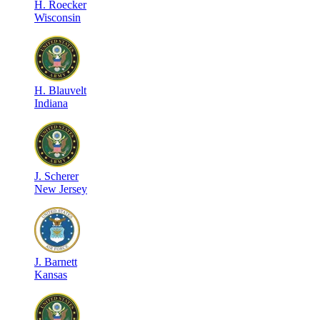
H
.
Roecker
Wisconsin
H
.
Blauvelt
Indiana
J
.
Scherer
New Jersey
J
.
Barnett
Kansas