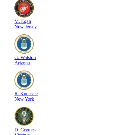
M
.
Egan
New Jersey
G
.
Walston
Arizona
R
.
Kneussle
New York
D
.
Grymes