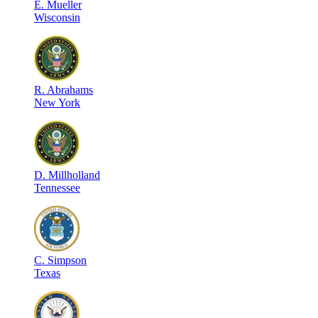
E
.
Mueller
Wisconsin
R
.
Abrahams
New York
D
.
Millholland
Tennessee
C
.
Simpson
Texas