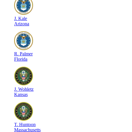
J
.
Kale
Arizona
R
.
Palmer
Florida
J
.
Wohletz
Kansas
T
.
Huntoon
Massachusetts