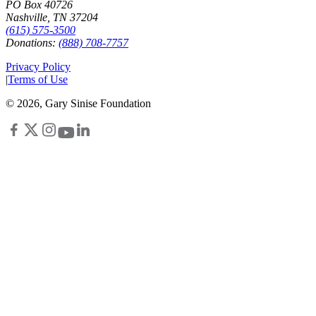
PO Box 40726
Nashville, TN 37204
(615) 575-3500
Donations:
(888) 708-7757
Privacy Policy
|
Terms of Use
©
2026
, Gary Sinise Foundation