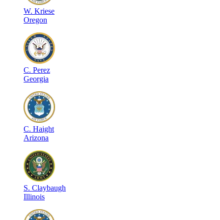
W
.
Kriese
Oregon
C
.
Perez
Georgia
C
.
Haight
Arizona
S
.
Claybaugh
Illinois