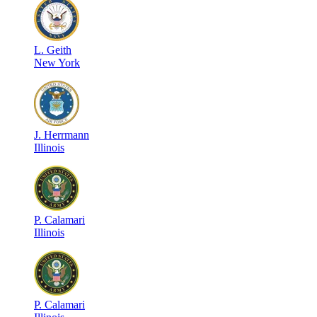
L
.
Geith
New York
J
.
Herrmann
Illinois
P
.
Calamari
Illinois
P
.
Calamari