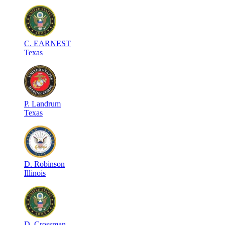
C
.
EARNEST
Texas
P
.
Landrum
Texas
D
.
Robinson
Illinois
D
.
Crossman