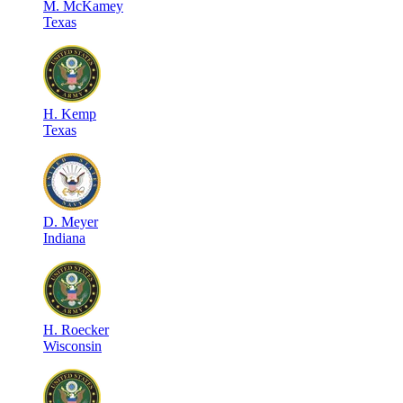
M
.
McKamey
Texas
H
.
Kemp
Texas
D
.
Meyer
Indiana
H
.
Roecker
Wisconsin