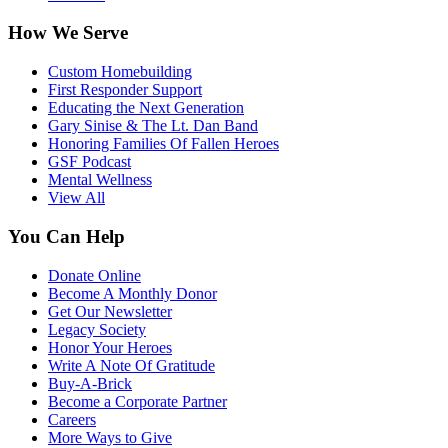
How We Serve
Custom Homebuilding
First Responder Support
Educating the Next Generation
Gary Sinise & The Lt. Dan Band
Honoring Families Of Fallen Heroes
GSF Podcast
Mental Wellness
View All
You Can Help
Donate Online
Become A Monthly Donor
Get Our Newsletter
Legacy Society
Honor Your Heroes
Write A Note Of Gratitude
Buy-A-Brick
Become a Corporate Partner
Careers
More Ways to Give