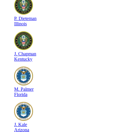
P
.
Dieteman
Illinois
J
.
Chapman
Kentucky
M
.
Palmer
Florida
J
.
Kale
Arizona