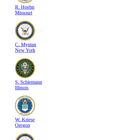
R
.
Hoehn
Missouri
C
.
Myntan
New York
S
.
Schiemann
Illinois
W
.
Kriese
Oregon