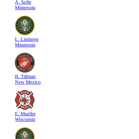
A
.
Sofie
Minnesota
L
.
Lindgren
Minnesota
B
.
Tillman
New Mexico
E
.
Mueller
Wisconsin