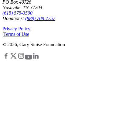
PO Box 40726
Nashville, TN 37204
(615) 575-3500
Donations:
(888) 708-7757
Privacy Policy
|
Terms of Use
©
2026
, Gary Sinise Foundation