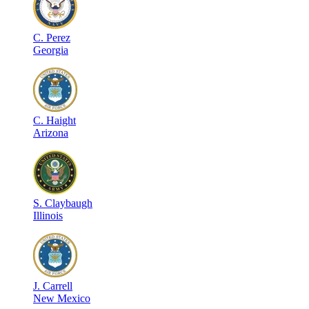
C
.
Perez
Georgia
C
.
Haight
Arizona
S
.
Claybaugh
Illinois
J
.
Carrell
New Mexico