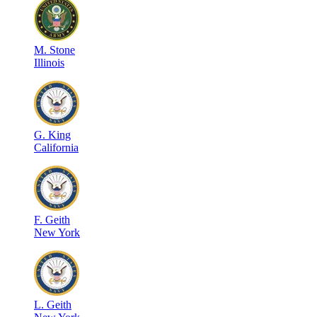
M
.
Stone
Illinois
G
.
King
California
F
.
Geith
New York
L
.
Geith