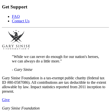
Get Support
FAQ
Contact Us
"While we can never do enough for our nation's heroes,
we can always do a little more."
- Gary Sinise
Gary Sinise Foundation is a tax-exempt public charity (federal tax
ID #80-0587086). All contributions are tax deductible to the extent
allowable by law. Impact statistics reported from 2011 inception to
present.
Give
Gary Sinise Foundation