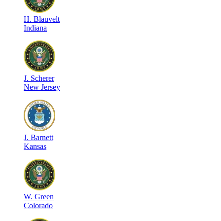
H
.
Blauvelt
Indiana
J
.
Scherer
New Jersey
J
.
Barnett
Kansas
W
.
Green
Colorado