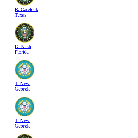
R
.
Carelock
Texas
D
.
Nash
Florida
T
.
New
Georgia
T
.
New
Georgia