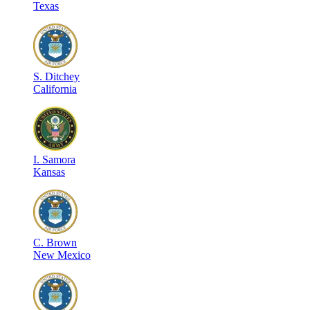
Texas
S
.
Ditchey
California
I
.
Samora
Kansas
C
.
Brown
New Mexico