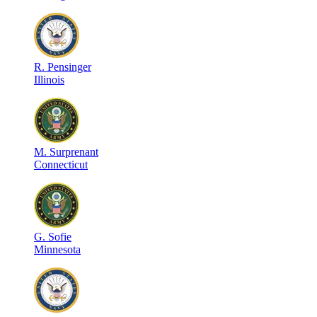
R
.
Pensinger
Illinois
M
.
Surprenant
Connecticut
G
.
Sofie
Minnesota