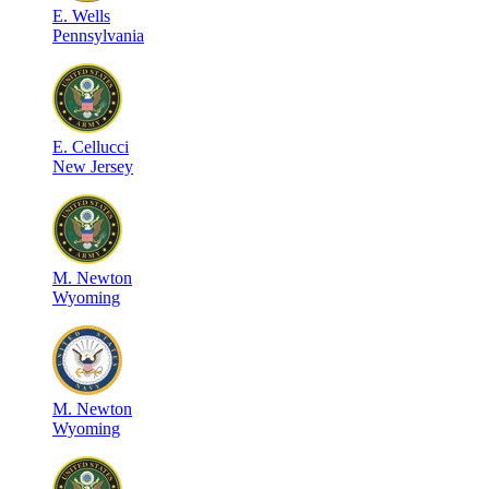
E
.
Wells
Pennsylvania
E
.
Cellucci
New Jersey
M
.
Newton
Wyoming
M
.
Newton
Wyoming