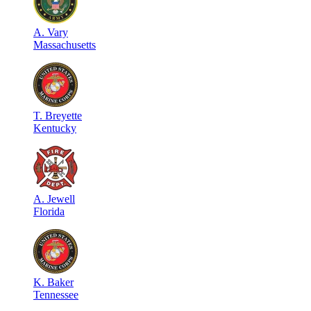
A
.
Vary
Massachusetts
T
.
Breyette
Kentucky
A
.
Jewell
Florida
K
.
Baker
Tennessee