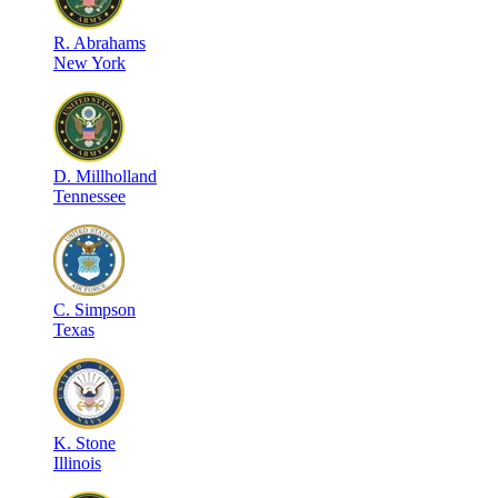
R
.
Abrahams
New York
D
.
Millholland
Tennessee
C
.
Simpson
Texas
K
.
Stone
Illinois