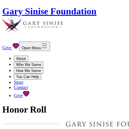
Gary Sinise Foundation
Give
Open Menu
About
Who We Serve
How We Serve
You Can Help
Store
Contact
Give
Honor Roll