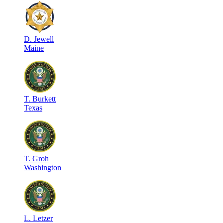
D
.
Jewell
Maine
T
.
Burkett
Texas
T
.
Groh
Washington
L
.
Letzer