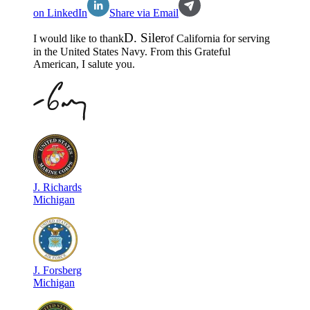
on LinkedIn
Share via Email
D
.
Siler
I would like to thank
of
California
for serving
in the
United States Navy
. From this Grateful
American, I salute you.
J
.
Richards
Michigan
J
.
Forsberg
Michigan