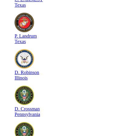
Texas
P
.
Landrum
Texas
D
.
Robinson
Illinois
D
.
Crossman
Pennsylvania