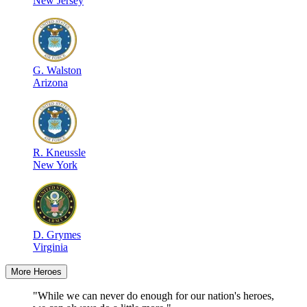
New Jersey
G
.
Walston
Arizona
R
.
Kneussle
New York
D
.
Grymes
Virginia
More Heroes
"While we can never do enough for our nation's heroes,