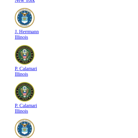
New York
J
.
Herrmann
Illinois
P
.
Calamari
Illinois
P
.
Calamari
Illinois