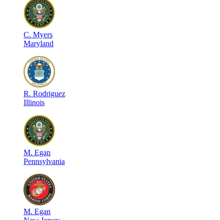
C
.
Myers
Maryland
R
.
Rodriguez
Illinois
M
.
Egan
Pennsylvania
M
.
Egan