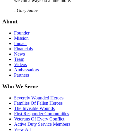
we can always do a little more."
- Gary Sinise
About
Founder
Mission
Impact
Financials
News
Team
Videos
Ambassadors
Partners
Who We Serve
Severely Wounded Heroes
Families Of Fallen Heroes
The Invisible Wounds
First Responder Communities
Veterans Of Every Conflict
Active Duty Service Members
View All