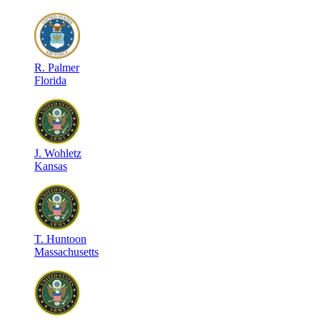
R
.
Palmer
Florida
J
.
Wohletz
Kansas
T
.
Huntoon
Massachusetts