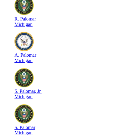
R
.
Palomar
Michigan
A
.
Palomar
Michigan
S
.
Palomar, Jr.
Michigan
S
.
Palomar
Michigan