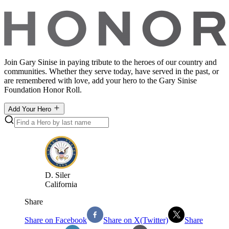
Join Gary Sinise in paying tribute to the heroes of our country and
communities. Whether they serve today, have served in the past, or
are remembered with love, add your hero to the Gary Sinise
Foundation Honor Roll.
Add Your Hero
D
.
Siler
California
Share
Share on Facebook
Share on X(Twitter)
Share