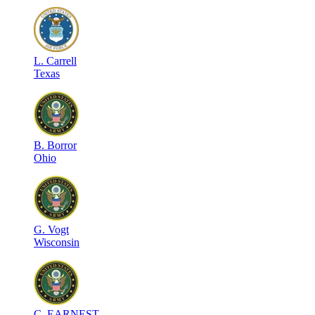
L
.
Carrell
Texas
B
.
Borror
Ohio
G
.
Vogt
Wisconsin
C
.
EARNEST