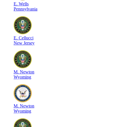
E
.
Wells
Pennsylvania
E
.
Cellucci
New Jersey
M
.
Newton
Wyoming
M
.
Newton
Wyoming