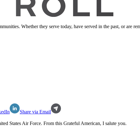
ommunities. Whether they serve today, have served in the past, or are 
kedIn
Share via Email
ited States Air Force
. From this Grateful American, I salute you.