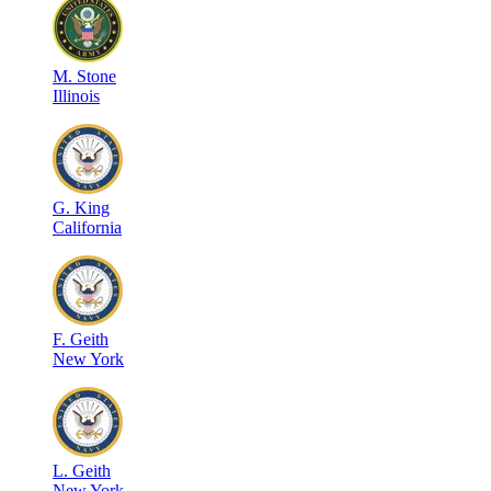
M
.
Stone
Illinois
G
.
King
California
F
.
Geith
New York
L
.
Geith
New York