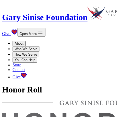
Gary Sinise Foundation
Give
Open Menu
About
Who We Serve
How We Serve
You Can Help
Store
Contact
Give
Honor Roll