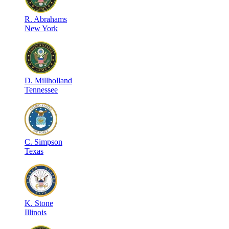
R
.
Abrahams
New York
D
.
Millholland
Tennessee
C
.
Simpson
Texas
K
.
Stone
Illinois