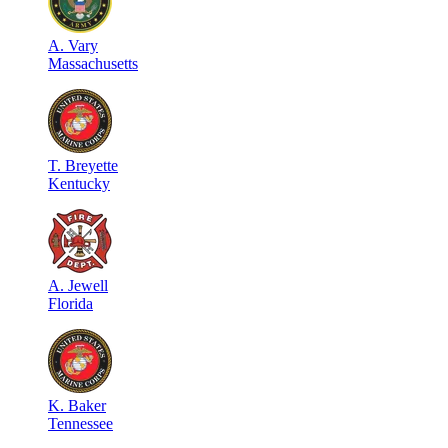
A
.
Vary
Massachusetts
T
.
Breyette
Kentucky
A
.
Jewell
Florida
K
.
Baker
Tennessee