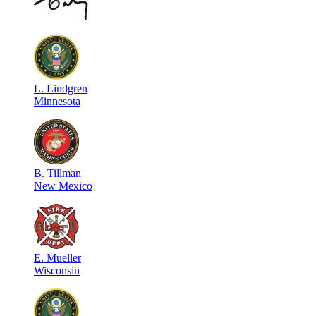
L
.
Lindgren
Minnesota
B
.
Tillman
New Mexico
E
.
Mueller
Wisconsin