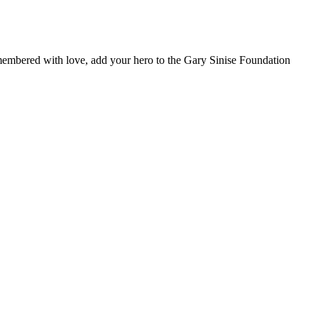
remembered with love, add your hero to the Gary Sinise Foundation