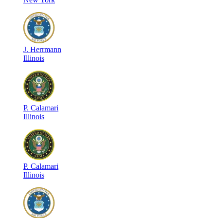
J
.
Herrmann
Illinois
P
.
Calamari
Illinois
P
.
Calamari
Illinois