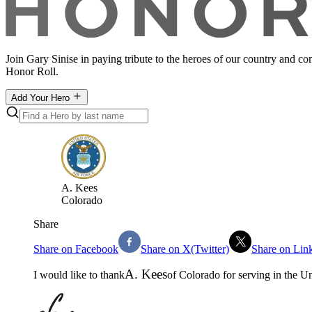
Join Gary Sinise in paying tribute to the heroes of our country and c
Honor Roll.
Add Your Hero
A
.
Kees
Colorado
Share
Share on Facebook
Share on X(Twitter)
Share on Lin
A
.
Kees
I would like to thank
of
Colorado
for serving in the
Un