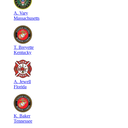
A
.
Vary
Massachusetts
T
.
Breyette
Kentucky
A
.
Jewell
Florida
K
.
Baker
Tennessee