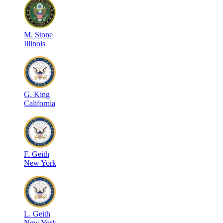
M
.
Stone
Illinois
G
.
King
California
F
.
Geith
New York
L
.
Geith
New York