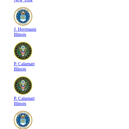
J
.
Herrmann
Illinois
P
.
Calamari
Illinois
P
.
Calamari
Illinois