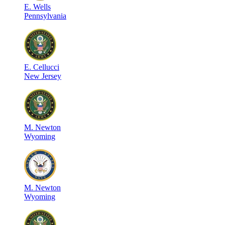
E
.
Wells
Pennsylvania
E
.
Cellucci
New Jersey
M
.
Newton
Wyoming
M
.
Newton
Wyoming