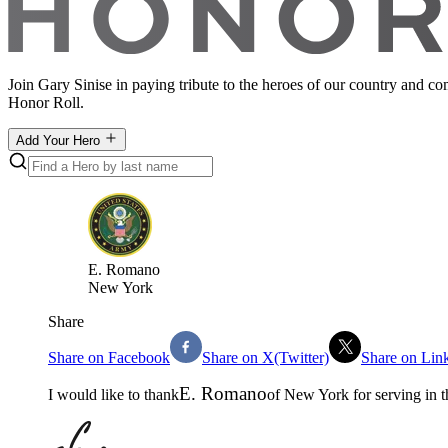
Join Gary Sinise in paying tribute to the heroes of our country and c
Honor Roll.
Add Your Hero
E
.
Romano
New York
Share
Share on Facebook
Share on X(Twitter)
Share on Lin
E
.
Romano
I would like to thank
of
New York
for serving in 