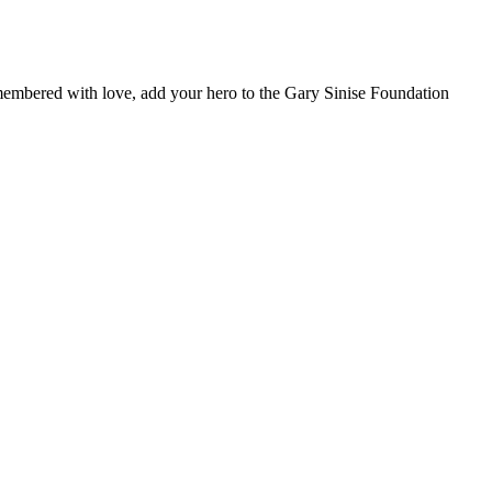
remembered with love, add your hero to the Gary Sinise Foundation