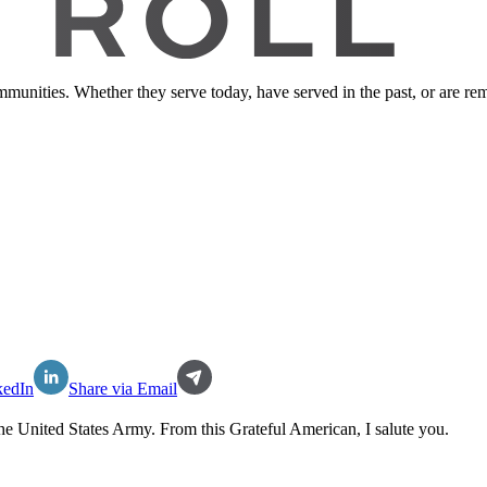
ommunities. Whether they serve today, have served in the past, or are 
kedIn
Share via Email
the
United States Army
. From this Grateful American, I salute you.