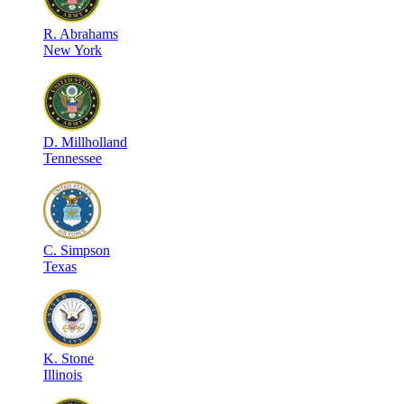
R
.
Abrahams
New York
D
.
Millholland
Tennessee
C
.
Simpson
Texas
K
.
Stone
Illinois