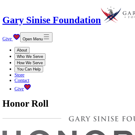
Gary Sinise Foundation
Give
Open Menu
About
Who We Serve
How We Serve
You Can Help
Store
Contact
Give
Honor Roll