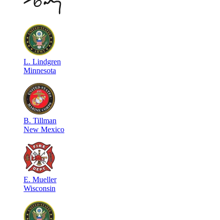
L
.
Lindgren
Minnesota
B
.
Tillman
New Mexico
E
.
Mueller
Wisconsin