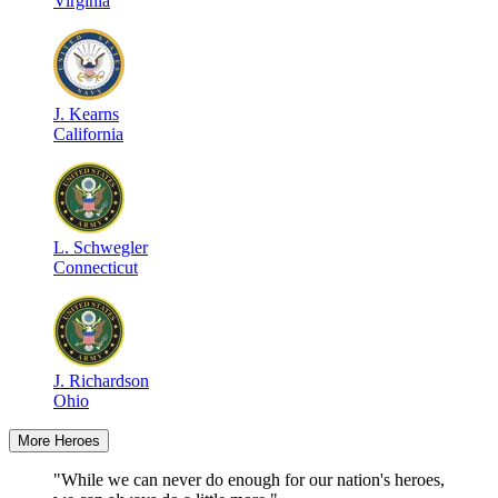
Virginia
J
.
Kearns
California
L
.
Schwegler
Connecticut
J
.
Richardson
Ohio
More Heroes
"While we can never do enough for our nation's heroes,