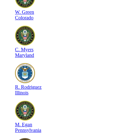
W
.
Green
Colorado
C
.
Myers
Maryland
R
.
Rodriguez
Illinois
M
.
Egan
Pennsylvania