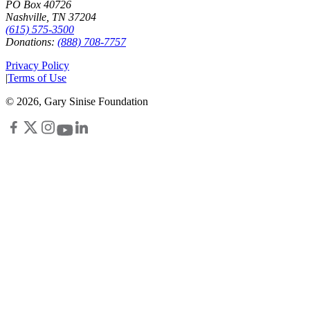
PO Box 40726
Nashville, TN 37204
(615) 575-3500
Donations:
(888) 708-7757
Privacy Policy
|
Terms of Use
©
2026
, Gary Sinise Foundation