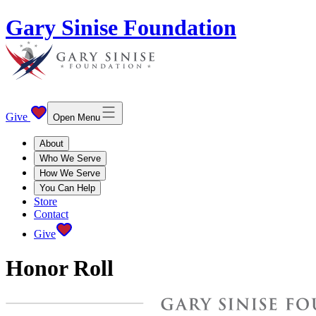
Gary Sinise Foundation
Give
Open Menu
About
Who We Serve
How We Serve
You Can Help
Store
Contact
Give
Honor Roll