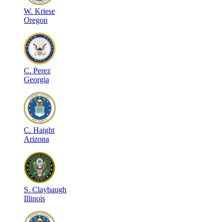
W
.
Kriese
Oregon
C
.
Perez
Georgia
C
.
Haight
Arizona
S
.
Claybaugh
Illinois