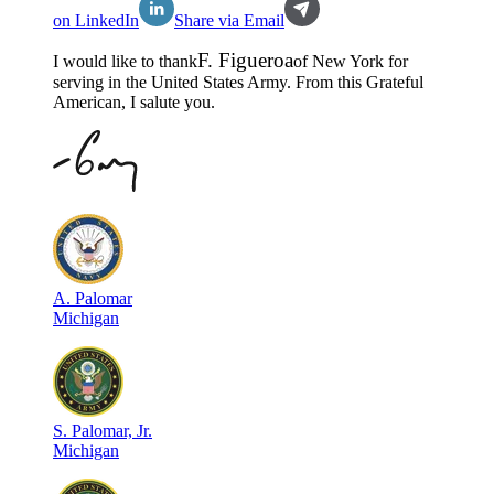
on LinkedIn
Share via Email
F
.
Figueroa
I would like to thank
of
New York
for
serving in the
United States Army
. From this Grateful
American, I salute you.
A
.
Palomar
Michigan
S
.
Palomar, Jr.
Michigan