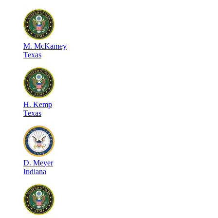
M
.
McKamey
Texas
H
.
Kemp
Texas
D
.
Meyer
Indiana