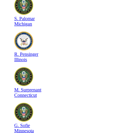
S
.
Palomar
Michigan
R
.
Pensinger
Illinois
M
.
Surprenant
Connecticut
G
.
Sofie
Minnesota