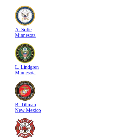
A
.
Sofie
Minnesota
L
.
Lindgren
Minnesota
B
.
Tillman
New Mexico