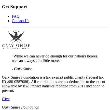
Get Support
FAQ
Contact Us
"While we can never do enough for our nation's heroes,
we can always do a little more."
- Gary Sinise
Gary Sinise Foundation is a tax-exempt public charity (federal tax
ID #80-0587086). All contributions are tax deductible to the extent
allowable by law. Impact statistics reported from 2011 inception to
present.
Give
Gary Sinise Foundation