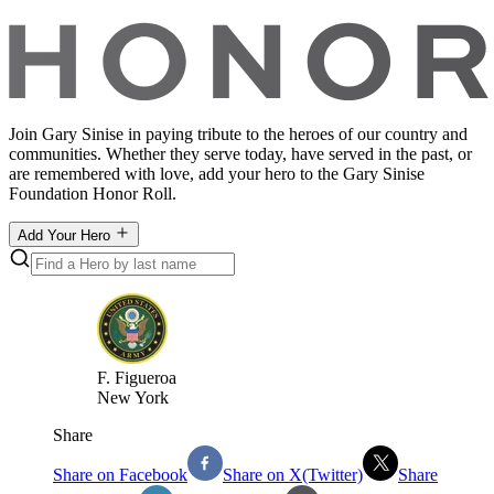
Join Gary Sinise in paying tribute to the heroes of our country and
communities. Whether they serve today, have served in the past, or
are remembered with love, add your hero to the Gary Sinise
Foundation Honor Roll.
Add Your Hero
F
.
Figueroa
New York
Share
Share on Facebook
Share on X(Twitter)
Share