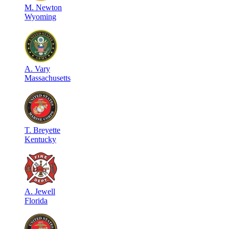
M
.
Newton
Wyoming
A
.
Vary
Massachusetts
T
.
Breyette
Kentucky
A
.
Jewell
Florida