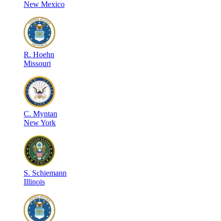
New Mexico
R
.
Hoehn
Missouri
C
.
Myntan
New York
S
.
Schiemann
Illinois