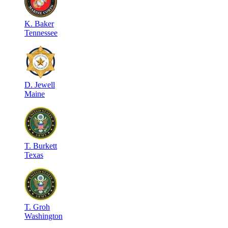
K
.
Baker
Tennessee
D
.
Jewell
Maine
T
.
Burkett
Texas
T
.
Groh
Washington