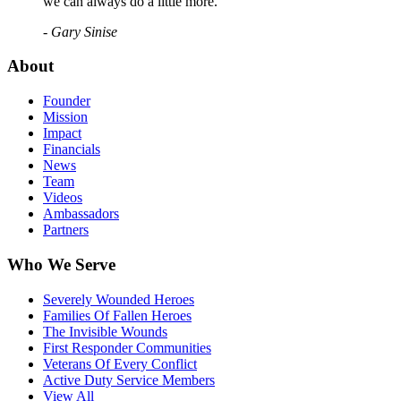
we can always do a little more."
- Gary Sinise
About
Founder
Mission
Impact
Financials
News
Team
Videos
Ambassadors
Partners
Who We Serve
Severely Wounded Heroes
Families Of Fallen Heroes
The Invisible Wounds
First Responder Communities
Veterans Of Every Conflict
Active Duty Service Members
View All