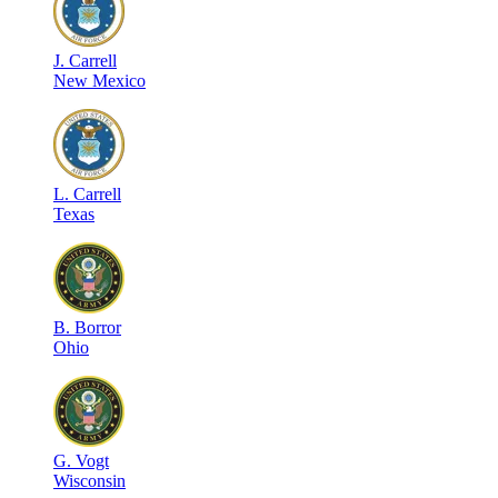
J
.
Carrell
New Mexico
L
.
Carrell
Texas
B
.
Borror
Ohio
G
.
Vogt
Wisconsin