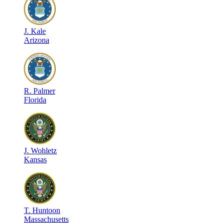
J
.
Kale
Arizona
R
.
Palmer
Florida
J
.
Wohletz
Kansas
T
.
Huntoon
Massachusetts