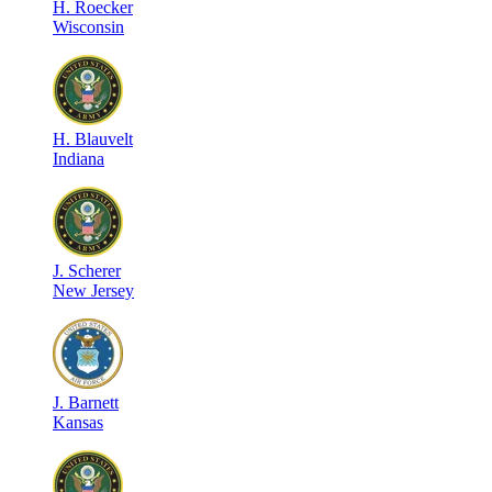
H
.
Roecker
Wisconsin
H
.
Blauvelt
Indiana
J
.
Scherer
New Jersey
J
.
Barnett
Kansas