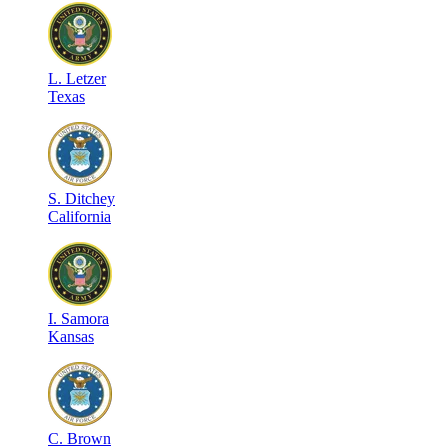
L
.
Letzer
Texas
S
.
Ditchey
California
I
.
Samora
Kansas
C
.
Brown