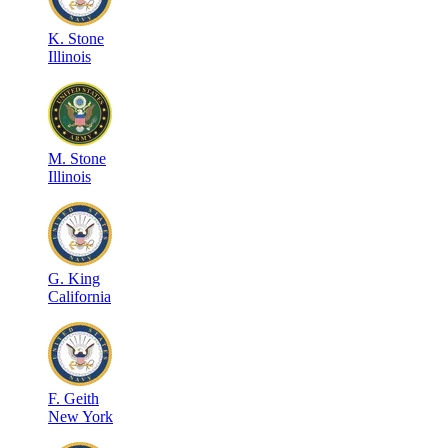
K
.
Stone
Illinois
M
.
Stone
Illinois
G
.
King
California
F
.
Geith
New York