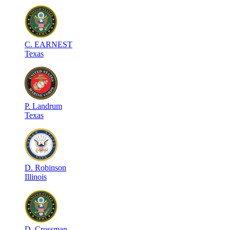
C
.
EARNEST
Texas
P
.
Landrum
Texas
D
.
Robinson
Illinois
D
.
Crossman