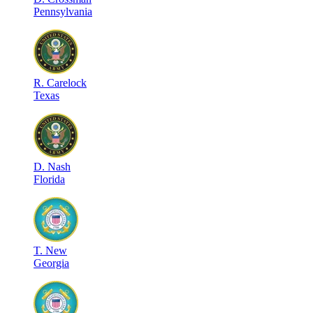
Pennsylvania
R
.
Carelock
Texas
D
.
Nash
Florida
T
.
New
Georgia