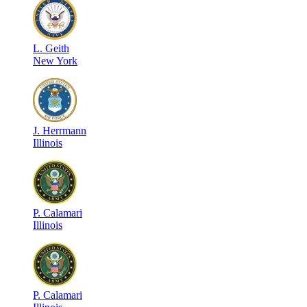
L
.
Geith
New York
J
.
Herrmann
Illinois
P
.
Calamari
Illinois
P
.
Calamari