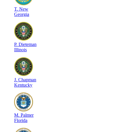
T
.
New
Georgia
P
.
Dieteman
Illinois
J
.
Chapman
Kentucky
M
.
Palmer
Florida