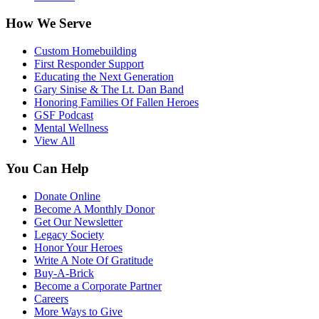
How We Serve
Custom Homebuilding
First Responder Support
Educating the Next Generation
Gary Sinise & The Lt. Dan Band
Honoring Families Of Fallen Heroes
GSF Podcast
Mental Wellness
View All
You Can Help
Donate Online
Become A Monthly Donor
Get Our Newsletter
Legacy Society
Honor Your Heroes
Write A Note Of Gratitude
Buy-A-Brick
Become a Corporate Partner
Careers
More Ways to Give