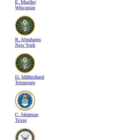
E
.
Mueller
Wisconsin
R
.
Abrahams
New York
D
.
Millholland
Tennessee
C
.
Simpson
Texas