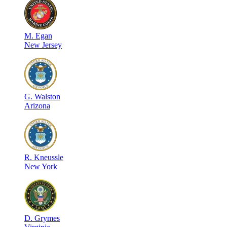
M
.
Egan
New Jersey
G
.
Walston
Arizona
R
.
Kneussle
New York
D
.
Grymes