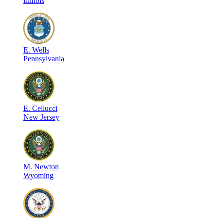
Illinois
E
.
Wells
Pennsylvania
E
.
Cellucci
New Jersey
M
.
Newton
Wyoming