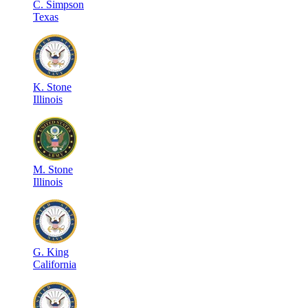
C
.
Simpson
Texas
K
.
Stone
Illinois
M
.
Stone
Illinois
G
.
King
California