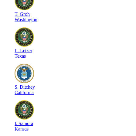
T
.
Groh
Washington
L
.
Letzer
Texas
S
.
Ditchey
California
I
.
Samora
Kansas