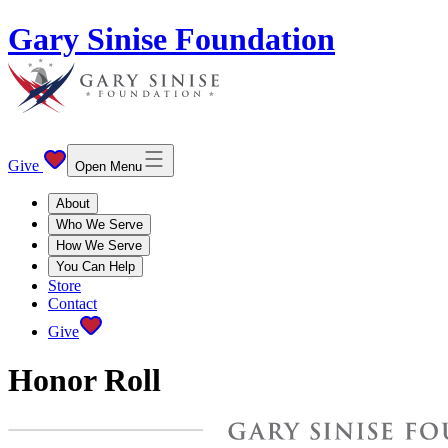
Gary Sinise Foundation
Give
Open Menu
About
Who We Serve
How We Serve
You Can Help
Store
Contact
Give
Honor Roll