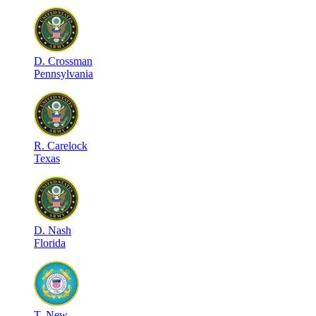
D
.
Crossman
Pennsylvania
R
.
Carelock
Texas
D
.
Nash
Florida
T
.
New