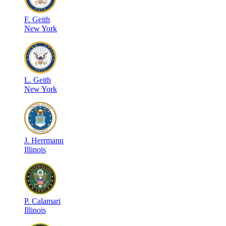
F
.
Geith
New York
L
.
Geith
New York
J
.
Herrmann
Illinois
P
.
Calamari
Illinois