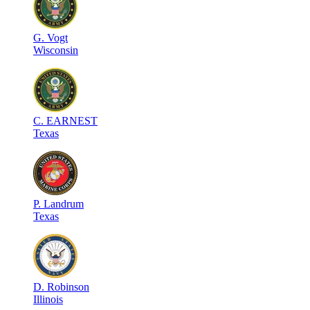
G
.
Vogt
Wisconsin
C
.
EARNEST
Texas
P
.
Landrum
Texas
D
.
Robinson
Illinois