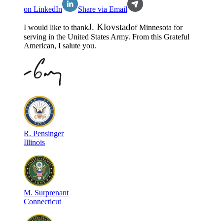
on LinkedIn
Share via Email
J
.
Klovstad
I would like to thank
of
Minnesota
for
serving in the
United States Army
. From this Grateful
American, I salute you.
R
.
Pensinger
Illinois
M
.
Surprenant
Connecticut