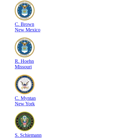
C
.
Brown
New Mexico
R
.
Hoehn
Missouri
C
.
Myntan
New York
S
.
Schiemann