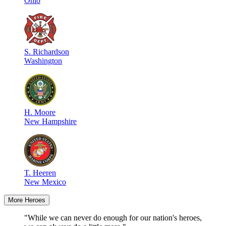
Ohio
S
.
Richardson
Washington
H
.
Moore
New Hampshire
T
.
Heeren
New Mexico
More Heroes
"While we can never do enough for our nation's heroes,