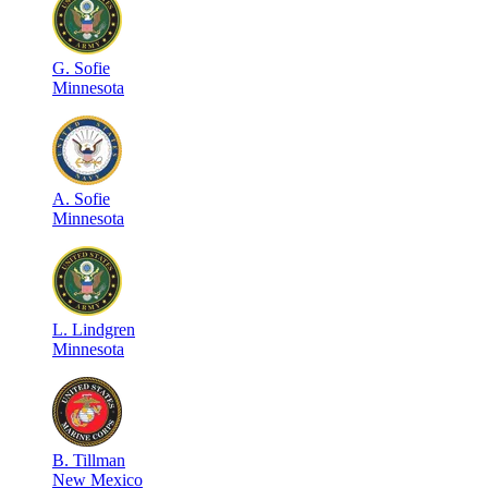
G
.
Sofie
Minnesota
A
.
Sofie
Minnesota
L
.
Lindgren
Minnesota
B
.
Tillman
New Mexico