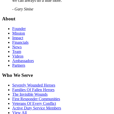
we can always do a little more."
- Gary Sinise
About
Founder
Mission
Impact
Financials
News
Team
Videos
Ambassadors
Partners
Who We Serve
Severely Wounded Heroes
Families Of Fallen Heroes
The Invisible Wounds
First Responder Communities
Veterans Of Every Conflict
Active Duty Service Members
View All