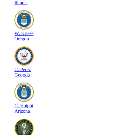
Illinois
W
.
Kriese
Oregon
C
.
Perez
Georgia
C
.
Haight
Arizona