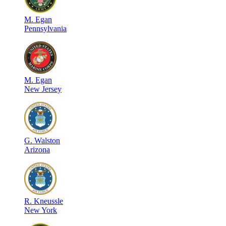
M
.
Egan
Pennsylvania
M
.
Egan
New Jersey
G
.
Walston
Arizona
R
.
Kneussle
New York