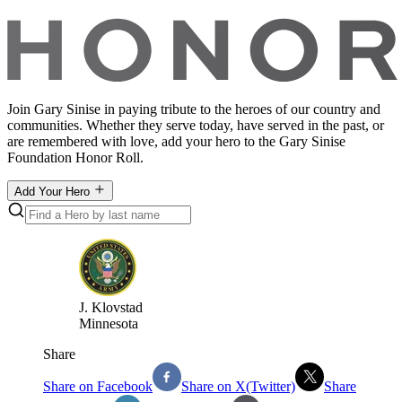
Join Gary Sinise in paying tribute to the heroes of our country and
communities. Whether they serve today, have served in the past, or
are remembered with love, add your hero to the Gary Sinise
Foundation Honor Roll.
Add Your Hero
J
.
Klovstad
Minnesota
Share
Share on Facebook
Share on X(Twitter)
Share