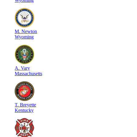
Wyoming
M
.
Newton
Wyoming
A
.
Vary
Massachusetts
T
.
Breyette
Kentucky