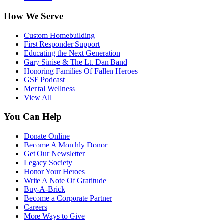
How We Serve
Custom Homebuilding
First Responder Support
Educating the Next Generation
Gary Sinise & The Lt. Dan Band
Honoring Families Of Fallen Heroes
GSF Podcast
Mental Wellness
View All
You Can Help
Donate Online
Become A Monthly Donor
Get Our Newsletter
Legacy Society
Honor Your Heroes
Write A Note Of Gratitude
Buy-A-Brick
Become a Corporate Partner
Careers
More Ways to Give