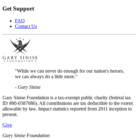
Get Support
FAQ
Contact Us
"While we can never do enough for our nation's heroes,
we can always do a little more."
- Gary Sinise
Gary Sinise Foundation is a tax-exempt public charity (federal tax
ID #80-0587086). All contributions are tax deductible to the extent
allowable by law. Impact statistics reported from 2011 inception to
present.
Give
Gary Sinise Foundation