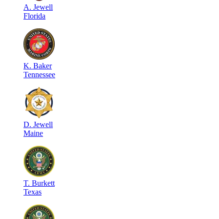
A
.
Jewell
Florida
K
.
Baker
Tennessee
D
.
Jewell
Maine
T
.
Burkett
Texas