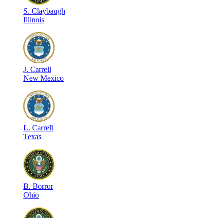
S
.
Claybaugh
Illinois
J
.
Carrell
New Mexico
L
.
Carrell
Texas
B
.
Borror
Ohio