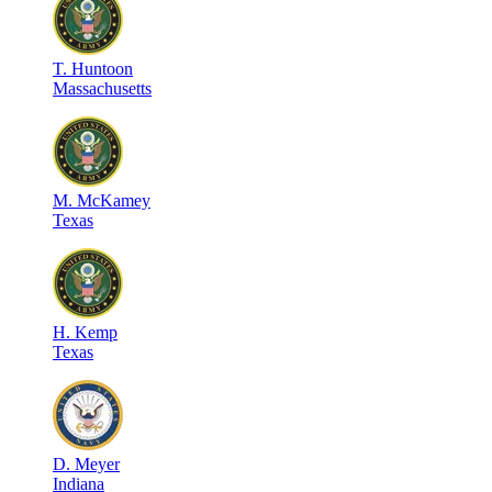
T
.
Huntoon
Massachusetts
M
.
McKamey
Texas
H
.
Kemp
Texas
D
.
Meyer
Indiana