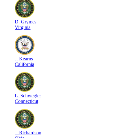
D
.
Grymes
Virginia
J
.
Kearns
California
L
.
Schwegler
Connecticut
J
.
Richardson