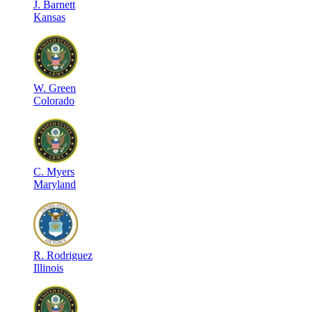
J
.
Barnett
Kansas
W
.
Green
Colorado
C
.
Myers
Maryland
R
.
Rodriguez
Illinois