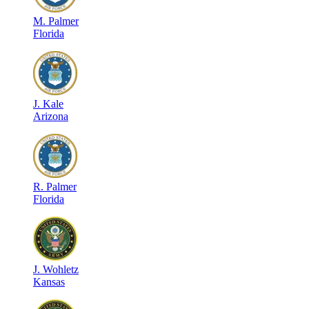
M
.
Palmer
Florida
J
.
Kale
Arizona
R
.
Palmer
Florida
J
.
Wohletz
Kansas