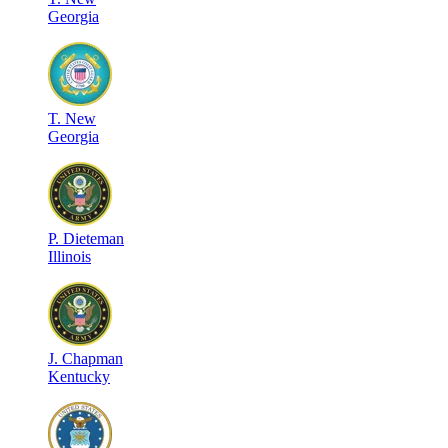
Georgia
T
.
New
Georgia
P
.
Dieteman
Illinois
J
.
Chapman
Kentucky