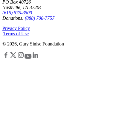
PO Box 40726
Nashville, TN 37204
(615) 575-3500
Donations:
(888) 708-7757
Privacy Policy
|
Terms of Use
©
2026
, Gary Sinise Foundation