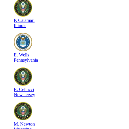
P
.
Calamari
Illinois
E
.
Wells
Pennsylvania
E
.
Cellucci
New Jersey
M
.
Newton