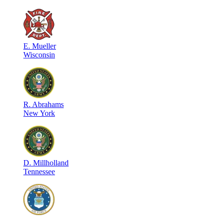
E
.
Mueller
Wisconsin
R
.
Abrahams
New York
D
.
Millholland
Tennessee