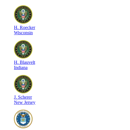
H
.
Roecker
Wisconsin
H
.
Blauvelt
Indiana
J
.
Scherer
New Jersey