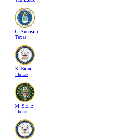
C
.
Simpson
Texas
K
.
Stone
Illinois
M
.
Stone
Illinois