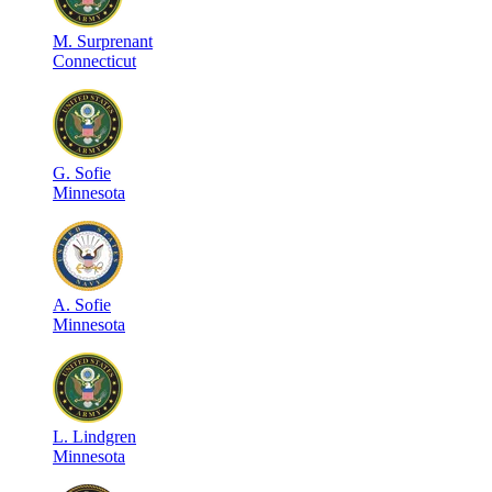
M
.
Surprenant
Connecticut
G
.
Sofie
Minnesota
A
.
Sofie
Minnesota
L
.
Lindgren
Minnesota