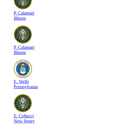
P
.
Calamari
Illinois
P
.
Calamari
Illinois
E
.
Wells
Pennsylvania
E
.
Cellucci
New Jersey