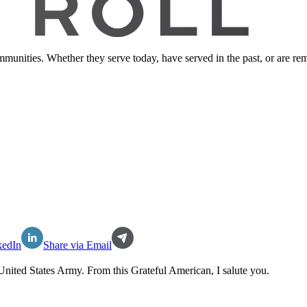
ommunities. Whether they serve today, have served in the past, or are 
kedIn
Share via Email
United States Army
. From this Grateful American, I salute you.