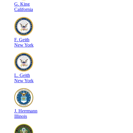
G
.
King
California
F
.
Geith
New York
L
.
Geith
New York
J
.
Herrmann
Illinois