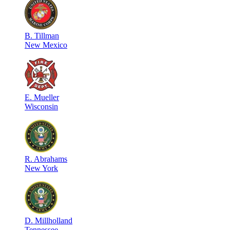
B
.
Tillman
New Mexico
E
.
Mueller
Wisconsin
R
.
Abrahams
New York
D
.
Millholland
Tennessee