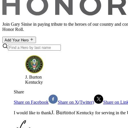
Join Gary Sinise in paying tribute to the heroes of our country and c
Honor Roll.
Add Your Hero
J
.
Burton
Kentucky
Share
Share on Facebook
Share on X(Twitter)
Share on Lin
J
.
Burton
I would like to thank
of
Kentucky
for serving in the