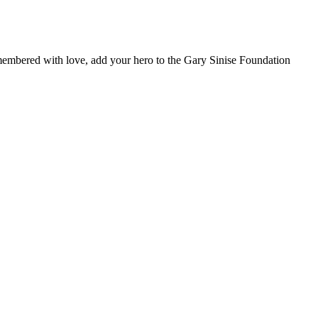
remembered with love, add your hero to the Gary Sinise Foundation