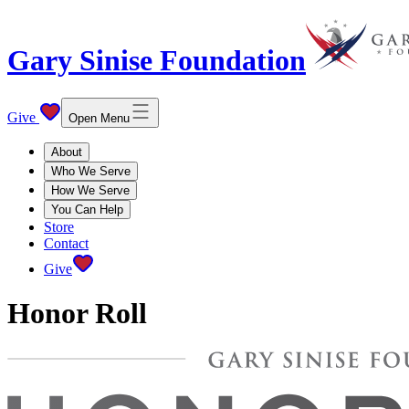
Gary Sinise Foundation
Give
Open Menu
About
Who We Serve
How We Serve
You Can Help
Store
Contact
Give
Honor Roll