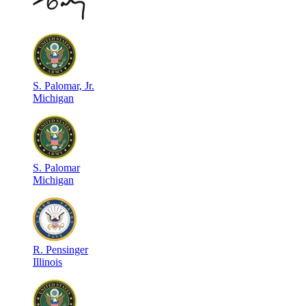
S
.
Palomar, Jr.
Michigan
S
.
Palomar
Michigan
R
.
Pensinger
Illinois