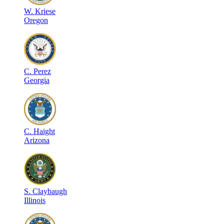
W
.
Kriese
Oregon
C
.
Perez
Georgia
C
.
Haight
Arizona
S
.
Claybaugh
Illinois