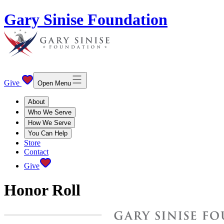
Gary Sinise Foundation
Give
Open Menu
About
Who We Serve
How We Serve
You Can Help
Store
Contact
Give
Honor Roll