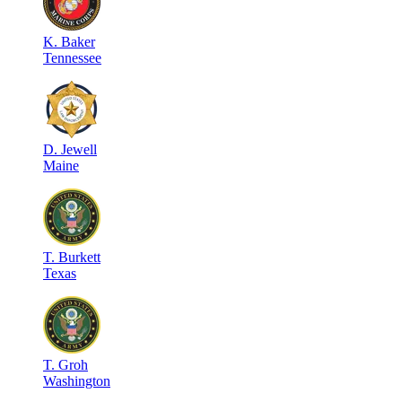
K
.
Baker
Tennessee
D
.
Jewell
Maine
T
.
Burkett
Texas
T
.
Groh
Washington