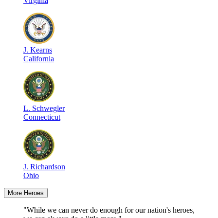
Virginia
J
.
Kearns
California
L
.
Schwegler
Connecticut
J
.
Richardson
Ohio
More Heroes
"While we can never do enough for our nation's heroes,