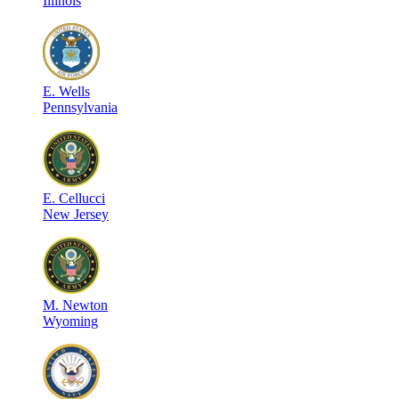
Illinois
E
.
Wells
Pennsylvania
E
.
Cellucci
New Jersey
M
.
Newton
Wyoming