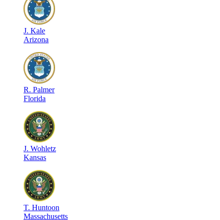
J
.
Kale
Arizona
R
.
Palmer
Florida
J
.
Wohletz
Kansas
T
.
Huntoon
Massachusetts