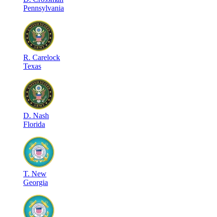
Pennsylvania
R
.
Carelock
Texas
D
.
Nash
Florida
T
.
New
Georgia