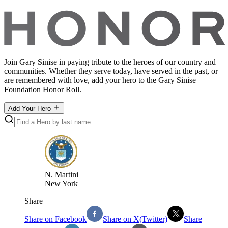
Join Gary Sinise in paying tribute to the heroes of our country and
communities. Whether they serve today, have served in the past, or
are remembered with love, add your hero to the Gary Sinise
Foundation Honor Roll.
Add Your Hero
N
.
Martini
New York
Share
Share on Facebook
Share on X(Twitter)
Share