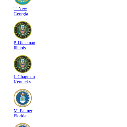
T
.
New
Georgia
P
.
Dieteman
Illinois
J
.
Chapman
Kentucky
M
.
Palmer
Florida