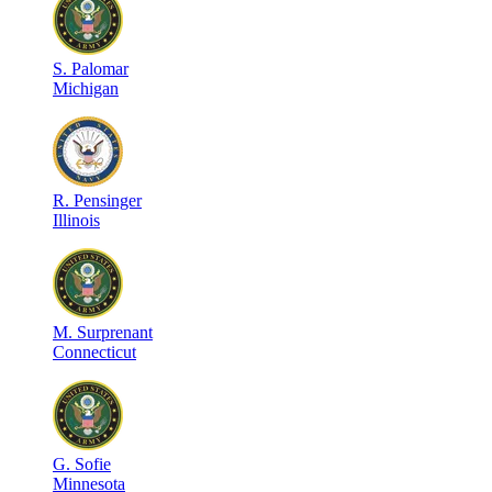
S
.
Palomar
Michigan
R
.
Pensinger
Illinois
M
.
Surprenant
Connecticut
G
.
Sofie
Minnesota