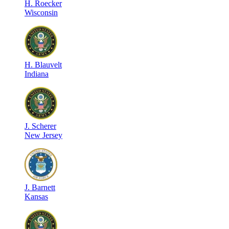
H
.
Roecker
Wisconsin
H
.
Blauvelt
Indiana
J
.
Scherer
New Jersey
J
.
Barnett
Kansas