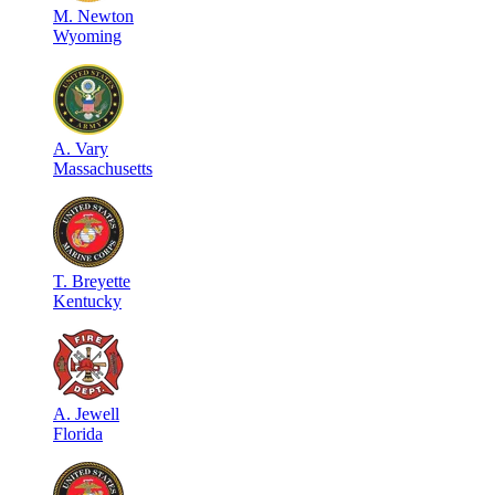
M
.
Newton
Wyoming
A
.
Vary
Massachusetts
T
.
Breyette
Kentucky
A
.
Jewell
Florida