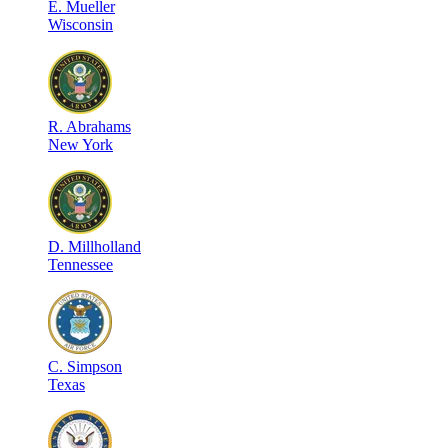
E
.
Mueller
Wisconsin
R
.
Abrahams
New York
D
.
Millholland
Tennessee
C
.
Simpson
Texas