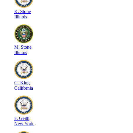
K
.
Stone
Illinois
M
.
Stone
Illinois
G
.
King
California
F
.
Geith
New York