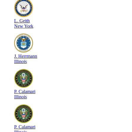
L
.
Geith
New York
J
.
Herrmann
Illinois
P
.
Calamari
Illinois
P
.
Calamari