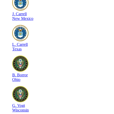
J
.
Carrell
New Mexico
L
.
Carrell
Texas
B
.
Borror
Ohio
G
.
Vogt
Wisconsin