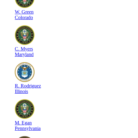
W
.
Green
Colorado
C
.
Myers
Maryland
R
.
Rodriguez
Illinois
M
.
Egan
Pennsylvania