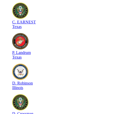
C
.
EARNEST
Texas
P
.
Landrum
Texas
D
.
Robinson
Illinois
D
.
Crossman