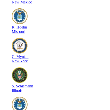
New Mexico
R
.
Hoehn
Missouri
C
.
Myntan
New York
S
.
Schiemann
Illinois