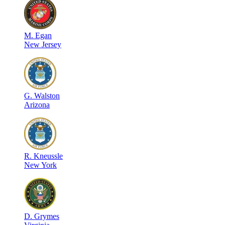
M
.
Egan
New Jersey
G
.
Walston
Arizona
R
.
Kneussle
New York
D
.
Grymes