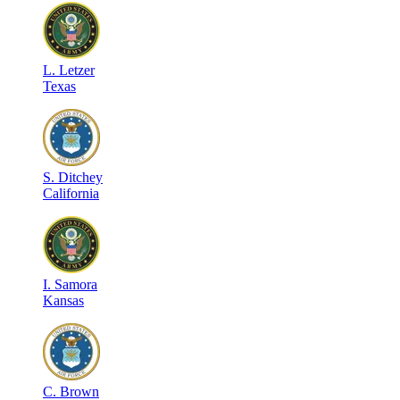
L
.
Letzer
Texas
S
.
Ditchey
California
I
.
Samora
Kansas
C
.
Brown