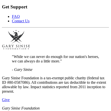
Get Support
FAQ
Contact Us
"While we can never do enough for our nation's heroes,
we can always do a little more."
- Gary Sinise
Gary Sinise Foundation is a tax-exempt public charity (federal tax
ID #80-0587086). All contributions are tax deductible to the extent
allowable by law. Impact statistics reported from 2011 inception to
present.
Give
Gary Sinise Foundation