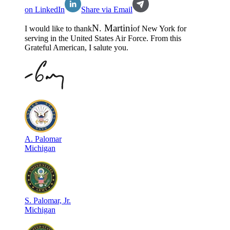
on LinkedIn
Share via Email
N
.
Martini
I would like to thank
of
New York
for
serving in the
United States Air Force
. From this
Grateful American, I salute you.
A
.
Palomar
Michigan
S
.
Palomar, Jr.
Michigan