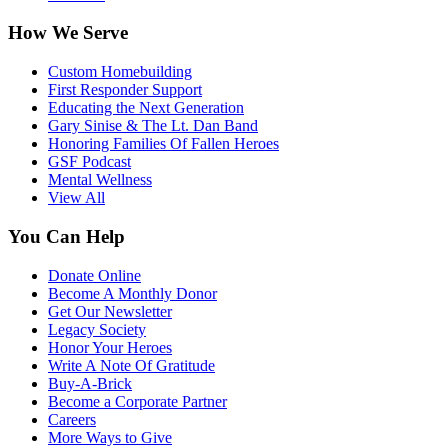
How We Serve
Custom Homebuilding
First Responder Support
Educating the Next Generation
Gary Sinise & The Lt. Dan Band
Honoring Families Of Fallen Heroes
GSF Podcast
Mental Wellness
View All
You Can Help
Donate Online
Become A Monthly Donor
Get Our Newsletter
Legacy Society
Honor Your Heroes
Write A Note Of Gratitude
Buy-A-Brick
Become a Corporate Partner
Careers
More Ways to Give