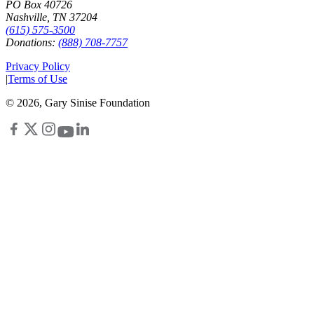
PO Box 40726
Nashville, TN 37204
(615) 575-3500
Donations:
(888) 708-7757
Privacy Policy
|
Terms of Use
©
2026
, Gary Sinise Foundation