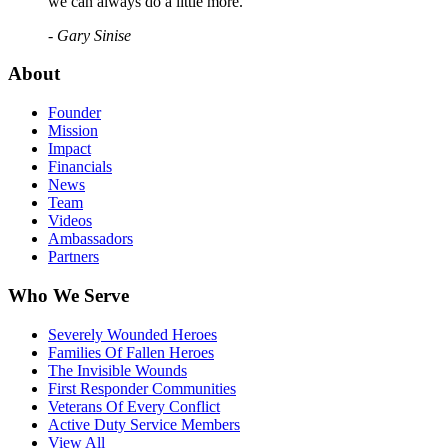
we can always do a little more."
- Gary Sinise
About
Founder
Mission
Impact
Financials
News
Team
Videos
Ambassadors
Partners
Who We Serve
Severely Wounded Heroes
Families Of Fallen Heroes
The Invisible Wounds
First Responder Communities
Veterans Of Every Conflict
Active Duty Service Members
View All