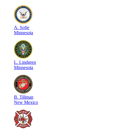
A
.
Sofie
Minnesota
L
.
Lindgren
Minnesota
B
.
Tillman
New Mexico