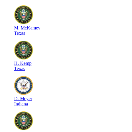
M
.
McKamey
Texas
H
.
Kemp
Texas
D
.
Meyer
Indiana