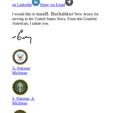
on LinkedIn
Share via Email
B
.
Buchalski
I would like to thank
of
New Jersey
for
serving in the
United States Navy
. From this Grateful
American, I salute you.
A
.
Palomar
Michigan
S
.
Palomar, Jr.
Michigan