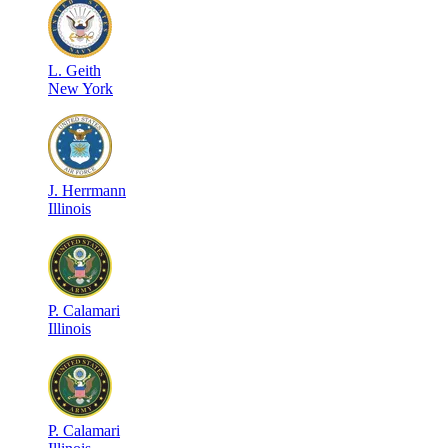
L
.
Geith
New York
J
.
Herrmann
Illinois
P
.
Calamari
Illinois
P
.
Calamari