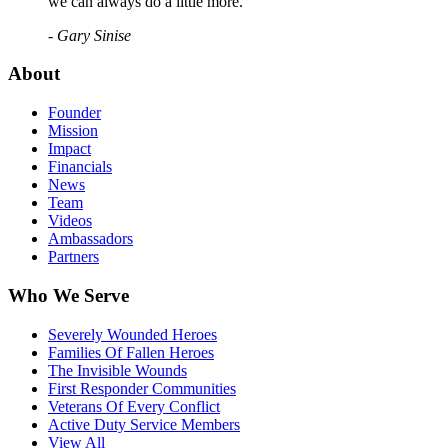
we can always do a little more."
- Gary Sinise
About
Founder
Mission
Impact
Financials
News
Team
Videos
Ambassadors
Partners
Who We Serve
Severely Wounded Heroes
Families Of Fallen Heroes
The Invisible Wounds
First Responder Communities
Veterans Of Every Conflict
Active Duty Service Members
View All