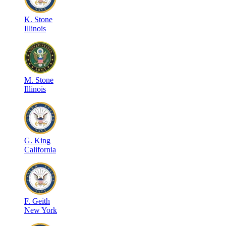
K
.
Stone
Illinois
M
.
Stone
Illinois
G
.
King
California
F
.
Geith
New York