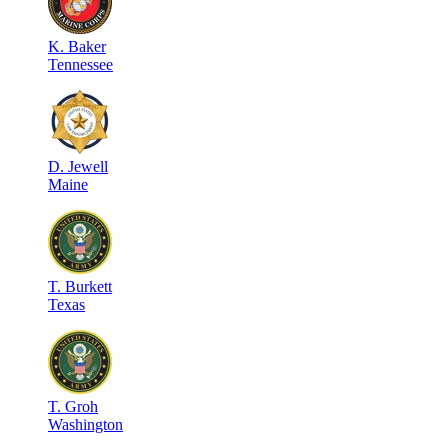
K
.
Baker
Tennessee
D
.
Jewell
Maine
T
.
Burkett
Texas
T
.
Groh
Washington