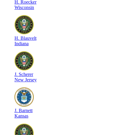
H
.
Roecker
Wisconsin
H
.
Blauvelt
Indiana
J
.
Scherer
New Jersey
J
.
Barnett
Kansas