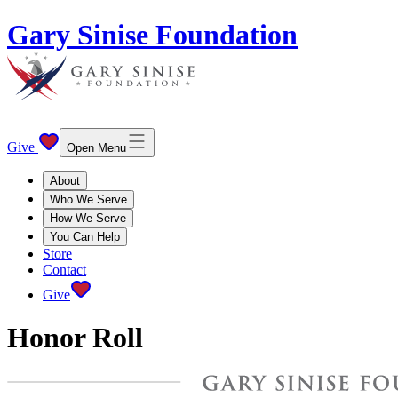
Gary Sinise Foundation
Give
Open Menu
About
Who We Serve
How We Serve
You Can Help
Store
Contact
Give
Honor Roll