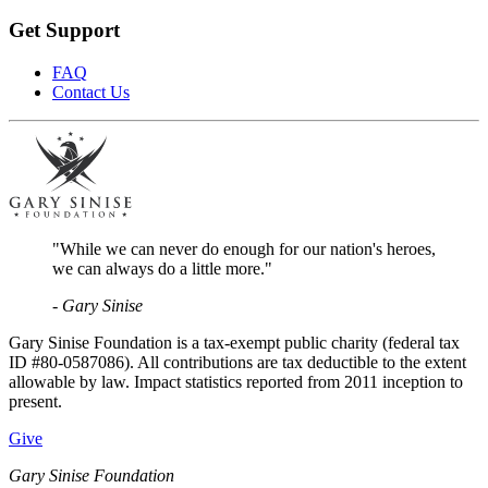
Get Support
FAQ
Contact Us
"While we can never do enough for our nation's heroes,
we can always do a little more."
- Gary Sinise
Gary Sinise Foundation is a tax-exempt public charity (federal tax
ID #80-0587086). All contributions are tax deductible to the extent
allowable by law. Impact statistics reported from 2011 inception to
present.
Give
Gary Sinise Foundation