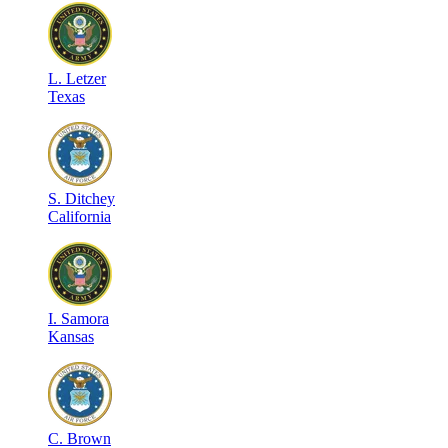
L
.
Letzer
Texas
S
.
Ditchey
California
I
.
Samora
Kansas
C
.
Brown