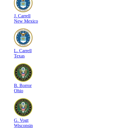
J
.
Carrell
New Mexico
L
.
Carrell
Texas
B
.
Borror
Ohio
G
.
Vogt
Wisconsin