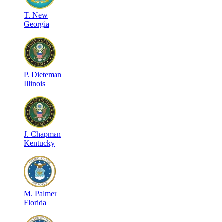
T
.
New
Georgia
P
.
Dieteman
Illinois
J
.
Chapman
Kentucky
M
.
Palmer
Florida