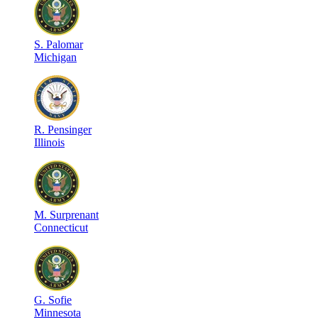
S
.
Palomar
Michigan
R
.
Pensinger
Illinois
M
.
Surprenant
Connecticut
G
.
Sofie
Minnesota