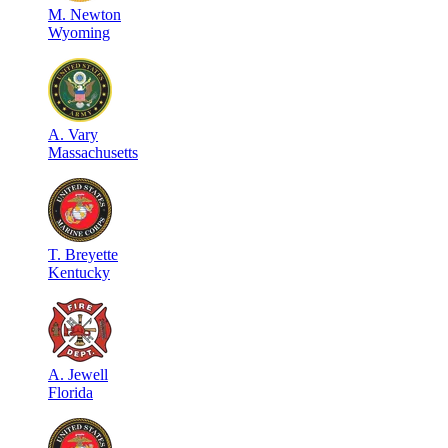
M
.
Newton
Wyoming
A
.
Vary
Massachusetts
T
.
Breyette
Kentucky
A
.
Jewell
Florida