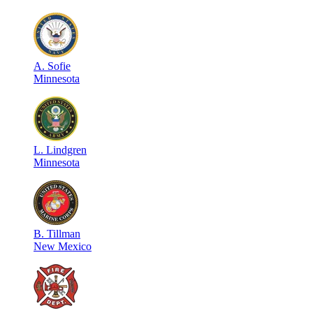
A
.
Sofie
Minnesota
L
.
Lindgren
Minnesota
B
.
Tillman
New Mexico