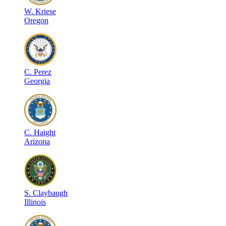
W
.
Kriese
Oregon
C
.
Perez
Georgia
C
.
Haight
Arizona
S
.
Claybaugh
Illinois