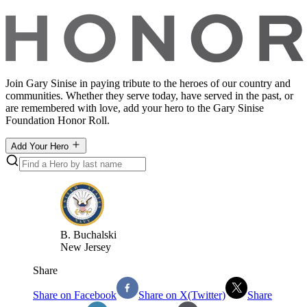
Join Gary Sinise in paying tribute to the heroes of our country and
communities. Whether they serve today, have served in the past, or
are remembered with love, add your hero to the Gary Sinise
Foundation Honor Roll.
Add Your Hero
B
.
Buchalski
New Jersey
Share
Share on Facebook
Share on X(Twitter)
Share