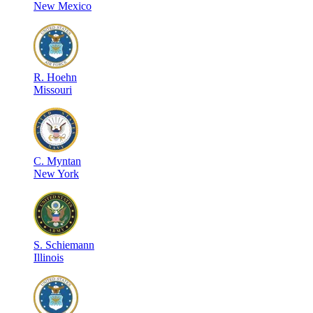
New Mexico
R
.
Hoehn
Missouri
C
.
Myntan
New York
S
.
Schiemann
Illinois