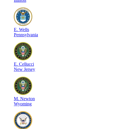
Illinois
E
.
Wells
Pennsylvania
E
.
Cellucci
New Jersey
M
.
Newton
Wyoming