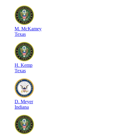
M
.
McKamey
Texas
H
.
Kemp
Texas
D
.
Meyer
Indiana