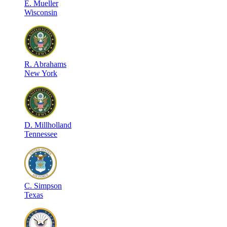
E
.
Mueller
Wisconsin
R
.
Abrahams
New York
D
.
Millholland
Tennessee
C
.
Simpson
Texas