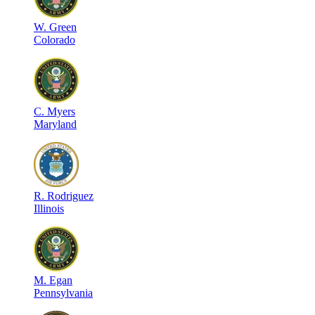
W
.
Green
Colorado
C
.
Myers
Maryland
R
.
Rodriguez
Illinois
M
.
Egan
Pennsylvania