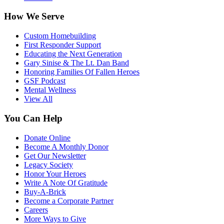
How We Serve
Custom Homebuilding
First Responder Support
Educating the Next Generation
Gary Sinise & The Lt. Dan Band
Honoring Families Of Fallen Heroes
GSF Podcast
Mental Wellness
View All
You Can Help
Donate Online
Become A Monthly Donor
Get Our Newsletter
Legacy Society
Honor Your Heroes
Write A Note Of Gratitude
Buy-A-Brick
Become a Corporate Partner
Careers
More Ways to Give