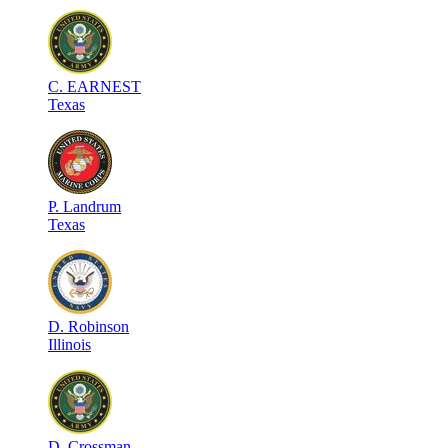
C
.
EARNEST
Texas
P
.
Landrum
Texas
D
.
Robinson
Illinois
D
.
Crossman