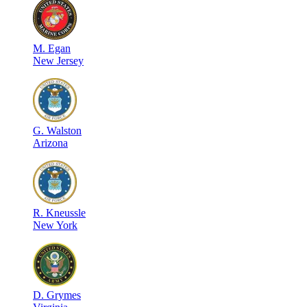
M
.
Egan
New Jersey
G
.
Walston
Arizona
R
.
Kneussle
New York
D
.
Grymes