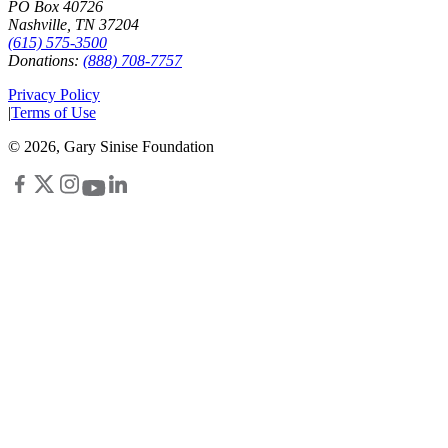
PO Box 40726
Nashville, TN 37204
(615) 575-3500
Donations:
(888) 708-7757
Privacy Policy
|
Terms of Use
©
2026
, Gary Sinise Foundation