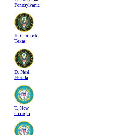
Pennsylvania
R
.
Carelock
Texas
D
.
Nash
Florida
T
.
New
Georgia