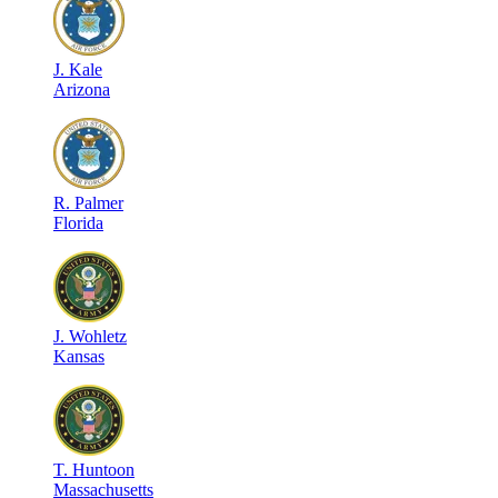
J
.
Kale
Arizona
R
.
Palmer
Florida
J
.
Wohletz
Kansas
T
.
Huntoon
Massachusetts