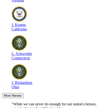
Virginia
J
.
Kearns
California
L
.
Schwegler
Connecticut
J
.
Richardson
Ohio
More Heroes
"While we can never do enough for our nation's heroes,