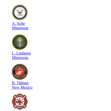
A
.
Sofie
Minnesota
L
.
Lindgren
Minnesota
B
.
Tillman
New Mexico