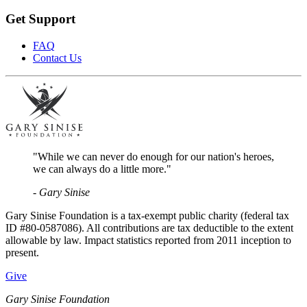
Get Support
FAQ
Contact Us
"While we can never do enough for our nation's heroes,
we can always do a little more."
- Gary Sinise
Gary Sinise Foundation is a tax-exempt public charity (federal tax
ID #80-0587086). All contributions are tax deductible to the extent
allowable by law. Impact statistics reported from 2011 inception to
present.
Give
Gary Sinise Foundation