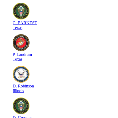
C
.
EARNEST
Texas
P
.
Landrum
Texas
D
.
Robinson
Illinois
D
.
Crossman