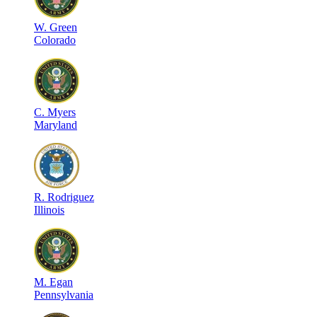
W
.
Green
Colorado
C
.
Myers
Maryland
R
.
Rodriguez
Illinois
M
.
Egan
Pennsylvania