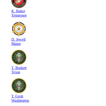
K
.
Baker
Tennessee
D
.
Jewell
Maine
T
.
Burkett
Texas
T
.
Groh
Washington