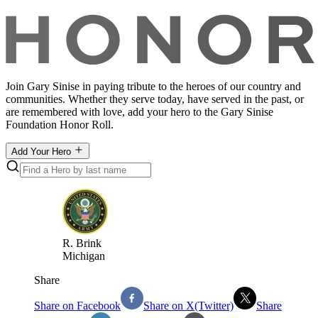
Join Gary Sinise in paying tribute to the heroes of our country and
communities. Whether they serve today, have served in the past, or
are remembered with love, add your hero to the Gary Sinise
Foundation Honor Roll.
Add Your Hero
R
.
Brink
Michigan
Share
Share on Facebook
Share on X(Twitter)
Share