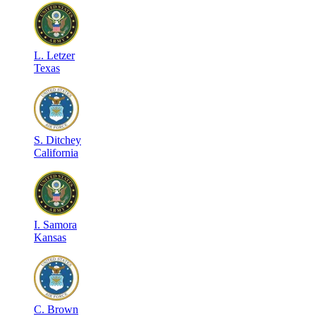
L
.
Letzer
Texas
S
.
Ditchey
California
I
.
Samora
Kansas
C
.
Brown