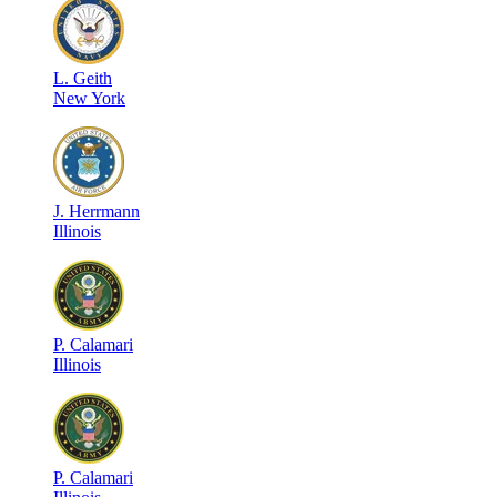
L
.
Geith
New York
J
.
Herrmann
Illinois
P
.
Calamari
Illinois
P
.
Calamari