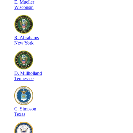
E
.
Mueller
Wisconsin
R
.
Abrahams
New York
D
.
Millholland
Tennessee
C
.
Simpson
Texas