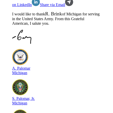
on LinkedIn
Share via Email
R
.
Brink
I would like to thank
of
Michigan
for serving
in the
United States Army
. From this Grateful
American, I salute you.
A
.
Palomar
Michigan
S
.
Palomar, Jr.
Michigan