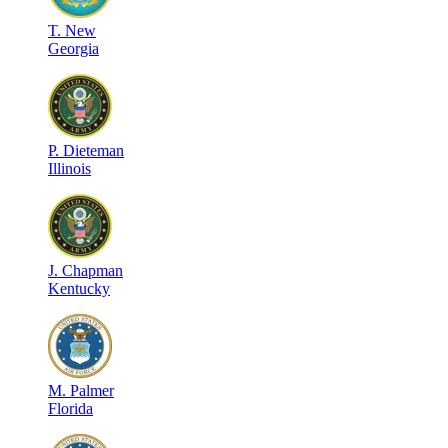
T
.
New
Georgia
P
.
Dieteman
Illinois
J
.
Chapman
Kentucky
M
.
Palmer
Florida