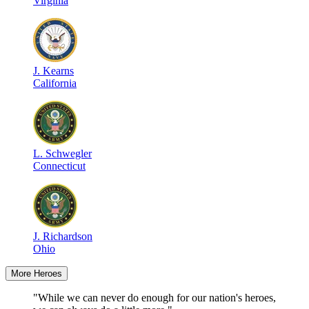
Virginia
J
.
Kearns
California
L
.
Schwegler
Connecticut
J
.
Richardson
Ohio
More Heroes
"While we can never do enough for our nation's heroes,