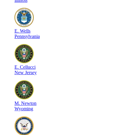
Illinois
E
.
Wells
Pennsylvania
E
.
Cellucci
New Jersey
M
.
Newton
Wyoming