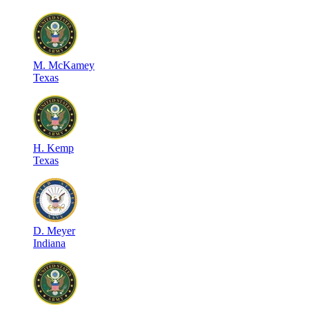
M
.
McKamey
Texas
H
.
Kemp
Texas
D
.
Meyer
Indiana