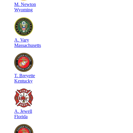
M
.
Newton
Wyoming
A
.
Vary
Massachusetts
T
.
Breyette
Kentucky
A
.
Jewell
Florida