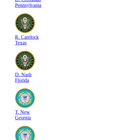
Pennsylvania
R
.
Carelock
Texas
D
.
Nash
Florida
T
.
New
Georgia