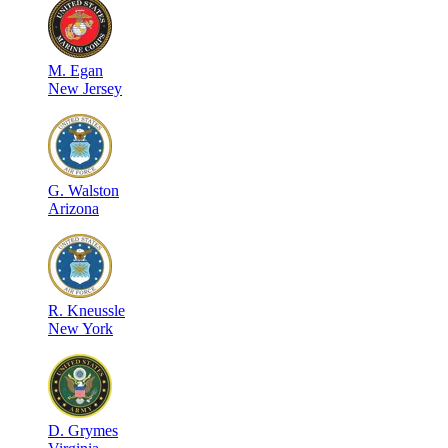
M
.
Egan
New Jersey
G
.
Walston
Arizona
R
.
Kneussle
New York
D
.
Grymes