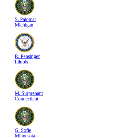
S
.
Palomar
Michigan
R
.
Pensinger
Illinois
M
.
Surprenant
Connecticut
G
.
Sofie
Minnesota