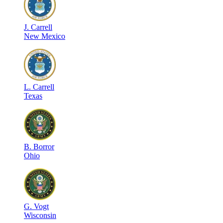
J
.
Carrell
New Mexico
L
.
Carrell
Texas
B
.
Borror
Ohio
G
.
Vogt
Wisconsin