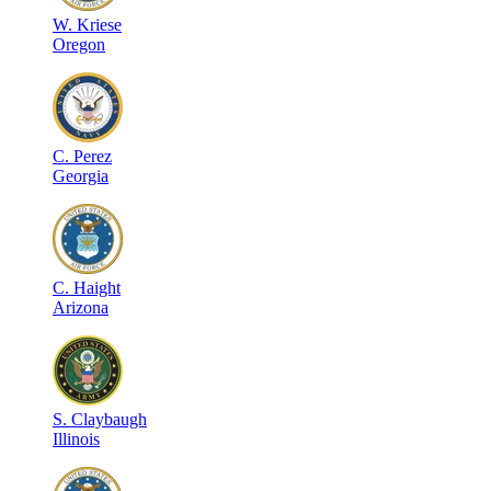
W
.
Kriese
Oregon
C
.
Perez
Georgia
C
.
Haight
Arizona
S
.
Claybaugh
Illinois