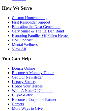
How We Serve
Custom Homebuilding
First Responder Support
Educating the Next Generation
Gary Sinise & The Lt. Dan Band
Honoring Families Of Fallen Heroes
GSF Podcast
Mental Wellness
View All
You Can Help
Donate Online
Become A Monthly Donor
Get Our Newsletter
Legacy Society
Honor Your Heroes
Write A Note Of Gratitude
Buy-A-Brick
Become a Corporate Partner
Careers
More Ways to Give