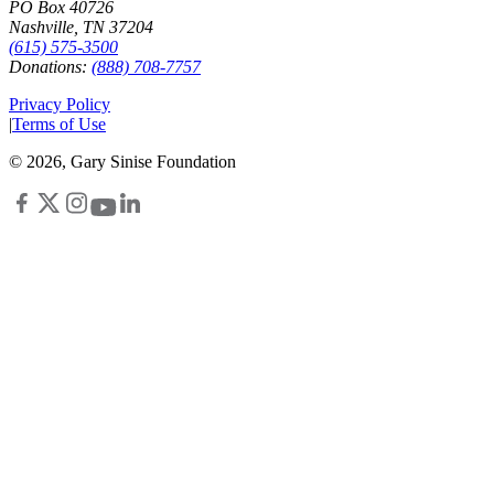
PO Box 40726
Nashville, TN 37204
(615) 575-3500
Donations:
(888) 708-7757
Privacy Policy
|
Terms of Use
©
2026
, Gary Sinise Foundation