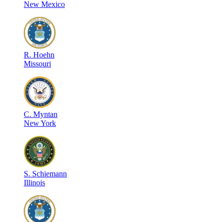
New Mexico
R
.
Hoehn
Missouri
C
.
Myntan
New York
S
.
Schiemann
Illinois