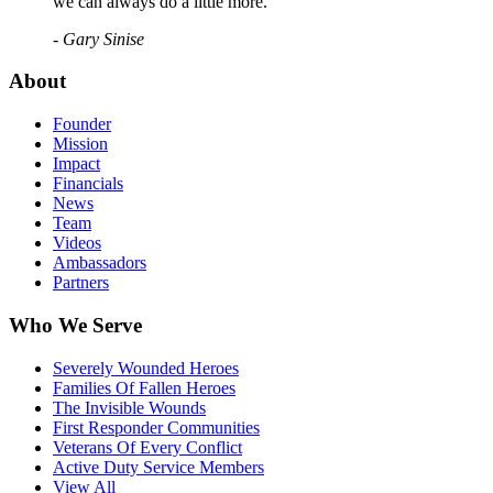
we can always do a little more."
- Gary Sinise
About
Founder
Mission
Impact
Financials
News
Team
Videos
Ambassadors
Partners
Who We Serve
Severely Wounded Heroes
Families Of Fallen Heroes
The Invisible Wounds
First Responder Communities
Veterans Of Every Conflict
Active Duty Service Members
View All