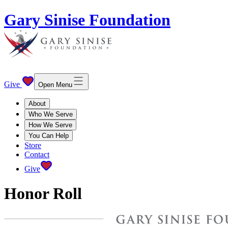
Gary Sinise Foundation
Give
Open Menu
About
Who We Serve
How We Serve
You Can Help
Store
Contact
Give
Honor Roll