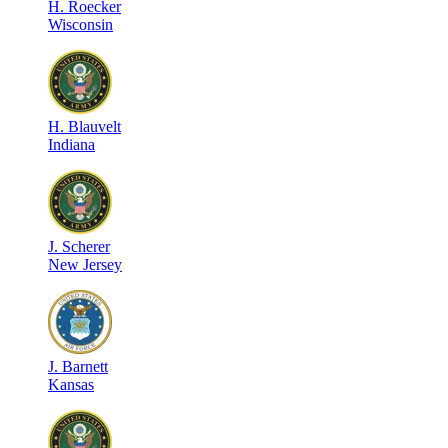
H
.
Roecker
Wisconsin
H
.
Blauvelt
Indiana
J
.
Scherer
New Jersey
J
.
Barnett
Kansas