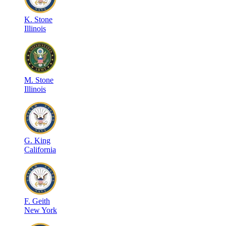
K
.
Stone
Illinois
M
.
Stone
Illinois
G
.
King
California
F
.
Geith
New York