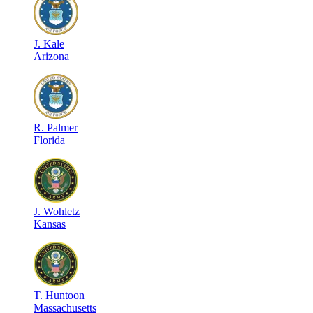
J
.
Kale
Arizona
R
.
Palmer
Florida
J
.
Wohletz
Kansas
T
.
Huntoon
Massachusetts