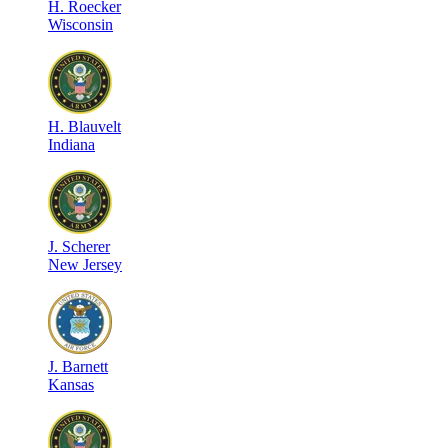
H
.
Roecker
Wisconsin
H
.
Blauvelt
Indiana
J
.
Scherer
New Jersey
J
.
Barnett
Kansas