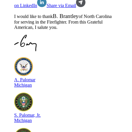
on LinkedIn
Share via Email
B
.
Brantley
I would like to thank
of
North Carolina
for serving in the
Firefighter
. From this Grateful
American, I salute you.
A
.
Palomar
Michigan
S
.
Palomar, Jr.
Michigan