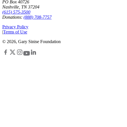
PO Box 40726
Nashville, TN 37204
(615) 575-3500
Donations:
(888) 708-7757
Privacy Policy
|
Terms of Use
©
2026
, Gary Sinise Foundation