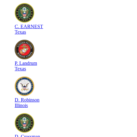
C
.
EARNEST
Texas
P
.
Landrum
Texas
D
.
Robinson
Illinois
D
.
Crossman