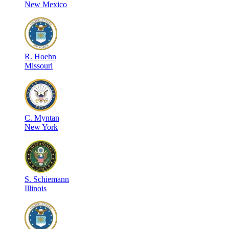
New Mexico
R
.
Hoehn
Missouri
C
.
Myntan
New York
S
.
Schiemann
Illinois