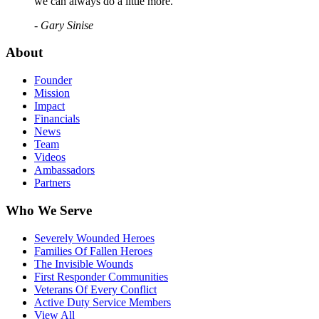
we can always do a little more."
- Gary Sinise
About
Founder
Mission
Impact
Financials
News
Team
Videos
Ambassadors
Partners
Who We Serve
Severely Wounded Heroes
Families Of Fallen Heroes
The Invisible Wounds
First Responder Communities
Veterans Of Every Conflict
Active Duty Service Members
View All