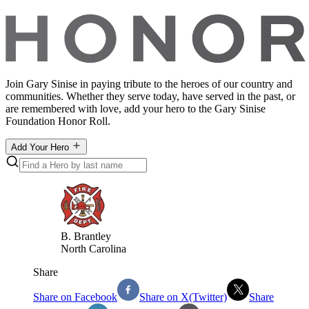
Join Gary Sinise in paying tribute to the heroes of our country and
communities. Whether they serve today, have served in the past, or
are remembered with love, add your hero to the Gary Sinise
Foundation Honor Roll.
Add Your Hero
B
.
Brantley
North Carolina
Share
Share on Facebook
Share on X(Twitter)
Share