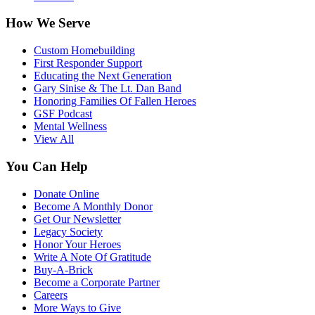
How We Serve
Custom Homebuilding
First Responder Support
Educating the Next Generation
Gary Sinise & The Lt. Dan Band
Honoring Families Of Fallen Heroes
GSF Podcast
Mental Wellness
View All
You Can Help
Donate Online
Become A Monthly Donor
Get Our Newsletter
Legacy Society
Honor Your Heroes
Write A Note Of Gratitude
Buy-A-Brick
Become a Corporate Partner
Careers
More Ways to Give