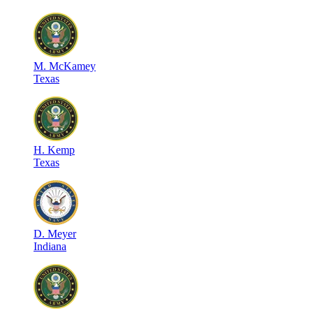
M
.
McKamey
Texas
H
.
Kemp
Texas
D
.
Meyer
Indiana