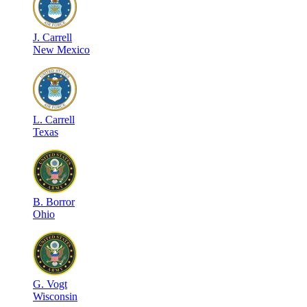
J
.
Carrell
New Mexico
L
.
Carrell
Texas
B
.
Borror
Ohio
G
.
Vogt
Wisconsin