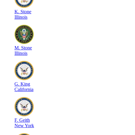
K
.
Stone
Illinois
M
.
Stone
Illinois
G
.
King
California
F
.
Geith
New York