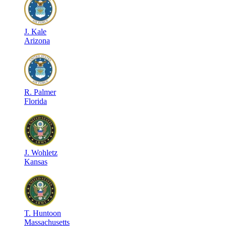
J
.
Kale
Arizona
R
.
Palmer
Florida
J
.
Wohletz
Kansas
T
.
Huntoon
Massachusetts