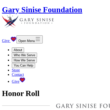
Gary Sinise Foundation
Give
Open Menu
About
Who We Serve
How We Serve
You Can Help
Store
Contact
Give
Honor Roll