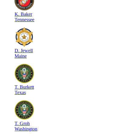
K
.
Baker
Tennessee
D
.
Jewell
Maine
T
.
Burkett
Texas
T
.
Groh
Washington