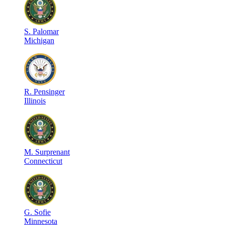
S
.
Palomar
Michigan
R
.
Pensinger
Illinois
M
.
Surprenant
Connecticut
G
.
Sofie
Minnesota