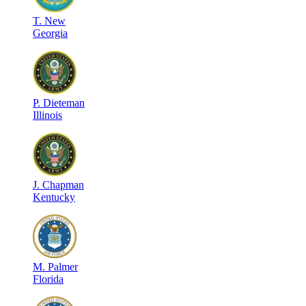
T
.
New
Georgia
P
.
Dieteman
Illinois
J
.
Chapman
Kentucky
M
.
Palmer
Florida