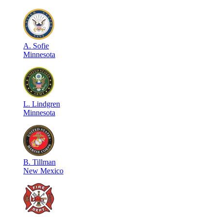
A
.
Sofie
Minnesota
L
.
Lindgren
Minnesota
B
.
Tillman
New Mexico