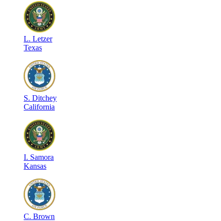
L
.
Letzer
Texas
S
.
Ditchey
California
I
.
Samora
Kansas
C
.
Brown