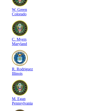
W
.
Green
Colorado
C
.
Myers
Maryland
R
.
Rodriguez
Illinois
M
.
Egan
Pennsylvania