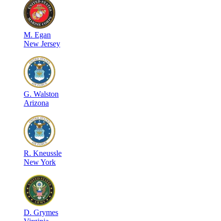
M
.
Egan
New Jersey
G
.
Walston
Arizona
R
.
Kneussle
New York
D
.
Grymes