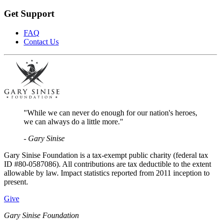
Get Support
FAQ
Contact Us
"While we can never do enough for our nation's heroes,
we can always do a little more."
- Gary Sinise
Gary Sinise Foundation is a tax-exempt public charity (federal tax
ID #80-0587086). All contributions are tax deductible to the extent
allowable by law. Impact statistics reported from 2011 inception to
present.
Give
Gary Sinise Foundation