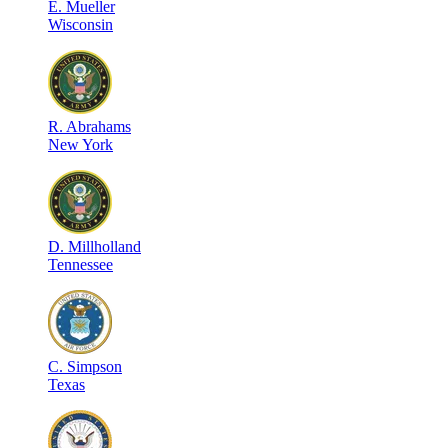
E
.
Mueller
Wisconsin
R
.
Abrahams
New York
D
.
Millholland
Tennessee
C
.
Simpson
Texas