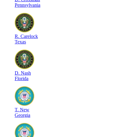
Pennsylvania
R
.
Carelock
Texas
D
.
Nash
Florida
T
.
New
Georgia