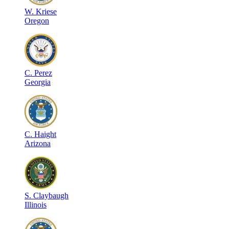
W
.
Kriese
Oregon
C
.
Perez
Georgia
C
.
Haight
Arizona
S
.
Claybaugh
Illinois