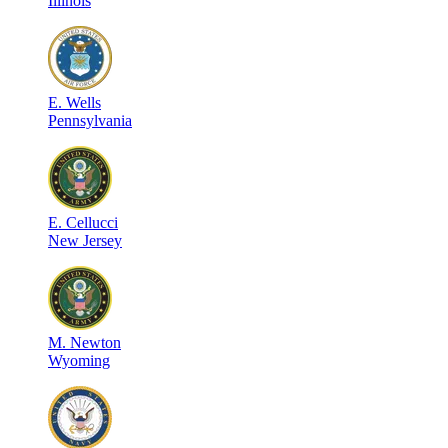
Illinois
E
.
Wells
Pennsylvania
E
.
Cellucci
New Jersey
M
.
Newton
Wyoming