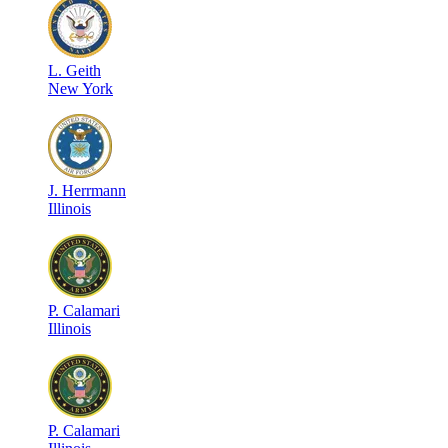
L
.
Geith
New York
J
.
Herrmann
Illinois
P
.
Calamari
Illinois
P
.
Calamari