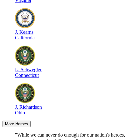
Virginia
J
.
Kearns
California
L
.
Schwegler
Connecticut
J
.
Richardson
Ohio
More Heroes
"While we can never do enough for our nation's heroes,