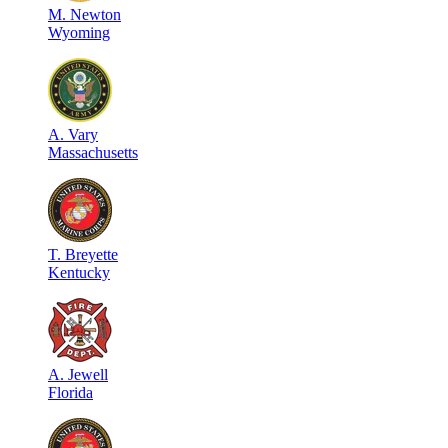
M
.
Newton
Wyoming
A
.
Vary
Massachusetts
T
.
Breyette
Kentucky
A
.
Jewell
Florida