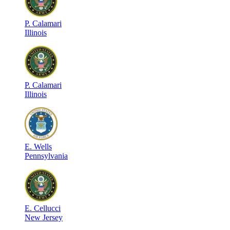
P
.
Calamari
Illinois
P
.
Calamari
Illinois
E
.
Wells
Pennsylvania
E
.
Cellucci
New Jersey