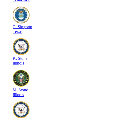
C
.
Simpson
Texas
K
.
Stone
Illinois
M
.
Stone
Illinois