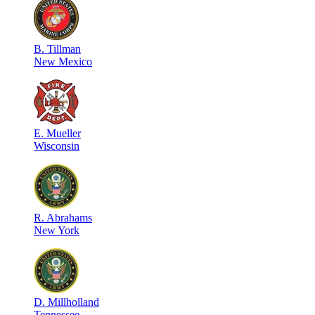
B
.
Tillman
New Mexico
E
.
Mueller
Wisconsin
R
.
Abrahams
New York
D
.
Millholland
Tennessee