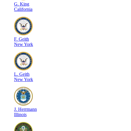
G
.
King
California
F
.
Geith
New York
L
.
Geith
New York
J
.
Herrmann
Illinois