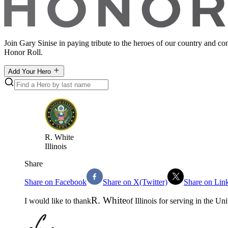
Join Gary Sinise in paying tribute to the heroes of our country and c
Honor Roll.
Add Your Hero
R
.
White
Illinois
Share
Share on Facebook
Share on X(Twitter)
Share on Lin
R
.
White
I would like to thank
of
Illinois
for serving in the
Uni