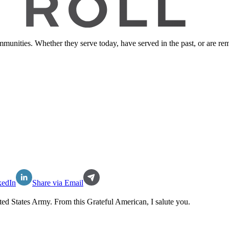
ommunities. Whether they serve today, have served in the past, or are 
kedIn
Share via Email
ted States Army
. From this Grateful American, I salute you.