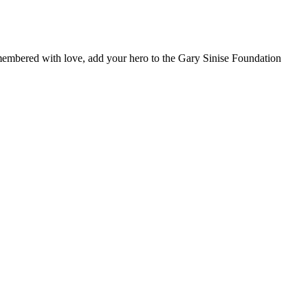
remembered with love, add your hero to the Gary Sinise Foundation