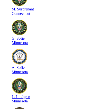
M
.
Surprenant
Connecticut
G
.
Sofie
Minnesota
A
.
Sofie
Minnesota
L
.
Lindgren
Minnesota