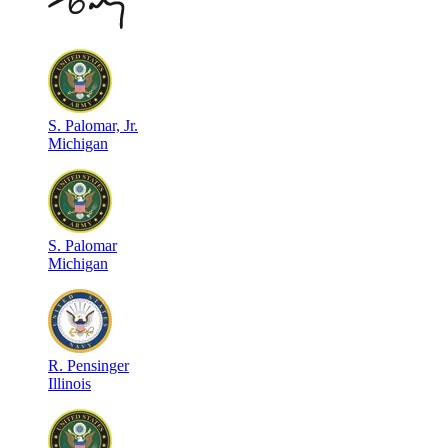
S
.
Palomar, Jr.
Michigan
S
.
Palomar
Michigan
R
.
Pensinger
Illinois