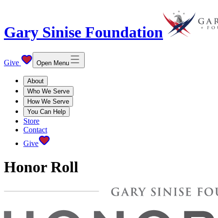
Gary Sinise Foundation
Give
Open Menu
About
Who We Serve
How We Serve
You Can Help
Store
Contact
Give
Honor Roll