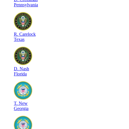
Pennsylvania
R
.
Carelock
Texas
D
.
Nash
Florida
T
.
New
Georgia