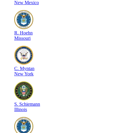
New Mexico
R
.
Hoehn
Missouri
C
.
Myntan
New York
S
.
Schiemann
Illinois