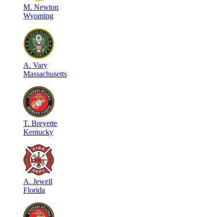
M
.
Newton
Wyoming
A
.
Vary
Massachusetts
T
.
Breyette
Kentucky
A
.
Jewell
Florida