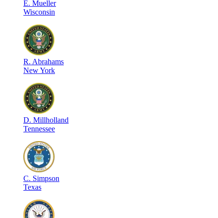
E
.
Mueller
Wisconsin
R
.
Abrahams
New York
D
.
Millholland
Tennessee
C
.
Simpson
Texas