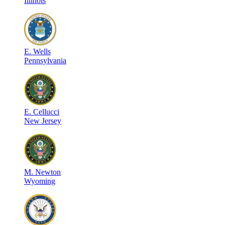
Illinois
E
.
Wells
Pennsylvania
E
.
Cellucci
New Jersey
M
.
Newton
Wyoming