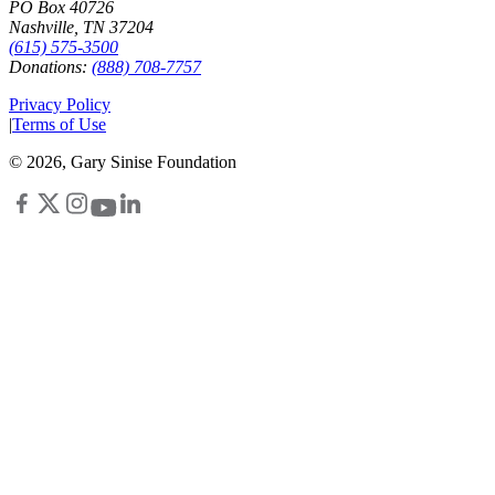
PO Box 40726
Nashville, TN 37204
(615) 575-3500
Donations:
(888) 708-7757
Privacy Policy
|
Terms of Use
©
2026
, Gary Sinise Foundation