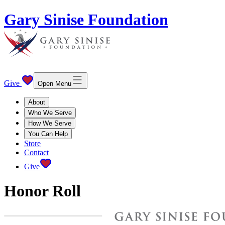
Gary Sinise Foundation
Give
Open Menu
About
Who We Serve
How We Serve
You Can Help
Store
Contact
Give
Honor Roll