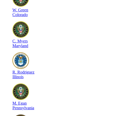
W
.
Green
Colorado
C
.
Myers
Maryland
R
.
Rodriguez
Illinois
M
.
Egan
Pennsylvania