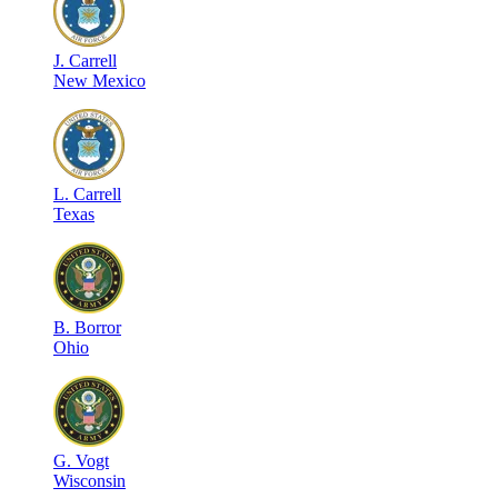
J
.
Carrell
New Mexico
L
.
Carrell
Texas
B
.
Borror
Ohio
G
.
Vogt
Wisconsin