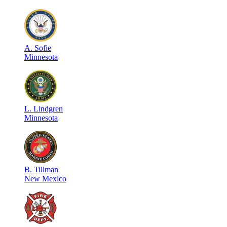
A
.
Sofie
Minnesota
L
.
Lindgren
Minnesota
B
.
Tillman
New Mexico