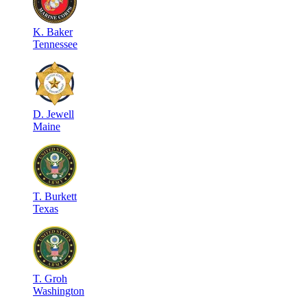
K
.
Baker
Tennessee
D
.
Jewell
Maine
T
.
Burkett
Texas
T
.
Groh
Washington