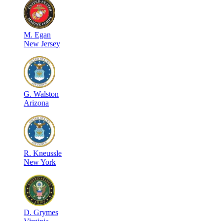
M
.
Egan
New Jersey
G
.
Walston
Arizona
R
.
Kneussle
New York
D
.
Grymes