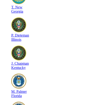
T
.
New
Georgia
P
.
Dieteman
Illinois
J
.
Chapman
Kentucky
M
.
Palmer
Florida