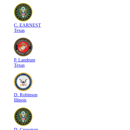
C
.
EARNEST
Texas
P
.
Landrum
Texas
D
.
Robinson
Illinois
D
.
Crossman