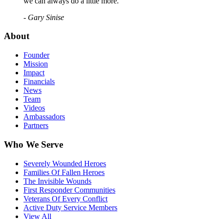
we can always do a little more."
- Gary Sinise
About
Founder
Mission
Impact
Financials
News
Team
Videos
Ambassadors
Partners
Who We Serve
Severely Wounded Heroes
Families Of Fallen Heroes
The Invisible Wounds
First Responder Communities
Veterans Of Every Conflict
Active Duty Service Members
View All