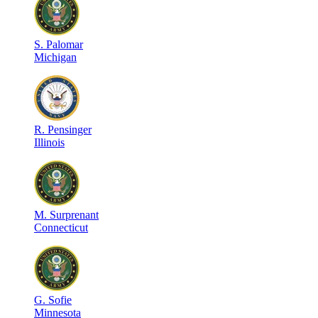
S
.
Palomar
Michigan
R
.
Pensinger
Illinois
M
.
Surprenant
Connecticut
G
.
Sofie
Minnesota