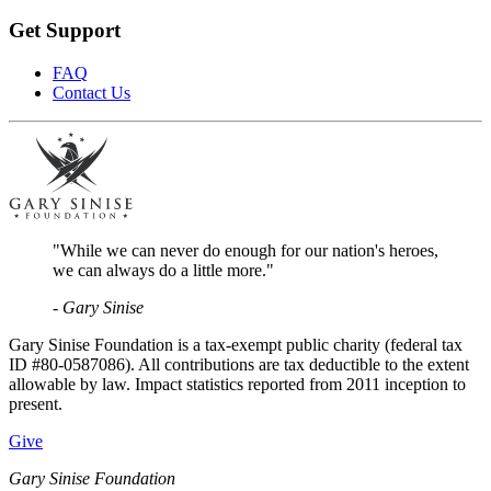
Get Support
FAQ
Contact Us
"While we can never do enough for our nation's heroes,
we can always do a little more."
- Gary Sinise
Gary Sinise Foundation is a tax-exempt public charity (federal tax
ID #80-0587086). All contributions are tax deductible to the extent
allowable by law. Impact statistics reported from 2011 inception to
present.
Give
Gary Sinise Foundation