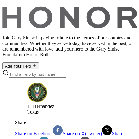
Join Gary Sinise in paying tribute to the heroes of our country and
communities. Whether they serve today, have served in the past, or
are remembered with love, add your hero to the Gary Sinise
Foundation Honor Roll.
Add Your Hero
L
.
Hernandez
Texas
Share
Share on Facebook
Share on X(Twitter)
Share