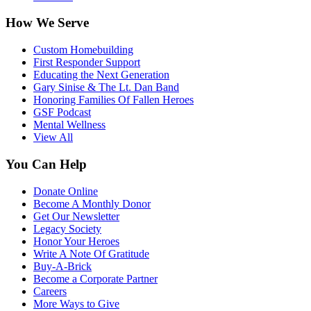
How We Serve
Custom Homebuilding
First Responder Support
Educating the Next Generation
Gary Sinise & The Lt. Dan Band
Honoring Families Of Fallen Heroes
GSF Podcast
Mental Wellness
View All
You Can Help
Donate Online
Become A Monthly Donor
Get Our Newsletter
Legacy Society
Honor Your Heroes
Write A Note Of Gratitude
Buy-A-Brick
Become a Corporate Partner
Careers
More Ways to Give