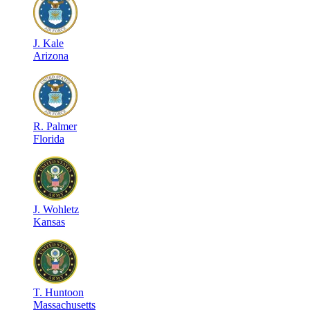
J
.
Kale
Arizona
R
.
Palmer
Florida
J
.
Wohletz
Kansas
T
.
Huntoon
Massachusetts