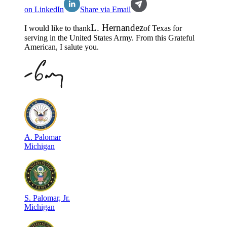
on LinkedIn
Share via Email
L
.
Hernandez
I would like to thank
of
Texas
for
serving in the
United States Army
. From this Grateful
American, I salute you.
A
.
Palomar
Michigan
S
.
Palomar, Jr.
Michigan