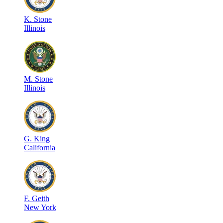
K
.
Stone
Illinois
M
.
Stone
Illinois
G
.
King
California
F
.
Geith
New York