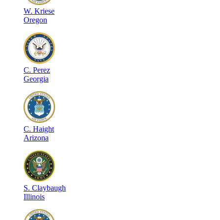
W
.
Kriese
Oregon
C
.
Perez
Georgia
C
.
Haight
Arizona
S
.
Claybaugh
Illinois