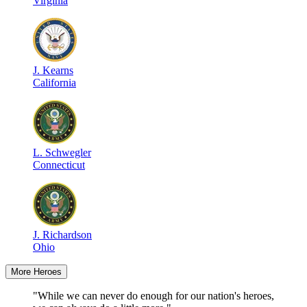
Virginia
J
.
Kearns
California
L
.
Schwegler
Connecticut
J
.
Richardson
Ohio
More Heroes
"While we can never do enough for our nation's heroes,