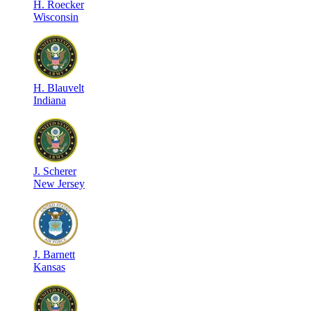
H
.
Roecker
Wisconsin
H
.
Blauvelt
Indiana
J
.
Scherer
New Jersey
J
.
Barnett
Kansas