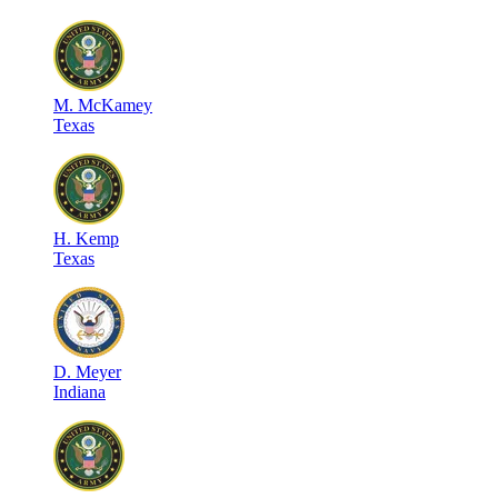
M
.
McKamey
Texas
H
.
Kemp
Texas
D
.
Meyer
Indiana