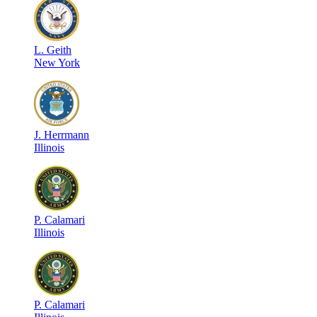
L
.
Geith
New York
J
.
Herrmann
Illinois
P
.
Calamari
Illinois
P
.
Calamari