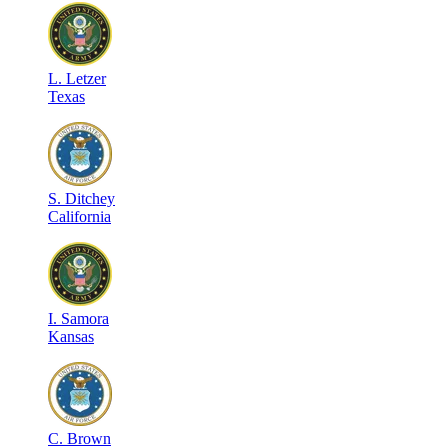
L
.
Letzer
Texas
S
.
Ditchey
California
I
.
Samora
Kansas
C
.
Brown