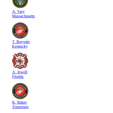
A
.
Vary
Massachusetts
T
.
Breyette
Kentucky
A
.
Jewell
Florida
K
.
Baker
Tennessee