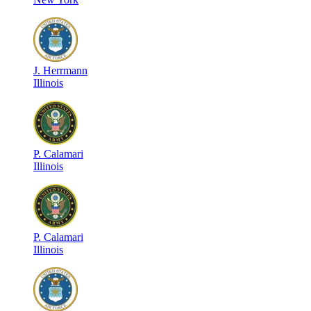
J
.
Herrmann
Illinois
P
.
Calamari
Illinois
P
.
Calamari
Illinois