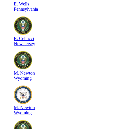
E
.
Wells
Pennsylvania
E
.
Cellucci
New Jersey
M
.
Newton
Wyoming
M
.
Newton
Wyoming