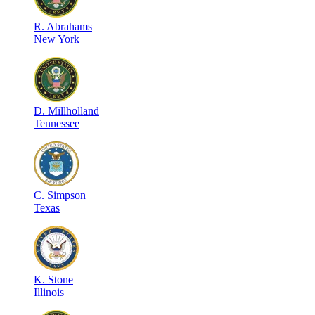
R
.
Abrahams
New York
D
.
Millholland
Tennessee
C
.
Simpson
Texas
K
.
Stone
Illinois