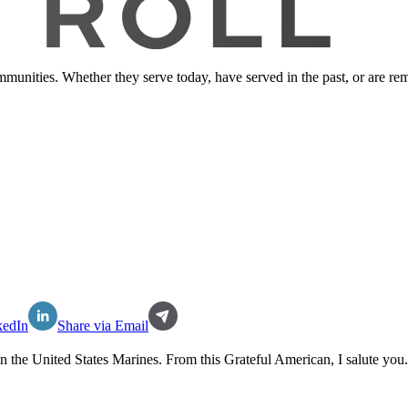
ommunities. Whether they serve today, have served in the past, or are 
kedIn
Share via Email
in the
United States Marines
. From this Grateful American, I salute you.