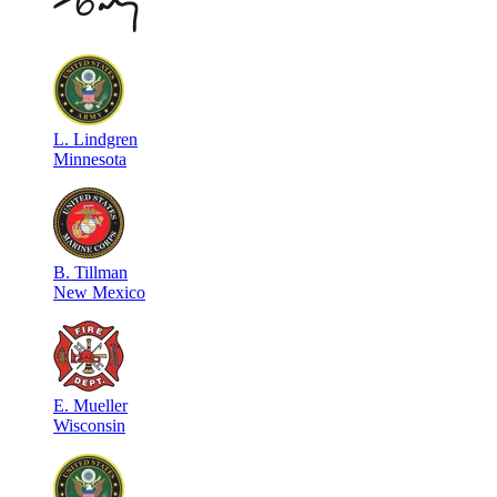
L
.
Lindgren
Minnesota
B
.
Tillman
New Mexico
E
.
Mueller
Wisconsin