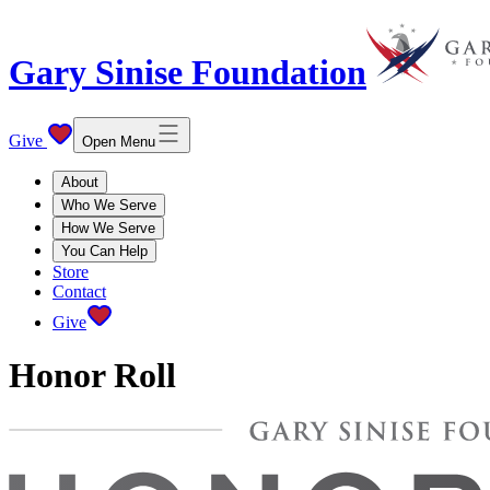
Gary Sinise Foundation
Give
Open Menu
About
Who We Serve
How We Serve
You Can Help
Store
Contact
Give
Honor Roll