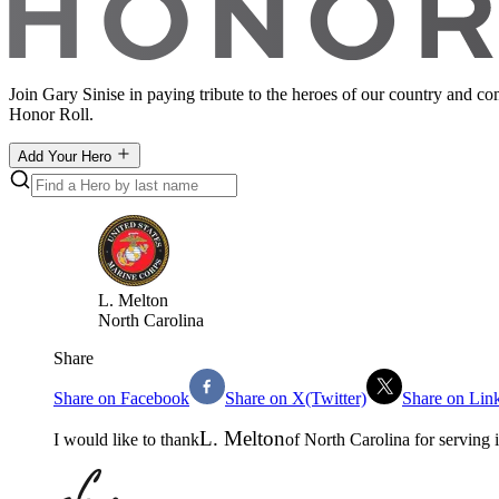
Join Gary Sinise in paying tribute to the heroes of our country and c
Honor Roll.
Add Your Hero
L
.
Melton
North Carolina
Share
Share on Facebook
Share on X(Twitter)
Share on Lin
L
.
Melton
I would like to thank
of
North Carolina
for serving 