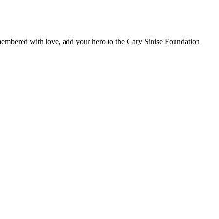
remembered with love, add your hero to the Gary Sinise Foundation