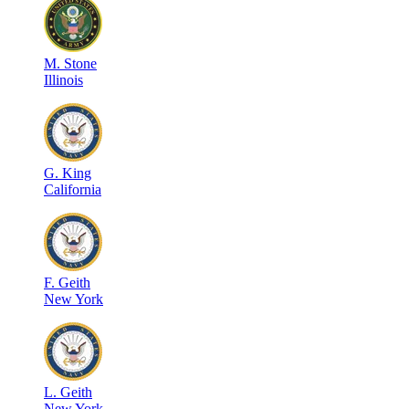
M
.
Stone
Illinois
G
.
King
California
F
.
Geith
New York
L
.
Geith
New York