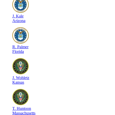
J
.
Kale
Arizona
R
.
Palmer
Florida
J
.
Wohletz
Kansas
T
.
Huntoon
Massachusetts