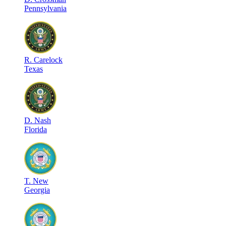
Pennsylvania
R
.
Carelock
Texas
D
.
Nash
Florida
T
.
New
Georgia