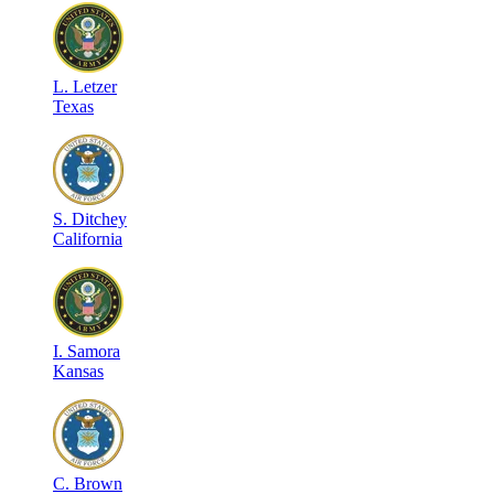
L
.
Letzer
Texas
S
.
Ditchey
California
I
.
Samora
Kansas
C
.
Brown