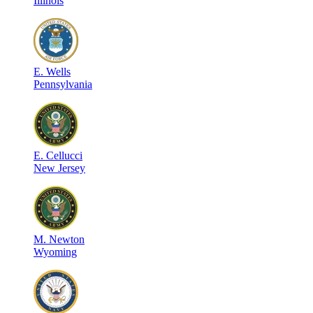
Illinois
E
.
Wells
Pennsylvania
E
.
Cellucci
New Jersey
M
.
Newton
Wyoming