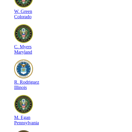
W
.
Green
Colorado
C
.
Myers
Maryland
R
.
Rodriguez
Illinois
M
.
Egan
Pennsylvania