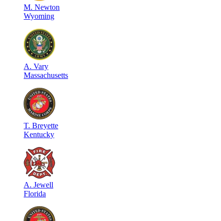
M
.
Newton
Wyoming
A
.
Vary
Massachusetts
T
.
Breyette
Kentucky
A
.
Jewell
Florida