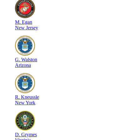
M
.
Egan
New Jersey
G
.
Walston
Arizona
R
.
Kneussle
New York
D
.
Grymes