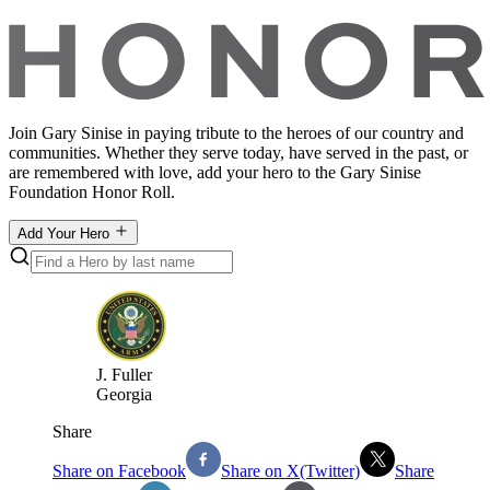
Join Gary Sinise in paying tribute to the heroes of our country and
communities. Whether they serve today, have served in the past, or
are remembered with love, add your hero to the Gary Sinise
Foundation Honor Roll.
Add Your Hero
J
.
Fuller
Georgia
Share
Share on Facebook
Share on X(Twitter)
Share