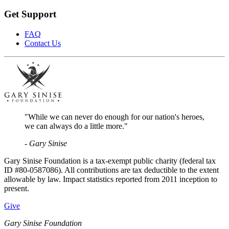
Get Support
FAQ
Contact Us
"While we can never do enough for our nation's heroes,
we can always do a little more."
- Gary Sinise
Gary Sinise Foundation is a tax-exempt public charity (federal tax
ID #80-0587086). All contributions are tax deductible to the extent
allowable by law. Impact statistics reported from 2011 inception to
present.
Give
Gary Sinise Foundation