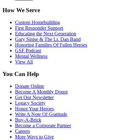
How We Serve
Custom Homebuilding
First Responder Support
Educating the Next Generation
Gary Sinise & The Lt. Dan Band
Honoring Families Of Fallen Heroes
GSF Podcast
Mental Wellness
View All
You Can Help
Donate Online
Become A Monthly Donor
Get Our Newsletter
Legacy Society
Honor Your Heroes
Write A Note Of Gratitude
Buy-A-Brick
Become a Corporate Partner
Careers
More Ways to Give