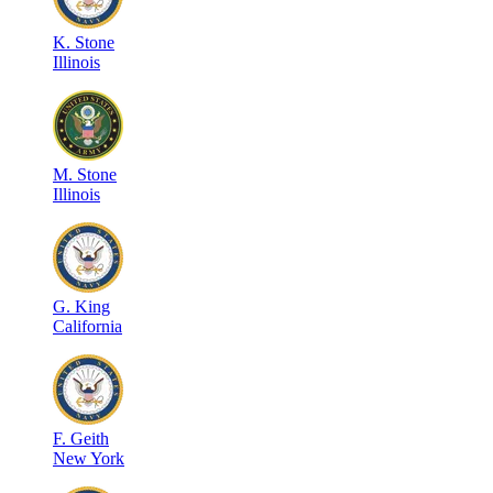
K
.
Stone
Illinois
M
.
Stone
Illinois
G
.
King
California
F
.
Geith
New York