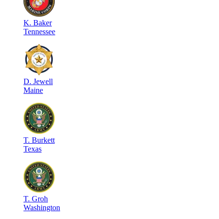
K
.
Baker
Tennessee
D
.
Jewell
Maine
T
.
Burkett
Texas
T
.
Groh
Washington