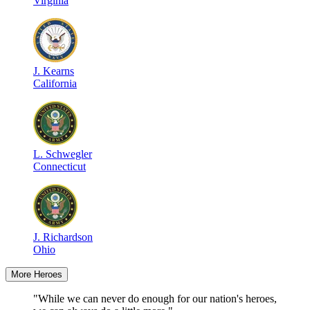
Virginia
J
.
Kearns
California
L
.
Schwegler
Connecticut
J
.
Richardson
Ohio
More Heroes
"While we can never do enough for our nation's heroes,