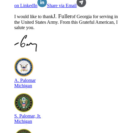
on LinkedIn
Share via Email
J
.
Fuller
I would like to thank
of
Georgia
for serving in
the
United States Army
. From this Grateful American, I
salute you.
A
.
Palomar
Michigan
S
.
Palomar, Jr.
Michigan