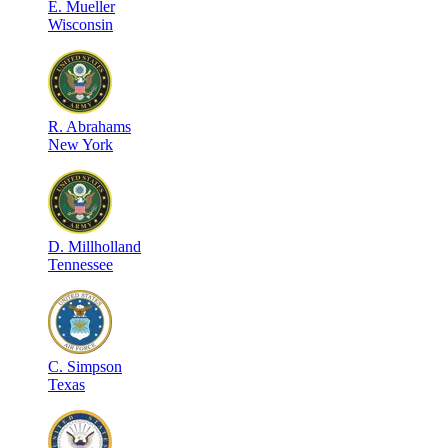
E
.
Mueller
Wisconsin
R
.
Abrahams
New York
D
.
Millholland
Tennessee
C
.
Simpson
Texas