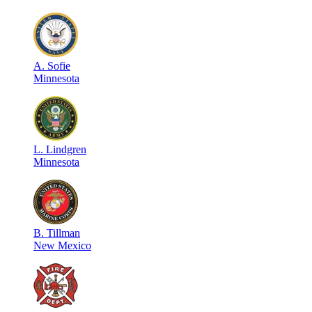
A
.
Sofie
Minnesota
L
.
Lindgren
Minnesota
B
.
Tillman
New Mexico