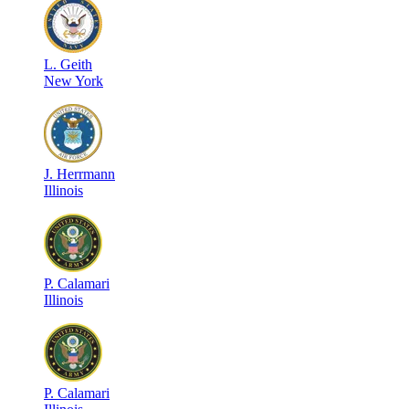
L
.
Geith
New York
J
.
Herrmann
Illinois
P
.
Calamari
Illinois
P
.
Calamari