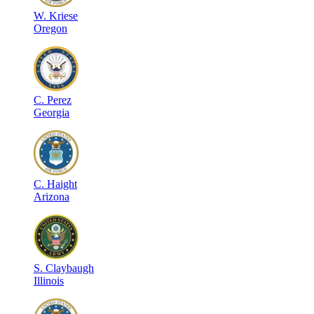
W
.
Kriese
Oregon
C
.
Perez
Georgia
C
.
Haight
Arizona
S
.
Claybaugh
Illinois