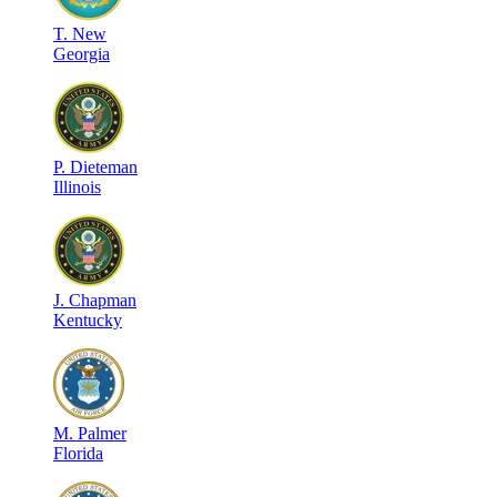
T
.
New
Georgia
P
.
Dieteman
Illinois
J
.
Chapman
Kentucky
M
.
Palmer
Florida