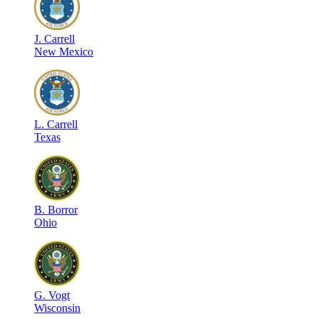
J
.
Carrell
New Mexico
L
.
Carrell
Texas
B
.
Borror
Ohio
G
.
Vogt
Wisconsin