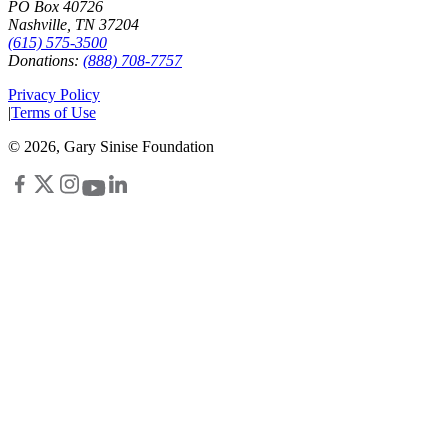
PO Box 40726
Nashville, TN 37204
(615) 575-3500
Donations:
(888) 708-7757
Privacy Policy
|
Terms of Use
©
2026
, Gary Sinise Foundation