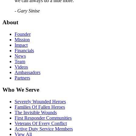
we can always do a little more."
- Gary Sinise
About
Founder
Mission
Impact
Financials
News
Team
Videos
Ambassadors
Partners
Who We Serve
Severely Wounded Heroes
Families Of Fallen Heroes
The Invisible Wounds
First Responder Communities
Veterans Of Every Conflict
Active Duty Service Members
View All