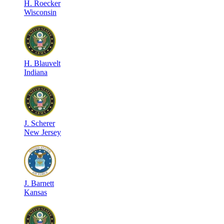
H
.
Roecker
Wisconsin
H
.
Blauvelt
Indiana
J
.
Scherer
New Jersey
J
.
Barnett
Kansas