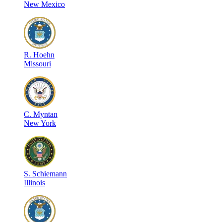
New Mexico
R
.
Hoehn
Missouri
C
.
Myntan
New York
S
.
Schiemann
Illinois