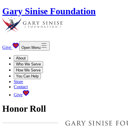
Gary Sinise Foundation
Give
Open Menu
About
Who We Serve
How We Serve
You Can Help
Store
Contact
Give
Honor Roll