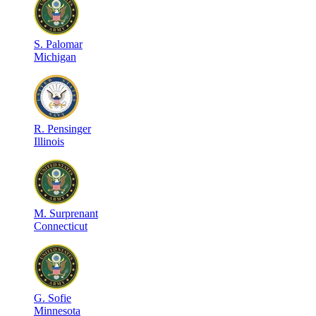
S
.
Palomar
Michigan
R
.
Pensinger
Illinois
M
.
Surprenant
Connecticut
G
.
Sofie
Minnesota