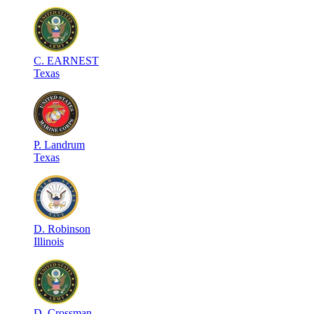
C
.
EARNEST
Texas
P
.
Landrum
Texas
D
.
Robinson
Illinois
D
.
Crossman