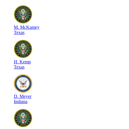
M
.
McKamey
Texas
H
.
Kemp
Texas
D
.
Meyer
Indiana