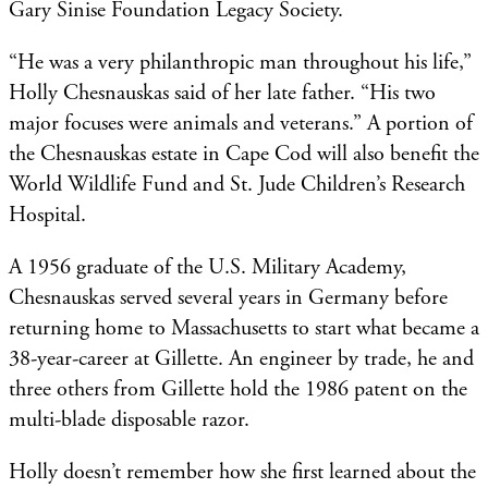
Gary Sinise Foundation Legacy Society.
“He was a very philanthropic man throughout his life,”
Holly Chesnauskas said of her late father. “His two
major focuses were animals and veterans.” A portion of
the Chesnauskas estate in Cape Cod will also benefit the
World Wildlife Fund and St. Jude Children’s Research
Hospital. ​
A 1956 graduate of the U.S. Military Academy,
Chesnauskas served several years in Germany before
returning home to Massachusetts to start what became a
38-year-career at Gillette. An engineer by trade, he and
three others from Gillette hold the 1986 patent on the
multi-blade disposable razor.
Holly doesn’t remember how she first learned about the