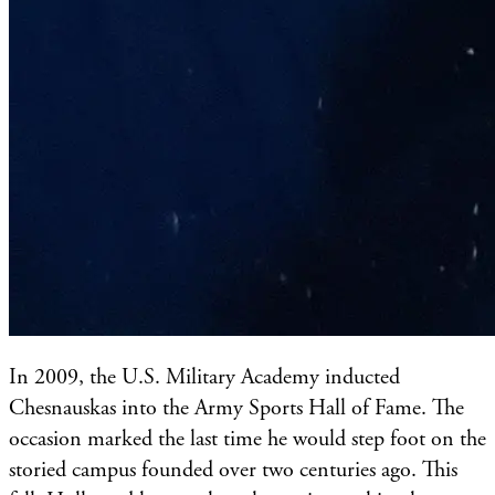
In 2009, the U.S. Military Academy inducted
Chesnauskas into the Army Sports Hall of Fame. The
occasion marked the last time he would step foot on the
storied campus founded over two centuries ago. This