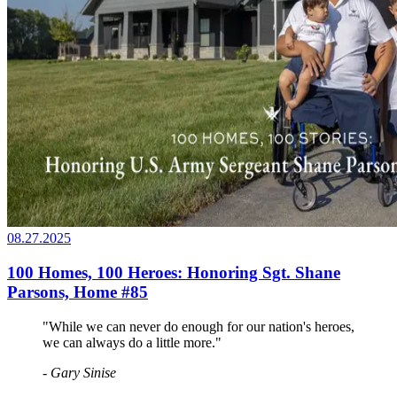
08.27.2025
100 Homes, 100 Heroes: Honoring Sgt. Shane
Parsons, Home #85
"While we can never do enough for our nation's heroes,
we can always do a little more."
- Gary Sinise