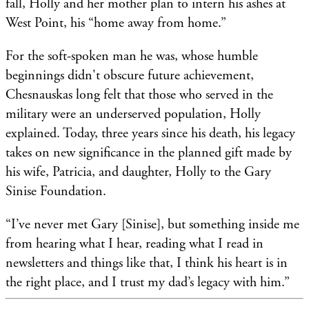
fall, Holly and her mother plan to intern his ashes at
West Point, his “home away from home.”
For the soft-spoken man he was, whose humble
beginnings didn't obscure future achievement,
Chesnauskas long felt that those who served in the
military were an underserved population, Holly
explained. Today, three years since his death, his legacy
takes on new significance in the planned gift made by
his wife, Patricia, and daughter, Holly to the Gary
Sinise Foundation.
“I’ve never met Gary [Sinise], but something inside me
from hearing what I hear, reading what I read in
newsletters and things like that, I think his heart is in
the right place, and I trust my dad’s legacy with him.”