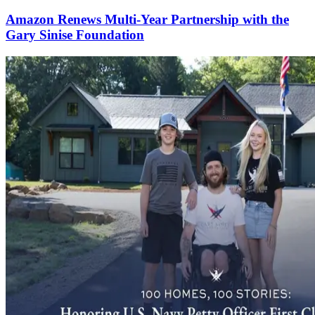
Amazon Renews Multi-Year Partnership with the
Gary Sinise Foundation