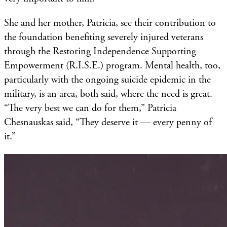
She and her mother, Patricia, see their contribution to
the foundation benefiting severely injured veterans
through the Restoring Independence Supporting
Empowerment (R.I.S.E.) program. Mental health, too,
particularly with the ongoing suicide epidemic in the
military, is an area, both said, where the need is great.
“The very best we can do for them,” Patricia
Chesnauskas said, “They deserve it — every penny of
it.”