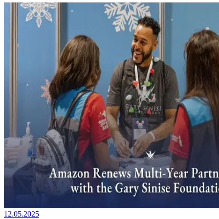
12.05.2025