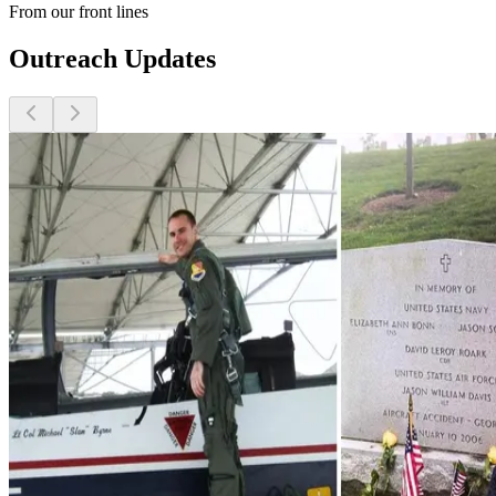
From our front lines
Outreach Updates