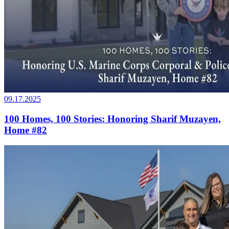
09.17.2025
100 Homes, 100 Stories: Honoring Sharif Muzayen,
Home #82