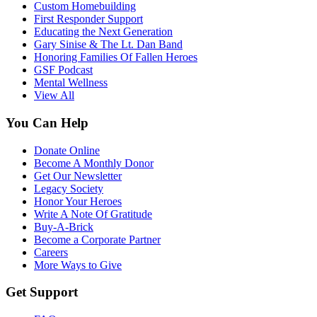
Custom Homebuilding
First Responder Support
Educating the Next Generation
Gary Sinise & The Lt. Dan Band
Honoring Families Of Fallen Heroes
GSF Podcast
Mental Wellness
View All
You Can Help
Donate Online
Become A Monthly Donor
Get Our Newsletter
Legacy Society
Honor Your Heroes
Write A Note Of Gratitude
Buy-A-Brick
Become a Corporate Partner
Careers
More Ways to Give
Get Support