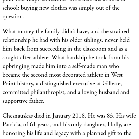
school; buying new clothes was simply out of the
question.
What money the family didn’t have, and the strained
relationship he had with his older siblings, never held
him back from succeeding in the classroom and as a
sought-after athlete. What hardship he took from his
upbringing made him into a self-made man who
became the second most decorated athlete in West
Point history, a distinguished executive at Gillette,
committed philanthropist, and a loving husband and
supportive father.
Chesnauskas died in January 2018. He was 83. His wife
Patricia, of 61 years, and his only daughter, Holly, are
honoring his life and legacy with a planned gift to the