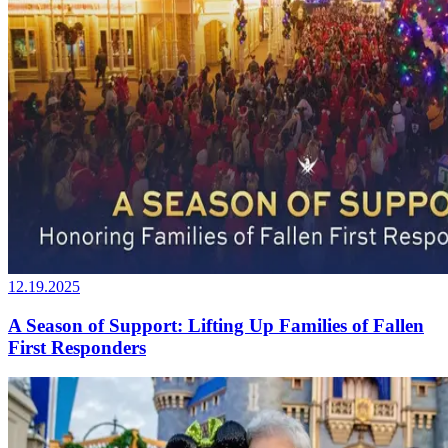
12.19.2025
A Season of Support: Lifting Up Families of Fallen
First Responders