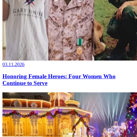
03.11.2026
Honoring Female Heroes: Four Women Who
Continue to Serve