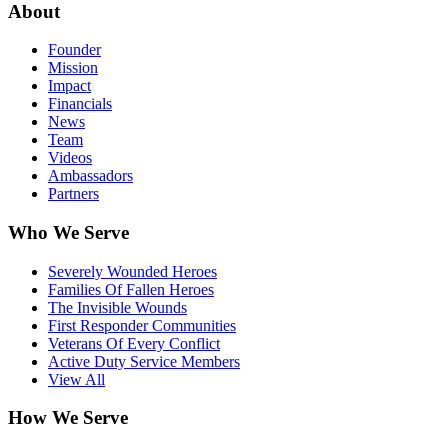
About
Founder
Mission
Impact
Financials
News
Team
Videos
Ambassadors
Partners
Who We Serve
Severely Wounded Heroes
Families Of Fallen Heroes
The Invisible Wounds
First Responder Communities
Veterans Of Every Conflict
Active Duty Service Members
View All
How We Serve