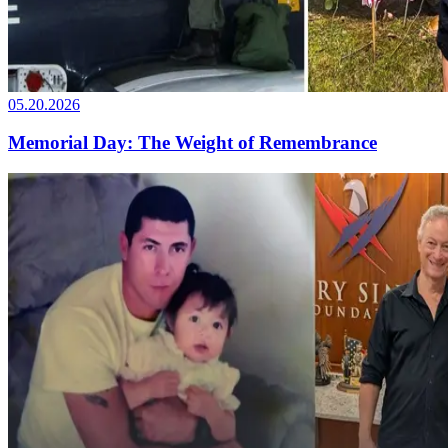
05.20.2026
Memorial Day: The Weight of Remembrance