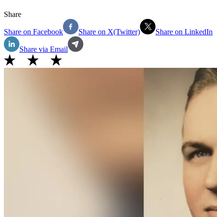
Share
Share on Facebook
Share on X(Twitter)
Share on LinkedIn
Share via Email