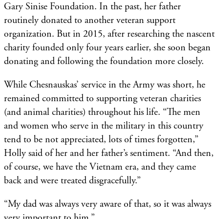
Gary Sinise Foundation. In the past, her father
routinely donated to another veteran support
organization. But in 2015, after researching the nascent
charity founded only four years earlier, she soon began
donating and following the foundation more closely.
While Chesnauskas’ service in the Army was short, he
remained committed to supporting veteran charities
(and animal charities) throughout his life. “The men
and women who serve in the military in this country
tend to be not appreciated, lots of times forgotten,”
Holly said of her and her father’s sentiment. “And then,
of course, we have the Vietnam era, and they came
back and were treated disgracefully.”
“My dad was always very aware of that, so it was always
very important to him.”