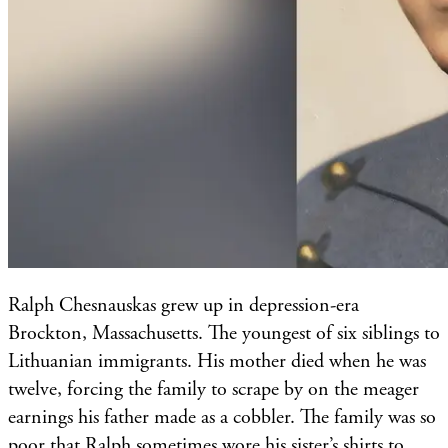
Ralph Chesnauskas grew up in depression-era
Brockton, Massachusetts. The youngest of six siblings to
Lithuanian immigrants. His mother died when he was
twelve, forcing the family to scrape by on the meager
earnings his father made as a cobbler. The family was so
poor that Ralph sometimes wore his sister’s shirts to