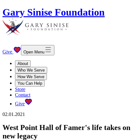
Gary Sinise Foundation
Give
Open Menu
About
Who We Serve
How We Serve
You Can Help
Store
Contact
Give
02.01.2021
West Point Hall of Famer's life takes on
new legacy