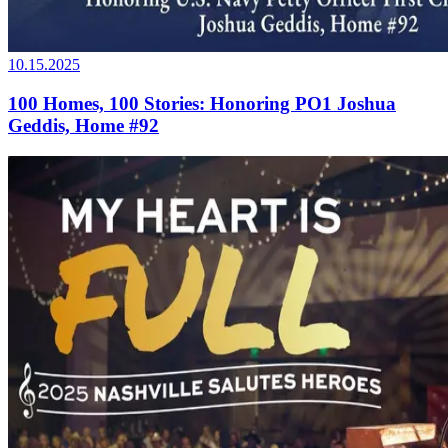
10.15.2025
100 Homes, 100 Stories: Honoring PO1 Joshua
Geddis, Home #92