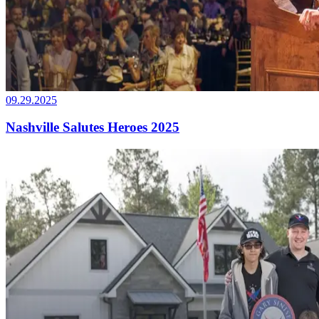
09.29.2025
Nashville Salutes Heroes 2025