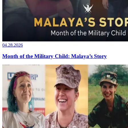
04.28.2026
Month of the Military Child: Malaya’s Story