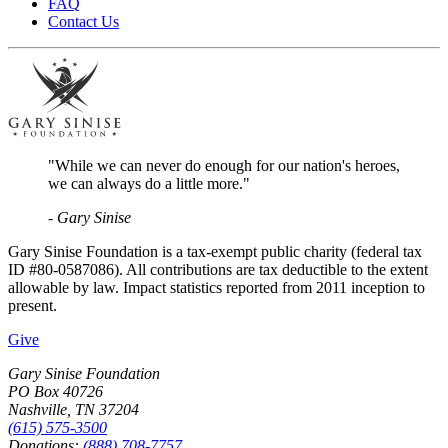
FAQ
Contact Us
"While we can never do enough for our nation's heroes,
we can always do a little more."
- Gary Sinise
Gary Sinise Foundation is a tax-exempt public charity (federal tax
ID #80-0587086). All contributions are tax deductible to the extent
allowable by law. Impact statistics reported from 2011 inception to
present.
Give
Gary Sinise Foundation
PO Box 40726
Nashville, TN 37204
(615) 575-3500
Donations:
(888) 708-7757