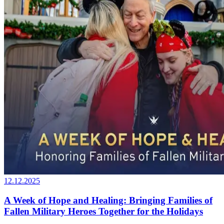
12.12.2025
A Week of Hope and Healing: Bringing Families of
Fallen Military Heroes Together for the Holidays