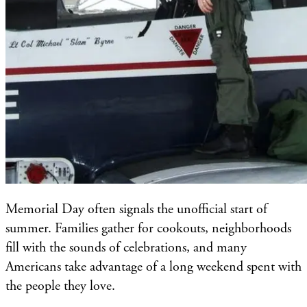
Memorial Day often signals the unofficial start of
summer. Families gather for cookouts, neighborhoods
fill with the sounds of celebrations, and many
Americans take advantage of a long weekend spent with
the people they love.