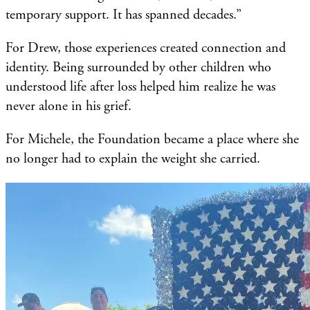
temporary support. It has spanned decades.”
For Drew, those experiences created connection and
identity. Being surrounded by other children who
understood life after loss helped him realize he was
never alone in his grief.
For Michele, the Foundation became a place where she
no longer had to explain the weight she carried.