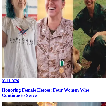
03.11.2026
Honoring Female Heroes: Four Women Who
Continue to Serve