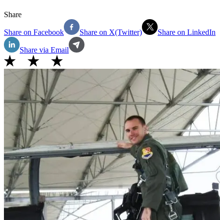
Share
Share on Facebook
Share on X(Twitter)
Share on LinkedIn
Share via Email