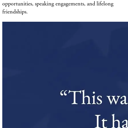
opportunities, speaking engagements, and lifelong
friendships.