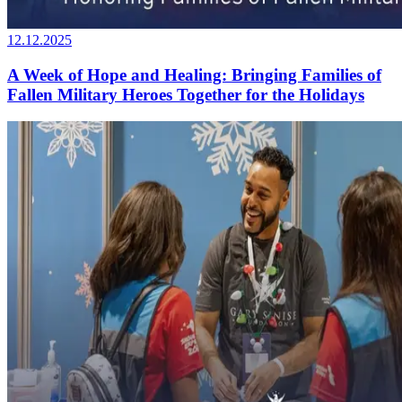
12.12.2025
A Week of Hope and Healing: Bringing Families of
Fallen Military Heroes Together for the Holidays