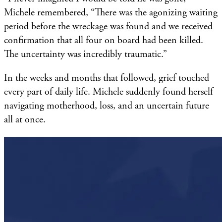
Michele remembered, “There was the agonizing waiting
period before the wreckage was found and we received
confirmation that all four on board had been killed.
The uncertainty was incredibly traumatic.”
In the weeks and months that followed, grief touched
every part of daily life. Michele suddenly found herself
navigating motherhood, loss, and an uncertain future
all at once.