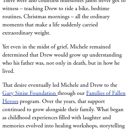
There were also countless milestones Jason never got to
witness – teaching Drew to ride a bike, bedtime
routines, Christmas mornings – all the ordinary
moments that make a life suddenly carried
extraordinary weight.
Yet even in the midst of grief, Michele remained
determined that Drew would grow up understanding
who his father was, not only in death, but in how he
lived.
That desire eventually led Michele and Drew to the
Gary Sinise Foundation
through our
Families of Fallen
Heroes
program. Over the years, that support
continued to grow alongside their family. What began
as childhood experiences filled with laughter and
memories evolved into healing workshops, storytelling