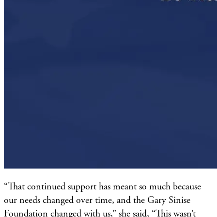
“That continued support has meant so much because
our needs changed over time, and the Gary Sinise
Foundation changed with us,” she said, “This wasn’t