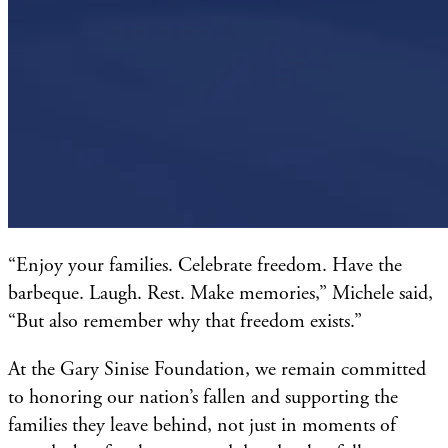
“Enjoy your families. Celebrate freedom. Have the
barbeque. Laugh. Rest. Make memories,” Michele said,
“But also remember why that freedom exists.”
At the Gary Sinise Foundation, we remain committed
to honoring our nation’s fallen and supporting the
families they leave behind, not just in moments of