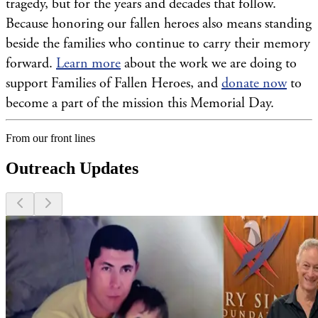
tragedy, but for the years and decades that follow.
Because honoring our fallen heroes also means standing
beside the families who continue to carry their memory
forward.
Learn more
about the work we are doing to
support Families of Fallen Heroes, and
donate now
to
become a part of the mission this Memorial Day.
From our front lines
Outreach Updates