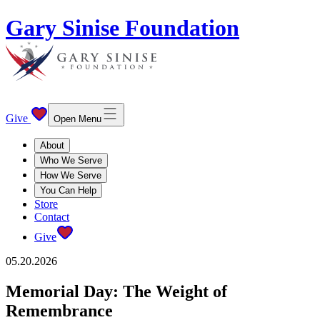
Gary Sinise Foundation
Give
Open Menu
About
Who We Serve
How We Serve
You Can Help
Store
Contact
Give
05.20.2026
Memorial Day: The Weight of
Remembrance