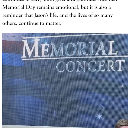
Memorial Day remains emotional, but it is also a
reminder that Jason’s life, and the lives of so many
others, continue to matter.