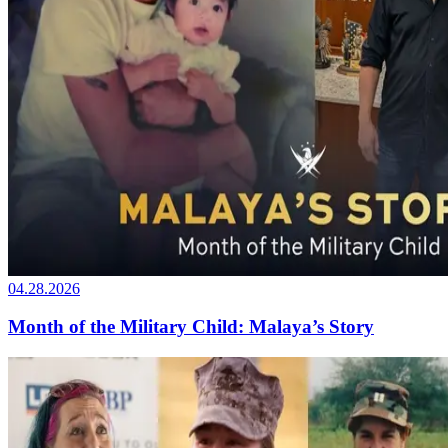
04.28.2026
Month of the Military Child: Malaya’s Story