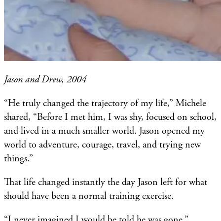
Jason and Drew, 2004
“He truly changed the trajectory of my life,” Michele
shared, “Before I met him, I was shy, focused on school,
and lived in a much smaller world. Jason opened my
world to adventure, courage, travel, and trying new
things.”
That life changed instantly the day Jason left for what
should have been a normal training exercise.
“I never imagined I would be told he was gone,”