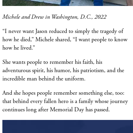
Michele and Drew in Washington, D.C., 2022
“I never want Jason reduced to simply the tragedy of
how he died,” Michele shared, “I want people to know
how he lived.”
She wants people to remember his faith, his
adventurous spirit, his humor, his patriotism, and the
incredible man behind the uniform.
And she hopes people remember something else, too:
that behind every fallen hero is a family whose journey
continues long after Memorial Day has passed.