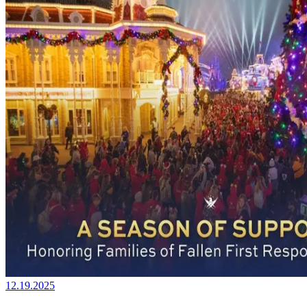
12.19.2025