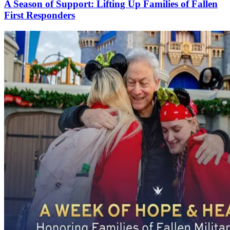
A Season of Support: Lifting Up Families of Fallen
First Responders