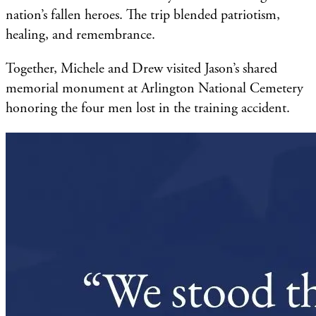
nation’s fallen heroes. The trip blended patriotism,
healing, and remembrance.
Together, Michele and Drew visited Jason’s shared
memorial monument at Arlington National Cemetery
honoring the four men lost in the training accident.