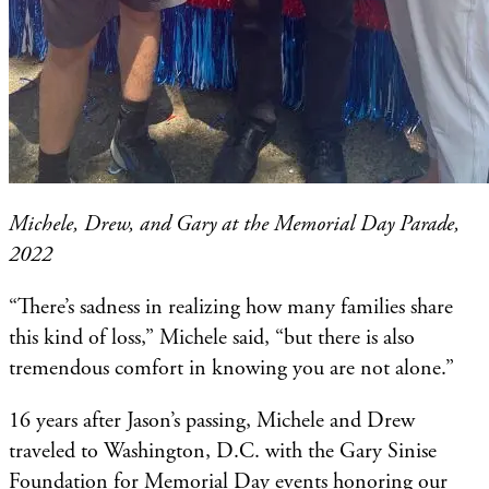
Michele, Drew, and Gary at the Memorial Day Parade,
2022
“There’s sadness in realizing how many families share
this kind of loss,” Michele said, “but there is also
tremendous comfort in knowing you are not alone.”
16 years after Jason’s passing, Michele and Drew
traveled to Washington, D.C. with the Gary Sinise
Foundation for Memorial Day events honoring our