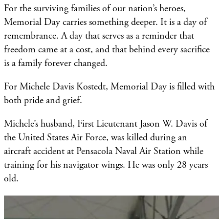
For the surviving families of our nation’s heroes,
Memorial Day carries something deeper. It is a day of
remembrance. A day that serves as a reminder that
freedom came at a cost, and that behind every sacrifice
is a family forever changed.
For Michele Davis Kostedt, Memorial Day is filled with
both pride and grief.
Michele’s husband, First Lieutenant Jason W. Davis of
the United States Air Force, was killed during an
aircraft accident at Pensacola Naval Air Station while
training for his navigator wings. He was only 28 years
old.