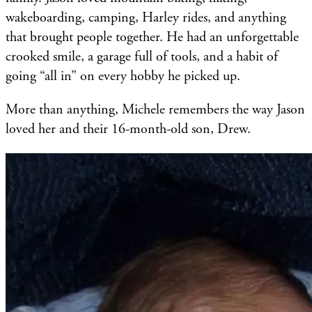
wakeboarding, camping, Harley rides, and anything
that brought people together. He had an unforgettable
crooked smile, a garage full of tools, and a habit of
going “all in” on every hobby he picked up.
More than anything, Michele remembers the way Jason
loved her and their 16-month-old son, Drew.