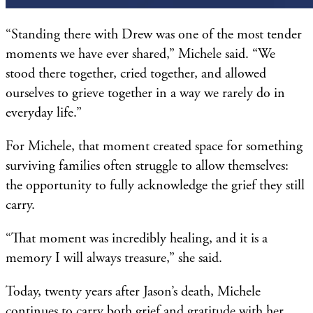
“Standing there with Drew was one of the most tender
moments we have ever shared,” Michele said. “We
stood there together, cried together, and allowed
ourselves to grieve together in a way we rarely do in
everyday life.”
For Michele, that moment created space for something
surviving families often struggle to allow themselves:
the opportunity to fully acknowledge the grief they still
carry.
“That moment was incredibly healing, and it is a
memory I will always treasure,” she said.
Today, twenty years after Jason’s death, Michele
continues to carry both grief and gratitude with her.