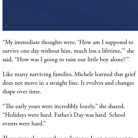
“My immediate thoughts were, ‘How am I supposed to
survive one day without him, much less a lifetime,’” she
said, “How was I going to raise our little boy alone?’”
Like many surviving families, Michele learned that grief
does not move in a straight line. It evolves and changes
shape over time.
“The early years were incredibly lonely,” she shared,
“Holidays were hard. Father’s Day was hard. School
events were hard.”