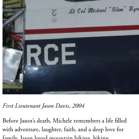
First Lieutenant Jason Davis, 2004
Before Jason’s death, Michele remembers a life filled
with adventure, laughter, faith, and a deep love for
family. Jason loved mountain biking, hiking,