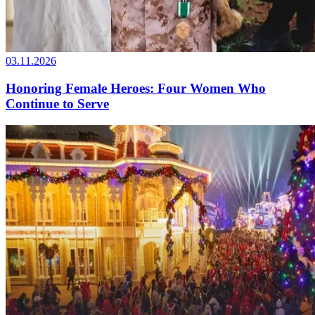
03.11.2026
Honoring Female Heroes: Four Women Who
Continue to Serve