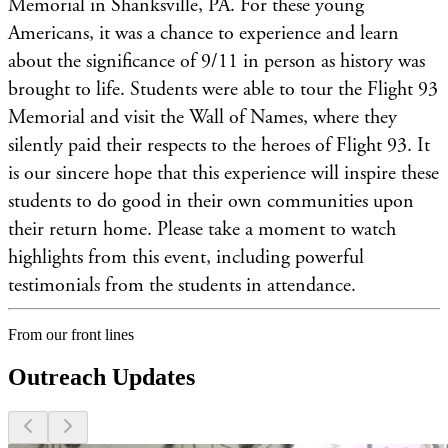
Memorial in Shanksville, PA. For these young
Americans, it was a chance to experience and learn
about the significance of 9/11 in person as history was
brought to life. Students were able to tour the Flight 93
Memorial and visit the Wall of Names, where they
silently paid their respects to the heroes of Flight 93. It
is our sincere hope that this experience will inspire these
students to do good in their own communities upon
their return home. Please take a moment to watch
highlights from this event, including powerful
testimonials from the students in attendance.
From our front lines
Outreach Updates