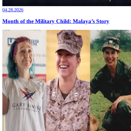
04.28.2026
Month of the Military Child: Malaya’s Story