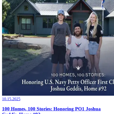
10.15.2025
100 Homes, 100 Stories: Honoring PO1 Joshua