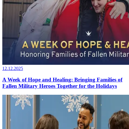
12.12.2025
A Week of Hope and Healing: Bringing Families of
Fallen Military Heroes Together for the Holidays