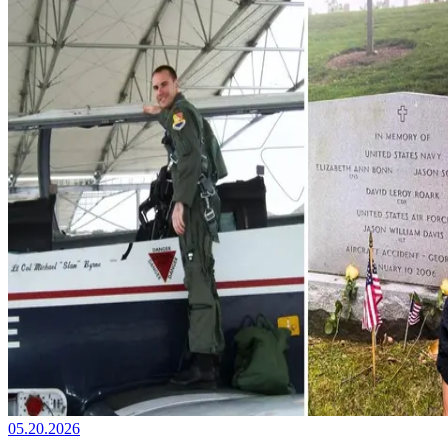
05.20.2026