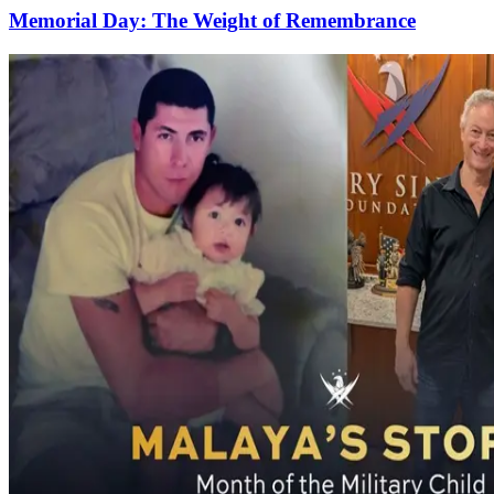
Memorial Day: The Weight of Remembrance