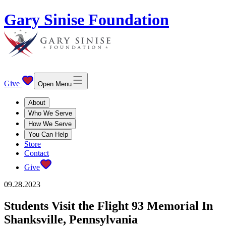
Gary Sinise Foundation
Give
Open Menu
About
Who We Serve
How We Serve
You Can Help
Store
Contact
Give
09.28.2023
Students Visit the Flight 93 Memorial In
Shanksville, Pennsylvania