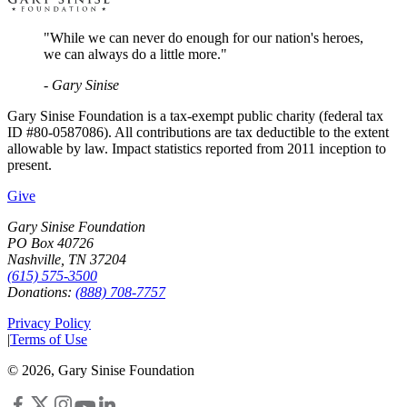
"While we can never do enough for our nation's heroes,
we can always do a little more."
- Gary Sinise
Gary Sinise Foundation is a tax-exempt public charity (federal tax
ID #80-0587086). All contributions are tax deductible to the extent
allowable by law. Impact statistics reported from 2011 inception to
present.
Give
Gary Sinise Foundation
PO Box 40726
Nashville, TN 37204
(615) 575-3500
Donations:
(888) 708-7757
Privacy Policy
|
Terms of Use
©
2026
, Gary Sinise Foundation