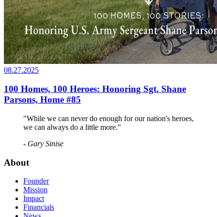
08.27.2025
100 Homes, 100 Heroes: Honoring Sgt. Shane
Parsons, Home #85
"While we can never do enough for our nation's heroes,
we can always do a little more."
- Gary Sinise
About
Founder
Mission
Impact
Financials
News