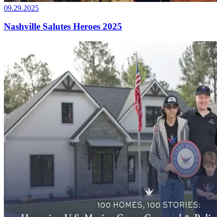
09.29.2025
Nashville Salutes Heroes 2025