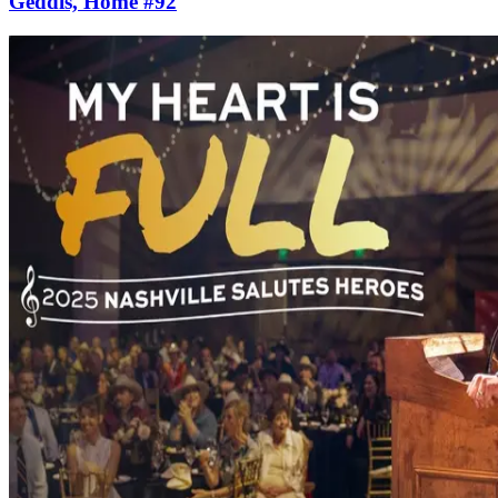
Geddis, Home #92