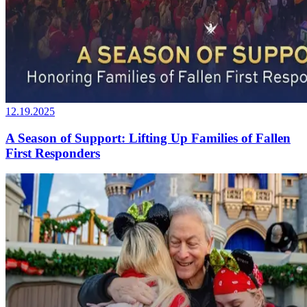
12.19.2025
A Season of Support: Lifting Up Families of Fallen
First Responders