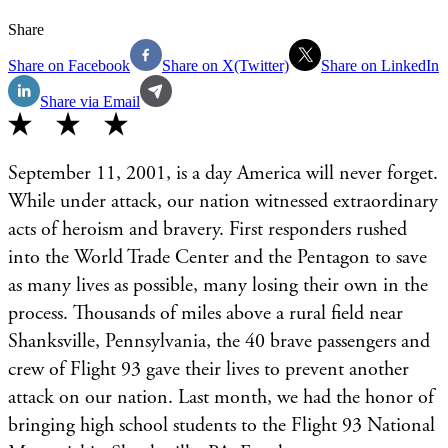
Share
Share on Facebook
Share on X(Twitter)
Share on LinkedIn
Share via Email
September 11, 2001, is a day America will never forget.
While under attack, our nation witnessed extraordinary
acts of heroism and bravery. First responders rushed
into the World Trade Center and the Pentagon to save
as many lives as possible, many losing their own in the
process. Thousands of miles above a rural field near
Shanksville, Pennsylvania, the 40 brave passengers and
crew of Flight 93 gave their lives to prevent another
attack on our nation. Last month, we had the honor of
bringing high school students to the Flight 93 National