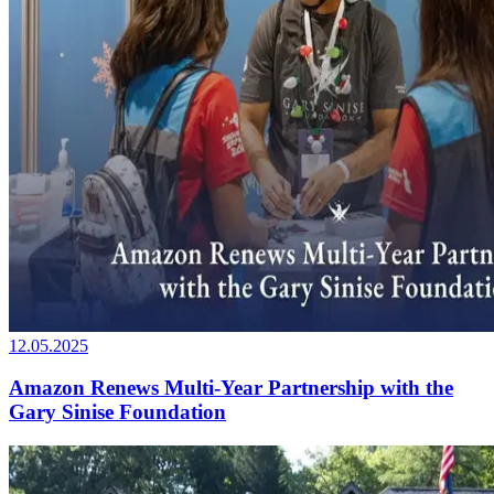
12.05.2025
Amazon Renews Multi-Year Partnership with the
Gary Sinise Foundation