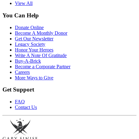
View All
You Can Help
Donate Online
Become A Monthly Donor
Get Our Newsletter
Legacy Society
Honor Your Heroes
Write A Note Of Gratitude
Buy-A-Brick
Become a Corporate Partner
Careers
More Ways to Give
Get Support
FAQ
Contact Us