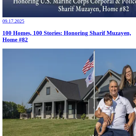
09.17.2025
100 Homes, 100 Stories: Honoring Sharif Muzayen,
Home #82