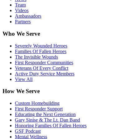
Team
Videos
Ambassadors
Partners
Who We Serve
Severely Wounded Heroes
Families Of Fallen Heroes
The Invisible Wounds
First Responder Communities
Veterans Of Every Conflict
Active Duty Service Members
View All
How We Serve
Custom Homebuilding
First Responder Support
Educating the Next Generation
Gary Sinise & The Lt. Dan Band
Honoring Families Of Fallen Heroes
GSF Podcast
Mental Wellness