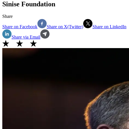
Sinise Foundation
Share
Share on Facebook
Share on X(Twitter)
Share on LinkedIn
Share via Email