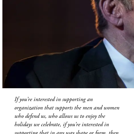
If you’re interested in supporting an
organization that supports the men and women
who defend us, who allows us to enjoy the
holidays we celebrate, if you’re interested in
supporting that in any way shape or form, then