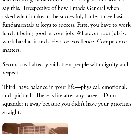
say this. Irrespective of how I made General when
asked what it takes to be successful, I offer three basic
fundamentals as keys to success. First, you have to work
hard at being good at your job. Whatever your job is,
work hard at it and strive for excellence. Competence
matters.
Second, as I already said, treat people with dignity and
respect.
Third, have balance in your life—physical, emotional,
and spiritual. There is life after any career. Don’t
squander it away because you didn’t have your priorities
straight.