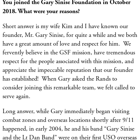
You joined the Gary Sinise Foundation in October
2018. What were your reasons?
Short answer is my wife Kim and I have known our
founder, Mr. Gary Sinise, for quite a while and we both
have a great amount of love and respect for him. We
fervently believe in the GSF mission, have tremendous
respect for the people associated with this mission, and
appreciate the impeccable reputation that our founder
has established! When Gary asked the Rands to
consider joining this remarkable team, we felt called to
serve again.
Long answer, while Gary immediately began visiting
combat zones and overseas locations shortly after 9/11
happened, in early 2004, he and his band “Gary Sinise
and the Lt Dan Band” were on their first USO overseas