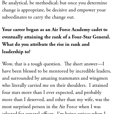
Be analytical, be methodical; but once you determine
change is appropriate, be decisive and empower your
subordinates to carry the change out.
Your career began as an Air Force Academy cadet to
eventually attaining the rank of a Four-Star General.
What do you attribute the rise in rank and
leadership to?
Wow, that is a tough question. The short answer—I
have been blessed to be mentored by incredible leaders,
and surrounded by amazing teammates and wingmen
who literally carried me on their shoulders. I attained
four stars more than I ever expected, and probably
more than I deserved, and other than my wife, was the
most surprised person in the Air Force when I was
selected for general officer. I’m being serious when I