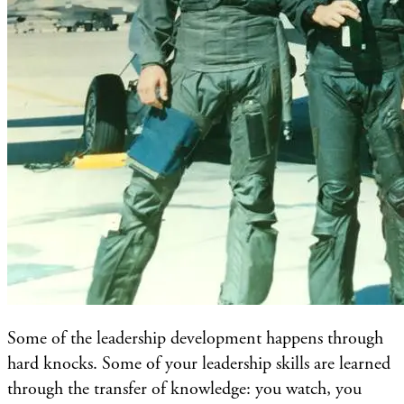
Some of the leadership development happens through
hard knocks. Some of your leadership skills are learned
through the transfer of knowledge: you watch, you