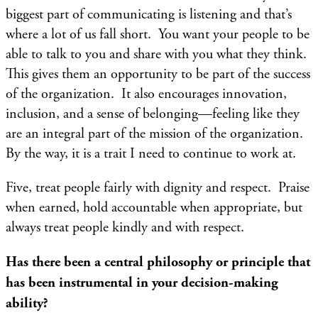
biggest part of communicating is listening and that’s
where a lot of us fall short. You want your people to be
able to talk to you and share with you what they think.
This gives them an opportunity to be part of the success
of the organization. It also encourages innovation,
inclusion, and a sense of belonging—feeling like they
are an integral part of the mission of the organization.
By the way, it is a trait I need to continue to work at.
Five, treat people fairly with dignity and respect. Praise
when earned, hold accountable when appropriate, but
always treat people kindly and with respect.
Has there been a central philosophy or principle that
has been instrumental in your decision-making
ability?