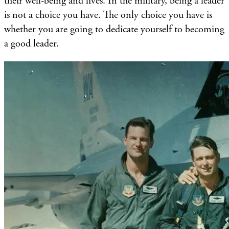
their well-being and lives. In the military, being a leader
is not a choice you have. The only choice you have is
whether you are going to dedicate yourself to becoming
a good leader.