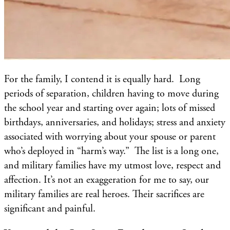
For the family, I contend it is equally hard. Long
periods of separation, children having to move during
the school year and starting over again; lots of missed
birthdays, anniversaries, and holidays; stress and anxiety
associated with worrying about your spouse or parent
who’s deployed in “harm’s way.” The list is a long one,
and military families have my utmost love, respect and
affection. It’s not an exaggeration for me to say, our
military families are real heroes. Their sacrifices are
significant and painful.