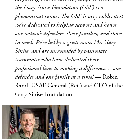
the Gary Sinise Foundation (GSF) is a
phenomenal venue. The GSF is very noble, and
we’re dedicated to helping support and honor
our nation’s defenders, their families, and those
in need. We’re led by a great man, Mr. Gary
Sinise, and are surrounded by passionate
teammates who have dedicated their
professional lives to making a difference….one
defender and one family at a time! —
Robin
Rand, USAF General (Ret.) and CEO of the
Gary Sinise Foundation