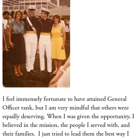
I feel immensely fortunate to have attained General
Officer rank, but I am very mindful that others were
equally deserving. When I was given the opportunity, I
believed in the mission, the people I served with, and
their families. I just tried to lead them the best way I