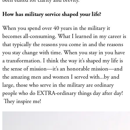
been edited for clarity and brevity.
How has military service shaped your life?
When you spend over 40 years in the military it
becomes all-consuming. What I learned in my career is
that typically the reasons you come in and the reasons
you stay change with time. When you stay in you have
a transformation. I think the way it’s shaped my life is
the sense of mission—it’s an honorable mission—and
the amazing men and women I served with...by and
large, those who serve in the military are ordinary
people who do EXTRA-ordinary things day after day!
They inspire me!