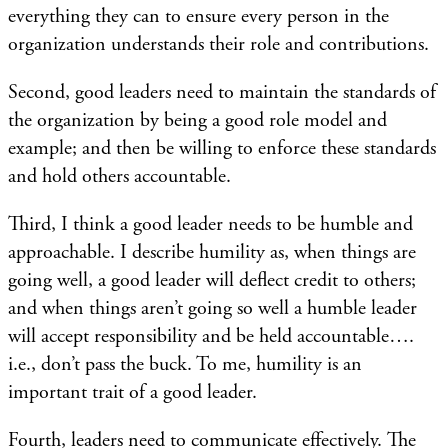
everything they can to ensure every person in the
organization understands their role and contributions.
Second, good leaders need to maintain the standards of
the organization by being a good role model and
example; and then be willing to enforce these standards
and hold others accountable.
Third, I think a good leader needs to be humble and
approachable. I describe humility as, when things are
going well, a good leader will deflect credit to others;
and when things aren’t going so well a humble leader
will accept responsibility and be held accountable….
i.e., don’t pass the buck. To me, humility is an
important trait of a good leader.
Fourth, leaders need to communicate effectively. The