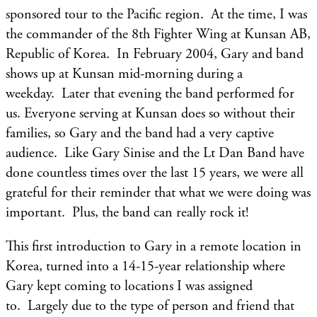
sponsored tour to the Pacific region. At the time, I was
the commander of the 8th Fighter Wing at Kunsan AB,
Republic of Korea. In February 2004, Gary and band
shows up at Kunsan mid-morning during a
weekday. Later that evening the band performed for
us. Everyone serving at Kunsan does so without their
families, so Gary and the band had a very captive
audience. Like Gary Sinise and the Lt Dan Band have
done countless times over the last 15 years, we were all
grateful for their reminder that what we were doing was
important. Plus, the band can really rock it!
This first introduction to Gary in a remote location in
Korea, turned into a 14-15-year relationship where
Gary kept coming to locations I was assigned
to. Largely due to the type of person and friend that