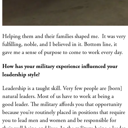
Helping them and their families shaped me. It was very
fulfilling, noble, and I believed in it. Bottom line, it
gave me a sense of purpose to come to work every day.
How has your military experience influenced your
leadership style?
Leadership is a taught skill. Very few people are [born]
natural leaders. Most of us have to work at being a
good leader. The military affords you that opportunity
because you’re routinely placed in positions that require
you to lead men and women and be responsible for