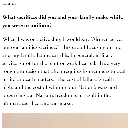
could.
What sacrifices did you and your family make while
you were in uniform?
When I was on active duty I would say, “Airmen serve,
but our families sacrifice.” Instead of focusing on me
and my family, let me say this, in general, military
service is not for the feint or weak hearted. It’s a very
tough profession that often requires its members to deal
in life or death matters. The cost of failure is really
high, and the cost of winning our Nation’s wars and
preserving our Nation’s freedom can result in the
ultimate sacrifice one can make.