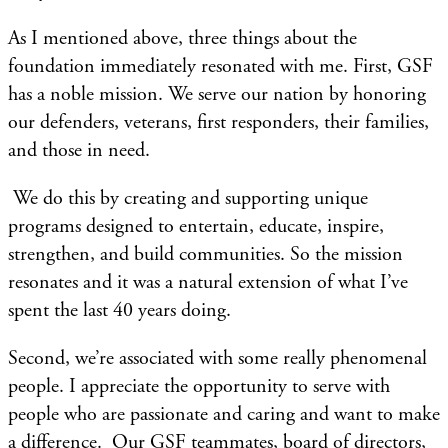
​As I mentioned above, three things about the
foundation immediately resonated with me. First, GSF
has a noble mission. We serve our nation by honoring
our defenders, veterans, first responders, their families,
and those in need.
We do this by creating and supporting unique
programs designed to entertain, educate, inspire,
strengthen, and build communities. So the mission
resonates and it was a natural extension of what I’ve
spent the last 40 years doing.
Second, we’re associated with some really phenomenal
people. I appreciate the opportunity to serve with
people who are passionate and caring and want to make
a difference. Our GSF teammates, board of directors,