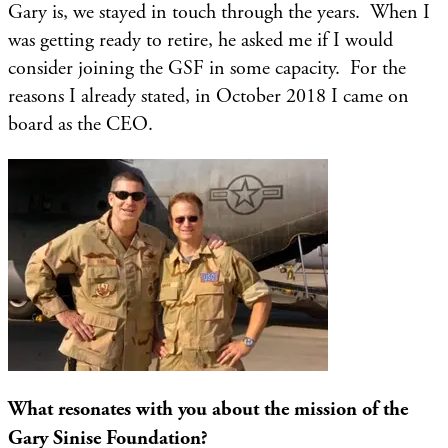
Gary is, we stayed in touch through the years. When I
was getting ready to retire, he asked me if I would
consider joining the GSF in some capacity. For the
reasons I already stated, in October 2018 I came on
board as the CEO.
What resonates with you about the mission of the
Gary Sinise Foundation?