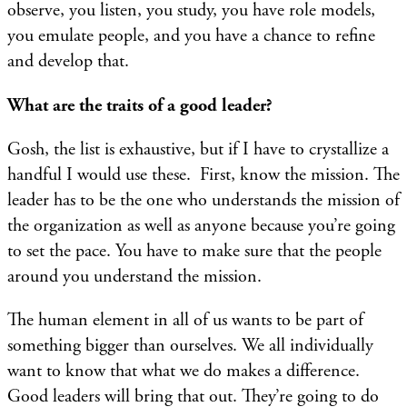
observe, you listen, you study, you have role models,
you emulate people, and you have a chance to refine
and develop that.
What are the traits of a good leader?
Gosh, the list is exhaustive, but if I have to crystallize a
handful I would use these. First, know the mission. The
leader has to be the one who understands the mission of
the organization as well as anyone because you’re going
to set the pace. You have to make sure that the people
around you understand the mission.
The human element in all of us wants to be part of
something bigger than ourselves. We all individually
want to know that what we do makes a difference.
Good leaders will bring that out. They’re going to do