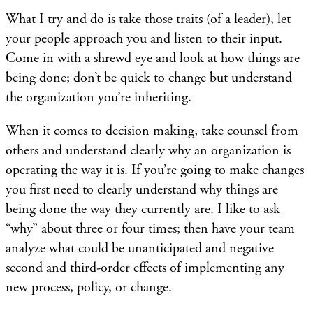
What I try and do is take those traits (of a leader), let
your people approach you and listen to their input.
Come in with a shrewd eye and look at how things are
being done; don’t be quick to change but understand
the organization you’re inheriting.
When it comes to decision making, take counsel from
others and understand clearly why an organization is
operating the way it is. If you’re going to make changes
you first need to clearly understand why things are
being done the way they currently are. I like to ask
“why” about three or four times; then have your team
analyze what could be unanticipated and negative
second and third-order effects of implementing any
new process, policy, or change.