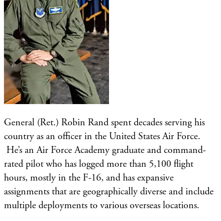
General (Ret.) Robin Rand spent decades serving his
country as an officer in the United States Air Force.
He’s an Air Force Academy graduate and command-
rated pilot who has logged more than 5,100 flight
hours, mostly in the F-16, and has expansive
assignments that are geographically diverse and include
multiple deployments to various overseas locations.