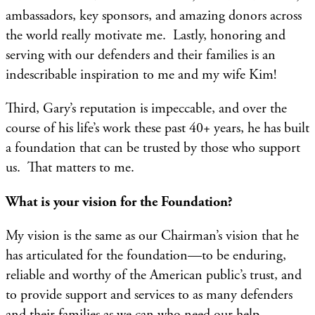
ambassadors, key sponsors, and amazing donors across
the world really motivate me. Lastly, honoring and
serving with our defenders and their families is an
indescribable inspiration to me and my wife Kim!
Third, Gary’s reputation is impeccable, and over the
course of his life’s work these past 40+ years, he has built
a foundation that can be trusted by those who support
us. That matters to me. ​
What is your vision for the Foundation?
My vision is the same as our Chairman’s vision that he
has articulated for the foundation—to be enduring,
reliable and worthy of the American public’s trust, and
to provide support and services to as many defenders
and their families as we can who need our help.