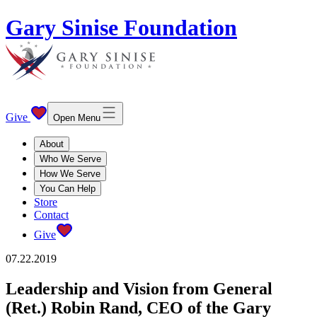
Gary Sinise Foundation
Give
Open Menu
About
Who We Serve
How We Serve
You Can Help
Store
Contact
Give
07.22.2019
Leadership and Vision from General
(Ret.) Robin Rand, CEO of the Gary