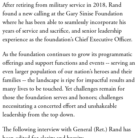
After retiring from military service in 2018, Rand
found a new calling at the Gary Sinise Foundation
where he has been able to seamlessly incorporate his
years of service and sacrifice, and senior leadership
experience as the foundation’s Chief Executive Officer.
As the foundation continues to grow its programmatic
offerings and support functions and events -- serving an
even larger population of our nation’s heroes and their
families -- the landscape is ripe for impactful results and
many lives to be touched. Yet challenges remain for
those the foundation serves and honors; challenges
necessitating a concerted effort and unshakeable
leadership from the top down.
The following interview with General (Ret.) Rand has