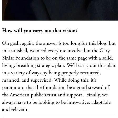
How will you carry out that vision?
Oh gosh, again, the answer is too long for this blog, but
in a nutshell, we need everyone involved in the Gary
Sinise Foundation to be on the same page with a solid,
living, breathing strategic plan. We’ll carry out this plan
in a variety of ways by being properly resourced,
manned, and supervised. While doing this, it’s
paramount that the foundation be a good steward of
the American public’s trust and support. Finally, we
always have to be looking to be innovative, adaptable
and relevant.