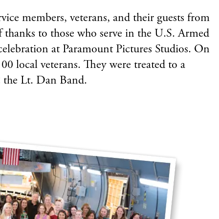
rvice members, veterans, and their guests from
f thanks to those who serve in the U.S. Armed
celebration at Paramount Pictures Studios. On
00 local veterans. They were treated to a
& the Lt. Dan Band.