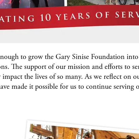
nough to grow the Gary Sinise Foundation into o
ons. The support of our mission and efforts to se
y impact the lives of so many. As we reflect on 
ve made it possible for us to continue serving ou