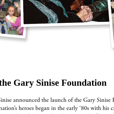
the Gary Sinise Foundation
nise announced the launch of the Gary Sinise F
ation’s heroes began in the early ‘80s with his 