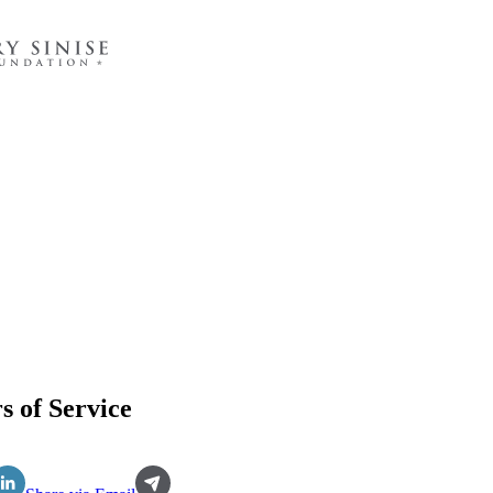
s of Service