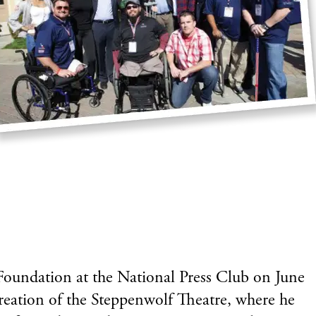
oundation at the National Press Club on June
creation of the Steppenwolf Theatre, where he