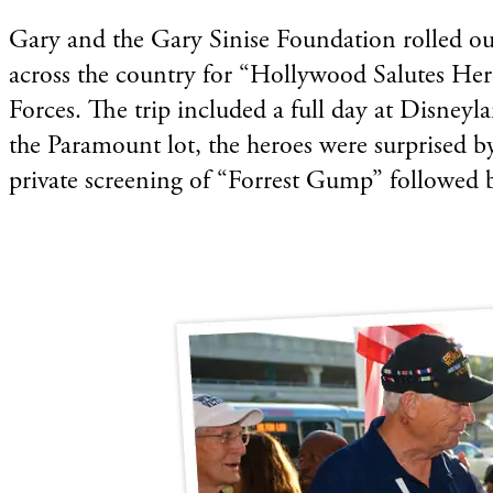
Gary and the Gary Sinise Foundation rolled out
across the country for “Hollywood Salutes Her
Forces. The trip included a full day at Disney
the Paramount lot, the heroes were surprised b
private screening of “Forrest Gump” followed 