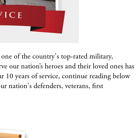
ne of the country's top-rated military,
rve our nation’s heroes and their loved ones has
our 10 years of service, continue reading below
r nation's defenders, veterans, first