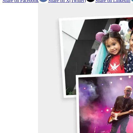
Share on Facebook
Share on X(Twitter)
Share on LinkedIn