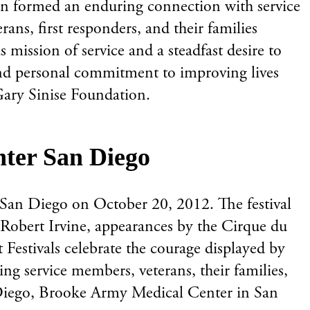
an formed an enduring connection with service
ans, first responders, and their families
mission of service and a steadfast desire to
n and personal commitment to improving lives
Gary Sinise Foundation.
enter San Diego
r San Diego on October 20, 2012. The festival
 Robert Irvine, appearances by the Cirque du
 Festivals celebrate the courage displayed by
ng service members, veterans, their families,
an Diego, Brooke Army Medical Center in San