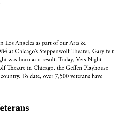
.
n Los Angeles as part of our Arts &
984 at Chicago’s Steppenwolf Theater, Gary felt
ight was born as a result. Today, Vets Night
olf Theatre in Chicago, the Geffen Playhouse
country. To date, over 7,500 veterans have
eterans