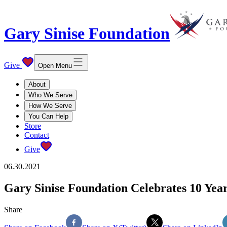
Gary Sinise Foundation
Give
Open Menu
About
Who We Serve
How We Serve
You Can Help
Store
Contact
Give
06.30.2021
Gary Sinise Foundation Celebrates 10 Year
Share