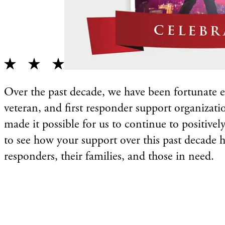
Over the past decade, we have been fortunate e
veteran, and first responder support organizati
made it possible for us to continue to positivel
to see how your support over this past decade ha
responders, their families, and those in need.