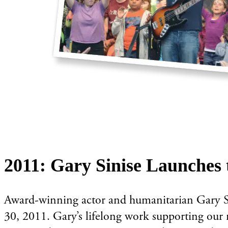
2011: Gary Sinise Launches 
Award-winning actor and humanitarian Gary Si
30, 2011. Gary’s lifelong work supporting our n