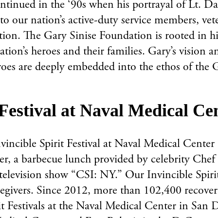
tinued in the ‘90s when his portrayal of Lt. D
o our nation’s active-duty service members, veter
on. The Gary Sinise Foundation is rooted in his 
nation’s heroes and their families. Gary’s visio
roes are deeply embedded into the ethos of the 
t Festival at Naval Medical C
nvincible Spirit Festival at Naval Medical Cente
er, a barbecue lunch provided by celebrity Chef
 television show “CSI: NY.” Our Invincible Spirit
egivers. Since 2012, more than 102,400 recoveri
rit Festivals at the Naval Medical Center in S