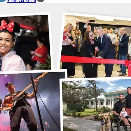
Share via Email