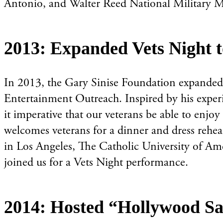
Antonio, and Walter Reed National Military Me
2013: Expanded Vets Night 
In 2013, the Gary Sinise Foundation expanded i
Entertainment Outreach. Inspired by his experi
it imperative that our veterans be able to enjoy
welcomes veterans for a dinner and dress rehea
in Los Angeles, The Catholic University of Ame
joined us for a Vets Night performance.
2014: Hosted “Hollywood Sa