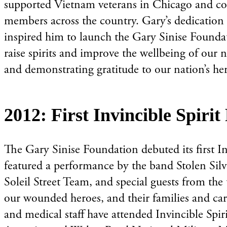
supported Vietnam veterans in Chicago and con
members across the country. Gary’s dedication t
inspired him to launch the Gary Sinise Foundati
raise spirits and improve the wellbeing of our 
and demonstrating gratitude to our nation’s he
2012: First Invincible Spiri
The Gary Sinise Foundation debuted its first I
featured a performance by the band Stolen Silv
Soleil Street Team, and special guests from the
our wounded heroes, and their families and car
and medical staff have attended Invincible Spi