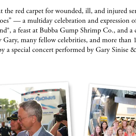
 the red carpet for wounded, ill, and injured se
oes” — a multiday celebration and expression o
land®, a feast at Bubba Gump Shrimp Co., and a 
y Gary, many fellow celebrities, and more than 1
by a special concert performed by Gary Sinise 