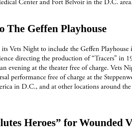
dical Center and Fort Belvoir in the D.C. area
to The Geffen Playhouse
ts Vets Night to include the Geffen Playhouse i
ence directing the production of “Tracers” in 1
 an evening at the theater free of charge. Vets N
rsal performance free of charge at the Steppenw
rica in D.C., and at other locations around the 
lutes Heroes” for Wounded V